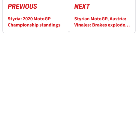
PREVIOUS
NEXT
Styria: 2020 MotoGP
Styrian MotoGP, Austria:
Championship standings
Vinales: Brakes exploded,
I had to jump off