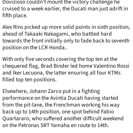
Dovizioso couldn't mount the victory challenge he
cruised to a week earlier, the Ducati man just adrift in
fifth place.
Alex Rins picked up more solid points in sixth position,
ahead of Takaaki Nakagami, who battled hard
towards the front initially only to fade back to seventh
position on the LCR Honda..
With only five seconds covering the top ten at the
chequered flag, Brad Binder led home Valentino Rossi
and Iker Lecuona, the latter ensuring all four KTMs
filled top ten positions.
Elsewhere, Johann Zarco put in a fighting
performance on the Avintia Ducati having started
from the pit-lane, the Frenchman working his way
back up to 14th position, one spot behind Fabio
Quartararo, who suffered another difficult weekend
on the Petronas SRT Yamaha en route to 14th.