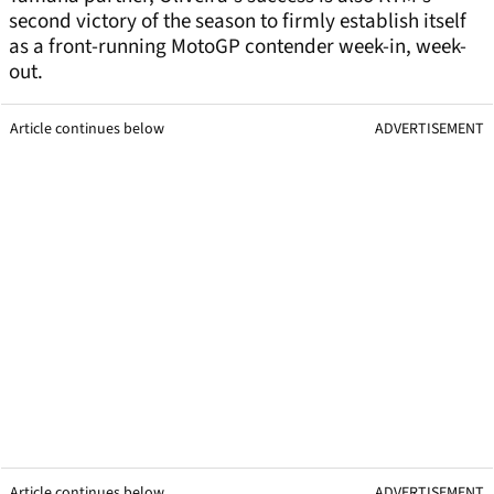
second victory of the season to firmly establish itself
as a front-running MotoGP contender week-in, week-
out.
Article continues below
ADVERTISEMENT
Article continues below
ADVERTISEMENT