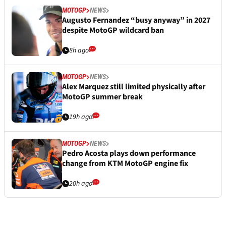
MOTOGP
NEWS
Augusto Fernandez “busy anyway” in 2027
despite MotoGP wildcard ban
8h ago
MOTOGP
NEWS
Alex Marquez still limited physically after
MotoGP summer break
19h ago
MOTOGP
NEWS
Pedro Acosta plays down performance
change from KTM MotoGP engine fix
20h ago