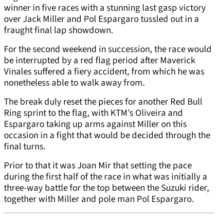
winner in five races with a stunning last gasp victory
over Jack Miller and Pol Espargaro tussled out in a
fraught final lap showdown.
For the second weekend in succession, the race would
be interrupted by a red flag period after Maverick
Vinales suffered a fiery accident, from which he was
nonetheless able to walk away from.
The break duly reset the pieces for another Red Bull
Ring sprint to the flag, with KTM’s Oliveira and
Espargaro taking up arms against Miller on this
occasion in a fight that would be decided through the
final turns.
Prior to that it was Joan Mir that setting the pace
during the first half of the race in what was initially a
three-way battle for the top between the Suzuki rider,
together with Miller and pole man Pol Espargaro.