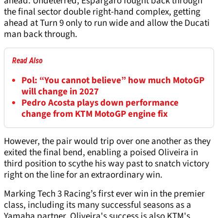
ahead. Undeterred, Espargaro fought back through
the final sector double right-hand complex, getting
ahead at Turn 9 only to run wide and allow the Ducati
man back through.
Read Also
Pol: “You cannot believe” how much MotoGP
will change in 2027
Pedro Acosta plays down performance
change from KTM MotoGP engine fix
However, the pair would trip over one another as they
exited the final bend, enabling a poised Oliveira in
third position to scythe his way past to snatch victory
right on the line for an extraordinary win.
Marking Tech 3 Racing’s first ever win in the premier
class, including its many successful seasons as a
Yamaha partner, Oliveira's success is also KTM's