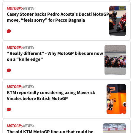
MOTOGP
NEWS
Casey Stoner backs Pedro Acosta’s Ducati MotoGP
move, “feels sorry” for Pecco Bagnaia
MOTOGP
NEWS
“Really different” - Why MotoGP bikes are now
on a “knife edge”
MOTOGP
NEWS
KTM reportedly considering axing Maverick
Vinales before British MotoGP
MOTOGP
NEWS
The old KTM MotoGP line-up that could be