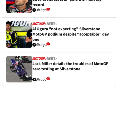
record
3h ago
MOTOGP
NEWS
Ai Ogura “not expecting” Silverstone
MotoGP podium despite “acceptable” day
one
5h ago
MOTOGP
NEWS
Jack Miller details the troubles of MotoGP
aero testing at Silverstone
5h ago