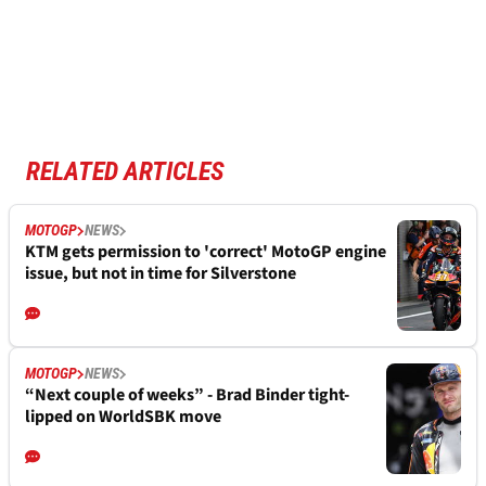
RELATED ARTICLES
MOTOGP
NEWS
KTM gets permission to 'correct' MotoGP engine
issue, but not in time for Silverstone
MOTOGP
NEWS
“Next couple of weeks” - Brad Binder tight-
lipped on WorldSBK move