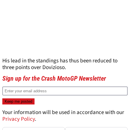
His lead in the standings has thus been reduced to
three points over Dovizioso.
Sign up for the Crash MotoGP Newsletter
Your information will be used in accordance with our
Privacy Policy
.