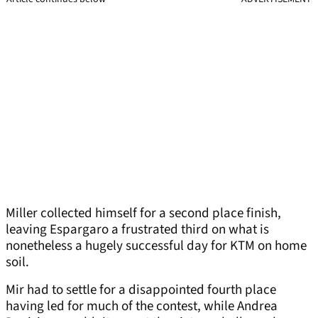
Miller collected himself for a second place finish,
leaving Espargaro a frustrated third on what is
nonetheless a hugely successful day for KTM on home
soil.
Mir had to settle for a disappointed fourth place
having led for much of the contest, while Andrea