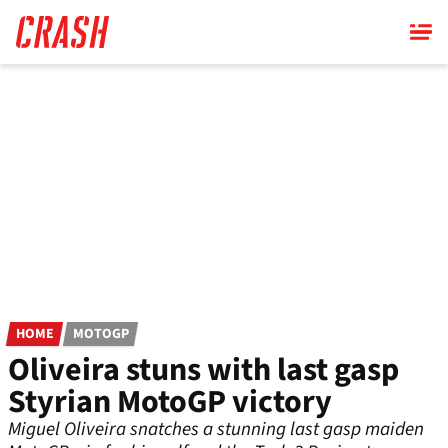
Skip
to
main
content
HOME
MOTOGP
Oliveira stuns with last gasp
Styrian MotoGP victory
Miguel Oliveira snatches a stunning last gasp maiden