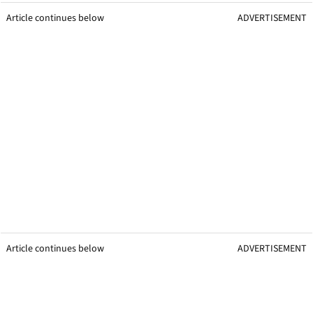
Article continues below
ADVERTISEMENT
Article continues below
ADVERTISEMENT