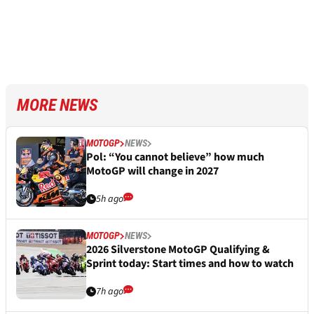
MORE NEWS
MOTOGP
NEWS
Pol: “You cannot believe” how much
MotoGP will change in 2027
5h ago
MOTOGP
NEWS
2026 Silverstone MotoGP Qualifying &
Sprint today: Start times and how to watch
7h ago