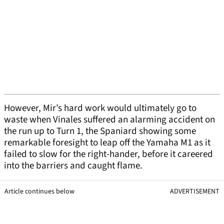
However, Mir’s hard work would ultimately go to
waste when Vinales suffered an alarming accident on
the run up to Turn 1, the Spaniard showing some
remarkable foresight to leap off the Yamaha M1 as it
failed to slow for the right-hander, before it careered
into the barriers and caught flame.
Article continues below
ADVERTISEMENT