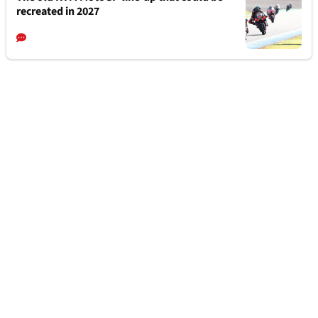
recreated in 2027