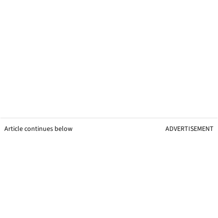
Article continues below
ADVERTISEMENT