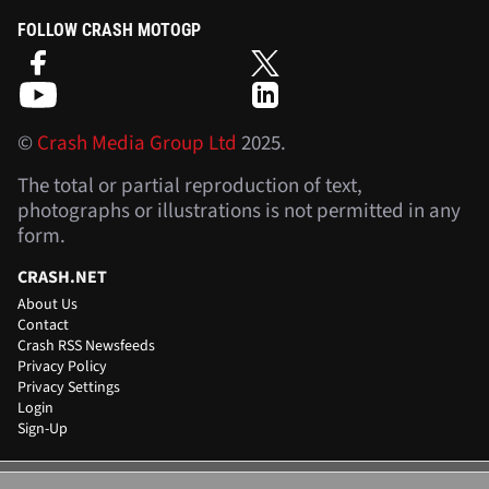
FOLLOW CRASH MOTOGP
©
Crash Media Group Ltd
2025.
The total or partial reproduction of text,
photographs or illustrations is not permitted in any
form.
CRASH.NET
About Us
Contact
Crash RSS Newsfeeds
Privacy Policy
Privacy Settings
Login
Sign-Up