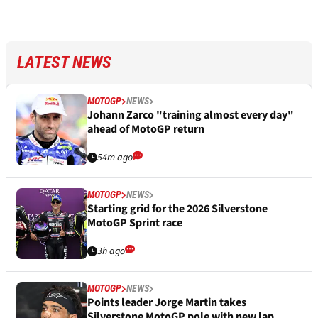
LATEST NEWS
MOTOGP
NEWS
Johann Zarco "training almost every day"
ahead of MotoGP return
54m ago
MOTOGP
NEWS
Starting grid for the 2026 Silverstone
MotoGP Sprint race
3h ago
MOTOGP
NEWS
Points leader Jorge Martin takes
Silverstone MotoGP pole with new lap