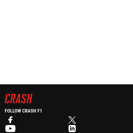
FOLLOW CRASH F1