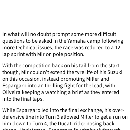
In what will no doubt prompt some more difficult
questions to be asked in the Yamaha camp following
more technical issues, the race was reduced to a 12
lap sprint with Mir on pole position.
With the competition back on his tail from the start
though, Mir couldn’t extend the tyre life of his Suzuki
on this occasion, instead promoting Miller and
Espargaro into an thrilling fight for the lead, with
Oliveira keeping a watching a brief as they entered
into the final laps.
While Espargaro led into the final exchange, his over-
defensive line into Turn 3 allowed Miller to get a run on
him down to Turn 4, the Ducati rider nosing back