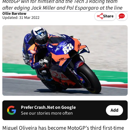
MotoGP win for himself and the Tech 3 Racing team
after edging Jack Miller and Pol Espargaro at the line
Ollie Barstow
Share
Updated: 31 Mar 2022
Prefer Crash.Net on Google
Add
See our stories more often
Miguel Oliveira has become MotoGP’s third first-time