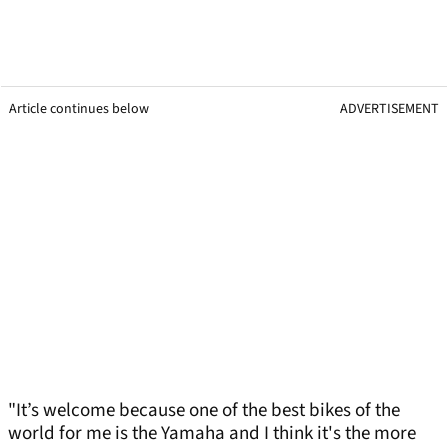
Article continues below
ADVERTISEMENT
"It’s welcome because one of the best bikes of the
world for me is the Yamaha and I think it's the more