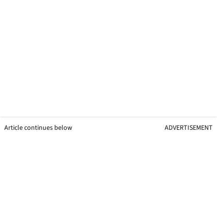
Article continues below
ADVERTISEMENT