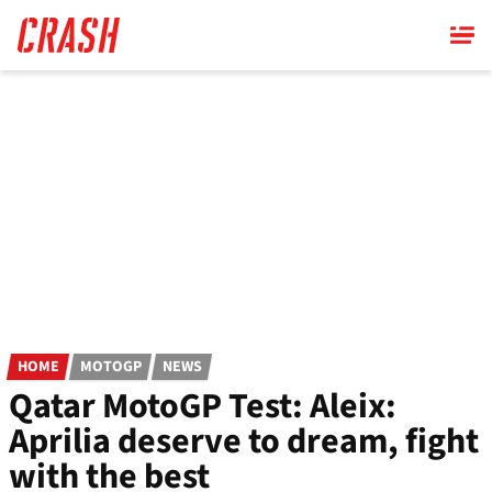
Skip
to
main
content
HOME
MOTOGP
NEWS
Qatar MotoGP Test: Aleix:
Aprilia deserve to dream, fight
with the best