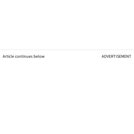
Article continues below
ADVERTISEMENT