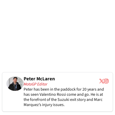
Peter McLaren
MotoGP Editor
Peter has been in the paddock for 20 years and
has seen Valentino Rossi come and go. He is at
the forefront of the Suzuki exit story and Marc
Marquez’s injury issues.