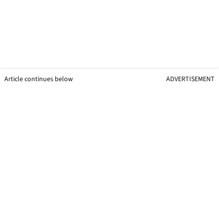
Article continues below
ADVERTISEMENT