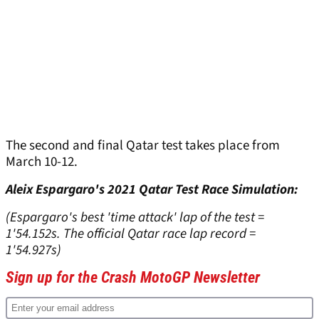
The second and final Qatar test takes place from
March 10-12.
Aleix Espargaro's 2021 Qatar Test Race Simulation:
(Espargaro's best 'time attack' lap of the test =
1'54.152s. The official Qatar race lap record =
1'54.927s)
Sign up for the Crash MotoGP Newsletter