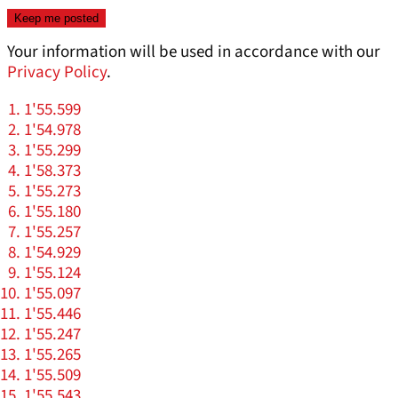
Your information will be used in accordance with our
Privacy Policy
.
1'55.599
1'54.978
1'55.299
1'58.373
1'55.273
1'55.180
1'55.257
1'54.929
1'55.124
1'55.097
1'55.446
1'55.247
1'55.265
1'55.509
1'55.543