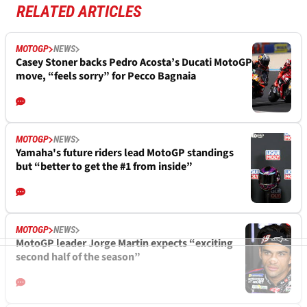
RELATED ARTICLES
MOTOGP
NEWS
Casey Stoner backs Pedro Acosta’s Ducati MotoGP
move, “feels sorry” for Pecco Bagnaia
MOTOGP
NEWS
Yamaha's future riders lead MotoGP standings
but “better to get the #1 from inside”
MOTOGP
NEWS
MotoGP leader Jorge Martin expects “exciting
second half of the season”