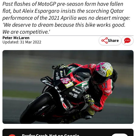
Past flashes of MotoGP pre-season form have fallen
flat, but Aleix Espargaro insists the scorching Qatar
performance of the 2021 Aprilia was no desert mirage:
'We deserve to dream because this bike works good.
We are competitive.'
Peter McLaren
Share
Updated: 31 Mar 2022