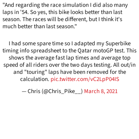
"And regarding the race simulation I did also many
laps in '54. So yes, this bike looks better than last
season. The races will be different, but I think it's
much better than last season."
I had some spare time so I adapted my Superbike
timing info spreadsheet to the Qatar motoGP test. This
shows the average fast lap times and average top
speed of all riders over the two days testing. All out/in
and "touring" laps have been removed for the
calculation.
pic.twitter.com/vC2LpP04IS
— Chris (@Chris_Pike__)
March 8, 2021