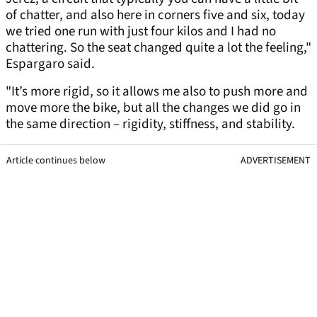
of chatter, and also here in corners five and six, today
we tried one run with just four kilos and I had no
chattering. So the seat changed quite a lot the feeling,"
Espargaro said.
"It’s more rigid, so it allows me also to push more and
move more the bike, but all the changes we did go in
the same direction – rigidity, stiffness, and stability.
Article continues below
ADVERTISEMENT