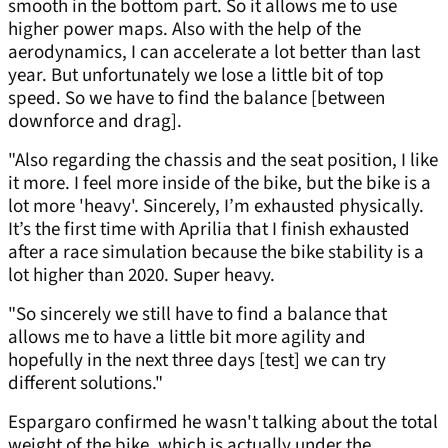
smooth in the bottom part. So it allows me to use
higher power maps. Also with the help of the
aerodynamics, I can accelerate a lot better than last
year. But unfortunately we lose a little bit of top
speed. So we have to find the balance [between
downforce and drag].
"Also regarding the chassis and the seat position, I like
it more. I feel more inside of the bike, but the bike is a
lot more 'heavy'. Sincerely, I’m exhausted physically.
It’s the first time with Aprilia that I finish exhausted
after a race simulation because the bike stability is a
lot higher than 2020. Super heavy.
"So sincerely we still have to find a balance that
allows me to have a little bit more agility and
hopefully in the next three days [test] we can try
different solutions."
Espargaro confirmed he wasn't talking about the total
weight of the bike, which is actually under the