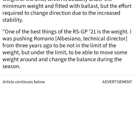
minimum weight and fitted with ballast, but the effort
required to change direction due to the increased
stability.
"One of the best things of the RS-GP ’21 is the weight. I
was pushing Romano [Albesiano, technical director]
from three years ago to be not in the limit of the
weight, but under the limit, to be able to move some
weight around and change the balance during the
season.
Article continues below
ADVERTISEMENT