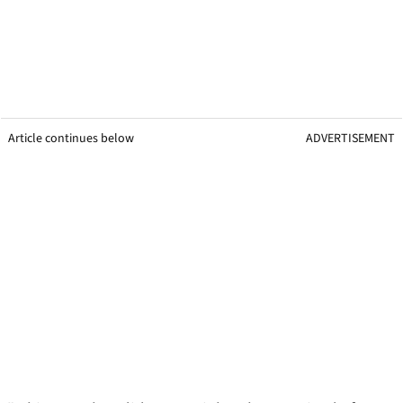
Article continues below
ADVERTISEMENT