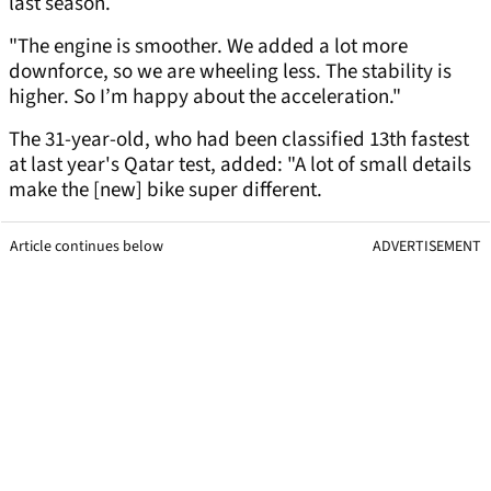
last season.
"The engine is smoother. We added a lot more
downforce, so we are wheeling less. The stability is
higher. So I’m happy about the acceleration."
The 31-year-old, who had been classified 13th fastest
at last year's Qatar test, added: "A lot of small details
make the [new] bike super different.
Article continues below
ADVERTISEMENT