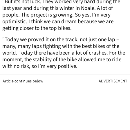
"But it’s not luck. They worked very hard during the
last year and during this winter in Noale. A lot of
people. The project is growing. So yes, I’m very
optimistic. I think we can dream because we are
getting closer to the top bikes.
"Today we proved it on the track, not just one lap –
many, many laps fighting with the best bikes of the
world. Today there have been a lot of crashes. For the
moment, the stability of the bike allowed me to ride
with no risk, so I’m very positive.
Article continues below
ADVERTISEMENT