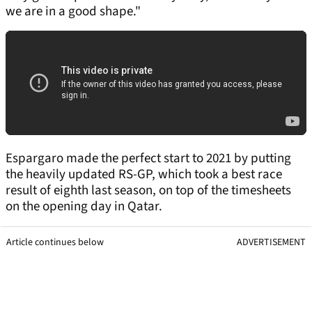
we are in a good shape."
Espargaro made the perfect start to 2021 by putting
the heavily updated RS-GP, which took a best race
result of eighth last season, on top of the timesheets
on the opening day in Qatar.
Article continues below
ADVERTISEMENT