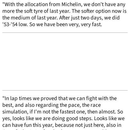
"With the allocation from Michelin, we don’t have any
more the soft tyre of last year. The softer option now is
the medium of last year. After just two days, we did
'53-'54 low. So we have been very, very fast.
"In lap times we proved that we can fight with the
best, and also regarding the pace, the race
simulation, if I’m not the fastest one, then almost. So
yes, looks like we are doing good steps. Looks like we
can have fun this year, because not just here, also in