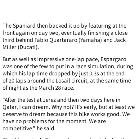
The Spaniard then backed it up by featuring at the
front again on day two, eventually finishing a close
third behind Fabio Quartararo (Yamaha) and Jack
Miller (Ducati).
But as well as impressive one-lap pace, Espargaro
was one of the few to put in a race simulation, during
which his lap time dropped by just 0.3s at the end
of 20 laps around the Losail circuit, at the same time
of night as the March 28 race.
"After the test at Jerez and then two days here in
Qatar, I can dream. Why not? It's early, but at least we
deserve to dream because this bike works good. We
have no problems for the moment. We are
competitive," he said.