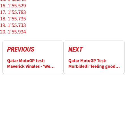
1'55.529
1'55.783
1'55.735
1'55.733
1'55.934
PREVIOUS
NEXT
Qatar MotoGP test:
Qatar MotoGP Test:
Maverick Vinales - 'We
Morbidelli 'feeling good',
didn't work yet with the
new parts 'great surprise'
new chassis'