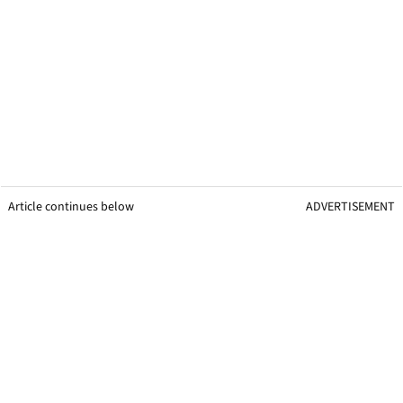
Article continues below
ADVERTISEMENT