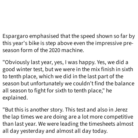
Espargaro emphasised that the speed shown so far by
this year's bike is step above even the impressive pre-
season form of the 2020 machine.
"Obviously last year, yes, I was happy. Yes, we did a
good winter test, but we were in the mix finish in sixth
to tenth place, which we did in the last part of the
season but unfortunately we couldn’t find the balance
all season to fight for sixth to tenth place," he
explained.
"But this is another story. This test and also in Jerez
the lap times we are doing are a lot more competitive
than last year. We were leading the timesheets almost
all day yesterday and almost all day today.