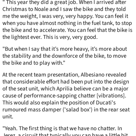
" This year they did a great job. When I arrived after
Christmas to Noale and I saw the bike and they told
me the weight, I was very, very happy. You can feel it
when you have almost nothing in the fuel tank, to stop
the bike and to accelerate. You can feel that the bike is
the lightest ever. This is very, very good.
"But when I say that it’s more heavy, it’s more about
the stability and the downforce of the bike, to move
the bike and to play with."
At the recent team presentation, Albesiano revealed
that considerable effort had been put into the design
of the seat unit, which Aprilia believe can be a major
cause of performance-sapping chatter [vibrations].
This would also explain the position of Ducati's
rumoured mass damper ('salad box') in the rear seat
unit.
"Yeah. The first thing is that we have no chatter. In
Jerez, a circuit that typically you can have a little bit