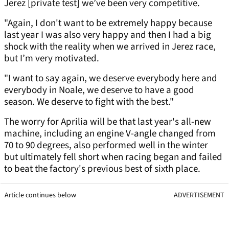
Jerez [private test] we’ve been very competitive.
"Again, I don't want to be extremely happy because
last year I was also very happy and then I had a big
shock with the reality when we arrived in Jerez race,
but I’m very motivated.
"I want to say again, we deserve everybody here and
everybody in Noale, we deserve to have a good
season. We deserve to fight with the best."
The worry for Aprilia will be that last year's all-new
machine, including an engine V-angle changed from
70 to 90 degrees, also performed well in the winter
but ultimately fell short when racing began and failed
to beat the factory's previous best of sixth place.
Article continues below
ADVERTISEMENT