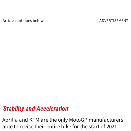
Article continues below
ADVERTISEMENT
'Stability and Acceleration'
Aprilia and KTM are the only MotoGP manufacturers
able to revise their entire bike for the start of 2021