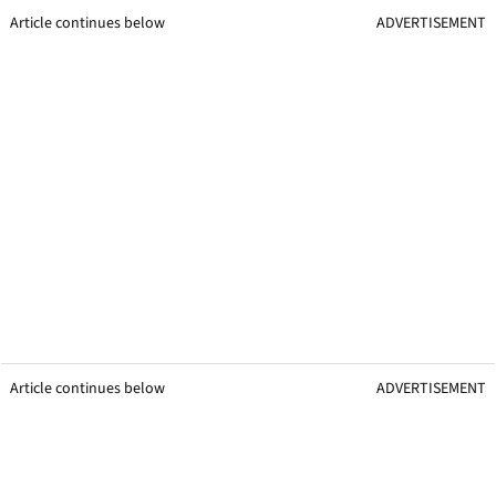
Article continues below
ADVERTISEMENT
Article continues below
ADVERTISEMENT