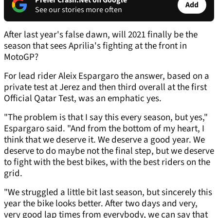
Prefer Crash.Net on Google
Add
See our stories more often
After last year's false dawn, will 2021 finally be the
season that sees Aprilia's fighting at the front in
MotoGP?
For lead rider Aleix Espargaro the answer, based on a
private test at Jerez and then third overall at the first
Official Qatar Test, was an emphatic yes.
"The problem is that I say this every season, but yes,"
Espargaro said. "And from the bottom of my heart, I
think that we deserve it. We deserve a good year. We
deserve to do maybe not the final step, but we deserve
to fight with the best bikes, with the best riders on the
grid.
"We struggled a little bit last season, but sincerely this
year the bike looks better. After two days and very,
very good lap times from everybody, we can say that