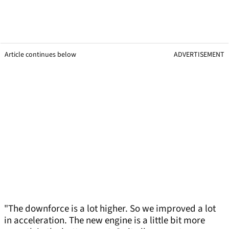
Article continues below
ADVERTISEMENT
"The downforce is a lot higher. So we improved a lot
in acceleration. The new engine is a little bit more