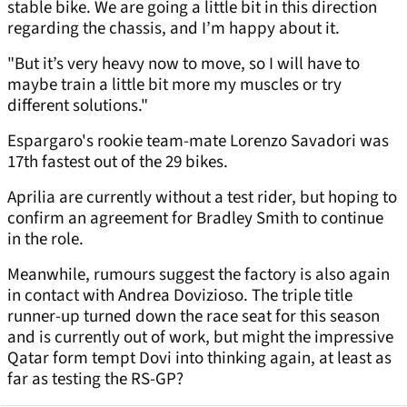
stable bike. We are going a little bit in this direction
regarding the chassis, and I’m happy about it.
"But it’s very heavy now to move, so I will have to
maybe train a little bit more my muscles or try
different solutions."
Espargaro's rookie team-mate Lorenzo Savadori was
17th fastest out of the 29 bikes.
Aprilia are currently without a test rider, but hoping to
confirm an agreement for Bradley Smith to continue
in the role.
Meanwhile, rumours suggest the factory is also again
in contact with Andrea Dovizioso. The triple title
runner-up turned down the race seat for this season
and is currently out of work, but might the impressive
Qatar form tempt Dovi into thinking again, at least as
far as testing the RS-GP?