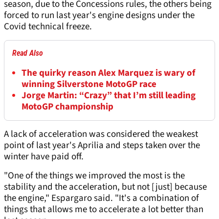
season, due to the Concessions rules, the others being
forced to run last year's engine designs under the
Covid technical freeze.
Read Also
The quirky reason Alex Marquez is wary of
winning Silverstone MotoGP race
Jorge Martin: “Crazy” that I’m still leading
MotoGP championship
A lack of acceleration was considered the weakest
point of last year's Aprilia and steps taken over the
winter have paid off.
"One of the things we improved the most is the
stability and the acceleration, but not [just] because
the engine," Espargaro said. "It's a combination of
things that allows me to accelerate a lot better than