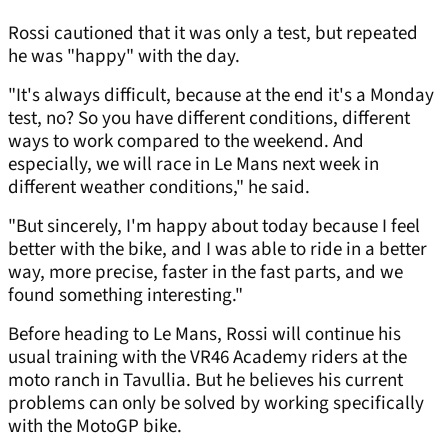
Rossi cautioned that it was only a test, but repeated
he was "happy" with the day.
"It's always difficult, because at the end it's a Monday
test, no? So you have different conditions, different
ways to work compared to the weekend. And
especially, we will race in Le Mans next week in
different weather conditions," he said.
"But sincerely, I'm happy about today because I feel
better with the bike, and I was able to ride in a better
way, more precise, faster in the fast parts, and we
found something interesting."
Before heading to Le Mans, Rossi will continue his
usual training with the VR46 Academy riders at the
moto ranch in Tavullia. But he believes his current
problems can only be solved by working specifically
with the MotoGP bike.