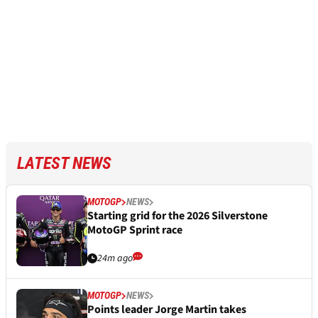
LATEST NEWS
MOTOGP
NEWS
Starting grid for the 2026 Silverstone
MotoGP Sprint race
24m ago
MOTOGP
NEWS
Points leader Jorge Martin takes