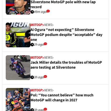
Silverstone MotoGP pole with new lap
record
49m ago
MOTOGP
NEWS
Ai Ogura “not expecting” Silverstone
MotoGP podium despite “acceptable” day
one
2h ago
MOTOGP
NEWS
Jack Miller details the troubles of MotoGP
aero testing at Silverstone
3h ago
MOTOGP
NEWS
Pol: “You cannot believe” how much
MotoGP will change in 2027
3h ago