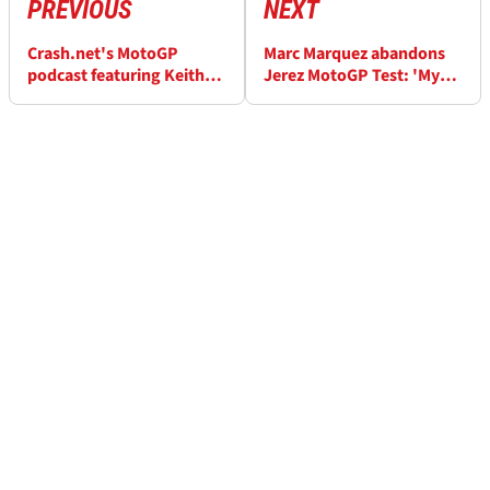
PREVIOUS
NEXT
Crash.net's MotoGP
Marc Marquez abandons
podcast featuring Keith
Jerez MotoGP Test: 'My
Huewen, Episode 1: Jerez
body was locking up'