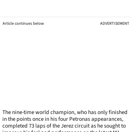
Article continues below
ADVERTISEMENT
The nine-time world champion, who has only finished
in the points once in his four Petronas appearances,
completed 73 laps of the Jerez circuit as he sought to