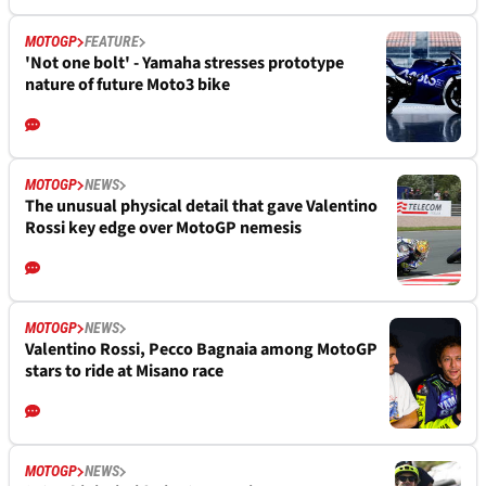
MOTOGP
FEATURE
'Not one bolt' - Yamaha stresses prototype
nature of future Moto3 bike
MOTOGP
NEWS
The unusual physical detail that gave Valentino
Rossi key edge over MotoGP nemesis
MOTOGP
NEWS
Valentino Rossi, Pecco Bagnaia among MotoGP
stars to ride at Misano race
MOTOGP
NEWS