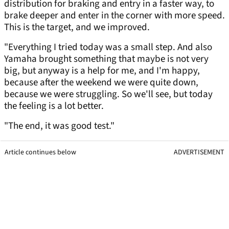
distribution for braking and entry in a faster way, to
brake deeper and enter in the corner with more speed.
This is the target, and we improved.
"Everything I tried today was a small step. And also
Yamaha brought something that maybe is not very
big, but anyway is a help for me, and I'm happy,
because after the weekend we were quite down,
because we were struggling. So we'll see, but today
the feeling is a lot better.
"The end, it was good test."
Article continues below
ADVERTISEMENT