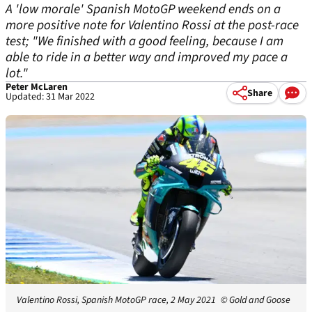
A 'low morale' Spanish MotoGP weekend ends on a
more positive note for Valentino Rossi at the post-race
test; "We finished with a good feeling, because I am
able to ride in a better way and improved my pace a
lot."
Peter McLaren
Share
Updated: 31 Mar 2022
Valentino Rossi, Spanish MotoGP race, 2 May 2021
© Gold and Goose