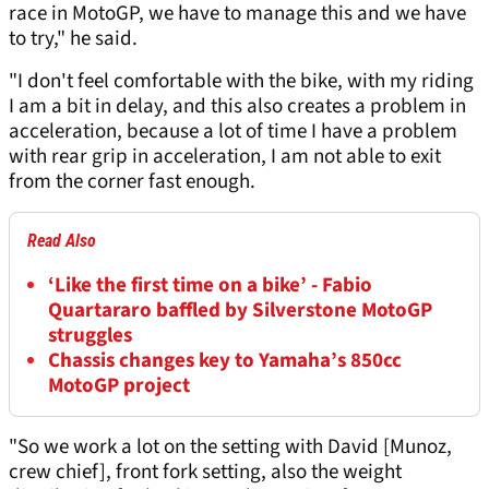
race in MotoGP, we have to manage this and we have
to try," he said.
"I don't feel comfortable with the bike, with my riding
I am a bit in delay, and this also creates a problem in
acceleration, because a lot of time I have a problem
with rear grip in acceleration, I am not able to exit
from the corner fast enough.
Read Also
‘Like the first time on a bike’ - Fabio
Quartararo baffled by Silverstone MotoGP
struggles
Chassis changes key to Yamaha’s 850cc
MotoGP project
"So we work a lot on the setting with David [Munoz,
crew chief], front fork setting, also the weight