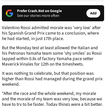
Prefer Crash.Net on Google
Add
See our stories more often
Valentino Rossi admitted morale was 'very low' after
his Spanish Grand Prix came to a conclusion, where
he had started, in just 17th place.
But the Monday test at least allowed the Italian and
his Petronas Yamaha team some 'shy smiles' as Rossi
lapped within 0.8s of factory Yamaha pace setter
Maverick Vinales for 12th on the timesheets.
It was nothing to celebrate, but that position was
higher than Rossi had managed during the grand prix
weekend.
"After the race and the whole weekend, my morale
and the morale of my team was very low, because we
have to try to be faster. Today things were a bit better.