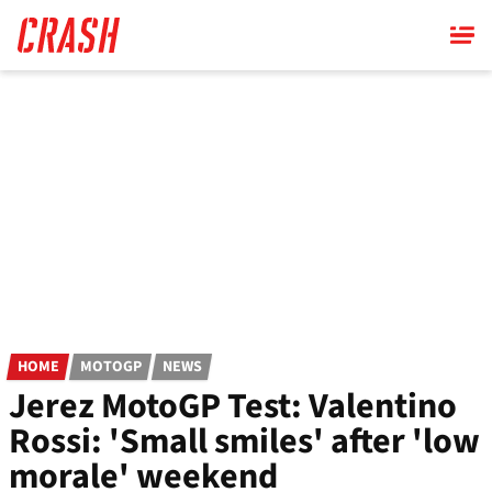
Skip
to
main
content
HOME
MOTOGP
NEWS
Jerez MotoGP Test: Valentino
Rossi: 'Small smiles' after 'low
morale' weekend