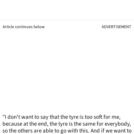
Article continues below
ADVERTISEMENT
"I don't want to say that the tyre is too soft for me,
because at the end, the tyre is the same for everybody,
so the others are able to go with this. And if we want to