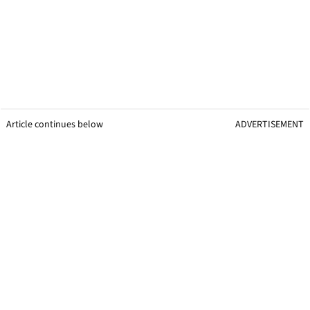
Article continues below
ADVERTISEMENT