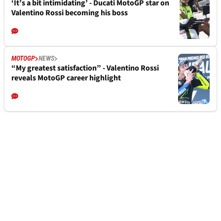
‘It’s a bit intimidating’ - Ducati MotoGP star on
Valentino Rossi becoming his boss
MOTOGP
NEWS
“My greatest satisfaction” - Valentino Rossi
reveals MotoGP career highlight