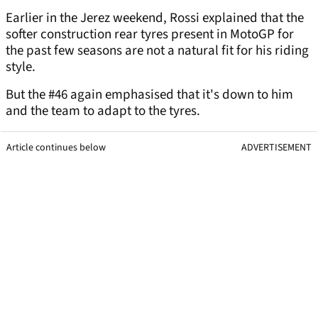
Earlier in the Jerez weekend, Rossi explained that the
softer construction rear tyres present in MotoGP for
the past few seasons are not a natural fit for his riding
style.
But the #46 again emphasised that it's down to him
and the team to adapt to the tyres.
Article continues below
ADVERTISEMENT