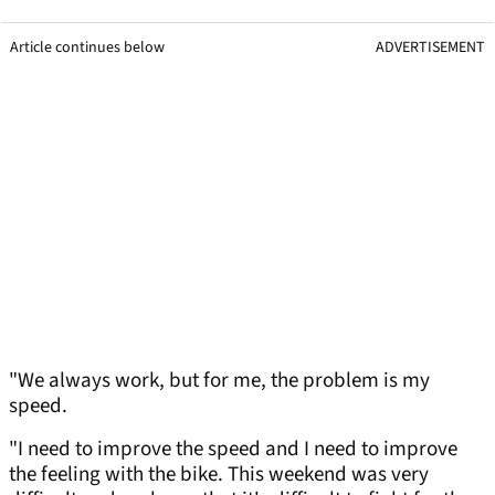
Article continues below
ADVERTISEMENT
"We always work, but for me, the problem is my
speed.
"I need to improve the speed and I need to improve
the feeling with the bike. This weekend was very