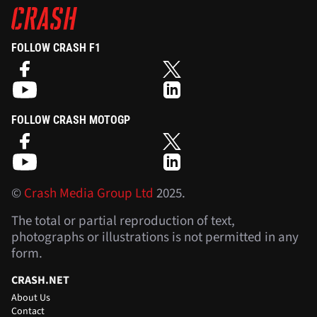
FOLLOW CRASH F1
FOLLOW CRASH MOTOGP
©
Crash Media Group Ltd
2025.
The total or partial reproduction of text,
photographs or illustrations is not permitted in any
form.
CRASH.NET
About Us
Contact