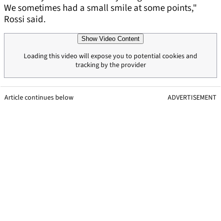
We sometimes had a small smile at some points,"
Rossi said.
Show Video Content
Loading this video will expose you to potential cookies and
tracking by the provider
Article continues below
ADVERTISEMENT