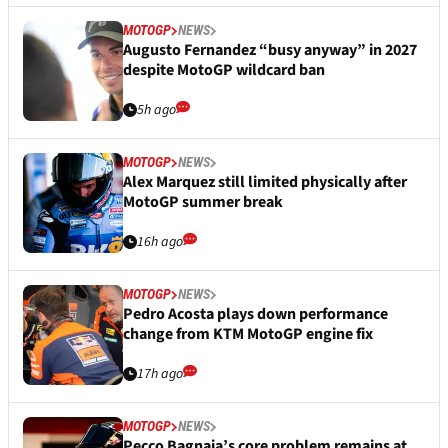
MOTOGP
NEWS
Augusto Fernandez “busy anyway” in 2027
despite MotoGP wildcard ban
5h ago
MOTOGP
NEWS
Alex Marquez still limited physically after
MotoGP summer break
16h ago
MOTOGP
NEWS
Pedro Acosta plays down performance
change from KTM MotoGP engine fix
17h ago
MOTOGP
NEWS
Pecco Bagnaia’s core problem remains at