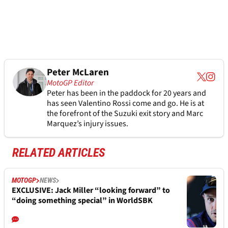
Peter McLaren
MotoGP Editor
Peter has been in the paddock for 20 years and
has seen Valentino Rossi come and go. He is at
the forefront of the Suzuki exit story and Marc
Marquez’s injury issues.
RELATED ARTICLES
MOTOGP
NEWS
EXCLUSIVE: Jack Miller “looking forward” to
“doing something special” in WorldSBK