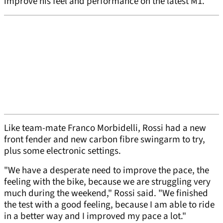
improve his feel and performance on the latest M1.
Like team-mate Franco Morbidelli, Rossi had a new
front fender and new carbon fibre swingarm to try,
plus some electronic settings.
"We have a desperate need to improve the pace, the
feeling with the bike, because we are struggling very
much during the weekend," Rossi said. "We finished
the test with a good feeling, because I am able to ride
in a better way and I improved my pace a lot."