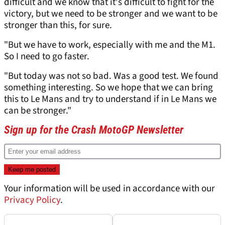
difficult and we know that it's difficult to fight for the
victory, but we need to be stronger and we want to be
stronger than this, for sure.
"But we have to work, especially with me and the M1.
So I need to go faster.
"But today was not so bad. Was a good test. We found
something interesting. So we hope that we can bring
this to Le Mans and try to understand if in Le Mans we
can be stronger."
Sign up for the Crash MotoGP Newsletter
Your information will be used in accordance with our
Privacy Policy
.