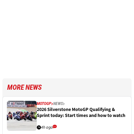
MORE NEWS
MOTOGP
NEWS
2026 Silverstone MotoGP Qualifying &
Sprint today: Start times and how to watch
4h ago