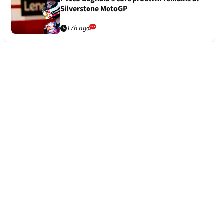
Silverstone MotoGP
17h ago