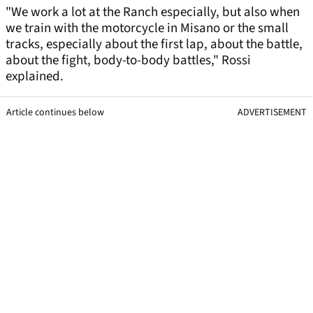
"We work a lot at the Ranch especially, but also when
we train with the motorcycle in Misano or the small
tracks, especially about the first lap, about the battle,
about the fight, body-to-body battles," Rossi
explained.
Article continues below
ADVERTISEMENT