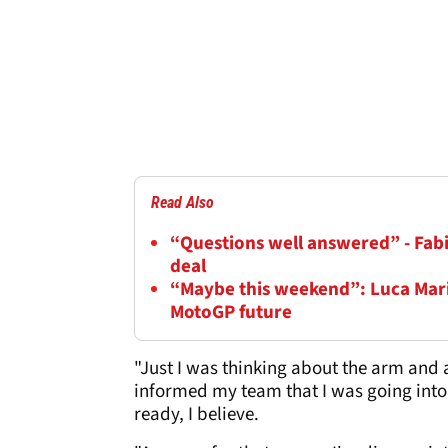
Read Also
“Questions well answered” - Fab
deal
“Maybe this weekend”: Luca Mar
MotoGP future
"Just I was thinking about the arm and a
informed my team that I was going into 
ready, I believe.