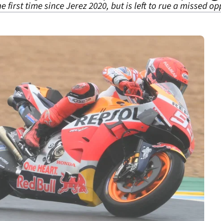
first time since Jerez 2020, but is left to rue a missed opp