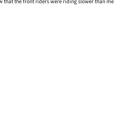
ow that the front riders were riding slower than me