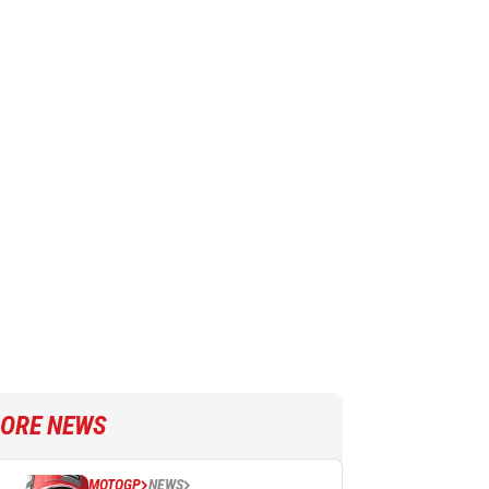
ORE NEWS
MOTOGP
NEWS