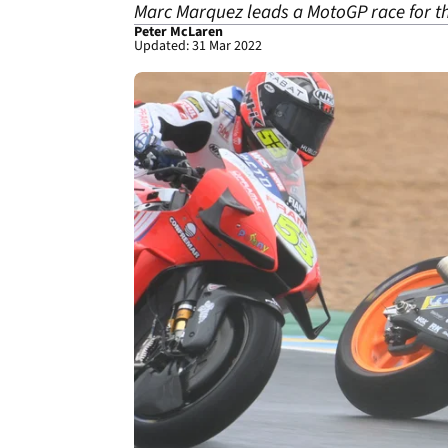
Marc Marquez leads a MotoGP race for the 
Peter McLaren
Updated: 31 Mar 2022