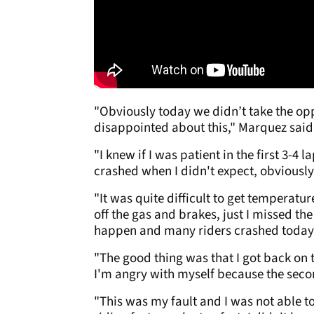
"Obviously today we didn’t take the opp
disappointed about this," Marquez said
"I knew if I was patient in the first 3-4
crashed when I didn't expect, obviously.
"It was quite difficult to get temperature
off the gas and brakes, just I missed the
happen and many riders crashed today
"The good thing was that I got back on t
I'm angry with myself because the seco
"This was my fault and I was not able to