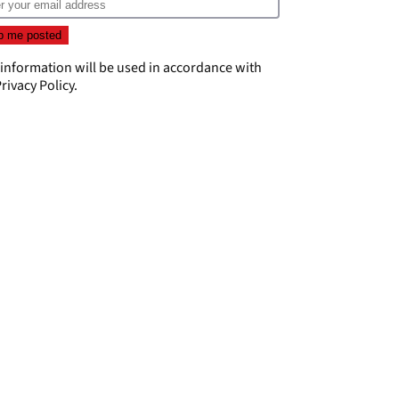
 information will be used in accordance with
rivacy Policy
.