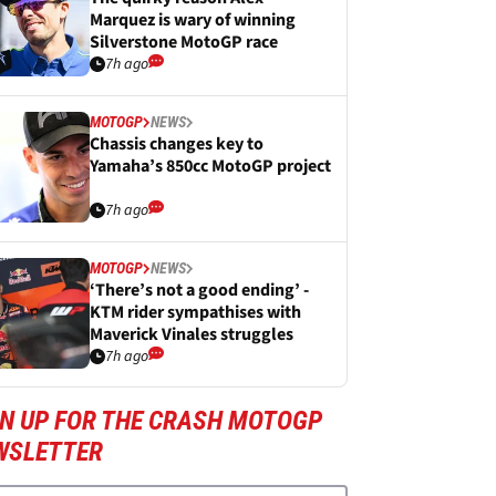
Marquez is wary of winning
Silverstone MotoGP race
7h ago
MOTOGP
NEWS
Chassis changes key to
Yamaha’s 850cc MotoGP project
7h ago
MOTOGP
NEWS
‘There’s not a good ending’ -
KTM rider sympathises with
Maverick Vinales struggles
7h ago
GN UP FOR THE CRASH MOTOGP
WSLETTER