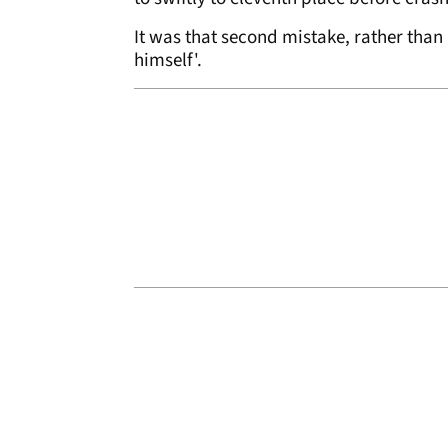
It was that second mistake, rather than 
himself'.