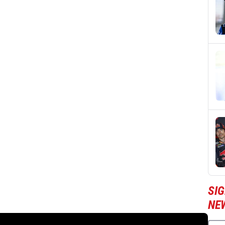
SI
NE