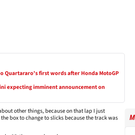
io Quartararo's first words after Honda MotoGP
ini expecting imminent announcement on
bout other things, because on that lap I just
M
the box to change to slicks because the track was