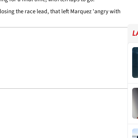
losing the race lead, that left Marquez 'angry with
L