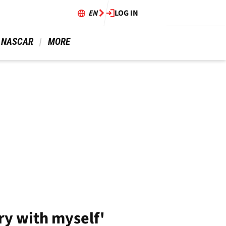
EN
LOG IN
 NASCAR 
 MORE 
ry with myself'