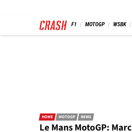
Skip
to
main
content
 F1 
 MOTOGP 
 WSBK 
HOME
MOTOGP
NEWS
Le Mans MotoGP: Marc M