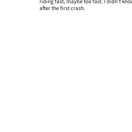
riding fast, maybe too fast. I didn't kn
after the first crash.