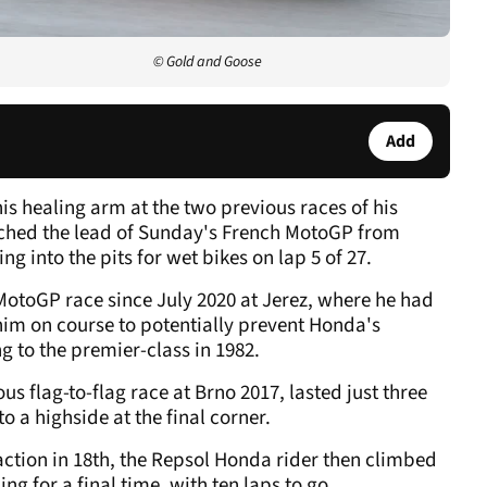
© Gold and Goose
Add
 his healing arm at the two previous races of his
hed the lead of Sunday's French MotoGP from
ng into the pits for wet bikes on lap 5 of 27.
 MotoGP race since July 2020 at Jerez, where he had
t him on course to potentially prevent Honda's
ng to the premier-class in 1982.
s flag-to-flag race at Brno 2017, lasted just three
to a highside at the final corner.
 action in 18th, the Repsol Honda rider then climbed
ing for a final time, with ten laps to go.