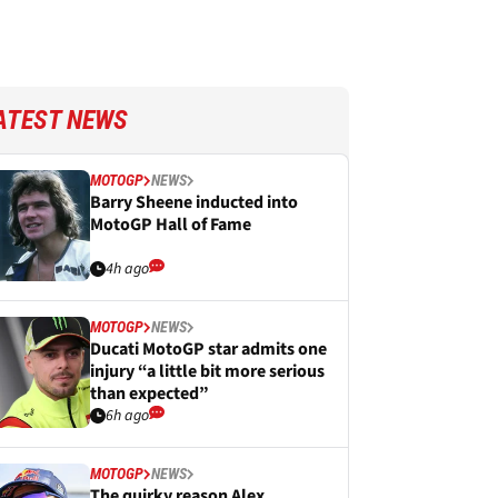
ATEST NEWS
MOTOGP
NEWS
Barry Sheene inducted into
MotoGP Hall of Fame
4h ago
MOTOGP
NEWS
Ducati MotoGP star admits one
injury “a little bit more serious
than expected”
6h ago
MOTOGP
NEWS
The quirky reason Alex