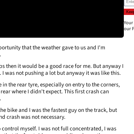
Your
our
P
ortunity that the weather gave to us and I'm
.
 laps then it would be a good race for me. But anyway I
 I was not pushing a lot but anyway it was like this.
 in the rear tyre, especially on entry to the corners,
 rear where I didn't expect. This first crash can
.
he bike and I was the fastest guy on the track, but
nd crash was not necessary.
 control myself. I was not full concentrated, I was