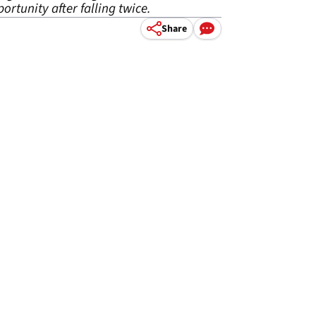
ortunity after falling twice.
Share