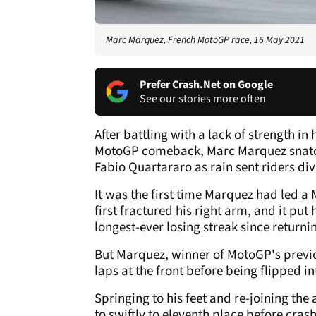
Marc Marquez, French MotoGP race, 16 May 2021
Prefer Crash.Net on Google
See our stories more often
After battling with a lack of strength in
MotoGP comeback, Marc Marquez snatc
Fabio Quartararo as rain sent riders divi
It was the first time Marquez had led a
first fractured his right arm, and it pu
longest-ever losing streak since returni
But Marquez, winner of MotoGP's previou
laps at the front before being flipped in
Springing to his feet and re-joining the
to swiftly to eleventh place before crash