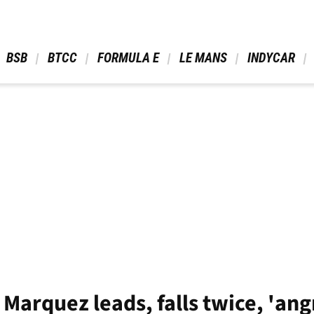
 BSB 
 BTCC 
 FORMULA E 
 LE MANS 
 INDYCAR 
arquez leads, falls twice, 'ang