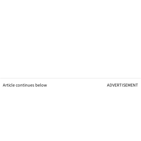
Article continues below
ADVERTISEMENT