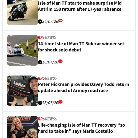
Isle of Man TT star to make surprise Mid
Antrim 150 return after 17-year absence
24/07/26
RR
NEWS
14-time Isle of Man TT Sidecar winner set
for shock solo debut
16/07/26
RR
NEWS
Peter Hickman provides Davey Todd return
update ahead of Armoy road race
15/07/26
RR
NEWS
Life-changing Isle of Man TT recovery “so
hard to take in” says Maria Costello