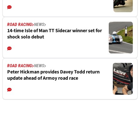
ROAD RACING
NEWS
14-time Isle of Man TT Sidecar winner set for
shock solo debut
ROAD RACING
NEWS
Peter Hickman provides Davey Todd return
update ahead of Armoy road race