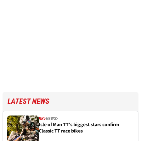
LATEST NEWS
RR
NEWS
Isle of Man TT’s biggest stars confirm
Classic TT race bikes