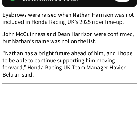
Eyebrows were raised when Nathan Harrison was not
included in Honda Racing UK’s 2025 rider line-up.
John McGuinness and Dean Harrison were confirmed,
but Nathan’s name was not on the list.
“Nathan has a bright future ahead of him, and I hope
to be able to continue supporting him moving
forward,” Honda Racing UK Team Manager Havier
Beltran said.