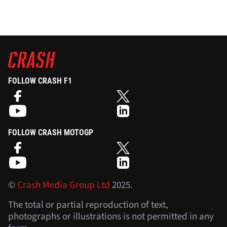
FOLLOW CRASH F1
FOLLOW CRASH MOTOGP
©
Crash Media Group Ltd
2025.
The total or partial reproduction of text,
photographs or illustrations is not permitted in any