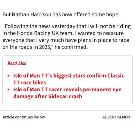
But Nathan Harrison has now offered some hope.
“Following the news yesterday that I will not be riding
in the Honda Racing UK team, I wanted to reassure
everyone that I very much have plans in place to race
on the roads in 2025,” he confirmed.
Read Also
Isle of Man TT’s biggest stars confirm Classic
TT race bikes
Isle of Man TT racer reveals permanent eye
damage after Sidecar crash
Article continues below
ADVERTISEMENT