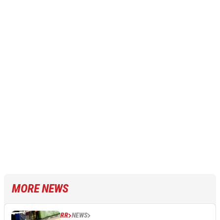
MORE NEWS
RR
NEWS