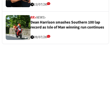
13/07/26
RR
NEWS
Dean Harrison smashes Southern 100 lap
record as Isle of Man winning run continues
09/07/26