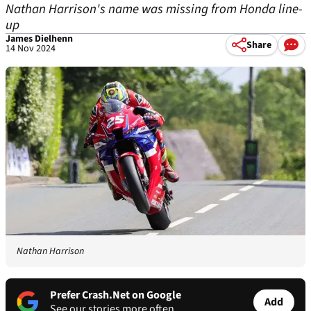
Nathan Harrison's name was missing from Honda line-
up
James Dielhenn
Share
14 Nov 2024
Nathan Harrison
Prefer Crash.Net on Google
Add
See our stories more often