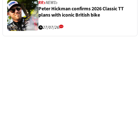
RR
NEWS
Peter Hickman confirms 2026 Classic TT
plans with iconic British bike
27/07/26