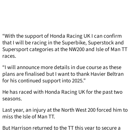
“With the support of Honda Racing UK I can confirm
that I will be racing in the Superbike, Superstock and
Supersport categories at the NW200 and Isle of Man TT
races.
“I will announce more details in due course as these
plans are finalised but I want to thank Havier Beltran
for his continued support into 2025.”
He has raced with Honda Racing UK for the past two
seasons.
Last year, an injury at the North West 200 forced him to
miss the Isle of Man TT.
But Harrison returned to the TT this year to secure a