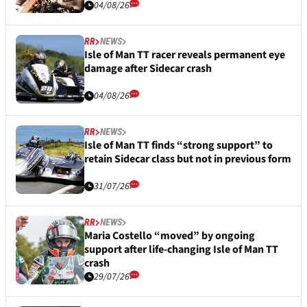
04/08/26
RR
NEWS
Isle of Man TT racer reveals permanent eye
damage after Sidecar crash
04/08/26
RR
NEWS
Isle of Man TT finds “strong support” to
retain Sidecar class but not in previous form
31/07/26
RR
NEWS
Maria Costello “moved” by ongoing
support after life-changing Isle of Man TT
crash
29/07/26