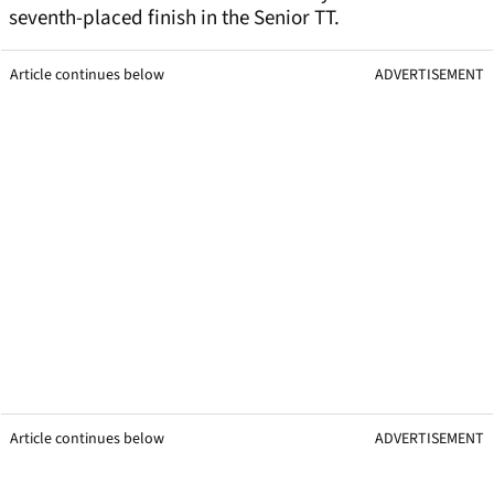
seventh-placed finish in the Senior TT.
Article continues below
ADVERTISEMENT
Article continues below
ADVERTISEMENT