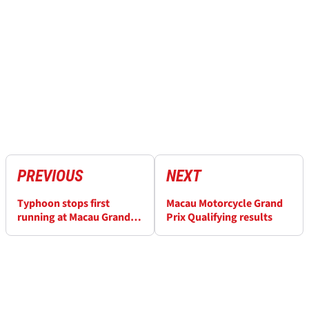
PREVIOUS
NEXT
Typhoon stops first
Macau Motorcycle Grand
running at Macau Grand
Prix Qualifying results
Prix