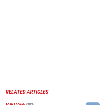
RELATED ARTICLES
ROAD RACING
NEWS