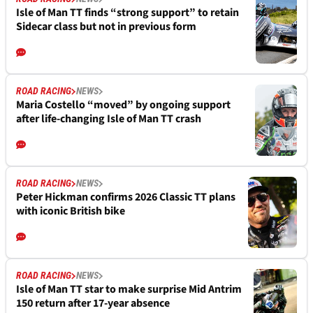
Isle of Man TT finds “strong support” to retain
Sidecar class but not in previous form
ROAD RACING
NEWS
Maria Costello “moved” by ongoing support
after life-changing Isle of Man TT crash
ROAD RACING
NEWS
Peter Hickman confirms 2026 Classic TT plans
with iconic British bike
ROAD RACING
NEWS
Isle of Man TT star to make surprise Mid Antrim
150 return after 17-year absence