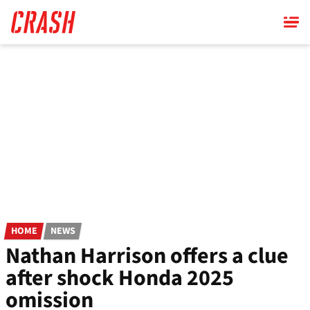
Skip
to
main
content
HOME
NEWS
Nathan Harrison offers a clue
after shock Honda 2025
omission