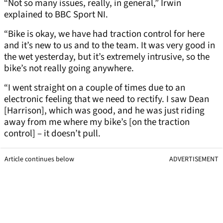
“Not so many issues, really, in general,” Irwin
explained to BBC Sport NI.
“Bike is okay, we have had traction control for here
and it’s new to us and to the team. It was very good in
the wet yesterday, but it’s extremely intrusive, so the
bike’s not really going anywhere.
“I went straight on a couple of times due to an
electronic feeling that we need to rectify. I saw Dean
[Harrison], which was good, and he was just riding
away from me where my bike’s [on the traction
control] – it doesn’t pull.
Article continues below
ADVERTISEMENT