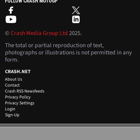
FOLLOW CRASH MOTOGP
©
Crash Media Group Ltd
2025.
The total or partial reproduction of text,
photographs or illustrations is not permitted in any
form.
CRASH.NET
About Us
Contact
Crash RSS Newsfeeds
Privacy Policy
Privacy Settings
Login
Sign-Up