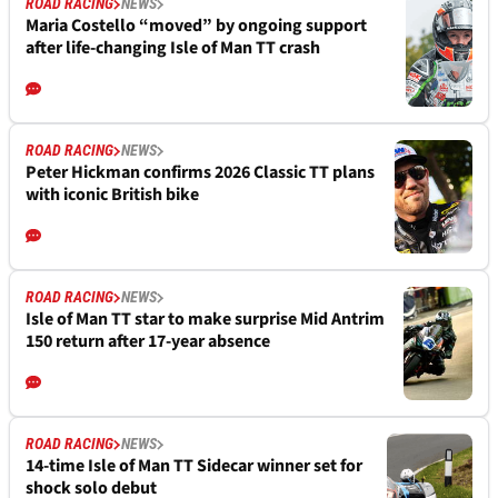
ROAD RACING
NEWS
Maria Costello “moved” by ongoing support
after life-changing Isle of Man TT crash
ROAD RACING
NEWS
Peter Hickman confirms 2026 Classic TT plans
with iconic British bike
ROAD RACING
NEWS
Isle of Man TT star to make surprise Mid Antrim
150 return after 17-year absence
ROAD RACING
NEWS
14-time Isle of Man TT Sidecar winner set for
shock solo debut