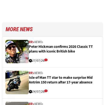
MORE NEWS
RR
NEWS
Peter Hickman confirms 2026 Classic TT
plans with iconic British bike
27/07/26
RR
NEWS
Isle of Man TT star to make surprise Mid
Antrim 150 return after 17-year absence
24/07/26
RR
NEWS