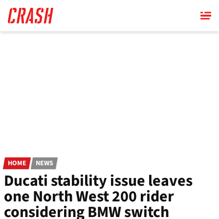
Skip
to
main
content
HOME
NEWS
Ducati stability issue leaves
one North West 200 rider
considering BMW switch