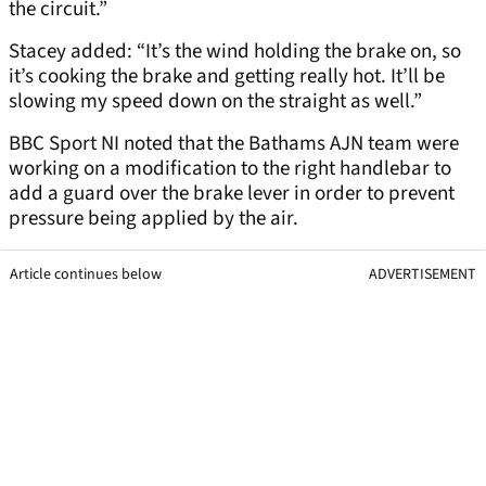
the circuit.”
Stacey added: “It’s the wind holding the brake on, so
it’s cooking the brake and getting really hot. It’ll be
slowing my speed down on the straight as well.”
BBC Sport NI noted that the Bathams AJN team were
working on a modification to the right handlebar to
add a guard over the brake lever in order to prevent
pressure being applied by the air.
Article continues below
ADVERTISEMENT