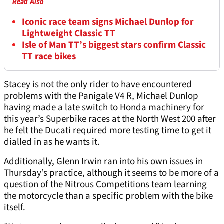
Read Also
Iconic race team signs Michael Dunlop for
Lightweight Classic TT
Isle of Man TT’s biggest stars confirm Classic
TT race bikes
Stacey is not the only rider to have encountered
problems with the Panigale V4 R, Michael Dunlop
having made a late switch to Honda machinery for
this year’s Superbike races at the North West 200 after
he felt the Ducati required more testing time to get it
dialled in as he wants it.
Additionally, Glenn Irwin ran into his own issues in
Thursday’s practice, although it seems to be more of a
question of the Nitrous Competitions team learning
the motorcycle than a specific problem with the bike
itself.