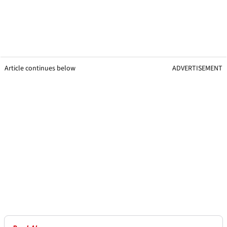
Article continues below
ADVERTISEMENT