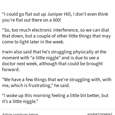
“I could go flat out up Juniper Hill, I don’t even think
you’re flat out there on a 600!
“So, too much electronic interference, so we can dial
that down, but a couple of other little things that may
come to light later in the week.
Irwin also said that he’s struggling physically at the
moment with “a little niggle” and is due to see a
doctor next week, although that could be brought
forward.
“We have a few things that we’re struggling with, with
me, which is frustrating,” he said.
“I woke up this morning feeling a little bit better, but
it’s a little niggle.”
Article continues below
ADVERTISEMENT