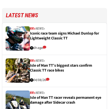
LATEST NEWS
RR
NEWS
Iconic race team signs Michael Dunlop for
Lightweight Classic TT
6h ago
RR
NEWS
Isle of Man TT’s biggest stars confirm
Classic TT race bikes
04/08/26
RR
NEWS
Isle of Man TT racer reveals permanent eye
damage after Sidecar crash