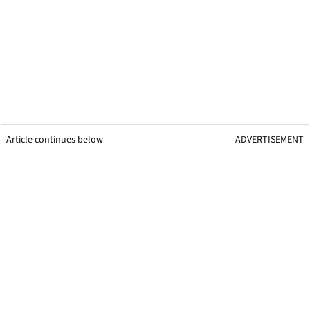
Article continues below
ADVERTISEMENT