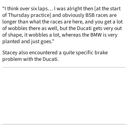
“I think over six laps… I was alright then [at the start
of Thursday practice] and obviously BSB races are
longer than what the races are here, and you get a lot
of wobbles there as well, but the Ducati gets very out
of shape, it wobbles a lot, whereas the BMW is very
planted and just goes.”
Stacey also encountered a quite specific brake
problem with the Ducati.