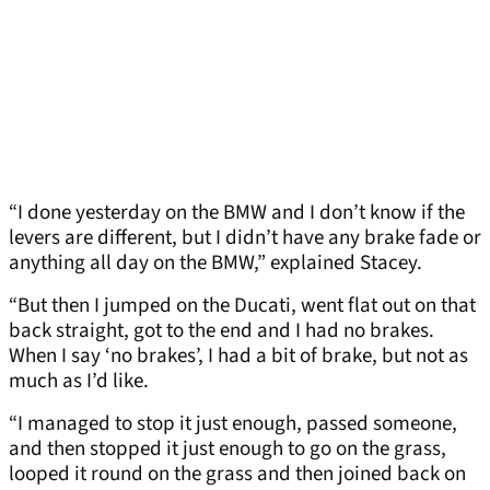
“I done yesterday on the BMW and I don’t know if the
levers are different, but I didn’t have any brake fade or
anything all day on the BMW,” explained Stacey.
“But then I jumped on the Ducati, went flat out on that
back straight, got to the end and I had no brakes.
When I say ‘no brakes’, I had a bit of brake, but not as
much as I’d like.
“I managed to stop it just enough, passed someone,
and then stopped it just enough to go on the grass,
looped it round on the grass and then joined back on