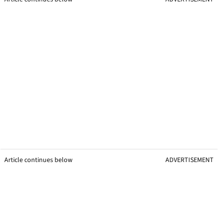
Article continues below
ADVERTISEMENT