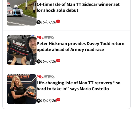
14-time Isle of Man TT Sidecar winner set
for shock solo debut
16/07/26
RR
NEWS
Peter Hickman provides Davey Todd return
update ahead of Armoy road race
15/07/26
RR
NEWS
Life-changing Isle of Man TT recovery “so
hard to take in” says Maria Costello
13/07/26