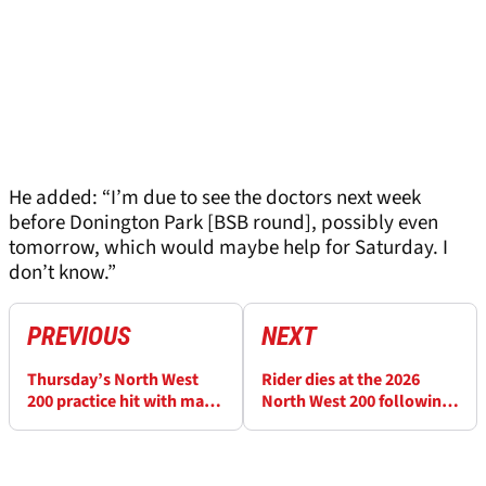
He added: “I’m due to see the doctors next week
before Donington Park [BSB round], possibly even
tomorrow, which would maybe help for Saturday. I
don’t know.”
PREVIOUS
NEXT
Thursday’s North West
Rider dies at the 2026
200 practice hit with major
North West 200 following
delays after red flag
qualifying crash on
incident
Thursday