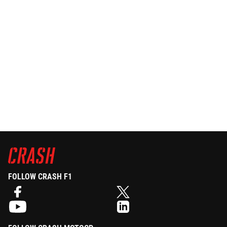
FOLLOW CRASH F1