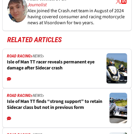
Journalist
Alex joined the
Crash.net
team in August of 2024
having covered consumer and racing motorcycle
news at Visordown for two years.
RELATED ARTICLES
ROAD RACING
NEWS
Isle of Man TT racer reveals permanent eye
damage after Sidecar crash
ROAD RACING
NEWS
Isle of Man TT finds “strong support” to retain
Sidecar class but not in previous form