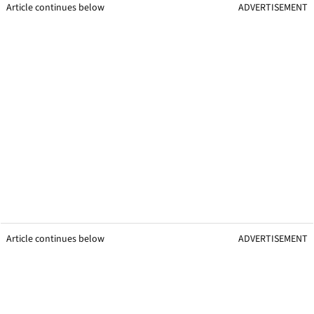
Article continues below
ADVERTISEMENT
Article continues below
ADVERTISEMENT