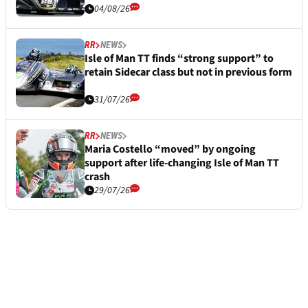
04/08/26
RR
NEWS
Isle of Man TT finds “strong support” to
retain Sidecar class but not in previous form
31/07/26
RR
NEWS
Maria Costello “moved” by ongoing
support after life-changing Isle of Man TT
crash
29/07/26