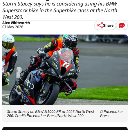
Storm Stacey says he is considering using his BMW
Superstock bike in the Superbike class at the North
West 200.
Alex Whitworth
Share
07 May 2026
Storm Stacey on BMW M1000 RR at 2026 North West
© Pacemaker
200. Credit: Pacemaker Press/North West 200.
Press