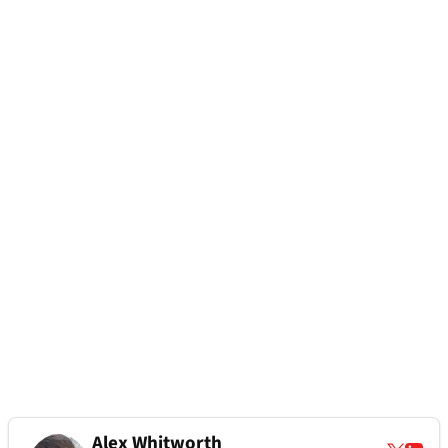
Alex Whitworth