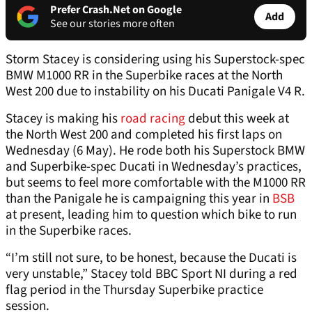
Prefer Crash.Net on Google
Add
See our stories more often
Storm Stacey is considering using his Superstock-spec
BMW M1000 RR in the Superbike races at the North
West 200 due to instability on his Ducati Panigale V4 R.
Stacey is making his
road racing
debut this week at
the North West 200 and completed his first laps on
Wednesday (6 May). He rode both his Superstock BMW
and Superbike-spec Ducati in Wednesday’s practices,
but seems to feel more comfortable with the M1000 RR
than the Panigale he is campaigning this year in
BSB
at present, leading him to question which bike to run
in the Superbike races.
“I’m still not sure, to be honest, because the Ducati is
very unstable,” Stacey told BBC Sport NI during a red
flag period in the Thursday Superbike practice
session.