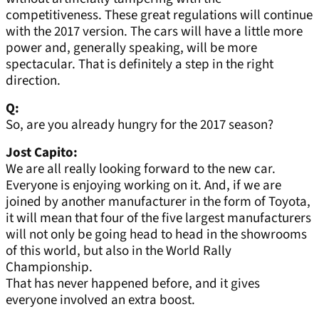
competitiveness. These great regulations will continue
with the 2017 version. The cars will have a little more
power and, generally speaking, will be more
spectacular. That is definitely a step in the right
direction.
Q:
So, are you already hungry for the 2017 season?
Jost Capito:
We are all really looking forward to the new car.
Everyone is enjoying working on it. And, if we are
joined by another manufacturer in the form of Toyota,
it will mean that four of the five largest manufacturers
will not only be going head to head in the showrooms
of this world, but also in the World Rally
Championship.
That has never happened before, and it gives
everyone involved an extra boost.