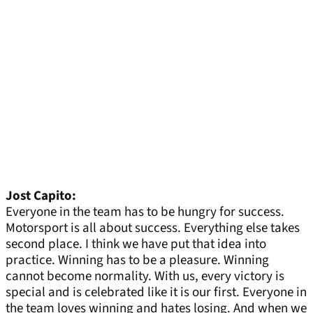
Jost Capito:
Everyone in the team has to be hungry for success.
Motorsport is all about success. Everything else takes
second place. I think we have put that idea into
practice. Winning has to be a pleasure. Winning
cannot become normality. With us, every victory is
special and is celebrated like it is our first. Everyone in
the team loves winning and hates losing. And when we