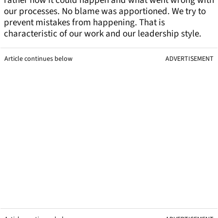
rather how it could happen and what went wrong with
our processes. No blame was apportioned. We try to
prevent mistakes from happening. That is
characteristic of our work and our leadership style.
Article continues below
ADVERTISEMENT