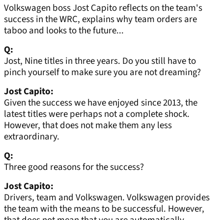
Volkswagen boss Jost Capito reflects on the team's
success in the WRC, explains why team orders are
taboo and looks to the future...
Q:
Jost, Nine titles in three years. Do you still have to
pinch yourself to make sure you are not dreaming?
Jost Capito:
Given the success we have enjoyed since 2013, the
latest titles were perhaps not a complete shock.
However, that does not make them any less
extraordinary.
Q:
Three good reasons for the success?
Jost Capito:
Drivers, team and Volkswagen. Volkswagen provides
the team with the means to be successful. However,