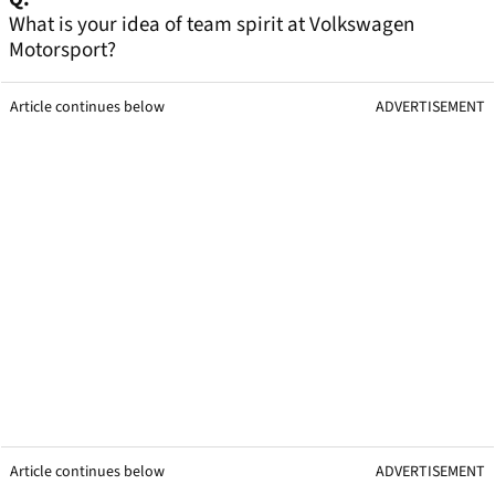
What is your idea of team spirit at Volkswagen
Motorsport?
Article continues below
ADVERTISEMENT
Article continues below
ADVERTISEMENT