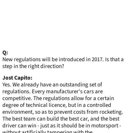
Q:
New regulations will be introduced in 2017. Is that a
step in the right direction?
Jost Capito:
Yes. We already have an outstanding set of
regulations. Every manufacturer's cars are
competitive. The regulations allow for a certain
degree of technical licence, but in a controlled
environment, so as to prevent costs from rocketing.
The best team can build the best car, and the best
driver can win - just as it should be in motorsport -
without artificially tampering with the