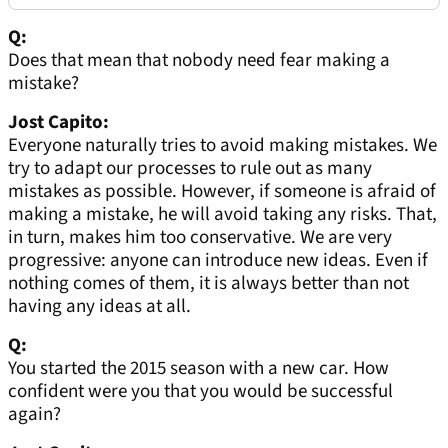
Q:
Does that mean that nobody need fear making a
mistake?
Jost Capito:
Everyone naturally tries to avoid making mistakes. We
try to adapt our processes to rule out as many
mistakes as possible. However, if someone is afraid of
making a mistake, he will avoid taking any risks. That,
in turn, makes him too conservative. We are very
progressive: anyone can introduce new ideas. Even if
nothing comes of them, it is always better than not
having any ideas at all.
Q:
You started the 2015 season with a new car. How
confident were you that you would be successful
again?