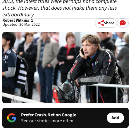
2013, the latest titles were perhaps not a complete
shock. However, that does not make them any less
extraordinary
Robert Wilkins_1
Share
Updated: 30 Mar 2022
Prefer Crash.Net on Google
Add
See our stories more often