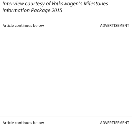
Interview courtesy of Volkswagen's Milestones
Information Package 2015
Article continues below
ADVERTISEMENT
Article continues below
ADVERTISEMENT