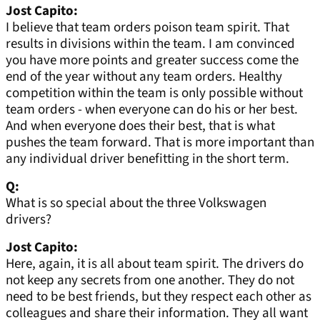
Jost Capito:
I believe that team orders poison team spirit. That
results in divisions within the team. I am convinced
you have more points and greater success come the
end of the year without any team orders. Healthy
competition within the team is only possible without
team orders - when everyone can do his or her best.
And when everyone does their best, that is what
pushes the team forward. That is more important than
any individual driver benefitting in the short term.
Q:
What is so special about the three Volkswagen
drivers?
Jost Capito:
Here, again, it is all about team spirit. The drivers do
not keep any secrets from one another. They do not
need to be best friends, but they respect each other as
colleagues and share their information. They all want