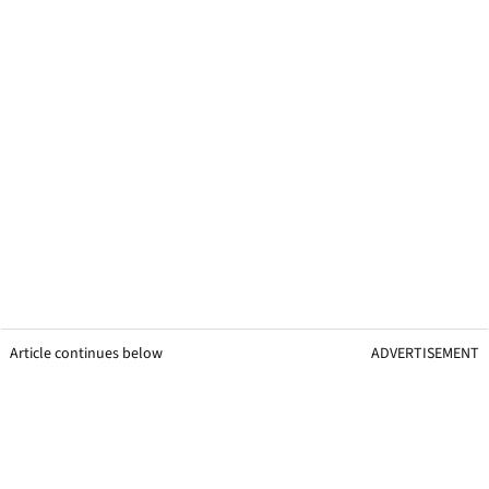
Article continues below
ADVERTISEMENT