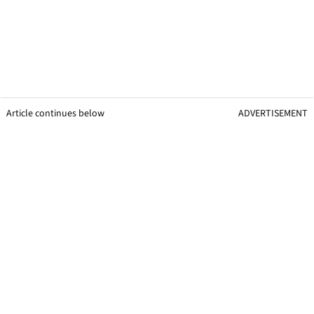
Article continues below
ADVERTISEMENT