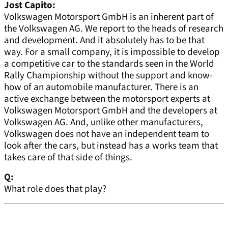
Jost Capito:
Volkswagen Motorsport GmbH is an inherent part of
the Volkswagen AG. We report to the heads of research
and development. And it absolutely has to be that
way. For a small company, it is impossible to develop
a competitive car to the standards seen in the World
Rally Championship without the support and know-
how of an automobile manufacturer. There is an
active exchange between the motorsport experts at
Volkswagen Motorsport GmbH and the developers at
Volkswagen AG. And, unlike other manufacturers,
Volkswagen does not have an independent team to
look after the cars, but instead has a works team that
takes care of that side of things.
Q:
What role does that play?