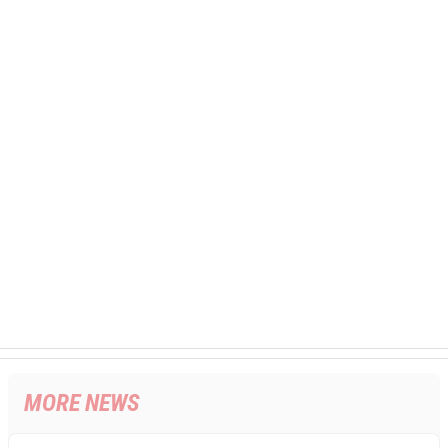
MORE NEWS