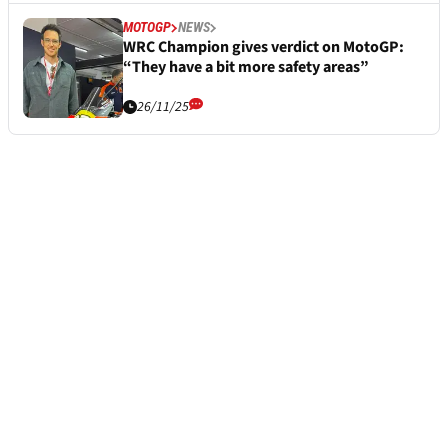
MOTOGP
NEWS
WRC Champion gives verdict on MotoGP:
“They have a bit more safety areas”
26/11/25