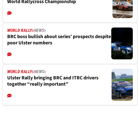
World Rallycross Championship
WORLD RALLY
NEWS
BRC boss bullish about series’ prospects despite
poor Ulster numbers
WORLD RALLY
NEWS
Ulster Rally bringing BRC and ITRC drivers
together “really important”