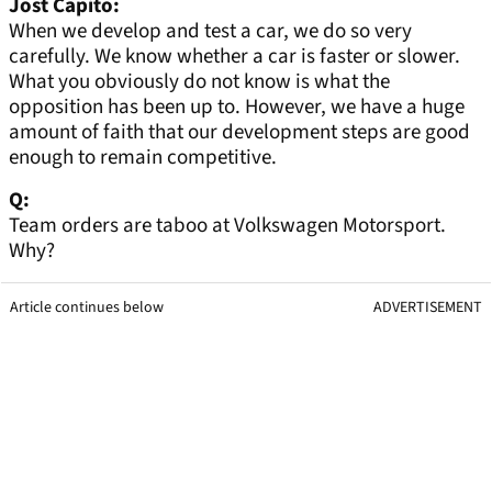
Jost Capito:
When we develop and test a car, we do so very
carefully. We know whether a car is faster or slower.
What you obviously do not know is what the
opposition has been up to. However, we have a huge
amount of faith that our development steps are good
enough to remain competitive.
Q:
Team orders are taboo at Volkswagen Motorsport.
Why?
Article continues below
ADVERTISEMENT