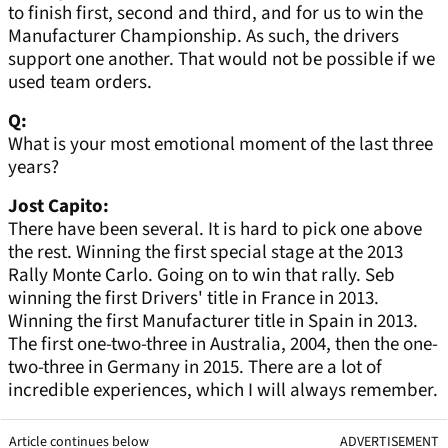
to finish first, second and third, and for us to win the
Manufacturer Championship. As such, the drivers
support one another. That would not be possible if we
used team orders.
Q:
What is your most emotional moment of the last three
years?
Jost Capito:
There have been several. It is hard to pick one above
the rest. Winning the first special stage at the 2013
Rally Monte Carlo. Going on to win that rally. Seb
winning the first Drivers' title in France in 2013.
Winning the first Manufacturer title in Spain in 2013.
The first one-two-three in Australia, 2004, then the one-
two-three in Germany in 2015. There are a lot of
incredible experiences, which I will always remember.
Article continues below
ADVERTISEMENT