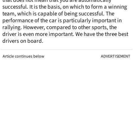
that does not mean that you are automatically
successful. It is the basis, on which to form a winning
team, which is capable of being successful. The
performance of the car is particularly important in
rallying. However, compared to other sports, the
driver is even more important. We have the three best
drivers on board.
Article continues below
ADVERTISEMENT