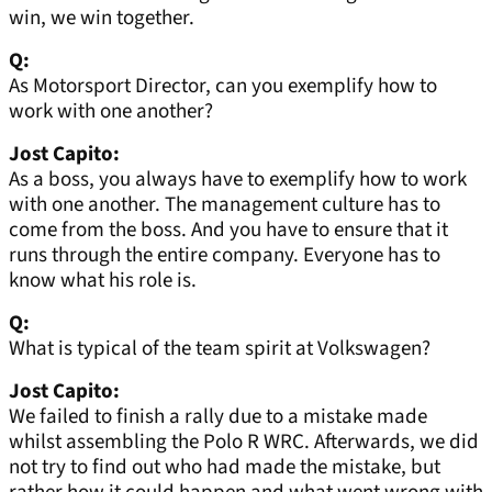
win, we win together.
Q:
As Motorsport Director, can you exemplify how to
work with one another?
Jost Capito:
As a boss, you always have to exemplify how to work
with one another. The management culture has to
come from the boss. And you have to ensure that it
runs through the entire company. Everyone has to
know what his role is.
Q:
What is typical of the team spirit at Volkswagen?
Jost Capito:
We failed to finish a rally due to a mistake made
whilst assembling the Polo R WRC. Afterwards, we did
not try to find out who had made the mistake, but