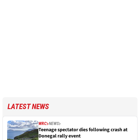
LATEST NEWS
WRC
NEWS
Teenage spectator dies following crash at
Donegal rally event