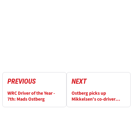
PREVIOUS
NEXT
WRC Driver of the Year -
Ostberg picks up
7th: Mads Ostberg
Mikkelsen's co-driver
Floene