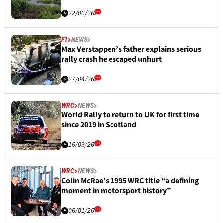
22/06/26
F1
NEWS
Max Verstappen’s father explains serious
rally crash he escaped unhurt
27/04/26
WRC
NEWS
World Rally to return to UK for first time
since 2019 in Scotland
16/03/26
WRC
NEWS
Colin McRae’s 1995 WRC title “a defining
moment in motorsport history”
06/01/26