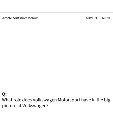
Article continues below
ADVERTISEMENT
Q:
What role does Volkswagen Motorsport have in the big
picture at Volkswagen?