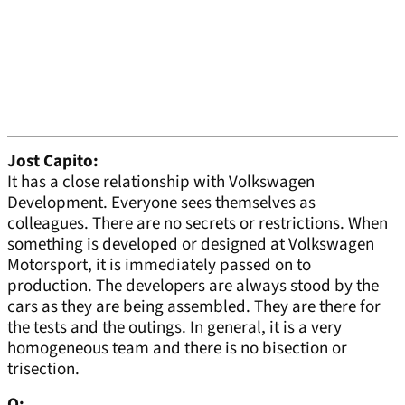
Jost Capito:
It has a close relationship with Volkswagen
Development. Everyone sees themselves as
colleagues. There are no secrets or restrictions. When
something is developed or designed at Volkswagen
Motorsport, it is immediately passed on to
production. The developers are always stood by the
cars as they are being assembled. They are there for
the tests and the outings. In general, it is a very
homogeneous team and there is no bisection or
trisection.
Q: