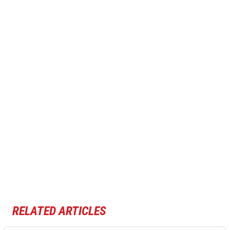
RELATED ARTICLES