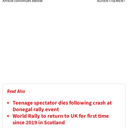
Article continues below
ADVERTISEMENT
Read Also
Teenage spectator dies following crash at
Donegal rally event
World Rally to return to UK for first time
since 2019 in Scotland