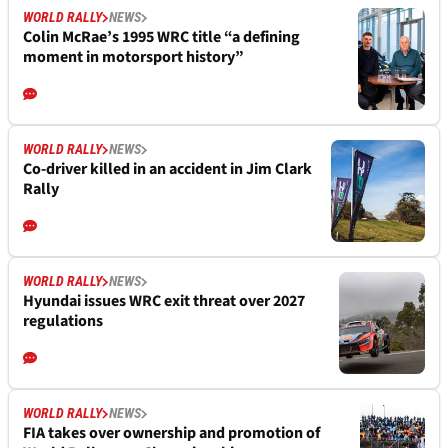
WORLD RALLY
NEWS
Colin McRae’s 1995 WRC title “a defining
moment in motorsport history”
WORLD RALLY
NEWS
Co-driver killed in an accident in Jim Clark
Rally
WORLD RALLY
NEWS
Hyundai issues WRC exit threat over 2027
regulations
WORLD RALLY
NEWS
FIA takes over ownership and promotion of