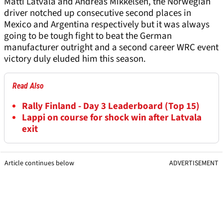
Matti Latvala and Andreas Mikkelsen, the Norwegian
driver notched up consecutive second places in
Mexico and Argentina respectively but it was always
going to be tough fight to beat the German
manufacturer outright and a second career WRC event
victory duly eluded him this season.
Read Also
Rally Finland - Day 3 Leaderboard (Top 15)
Lappi on course for shock win after Latvala
exit
Article continues below
ADVERTISEMENT