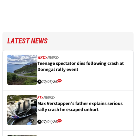
LATEST NEWS
WRC
NEWS
Teenage spectator dies following crash at
Donegal rally event
22/06/26
F1
NEWS
Max Verstappen’s father explains serious
rally crash he escaped unhurt
27/04/26