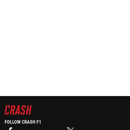
FOLLOW CRASH F1