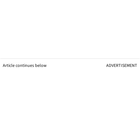
Article continues below
ADVERTISEMENT