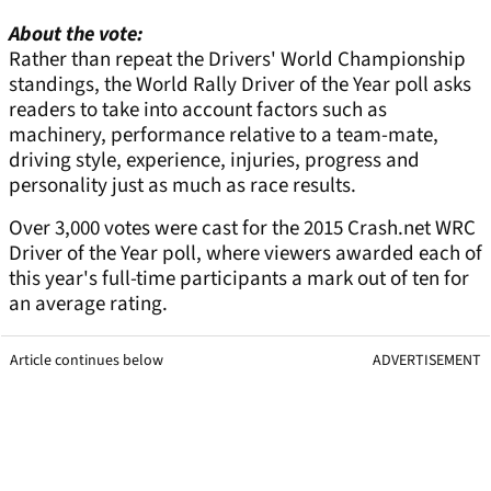
About the vote:
Rather than repeat the Drivers' World Championship
standings, the World Rally Driver of the Year poll asks
readers to take into account factors such as
machinery, performance relative to a team-mate,
driving style, experience, injuries, progress and
personality just as much as race results.
Over 3,000 votes were cast for the 2015 Crash.net WRC
Driver of the Year poll, where viewers awarded each of
this year's full-time participants a mark out of ten for
an average rating.
Article continues below
ADVERTISEMENT