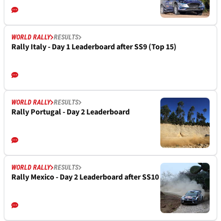
WORLD RALLY
RESULTS
Rally Italy - Day 1 Leaderboard after SS9 (Top 15)
WORLD RALLY
RESULTS
Rally Portugal - Day 2 Leaderboard
WORLD RALLY
RESULTS
Rally Mexico - Day 2 Leaderboard after SS10