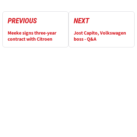
PREVIOUS
NEXT
Meeke signs three-year
Jost Capito, Volkswagen
contract with Citroen
boss - Q&A