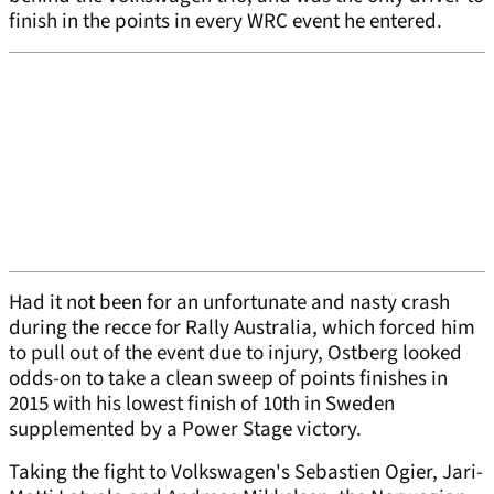
finish in the points in every WRC event he entered.
Had it not been for an unfortunate and nasty crash
during the recce for Rally Australia, which forced him
to pull out of the event due to injury, Ostberg looked
odds-on to take a clean sweep of points finishes in
2015 with his lowest finish of 10th in Sweden
supplemented by a Power Stage victory.
Taking the fight to Volkswagen's Sebastien Ogier, Jari-