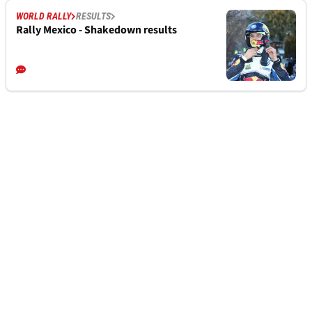
WORLD RALLY
RESULTS
Rally Mexico - Shakedown results