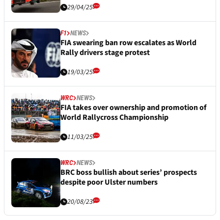
29/04/25
F1
NEWS
FIA swearing ban row escalates as World
Rally drivers stage protest
19/03/25
WRC
NEWS
FIA takes over ownership and promotion of
World Rallycross Championship
11/03/25
WRC
NEWS
BRC boss bullish about series’ prospects
despite poor Ulster numbers
20/08/23