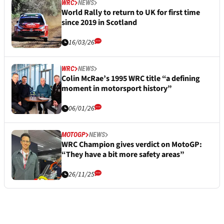
WRC
NEWS
World Rally to return to UK for first time
since 2019 in Scotland
16/03/26
WRC
NEWS
Colin McRae’s 1995 WRC title “a defining
moment in motorsport history”
06/01/26
MOTOGP
NEWS
WRC Champion gives verdict on MotoGP:
“They have a bit more safety areas”
26/11/25