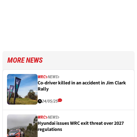
MORE NEWS
WRC
NEWS
Co-driver killed in an accident in Jim Clark
Rally
24/05/25
WRC
NEWS
Hyundai issues WRC exit threat over 2027
regulations