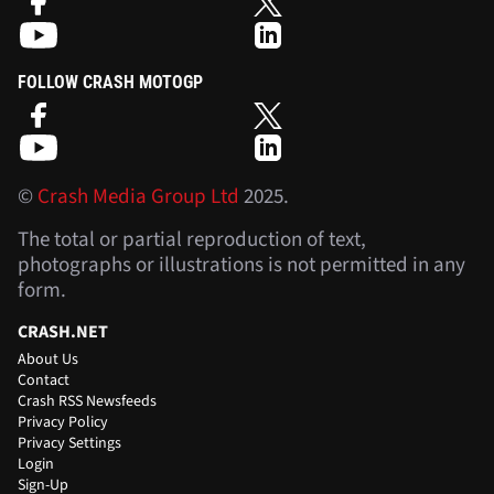
FOLLOW CRASH MOTOGP
©
Crash Media Group Ltd
2025.
The total or partial reproduction of text,
photographs or illustrations is not permitted in any
form.
CRASH.NET
About Us
Contact
Crash RSS Newsfeeds
Privacy Policy
Privacy Settings
Login
Sign-Up