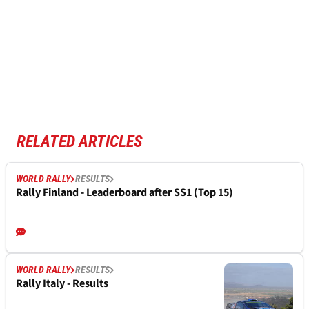
RELATED ARTICLES
WORLD RALLY
RESULTS
Rally Finland - Leaderboard after SS1 (Top 15)
WORLD RALLY
RESULTS
Rally Italy - Results