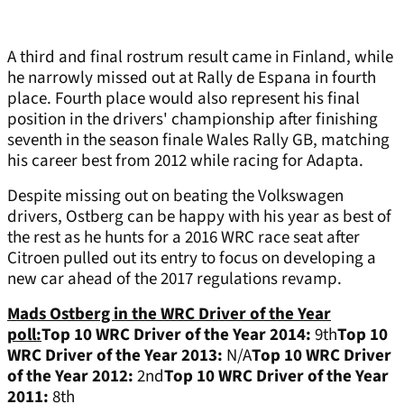
A third and final rostrum result came in Finland, while
he narrowly missed out at Rally de Espana in fourth
place. Fourth place would also represent his final
position in the drivers' championship after finishing
seventh in the season finale Wales Rally GB, matching
his career best from 2012 while racing for Adapta.
Despite missing out on beating the Volkswagen
drivers, Ostberg can be happy with his year as best of
the rest as he hunts for a 2016 WRC race seat after
Citroen pulled out its entry to focus on developing a
new car ahead of the 2017 regulations revamp.
Mads Ostberg in the WRC Driver of the Year
poll:
Top 10 WRC Driver of the Year 2014:
9th
Top 10
WRC Driver of the Year 2013:
N/A
Top 10 WRC Driver
of the Year 2012:
2nd
Top 10 WRC Driver of the Year
2011:
8th