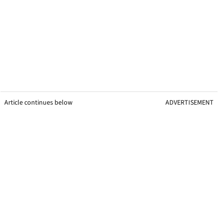
Article continues below
ADVERTISEMENT