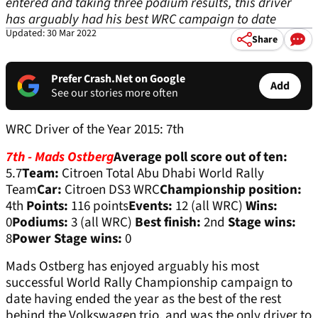
entered and taking three podium results, this driver
has arguably had his best WRC campaign to date
Updated: 30 Mar 2022
Share
Prefer Crash.Net on Google
Add
See our stories more often
WRC Driver of the Year 2015: 7th
7th - Mads Ostberg
Average poll score out of ten:
5.7
Team:
Citroen Total Abu Dhabi World Rally
Team
Car:
Citroen DS3 WRC
Championship position:
4th
Points:
116 points
Events:
12 (all WRC)
Wins:
0
Podiums:
3 (all WRC)
Best finish:
2nd
Stage wins:
8
Power Stage wins:
0
Mads Ostberg has enjoyed arguably his most
successful World Rally Championship campaign to
date having ended the year as the best of the rest
behind the Volkswagen trio, and was the only driver to