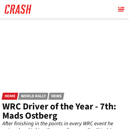
Skip
to
main
content
HOME
WORLD RALLY
NEWS
WRC Driver of the Year - 7th:
Mads Ostberg
After finishing in the points in every WRC event he