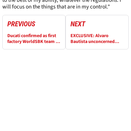
to the best of my ability, whatever the regulations. I
will focus on the things that are in my control."
PREVIOUS
NEXT
Ducati confirmed as first
EXCLUSIVE: Alvaro
factory WorldSBK team to
Bautista unconcerned
unveil 2023 bike
whether WorldSBK rivals
'respect me or not'