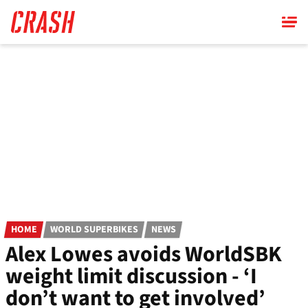
Skip
to
main
content
HOME
WORLD SUPERBIKES
NEWS
Alex Lowes avoids WorldSBK
weight limit discussion - ‘I
don’t want to get involved’