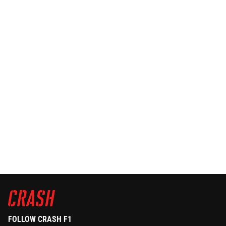
FOLLOW CRASH F1