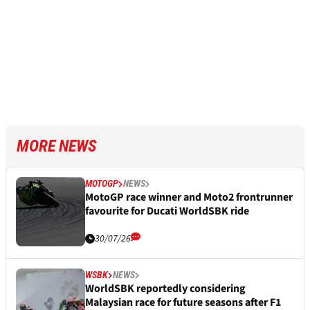
MORE NEWS
MOTOGP
NEWS
MotoGP race winner and Moto2 frontrunner
favourite for Ducati WorldSBK ride
30/07/26
WSBK
NEWS
WorldSBK reportedly considering
Malaysian race for future seasons after F1