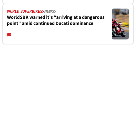
WORLD SUPERBIKES
NEWS
WorldSBK warned it’s “arriving at a dangerous
point” amid continued Ducati dominance