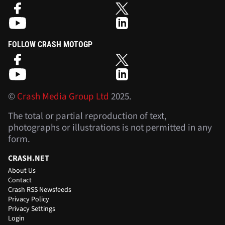
FOLLOW CRASH MOTOGP
©
Crash Media Group Ltd
2025.
The total or partial reproduction of text,
photographs or illustrations is not permitted in any
form.
CRASH.NET
About Us
Contact
Crash RSS Newsfeeds
Privacy Policy
Privacy Settings
Login