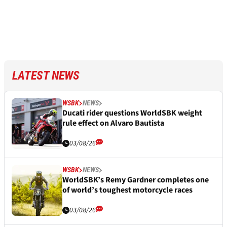
LATEST NEWS
WSBK
NEWS
Ducati rider questions WorldSBK weight
rule effect on Alvaro Bautista
03/08/26
WSBK
NEWS
WorldSBK’s Remy Gardner completes one
of world’s toughest motorcycle races
03/08/26