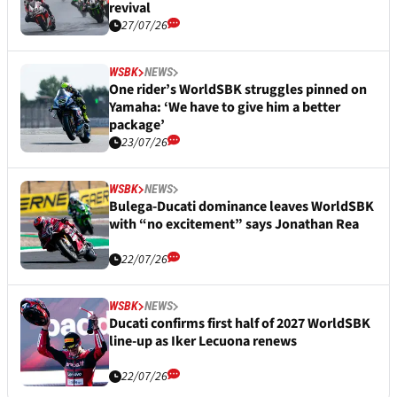
revival
27/07/26
WSBK
NEWS
One rider’s WorldSBK struggles pinned on
Yamaha: ‘We have to give him a better
package’
23/07/26
WSBK
NEWS
Bulega-Ducati dominance leaves WorldSBK
with “no excitement” says Jonathan Rea
22/07/26
WSBK
NEWS
Ducati confirms first half of 2027 WorldSBK
line-up as Iker Lecuona renews
22/07/26