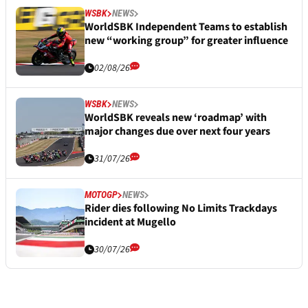
WSBK
NEWS
WorldSBK Independent Teams to establish
new “working group” for greater influence
02/08/26
WSBK
NEWS
WorldSBK reveals new ‘roadmap’ with
major changes due over next four years
31/07/26
MOTOGP
NEWS
Rider dies following No Limits Trackdays
incident at Mugello
30/07/26