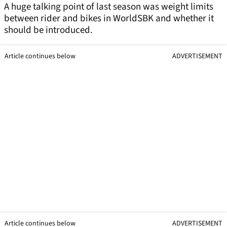
A huge talking point of last season was weight limits
between rider and bikes in WorldSBK and whether it
should be introduced.
Article continues below
ADVERTISEMENT
Article continues below
ADVERTISEMENT