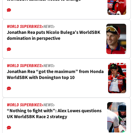
WORLD SUPERBIKES
NEWS
Jonathan Rea puts Nicolo Bulega’s WorldSBK
domination in perspective
WORLD SUPERBIKES
NEWS
Jonathan Rea “got the maximum” from Honda
WorldSBK with Donington top 10
WORLD SUPERBIKES
NEWS
“Nothing to fight with”: Alex Lowes questions
UK WorldSBK Race 2 strategy