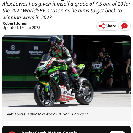
Alex Lowes has given himself a grade of 7.5 out of 10 for
the 2022 WorldSBK season as he aims to get back to
winning ways in 2023.
Robert Jones
Share
Updated: 19 Jan 2023
Alex Lowes, Kawasaki WorldSBK San Juan 2022