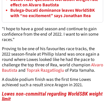
effect on Alvaro Bautista
Bulega-Ducati dominance leaves WorldSBK
with “no excitement” says Jonathan Rea
"I hope to have a good season and continue to gain
confidence from the end of 2022. I want to win some
races."
Proving to be one of his favourites race tracks, the
2022 season-finale at Phillip Island was once again a
round where Lowes looked like he had the pace to
challenge the top three of Rea, world champion
Alvaro
Bautista
and
Toprak Razgatlioglu
of Pata Yamaha.
A double podium finish was the first time Lowes
achieved such a result since Aragon in 2021.
Lowes non-committal regarding WorldSBK weight
limit