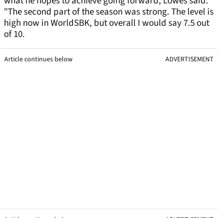
what he hopes to achieve going forward, Lowes said:
"The second part of the season was strong. The level is
high now in WorldSBK, but overall I would say 7.5 out
of 10.
Article continues below
ADVERTISEMENT