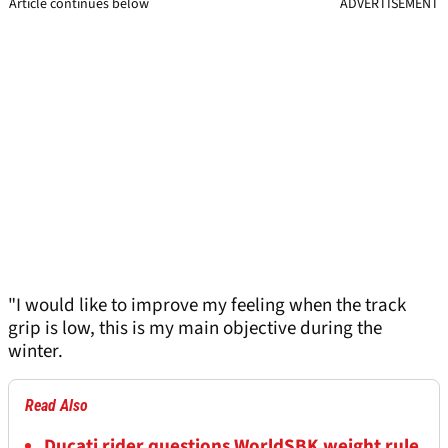
Article continues below
ADVERTISEMENT
"I would like to improve my feeling when the track
grip is low, this is my main objective during the
winter.
Read Also
Ducati rider questions WorldSBK weight rule