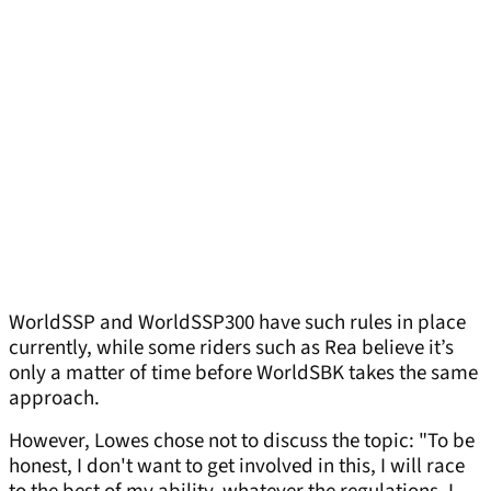
WorldSSP and WorldSSP300 have such rules in place
currently, while some riders such as Rea believe it’s
only a matter of time before WorldSBK takes the same
approach.
However, Lowes chose not to discuss the topic: "To be
honest, I don't want to get involved in this, I will race