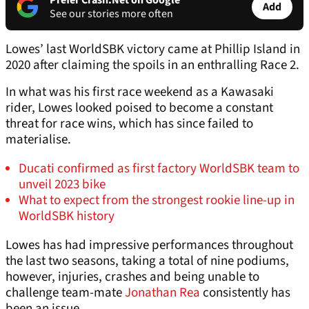
Prefer Crash.Net on Google
Add
See our stories more often
Lowes’ last WorldSBK victory came at Phillip Island in
2020 after claiming the spoils in an enthralling Race 2.
In what was his first race weekend as a Kawasaki
rider, Lowes looked poised to become a constant
threat for race wins, which has since failed to
materialise.
Ducati confirmed as first factory WorldSBK team to
unveil 2023 bike
What to expect from the strongest rookie line-up in
WorldSBK history
Lowes has had impressive performances throughout
the last two seasons, taking a total of nine podiums,
however, injuries, crashes and being unable to
challenge team-mate
Jonathan Rea
consistently has
been an issue.