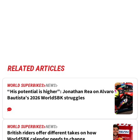
RELATED ARTICLES
WORLD SUPERBIKES
NEWS
“His potential is higher”: Jonathan Rea on Alvaro
Bautista’s 2026 WorldSBK struggles
WORLD SUPERBIKES
NEWS
British riders offer different takes on how
WorldSBK calendar needs to change