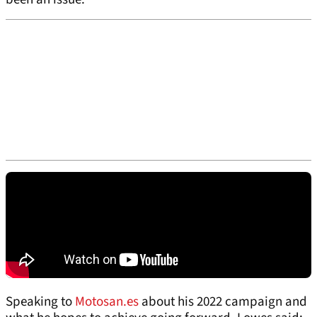
Speaking to
Motosan.es
about his 2022 campaign and