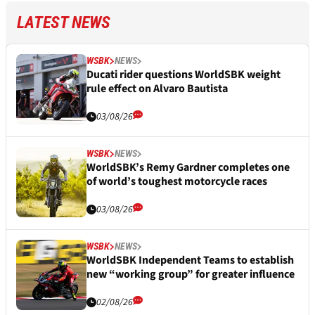
LATEST NEWS
WSBK
NEWS
Ducati rider questions WorldSBK weight
rule effect on Alvaro Bautista
03/08/26
WSBK
NEWS
WorldSBK’s Remy Gardner completes one
of world’s toughest motorcycle races
03/08/26
WSBK
NEWS
WorldSBK Independent Teams to establish
new “working group” for greater influence
02/08/26