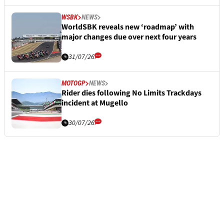
WSBK
NEWS
WorldSBK reveals new ‘roadmap’ with
major changes due over next four years
31/07/26
MOTOGP
NEWS
Rider dies following No Limits Trackdays
incident at Mugello
30/07/26