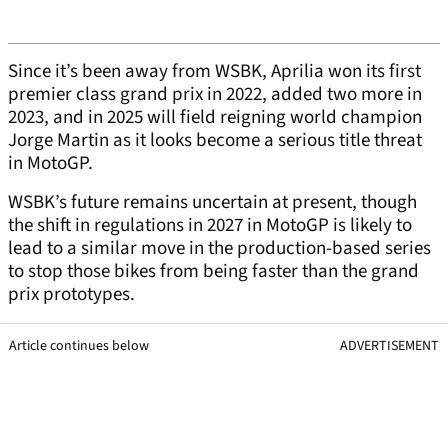
Since it’s been away from WSBK, Aprilia won its first
premier class grand prix in 2022, added two more in
2023, and in 2025 will field reigning world champion
Jorge Martin as it looks become a serious title threat
in MotoGP.
WSBK’s future remains uncertain at present, though
the shift in regulations in 2027 in MotoGP is likely to
lead to a similar move in the production-based series
to stop those bikes from being faster than the grand
prix prototypes.
Article continues below
ADVERTISEMENT