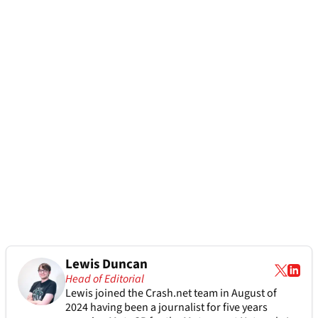
Lewis Duncan
Head of Editorial
Lewis joined the Crash.net team in August of
2024 having been a journalist for five years