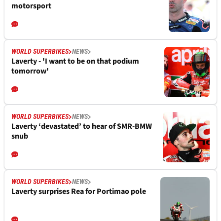
motorsport
WORLD SUPERBIKES
NEWS
Laverty - 'I want to be on that podium
tomorrow'
WORLD SUPERBIKES
NEWS
Laverty ‘devastated’ to hear of SMR-BMW
snub
WORLD SUPERBIKES
NEWS
Laverty surprises Rea for Portimao pole