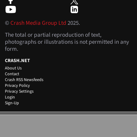
©
Crash Media Group Ltd
2025.
The total or partial reproduction of text,
photographs or illustrations is not permitted in any
form.
CRASH.NET
About Us
Contact
Crash RSS Newsfeeds
Privacy Policy
Privacy Settings
Login
Sign-Up