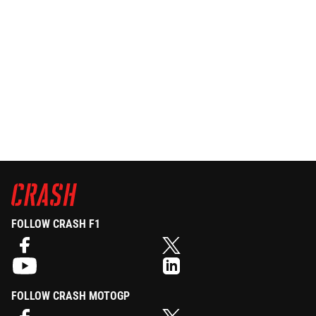
FOLLOW CRASH F1
FOLLOW CRASH MOTOGP