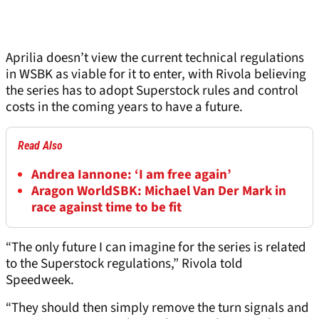
Aprilia doesn’t view the current technical regulations
in WSBK as viable for it to enter, with Rivola believing
the series has to adopt Superstock rules and control
costs in the coming years to have a future.
Read Also
Andrea Iannone: ‘I am free again’
Aragon WorldSBK: Michael Van Der Mark in
race against time to be fit
“The only future I can imagine for the series is related
to the Superstock regulations,” Rivola told
Speedweek.
“They should then simply remove the turn signals and