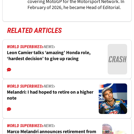
covering MotoGP for the Motorsport Network. In
February of 2026, he became Head of Editorial.
RELATED ARTICLES
WORLD SUPERBIKES
NEWS
Leon Camier talks ‘amazing’ Honda role,
‘hardest decision’ to give up racing
WORLD SUPERBIKES
NEWS
Melandri: I had hoped to retire on a higher
note
WORLD SUPERBIKES
NEWS
Marco Melandri announces retirement from