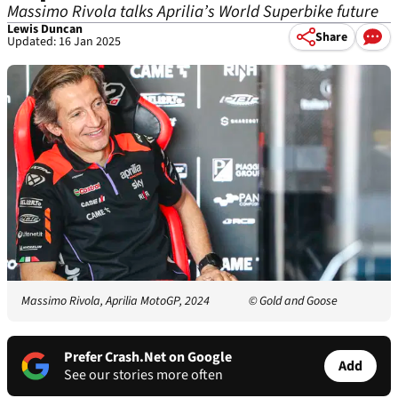
Massimo Rivola talks Aprilia’s World Superbike future
Lewis Duncan
Share
Updated: 16 Jan 2025
Massimo Rivola, Aprilia MotoGP, 2024
© Gold and Goose
Prefer Crash.Net on Google
Add
See our stories more often