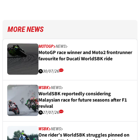
MORE NEWS
MOTOGP
NEWS
MotoGP race winner and Moto2 frontrunner
favourite for Ducati WorldSBK ride
30/07/26
WSBK
NEWS
WorldSBK reportedly considering
Malaysian race for future seasons after F1
revival
27/07/26
WSBK
NEWS
One rider’s WorldSBK struggles pinned on