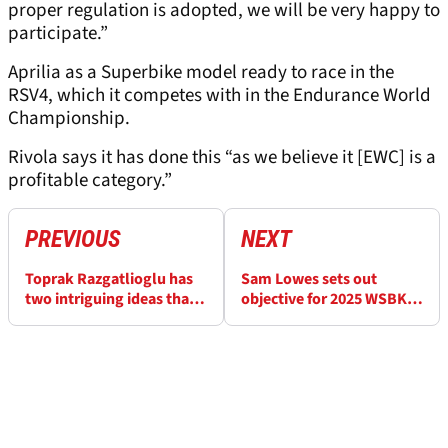
proper regulation is adopted, we will be very happy to
participate.”
Aprilia as a Superbike model ready to race in the
RSV4, which it competes with in the Endurance World
Championship.
Rivola says it has done this “as we believe it [EWC] is a
profitable category.”
PREVIOUS
NEXT
Toprak Razgatlioglu has
Sam Lowes sets out
two intriguing ideas that
objective for 2025 WSBK
don’t involve BMW
season which will intrigue
fans