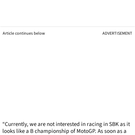
Article continues below
ADVERTISEMENT
“Currently, we are not interested in racing in SBK as it
looks like a B championship of MotoGP. As soon as a