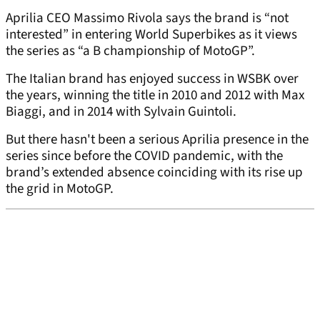
Aprilia CEO Massimo Rivola says the brand is “not
interested” in entering World Superbikes as it views
the series as “a B championship of MotoGP”.
The Italian brand has enjoyed success in WSBK over
the years, winning the title in 2010 and 2012 with Max
Biaggi, and in 2014 with Sylvain Guintoli.
But there hasn't been a serious Aprilia presence in the
series since before the COVID pandemic, with the
brand’s extended absence coinciding with its rise up
the grid in MotoGP.