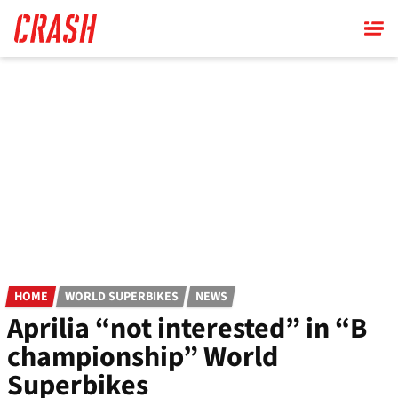
Skip
to
main
content
HOME
WORLD SUPERBIKES
NEWS
Aprilia “not interested” in “B
championship” World
Superbikes