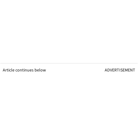
Article continues below
ADVERTISEMENT