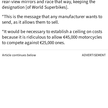
rear-view mirrors and race that way, keeping the
designation [of World Superbikes].
“This is the message that any manufacturer wants to
send, as it allows them to sell.
“It would be necessary to establish a ceiling on costs
because it is ridiculous to allow €45,000 motorcycles
to compete against €25,000 ones.
Article continues below
ADVERTISEMENT