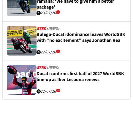
Yamaha: ‘We have to give him a better
package’
23/07/26
WSBK
NEWS
Bulega-Ducati dominance leaves WorldSBK
with “no excitement” says Jonathan Rea
22/07/26
WSBK
NEWS
Ducati confirms first half of 2027 WorldSBK
line-up as Iker Lecuona renews
22/07/26