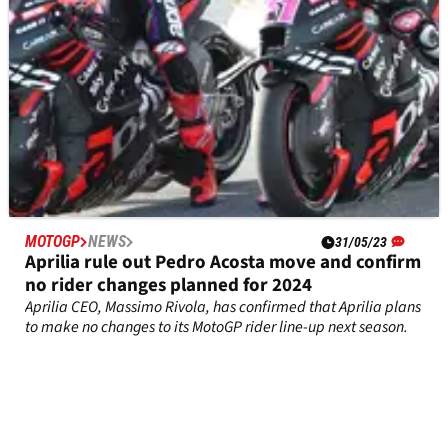
MOTOGP
NEWS
31/05/23
Aprilia rule out Pedro Acosta move and confirm
no rider changes planned for 2024
Aprilia CEO, Massimo Rivola, has confirmed that Aprilia plans
to make no changes to its MotoGP rider line-up next season.