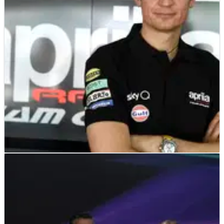
machines, calling the procedures to check their legality “a
joke”.
MOTOGP
INTERVIEW
02/03/19
EXCLUSIVE – Massimo Rivola (Aprilia Racing
CEO) Interview
Surely one of the more significant signings of the off-season
outside the rider market came in the north east of&nbsp;Italy.
2018 wasn’t a happy season for Aprilia as its MotoGP project