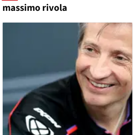
massimo rivola