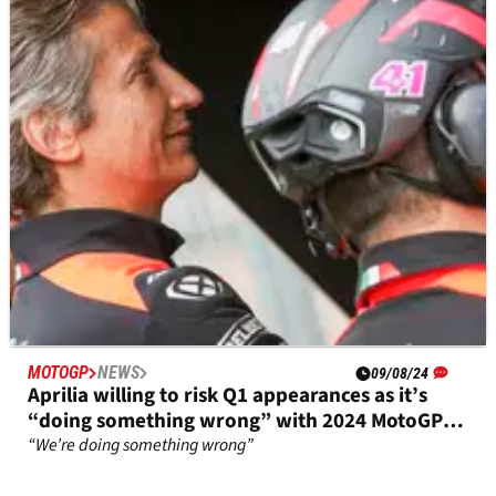
MotoGP rookie’s development value
“It’s good to have a rookie because he comes with a clean
mind”
MOTOGP
NEWS
09/08/24
Aprilia willing to risk Q1 appearances as it’s
“doing something wrong” with 2024 MotoGP
bike
“We’re doing something wrong”