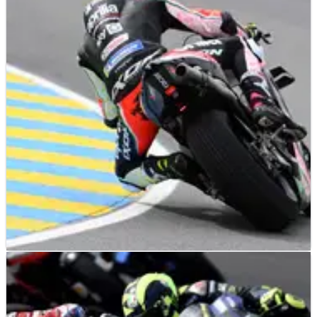
Rivola: Sprint format ‘good’ for Espargaro,
‘great expectations’ for Vinales
Aprilia Racing CEO, Massimo Rivola, expects the new MotoGP
Sprint format to suit Aleix Espargaro as the Spaniard ‘will
have less time to prepare for the race’.
MOTOGP
NEWS
27/05/21
Espargaro ‘couldn’t disconnect', was ‘very
angry’ during early Aprilia days
Aleix Espargaro reveals what nearly made him quit MotoGP,