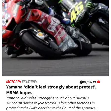
but how Aprilia Racing CEO Massimo Rivola convinced him to
stay - a decision that’s paid off after the team’s and
Espargaro’s best ever start to a season.&nbsp;
MOTOGP
FEATURE
01/05/19
Yamaha ‘didn’t feel strongly about protest’,
MSMA hopes
Yamaha ‘didn’t feel strongly’ enough about Ducati’s
swingarm device to join MotoGP’s four other factories in
protesting the FIM’s decision to the Court of the Appeals,