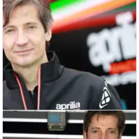
MOTOGP
NEWS
29/03/19
Aprilia: The rules aren’t clear
Aprilia Racing’s CEO has delivered a damning assessment of
the FIM's policing of new aerodynamic features on MotoGP