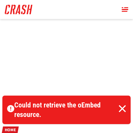
Skip
to
main
content
Could not retrieve the oEmbed
resource.
HOME