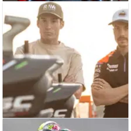
MOTOGP
NEWS
20/01/23
Ducati and Aprilia join KTM in support of lifting
media ban
Ducati and Aprilia have become the latest manufacturers to
show their support for journalists being allowed entry to the
Sepang MotoGP Shakedown test next month.
MOTOGP
NEWS
04/01/23