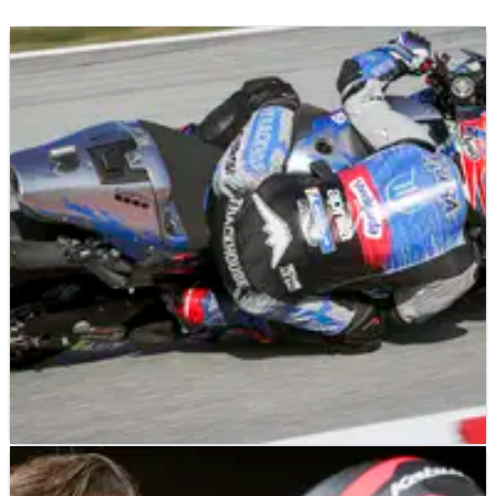
MOTOGP
NEWS
27/11/24
Aprilia boss warns ‘don’t underestimate’ one