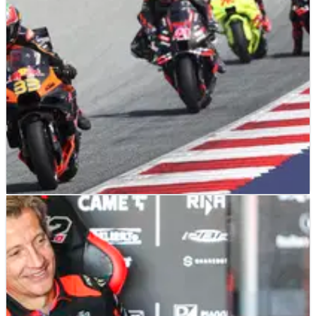
A rule change is being suggested by Jorge Martin and Aprilia
MOTOGP
NEWS
16/01/25
Aprilia says MotoGP must heed “warning from
KTM’s situation”
“The championship needs KTM”