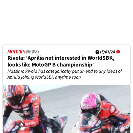
MOTOGP
NEWS
15/01/24
Rivola: ‘Aprilia not interested in WorldSBK,
looks like MotoGP B championship’
Massimo Rivola has categorically put an end to any ideas of
Aprilia joining WorldSBK anytime soon.