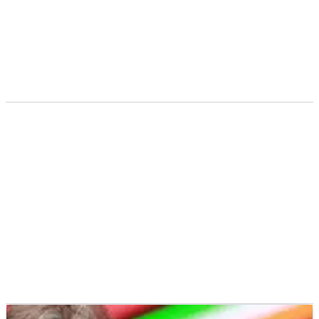
according to Managing Director Lin Jarvis.