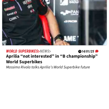
WORLD SUPERBIKES
NEWS
14/01/25
Aprilia “not interested” in “B championship”
World Superbikes
Massimo Rivola talks Aprilia’s World Superbike future