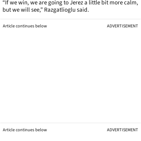
“If we win, we are going to Jerez a little bit more calm,
but we will see,” Razgatlioglu said.
Article continues below
ADVERTISEMENT
Article continues below
ADVERTISEMENT