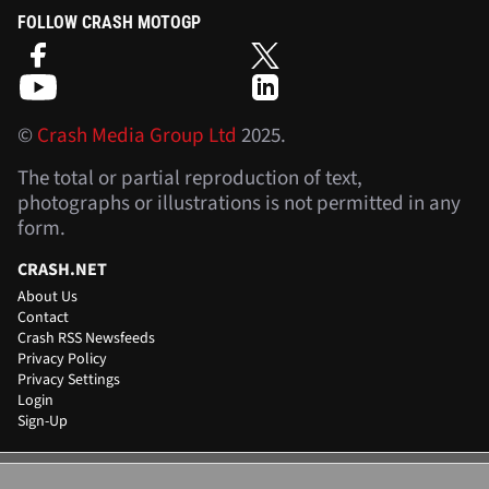
FOLLOW CRASH MOTOGP
©
Crash Media Group Ltd
2025.
The total or partial reproduction of text,
photographs or illustrations is not permitted in any
form.
CRASH.NET
About Us
Contact
Crash RSS Newsfeeds
Privacy Policy
Privacy Settings
Login
Sign-Up