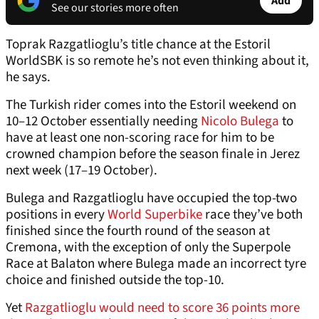
Add
See our stories more often
Toprak Razgatlioglu’s title chance at the Estoril
WorldSBK is so remote he’s not even thinking about it,
he says.
The Turkish rider comes into the Estoril weekend on
10–12 October essentially needing
Nicolo Bulega
to
have at least one non-scoring race for him to be
crowned champion before the season finale in Jerez
next week (17–19 October).
Bulega and Razgatlioglu have occupied the top-two
positions in every
World Superbike
race they’ve both
finished since the fourth round of the season at
Cremona, with the exception of only the Superpole
Race at Balaton where Bulega made an incorrect tyre
choice and finished outside the top-10.
Yet
Razgatlioglu would need to score 36 points more