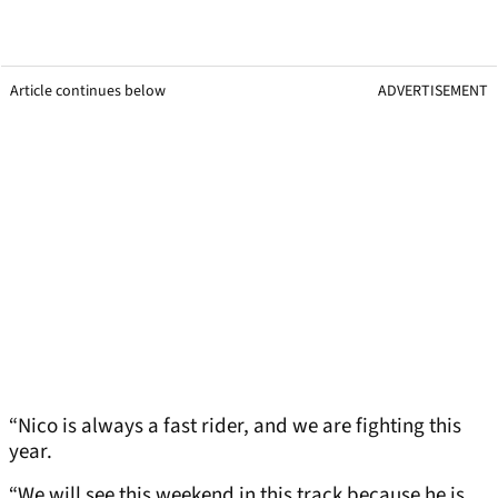
Article continues below
ADVERTISEMENT
“Nico is always a fast rider, and we are fighting this
year.
“We will see this weekend in this track because he is