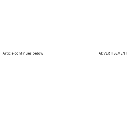
Article continues below
ADVERTISEMENT