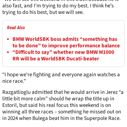
also fast, and I’m trying to do my best. I think he’s
trying to do his best, but we will see.
Read Also
BMW WorldSBK boss admits “something has
to be done” to improve performance balance
“Difficult to say” whether new BMW M1000
RR will be a WorldSBK Ducati-beater
“I hope we’re fighting and everyone again watches a
nice race.”
Razgatlioglu admitted that he would arrive in Jerez “a
little bit more calm” should he wrap the title up in
Estoril, but said his real focus this weekend is on
winning all three races – something he missed out on
in 2024 when Bulega beat him in the Superpole Race.