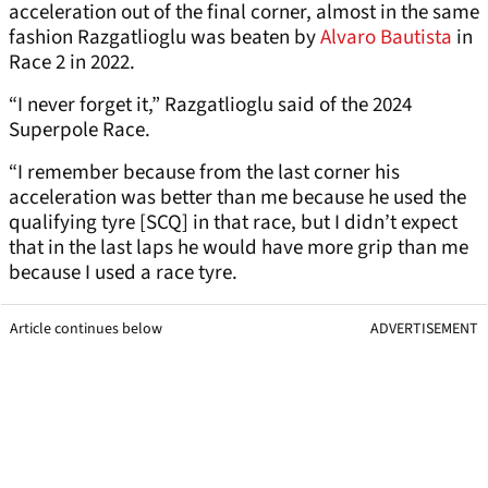
acceleration out of the final corner, almost in the same
fashion Razgatlioglu was beaten by
Alvaro Bautista
in
Race 2 in 2022.
“I never forget it,” Razgatlioglu said of the 2024
Superpole Race.
“I remember because from the last corner his
acceleration was better than me because he used the
qualifying tyre [SCQ] in that race, but I didn’t expect
that in the last laps he would have more grip than me
because I used a race tyre.
Article continues below
ADVERTISEMENT