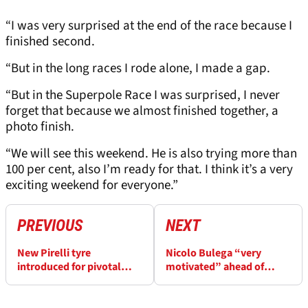
“I was very surprised at the end of the race because I
finished second.
“But in the long races I rode alone, I made a gap.
“But in the Superpole Race I was surprised, I never
forget that because we almost finished together, a
photo finish.
“We will see this weekend. He is also trying more than
100 per cent, also I’m ready for that. I think it’s a very
exciting weekend for everyone.”
PREVIOUS
NEXT
New Pirelli tyre
Nicolo Bulega “very
introduced for pivotal
motivated” ahead of
Estoril WorldSBK
Estoril WorldSBK