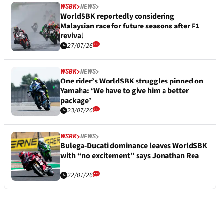
WSBK
NEWS
WorldSBK reportedly considering
Malaysian race for future seasons after F1
revival
27/07/26
WSBK
NEWS
One rider’s WorldSBK struggles pinned on
Yamaha: ‘We have to give him a better
package’
23/07/26
WSBK
NEWS
Bulega-Ducati dominance leaves WorldSBK
with “no excitement” says Jonathan Rea
22/07/26