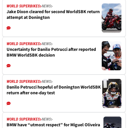
WORLD SUPERBIKES
NEWS
Jake Dixon cleared for second WorldSBK return
attempt at Donington
WORLD SUPERBIKES
NEWS
Uncertainty for Danilo Petrucci after reported
BMW WorldSBK decision
WORLD SUPERBIKES
NEWS
Danilo Petrucci hopeful of Donington WorldSBK
return after one-day test
WORLD SUPERBIKES
NEWS
BMW have “utmost respect” for Miguel Oliveira