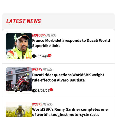
LATEST NEWS
MOTOGP
NEWS
Franco Morbidelli responds to Ducati World
Superbike links
10h ago
WSBK
NEWS
Ducati rider questions WorldSBK weight
rule effect on Alvaro Bautista
03/08/26
WSBK
NEWS
WorldSBK’s Remy Gardner completes one
of world’s toughest motorcycle races