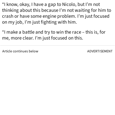
“I know, okay, I have a gap to Nicolo, but I’m not
thinking about this because I’m not waiting for him to
crash or have some engine problem. I’m just focused
on my job, I’m just fighting with him.
“I make a battle and try to win the race – this is, for
me, more clear. I’m just focused on this.
Article continues below
ADVERTISEMENT