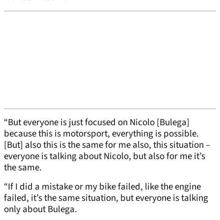
“But everyone is just focused on Nicolo [Bulega]
because this is motorsport, everything is possible.
[But] also this is the same for me also, this situation –
everyone is talking about Nicolo, but also for me it’s
the same.
“If I did a mistake or my bike failed, like the engine
failed, it’s the same situation, but everyone is talking
only about Bulega.