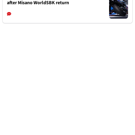
after Misano WorldSBK return