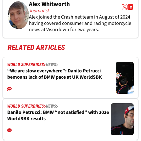
Alex Whitworth
Journalist
Alex joined the
Crash.net
team in August of 2024
having covered consumer and racing motorcycle
news at Visordown for two years.
RELATED ARTICLES
WORLD SUPERBIKES
NEWS
“We are slow everywhere”: Danilo Petrucci
bemoans lack of BMW pace at UK WorldSBK
WORLD SUPERBIKES
NEWS
Danilo Petrucci: BMW “not satisfied” with 2026
WorldSBK results