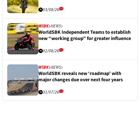
03/08/26
WSBK
NEWS
WorldSBK Independent Teams to establish
new “working group” for greater influence
02/08/26
WSBK
NEWS
WorldSBK reveals new ‘roadmap’ with
major changes due over next four years
31/07/26