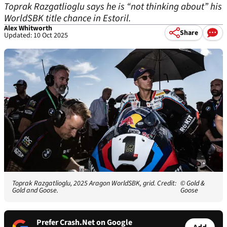
Toprak Razgatlioglu says he is “not thinking about” his
WorldSBK title chance in Estoril.
Alex Whitworth
Share
Updated: 10 Oct 2025
Toprak Razgatlioglu, 2025 Aragon WorldSBK, grid. Credit:
© Gold &
Gold and Goose.
Goose
Prefer Crash.Net on Google