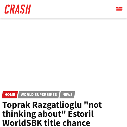
Skip
to
main
content
HOME
WORLD SUPERBIKES
NEWS
Toprak Razgatlioglu "not
thinking about" Estoril
WorldSBK title chance