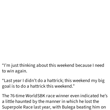
“I’m just thinking about this weekend because I need
to win again.
“Last year I didn’t do a hattrick; this weekend my big
goal is to do a hattrick this weekend.”
The 76-time WorldSBK race winner even indicated he’s
a little haunted by the manner in which he lost the
Superpole Race last year, with Bulega beating him on