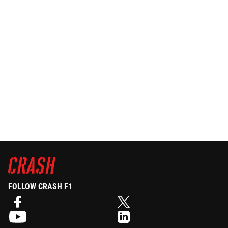
FOLLOW CRASH F1