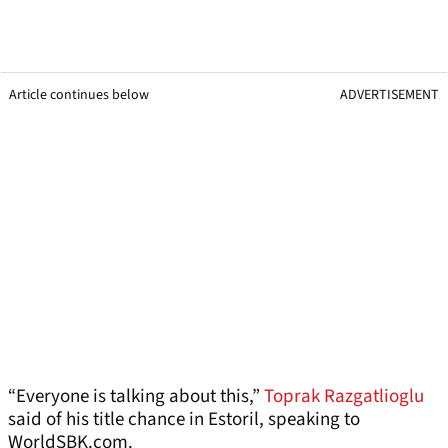
Article continues below
ADVERTISEMENT
“Everyone is talking about this,”
Toprak Razgatlioglu
said of his title chance in Estoril, speaking to
WorldSBK.com.