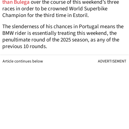
than Bulega
over the course of this weekend’s three
races in order to be crowned World Superbike
Champion for the third time in Estoril.
The slenderness of his chances in Portugal means the
BMW rider is essentially treating this weekend, the
penultimate round of the 2025 season, as any of the
previous 10 rounds.
Article continues below
ADVERTISEMENT