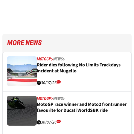
MORE NEWS
MOTOGP
NEWS
Rider dies following No Limits Trackdays
incident at Mugello
30/07/26
MOTOGP
NEWS
MotoGP race winner and Moto2 frontrunner
favourite for Ducati WorldSBK ride
30/07/26