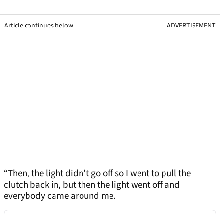
Article continues below
ADVERTISEMENT
“Then, the light didn’t go off so I went to pull the
clutch back in, but then the light went off and
everybody came around me.