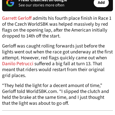
Prefer Crash.Net on Google
Add
See our stories more often
Garrett Gerloff
admits his fourth place finish in Race 1
of the Czech WorldSBK was helped massively by red
flags on the opening lap, after the American initially
dropped to 14th off the start.
Gerloff was caught rolling forwards just before the
lights went out when the race got underway at the first
attempt. However, red flags quickly came out when
Danilo Petrucci
suffered a big fall at turn 13. That
meant that riders would restart from their original
grid places.
“They held the light for a decent amount of time,”
Gerloff told WorldSBK.com. “I slipped the clutch and
held the brake at the same time, and I just thought
that the light was about to go off.