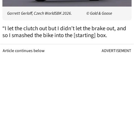
Garrett Gerloff, Czech WorldSBK 2026.
© Gold & Goose
“I let the clutch out but I didn’t let the brake out, and
so I smashed the bike into the [starting] box.
Article continues below
ADVERTISEMENT