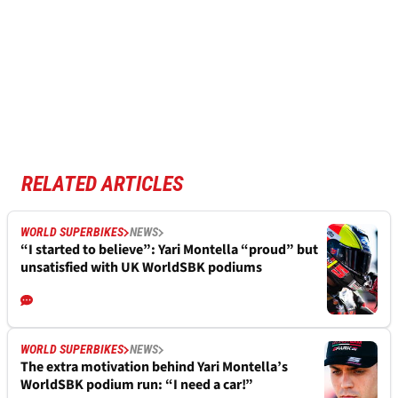
RELATED ARTICLES
WORLD SUPERBIKES
NEWS
“I started to believe”: Yari Montella “proud” but
unsatisfied with UK WorldSBK podiums
WORLD SUPERBIKES
NEWS
The extra motivation behind Yari Montella’s
WorldSBK podium run: “I need a car!”