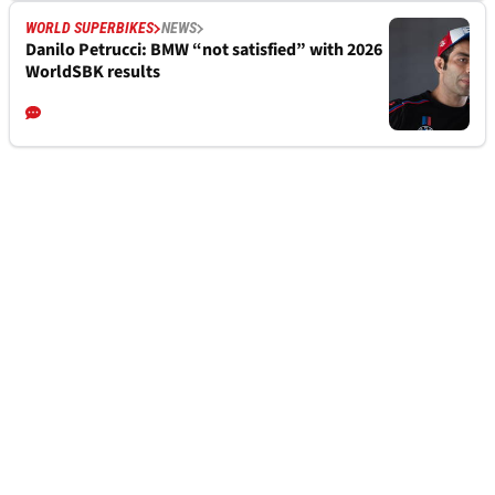
WORLD SUPERBIKES
NEWS
Danilo Petrucci: BMW “not satisfied” with 2026
WorldSBK results