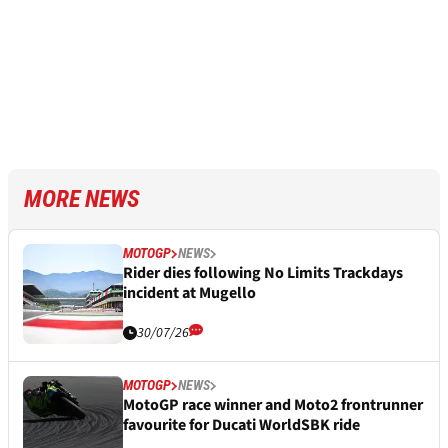
MORE NEWS
MOTOGP
NEWS
Rider dies following No Limits Trackdays
incident at Mugello
30/07/26
MOTOGP
NEWS
MotoGP race winner and Moto2 frontrunner
favourite for Ducati WorldSBK ride