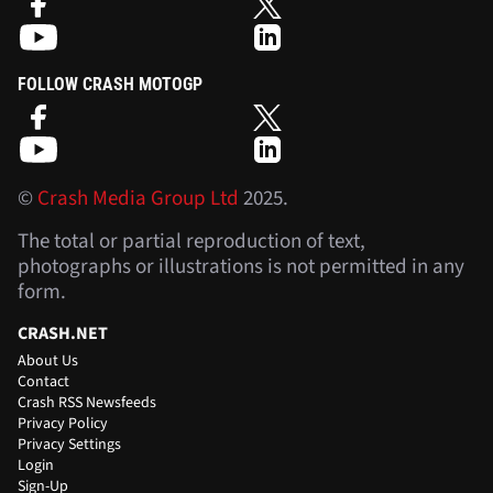
FOLLOW CRASH MOTOGP
©
Crash Media Group Ltd
2025.
The total or partial reproduction of text,
photographs or illustrations is not permitted in any
form.
CRASH.NET
About Us
Contact
Crash RSS Newsfeeds
Privacy Policy
Privacy Settings
Login
Sign-Up