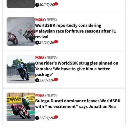
30/07/26
WSBK
NEWS
WorldSBK reportedly considering
Malaysian race for future seasons after F1
revival
27/07/26
WSBK
NEWS
One rider’s WorldSBK struggles pinned on
Yamaha: ‘We have to give him a better
package’
23/07/26
WSBK
NEWS
Bulega-Ducati dominance leaves WorldSBK
with “no excitement” says Jonathan Rea
22/07/26