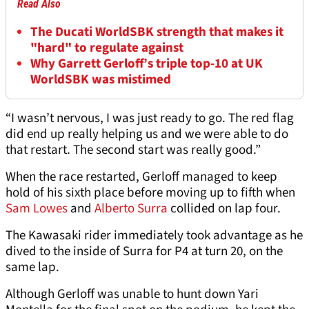
Read Also
The Ducati WorldSBK strength that makes it
"hard" to regulate against
Why Garrett Gerloff’s triple top-10 at UK
WorldSBK was mistimed
“I wasn’t nervous, I was just ready to go. The red flag
did end up really helping us and we were able to do
that restart. The second start was really good.”
When the race restarted, Gerloff managed to keep
hold of his sixth place before moving up to fifth when
Sam Lowes
and
Alberto Surra
collided on lap four.
The Kawasaki rider immediately took advantage as he
dived to the inside of Surra for P4 at turn 20, on the
same lap.
Although Gerloff was unable to hunt down Yari