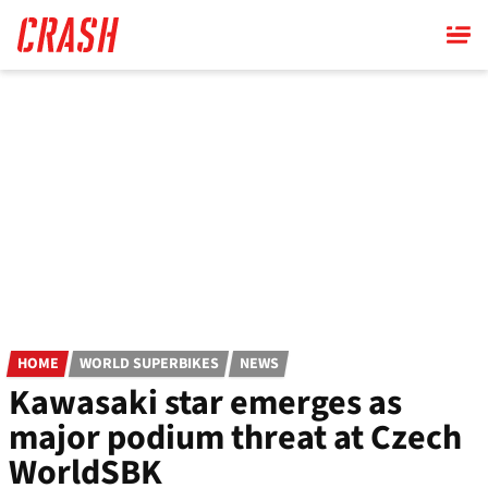
Skip
to
main
content
HOME
WORLD SUPERBIKES
NEWS
Kawasaki star emerges as
major podium threat at Czech
WorldSBK