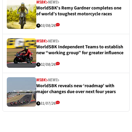
WSBK
NEWS
WorldSBK’s Remy Gardner completes one
of world’s toughest motorcycle races
03/08/26
WSBK
NEWS
WorldSBK Independent Teams to establish
new “working group” for greater influence
02/08/26
WSBK
NEWS
WorldSBK reveals new ‘roadmap’ with
major changes due over next four years
31/07/26