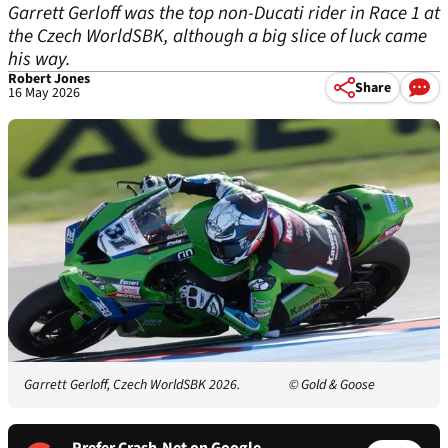
Garrett Gerloff was the top non-Ducati rider in Race 1 at
the Czech WorldSBK, although a big slice of luck came
his way.
Robert Jones
Share
16 May 2026
Garrett Gerloff, Czech WorldSBK 2026.
© Gold & Goose