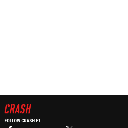
FOLLOW CRASH F1