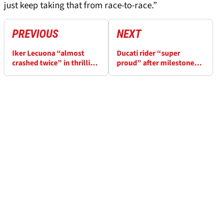
just keep taking that from race-to-race.”
PREVIOUS
NEXT
Iker Lecuona “almost
Ducati rider “super
crashed twice” in thrilling
proud” after milestone
battle at Czech WorldSBK
Czech WorldSBK podium