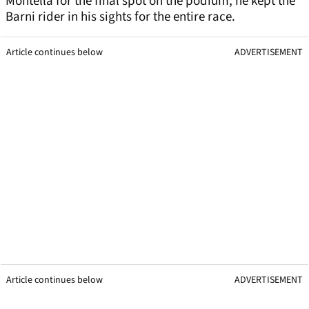
Montella for the final spot on the podium, he kept the
Barni rider in his sights for the entire race.
Article continues below
ADVERTISEMENT
Article continues below
ADVERTISEMENT