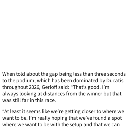
When told about the gap being less than three seconds
to the podium, which has been dominated by Ducatis
throughout 2026, Gerloff said: “That’s good. I’m
always looking at distances from the winner but that
was still far in this race.
“At least it seems like we’re getting closer to where we
want to be. I’m really hoping that we’ve found a spot
where we want to be with the setup and that we can