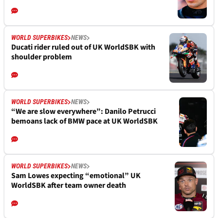
WORLD SUPERBIKES
NEWS
Ducati rider ruled out of UK WorldSBK with
shoulder problem
WORLD SUPERBIKES
NEWS
“We are slow everywhere”: Danilo Petrucci
bemoans lack of BMW pace at UK WorldSBK
WORLD SUPERBIKES
NEWS
Sam Lowes expecting “emotional” UK
WorldSBK after team owner death