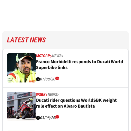
LATEST NEWS
MOTOGP
NEWS
Franco Morbidelli responds to Ducati World
Superbike links
07/08/26
WSBK
NEWS
Ducati rider questions WorldSBK weight
rule effect on Alvaro Bautista
03/08/26