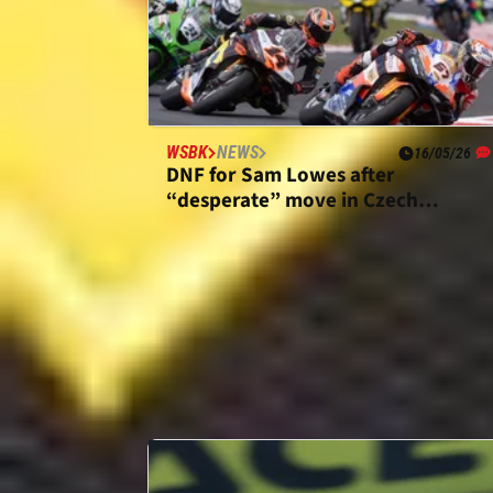
WSBK
NEWS
16/05/26
DNF for Sam Lowes after
“desperate” move in Czech
WorldSBK Race 1