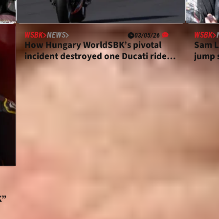
WSBK
NEWS
WSBK
03/05/26
How Hungary WorldSBK’s pivotal
Sam L
ce
incident destroyed one Ducati rider’s
jump s
Sunday
move
K”