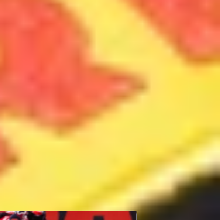
Sam Lowes
14th September 1990
Lincoln
United
Kingdom