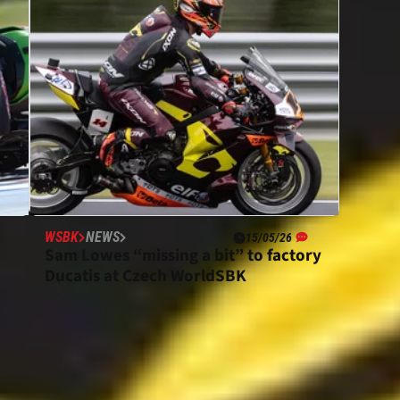
WSBK
NEWS
15/05/26
Sam Lowes “missing a bit” to factory
Ducatis at Czech WorldSBK