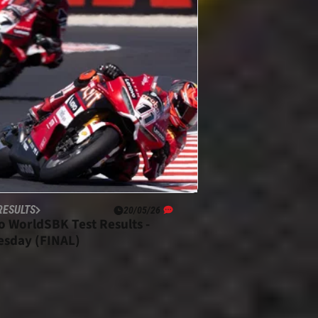
RESULTS
20/05/26
o WorldSBK Test Results -
sday (FINAL)