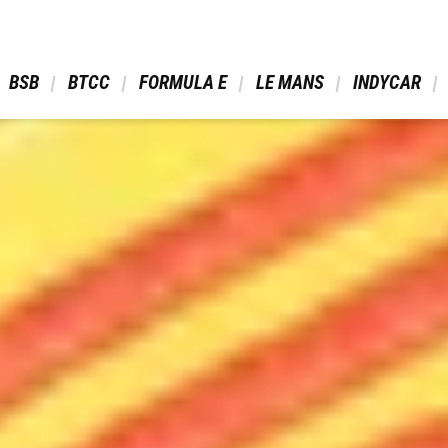
 BSB 
 BTCC 
 FORMULA E 
 LE MANS 
 INDYCAR 