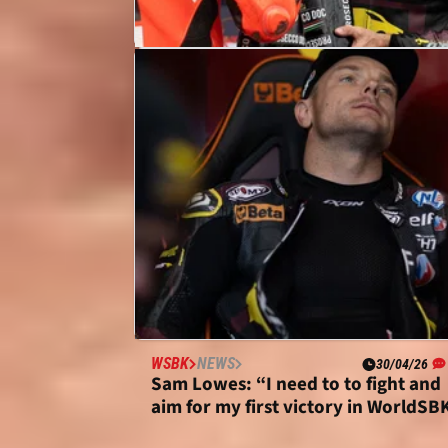
MOTOGP
NEWS
07/05/26
Sam Lowes: Bulega one of the best
I’ve seen, “deserves” MotoGP chan
WSBK
NEWS
30/04/26
Sam Lowes: “I need to to fight and
aim for my first victory in WorldSB