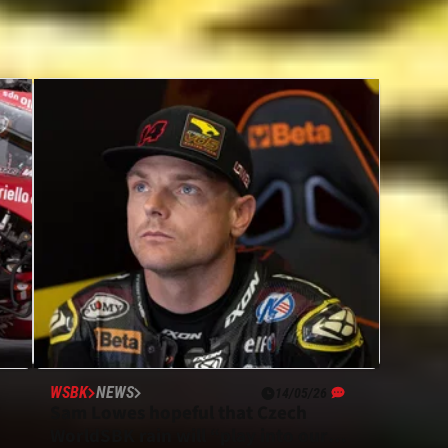
WSBK
NEWS
14/05/26
”
Sam Lowes hopeful that Czech
WorldSBK rain will “play into our