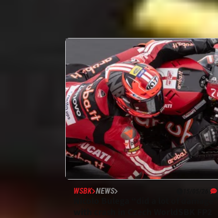
WSBK
NEWS
15/05/26
Nicolo Bulega “did a lot of damage
with crash in Czech WorldSBK FP2