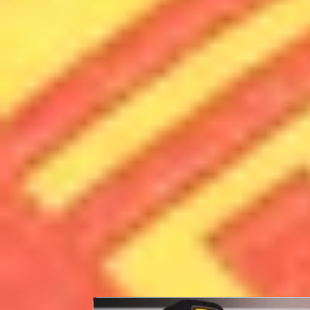
PERSONAL INFORMATION
Full Name
Date of Birth
Place of Birth
Country
CAREER STATS
First Race
24th February 2024
LATEST NEWS