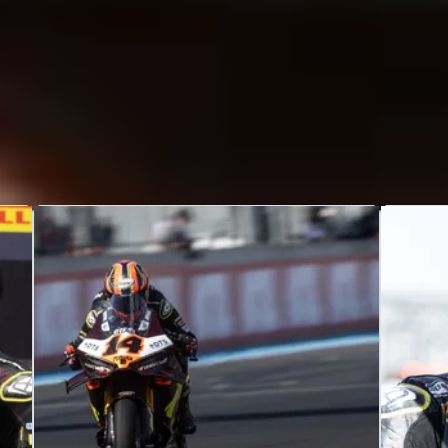
hands”