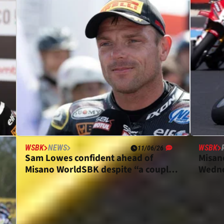
WSBK
NEWS
WSBK
11/06/26
Sam Lowes confident ahead of
Misan
Misano WorldSBK despite “a couple
Wedne
of bad rounds”