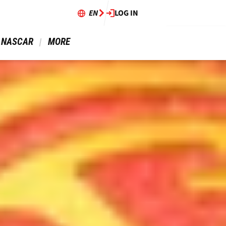
EN
LOG IN
 NASCAR 
 MORE 
14