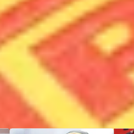
Races
Poles
60
2