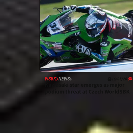
WSBK
NEWS
16/05/26
Kawasaki star emerges as major
podium threat at Czech WorldSBK