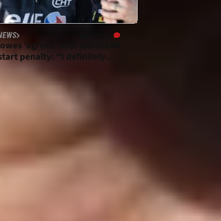
NEWS
02/05/26
owes ‘agrees’ with WorldSBK
tart penalty: “I definitely
d”