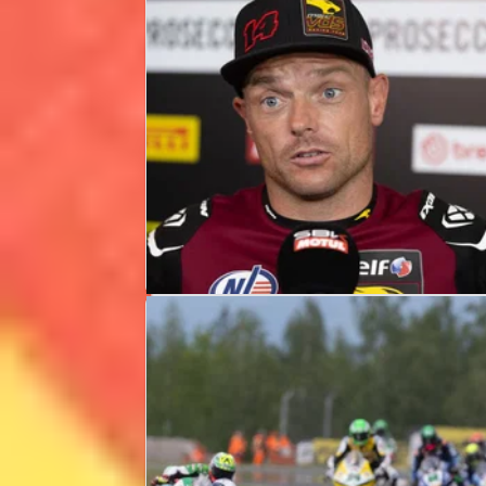
WSBK
NEWS
09/07/26
Sam Lowes expecting “emotional”
UK WorldSBK after team owner
death