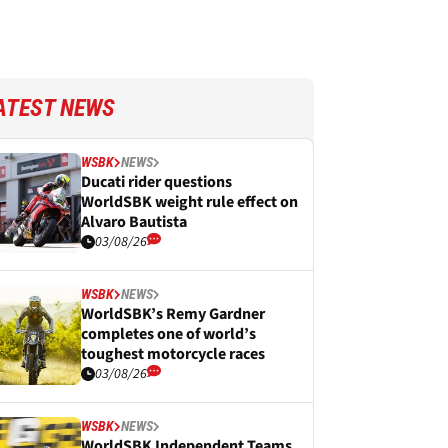
ATEST NEWS
WSBK
NEWS
Ducati rider questions
WorldSBK weight rule effect on
Alvaro Bautista
03/08/26
WSBK
NEWS
WorldSBK’s Remy Gardner
completes one of world’s
toughest motorcycle races
03/08/26
WSBK
NEWS
WorldSBK Independent Teams