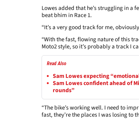
Lowes added that he’s struggling in a fe
beat bhim in Race 1.
“It’s a very good track for me, obviousl
“With the fast, flowing nature of this tra
Moto2 style, so it’s probably a track I c
Read Also
Sam Lowes expecting “emotiona
Sam Lowes confident ahead of Mi
rounds”
“The bike’s working well. I need to improv
fast, they’re the places I was losing to 