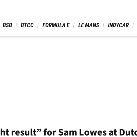
 BSB 
 BTCC 
 FORMULA E 
 LE MANS 
 INDYCAR 
ght result” for Sam Lowes at Du