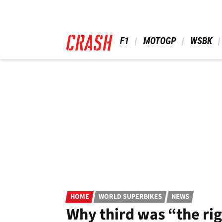
Skip
to
main
content
 F1 
 MOTOGP 
 WSBK 
HOME
WORLD SUPERBIKES
NEWS
Why third was “the ri