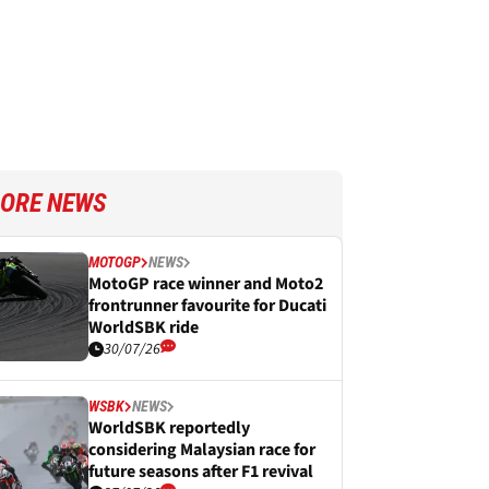
ORE NEWS
MOTOGP
NEWS
MotoGP race winner and Moto2
frontrunner favourite for Ducati
WorldSBK ride
30/07/26
WSBK
NEWS
WorldSBK reportedly
considering Malaysian race for
future seasons after F1 revival