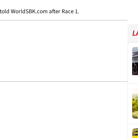
told WorldSBK.com after Race 1.
L