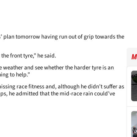
s’ plan tomorrow having run out of grip towards the
the front tyre,” he said.
M
e weather and see whether the harder tyre is an
ing to help.”
missing race fitness and, although he didn’t suffer as
ps, he admitted that the mid-race rain could’ve