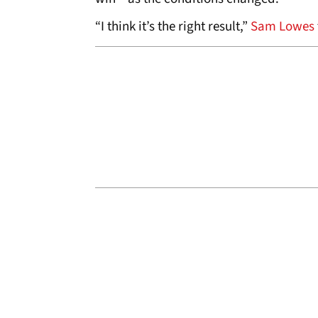
“I think it’s the right result,”
Sam Lowes