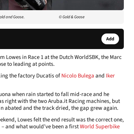
old and Goose.
© Gold & Goose
Add
Sam Lowes in Race 1 at the Dutch WorldSBK, the Marc
se to leading at points.
ling the factory Ducatis of
Nicolo Bulega
and
Iker
ona when rain started to fall mid-race and he
was right with the two Aruba.it Racing machines, but
n abated and the track dried, the gap grew again.
ekend, Lowes felt the end result was the correct one,
d – and what would’ve been a first
World Superbike