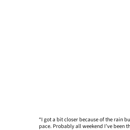
“I got a bit closer because of the rain b
pace. Probably all weekend I’ve been th