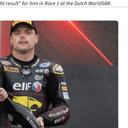
ht result” for him in Race 1 at the Dutch WorldSBK.