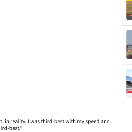
ut, in reality, I was third-best with my speed and
ird-best.”