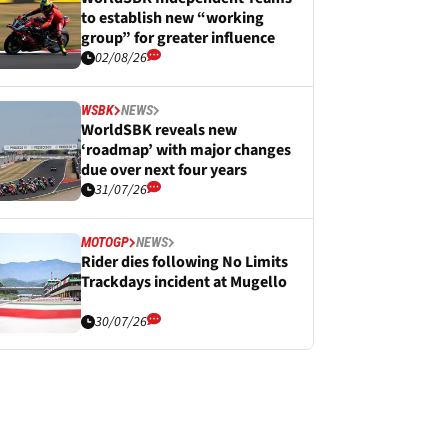
to establish new “working
group” for greater influence
02/08/26
WSBK
NEWS
WorldSBK reveals new
‘roadmap’ with major changes
due over next four years
31/07/26
MOTOGP
NEWS
Rider dies following No Limits
Trackdays incident at Mugello
30/07/26