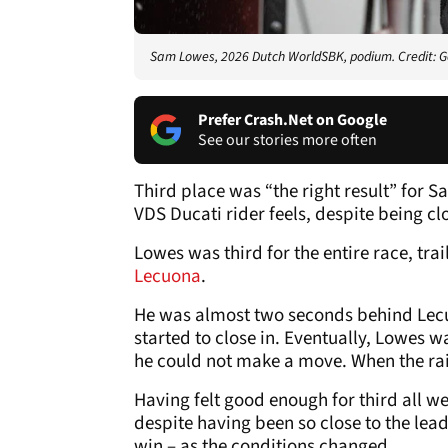
Sam Lowes, 2026 Dutch WorldSBK, podium. Credit: G
Prefer Crash.Net on Google
See our stories more often
Third place was “the right result” for 
VDS Ducati rider feels, despite being clo
Lowes was third for the entire race, trai
Lecuona
.
He was almost two seconds behind Lecu
started to close in. Eventually, Lowes 
he could not make a move. When the rai
Having felt good enough for third all we
despite having been so close to the lea
win – as the conditions changed.