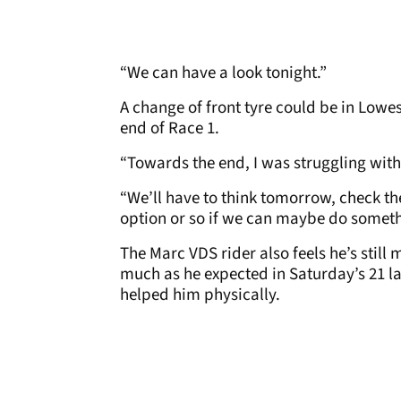
“We can have a look tonight.”
A change of front tyre could be in Lowe
end of Race 1.
“Towards the end, I was struggling with 
“We’ll have to think tomorrow, check th
option or so if we can maybe do someth
The Marc VDS rider also feels he’s still 
much as he expected in Saturday’s 21 la
helped him physically.