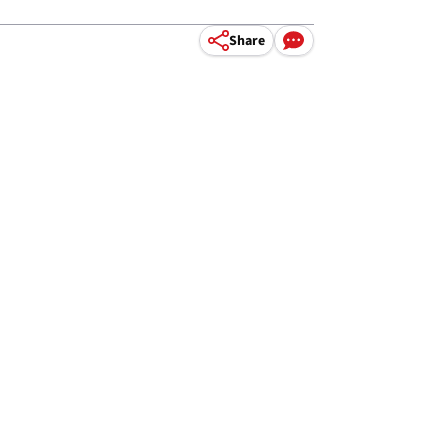
Share