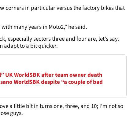
w corners in particular versus the factory bikes that
y with many years in Moto2,” he said.
ck, especially sectors three and four are, let’s say,
an adapt to a bit quicker.
l” UK WorldSBK after team owner death
sano WorldSBK despite “a couple of bad
e a little bit in turns one, three, and 10; I’m not so
those guys.