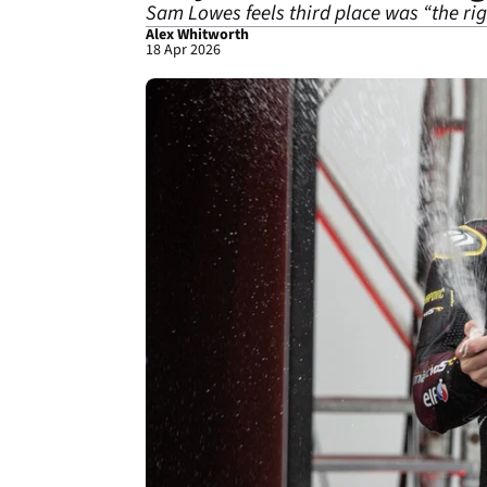
Sam Lowes feels third place was “the rig
Alex Whitworth
18 Apr 2026