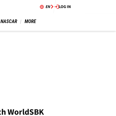
EN
LOG IN
 NASCAR 
 MORE 
tch WorldSBK