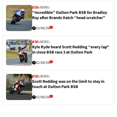
BSB
NEWS
“Incredible” Oulton Park BSB for Bradley
Ray after Brands Hatch “head scratcher”
03/08/26
BSB
NEWS
Kyle Ryde heard Scott Redding “every lap”
in close BSB race 3 at Oulton Park
02/08/26
BSB
NEWS
Scott Redding was on the limit to stay in
touch at Oulton Park BSB
02/08/26