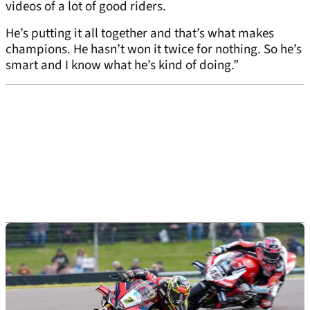
videos of a lot of good riders.
He’s putting it all together and that’s what makes
champions. He hasn’t won it twice for nothing. So he’s
smart and I know what he’s kind of doing.”