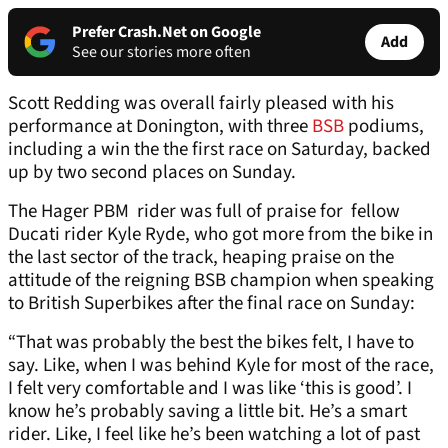
Prefer Crash.Net on Google
Add
See our stories more often
Scott Redding was overall fairly pleased with his
performance at Donington, with three
BSB
podiums,
including a win the the first race on Saturday, backed
up by two second places on Sunday.
The Hager PBM rider was full of praise for fellow
Ducati rider Kyle Ryde, who got more from the bike in
the last sector of the track, heaping praise on the
attitude of the reigning BSB champion when speaking
to British Superbikes after the final race on Sunday:
“That was probably the best the bikes felt, I have to
say. Like, when I was behind Kyle for most of the race,
I felt very comfortable and I was like ‘this is good’. I
know he’s probably saving a little bit. He’s a smart
rider. Like, I feel like he’s been watching a lot of past