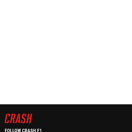
FOLLOW CRASH F1