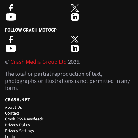
FOLLOW CRASH MOTOGP
©
Crash Media Group Ltd
2025.
The total or partial reproduction of text,
photographs or illustrations is not permitted in any
form.
CRASH.NET
About Us
Contact
Crash RSS Newsfeeds
Privacy Policy
Privacy Settings
Login