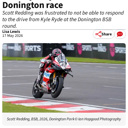
Donington race
Scott Redding was frustrated to not be able to respond
to the drive from Kyle Ryde at the Donington BSB
round.
Lisa Lewis
Share
17 May 2026
Scott Redding, BSB, 2026, Donington Park
© Ian Hopgood Photography