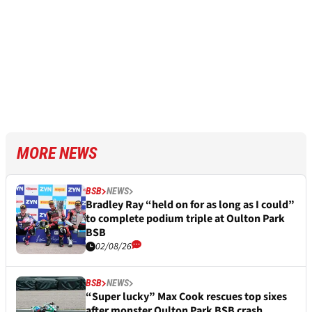
MORE NEWS
BSB
NEWS
Bradley Ray “held on for as long as I could”
to complete podium triple at Oulton Park
BSB
02/08/26
BSB
NEWS
“Super lucky” Max Cook rescues top sixes
after monster Oulton Park BSB crash