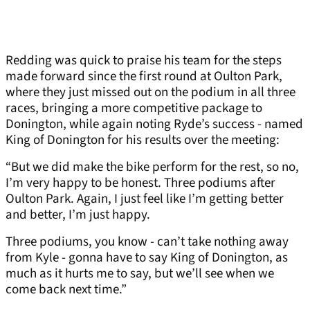
Redding was quick to praise his team for the steps
made forward since the first round at Oulton Park,
where they just missed out on the podium in all three
races, bringing a more competitive package to
Donington, while again noting Ryde’s success - named
King of Donington for his results over the meeting:
“But we did make the bike perform for the rest, so no,
I’m very happy to be honest. Three podiums after
Oulton Park. Again, I just feel like I’m getting better
and better, I’m just happy.
Three podiums, you know - can’t take nothing away
from Kyle - gonna have to say King of Donington, as
much as it hurts me to say, but we’ll see when we
come back next time.”