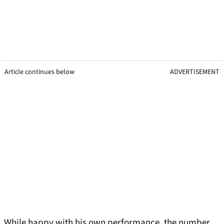
Article continues below
ADVERTISEMENT
While happy with his own performance, the number