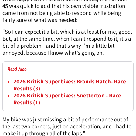
45 was quick to add that his own visible frustration
came from not being able to respond while being
fairly sure of what was needed:
“So I can expect it a bit, which is at least for me, good.
But, at the same time, when I can’t respond to it, it’s a
bit of a problem - and that’s why I’m a little bit
annoyed, because I know what’s going on.
Read Also
2026 British Superbikes: Brands Hatch- Race
Results (3)
2026 British Superbikes: Snetterton - Race
Results (1)
My bike was just missing a bit of performance out of
the last two corners, just on acceleration, and I had to
make it up through all of the laps.”