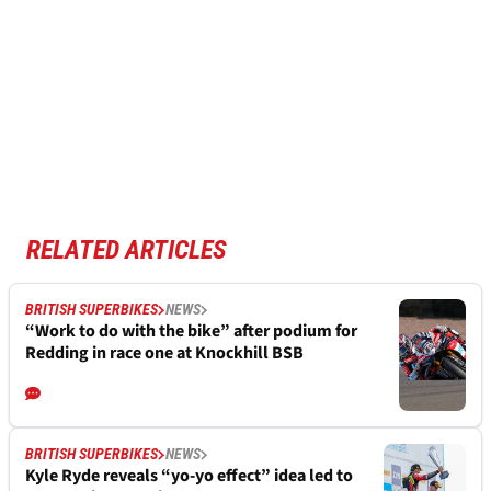
RELATED ARTICLES
BRITISH SUPERBIKES
NEWS
“Work to do with the bike” after podium for
Redding in race one at Knockhill BSB
BRITISH SUPERBIKES
NEWS
Kyle Ryde reveals “yo-yo effect” idea led to