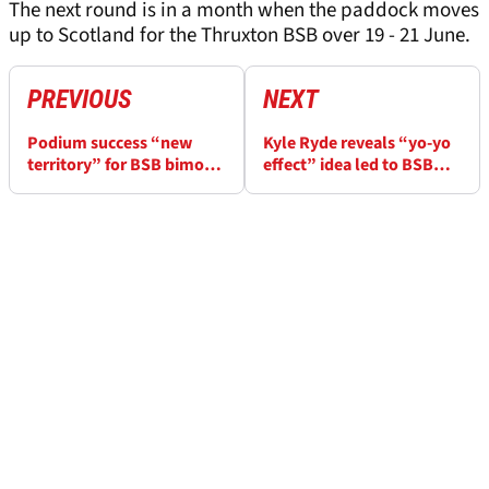
The next round is in a month when the paddock moves
up to Scotland for the Thruxton BSB over 19 - 21 June.
PREVIOUS
NEXT
Podium success “new
Kyle Ryde reveals “yo-yo
territory” for BSB bimota
effect” idea led to BSB
rider Max Cook at
Donington win
Donington