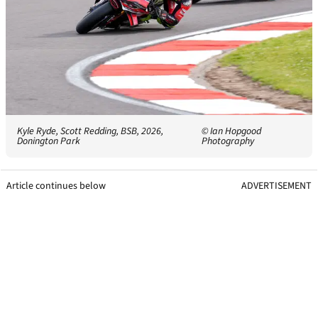
Kyle Ryde, Scott Redding, BSB, 2026,
© Ian Hopgood
Donington Park
Photography
Article continues below
ADVERTISEMENT