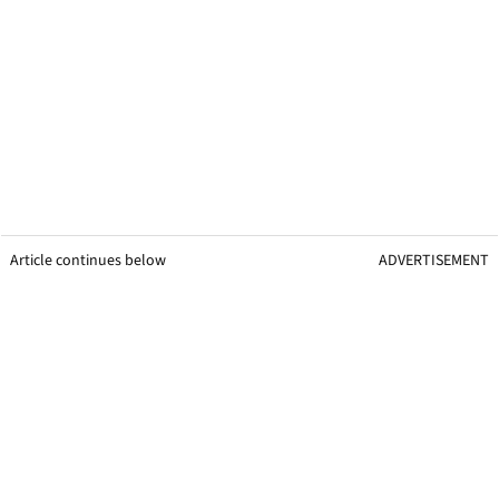
Article continues below
ADVERTISEMENT