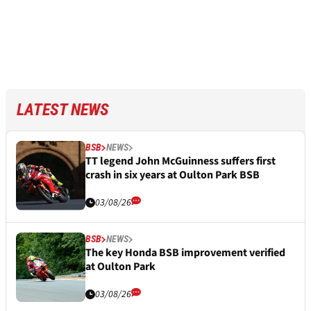
LATEST NEWS
BSB
NEWS
TT legend John McGuinness suffers first
crash in six years at Oulton Park BSB
03/08/26
BSB
NEWS
The key Honda BSB improvement verified
at Oulton Park
03/08/26