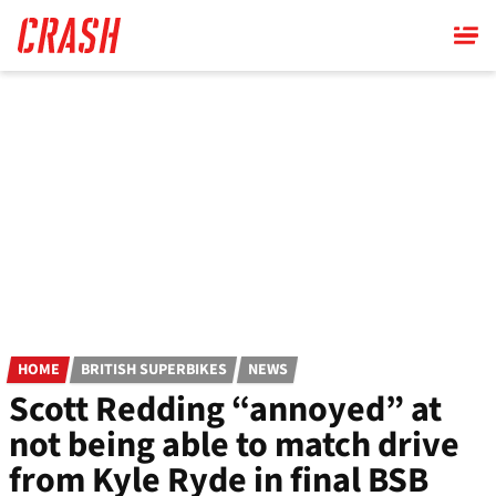
Skip
to
main
content
HOME
BRITISH SUPERBIKES
NEWS
Scott Redding “annoyed” at
not being able to match drive
from Kyle Ryde in final BSB