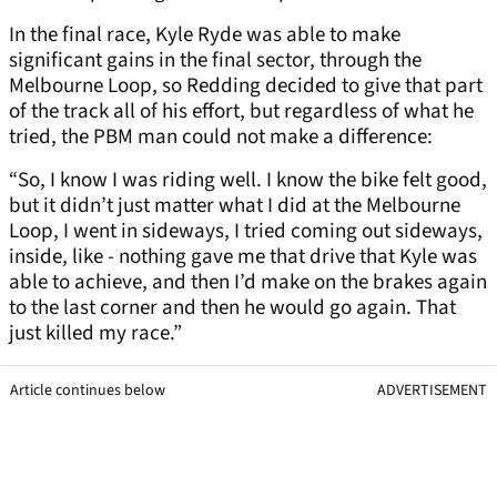
In the final race, Kyle Ryde was able to make
significant gains in the final sector, through the
Melbourne Loop, so Redding decided to give that part
of the track all of his effort, but regardless of what he
tried, the PBM man could not make a difference:
“So, I know I was riding well. I know the bike felt good,
but it didn’t just matter what I did at the Melbourne
Loop, I went in sideways, I tried coming out sideways,
inside, like - nothing gave me that drive that Kyle was
able to achieve, and then I’d make on the brakes again
to the last corner and then he would go again. That
just killed my race.”
Article continues below
ADVERTISEMENT