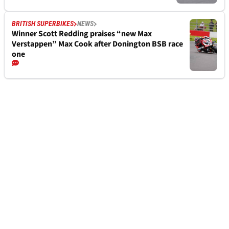
BRITISH SUPERBIKES
NEWS
Winner Scott Redding praises “new Max
Verstappen” Max Cook after Donington BSB race
one