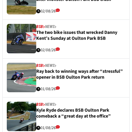
02/08/26
BSB
NEWS
The two bike issues that wrecked Danny
Kent’s Sunday at Oulton Park BSB
02/08/26
BSB
NEWS
Ray back to winning ways after “stressful”
opener in BSB Oulton Park return
01/08/26
BSB
NEWS
Kyle Ryde declares BSB Oulton Park
comeback a “great day at the office”
01/08/26