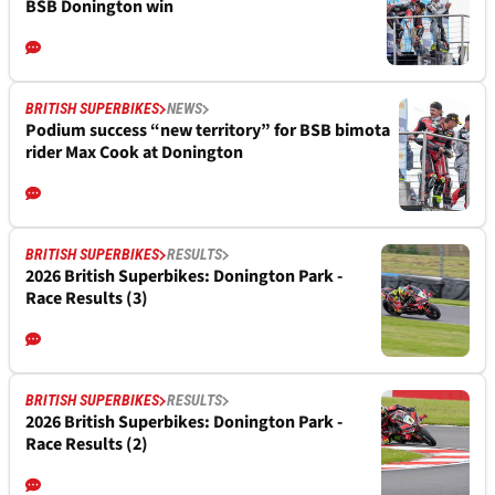
BSB Donington win
BRITISH SUPERBIKES
NEWS
Podium success “new territory” for BSB bimota
rider Max Cook at Donington
BRITISH SUPERBIKES
RESULTS
2026 British Superbikes: Donington Park -
Race Results (3)
BRITISH SUPERBIKES
RESULTS
2026 British Superbikes: Donington Park -
Race Results (2)