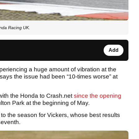
onda Racing UK.
Add
riencing a huge amount of vibration at the
 says the issue had been “10-times worse” at
with the Honda to Crash.net
since the opening
ton Park at the beginning of May.
 to the season for Vickers, whose best results
seventh.