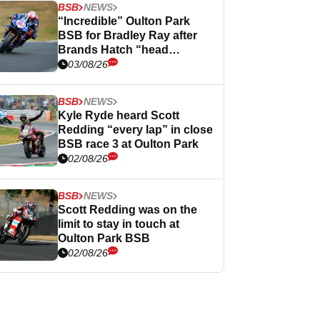
BSB
NEWS
“Incredible” Oulton Park
BSB for Bradley Ray after
Brands Hatch “head
scratcher”
03/08/26
BSB
NEWS
Kyle Ryde heard Scott
Redding “every lap” in close
BSB race 3 at Oulton Park
02/08/26
BSB
NEWS
Scott Redding was on the
limit to stay in touch at
Oulton Park BSB
02/08/26