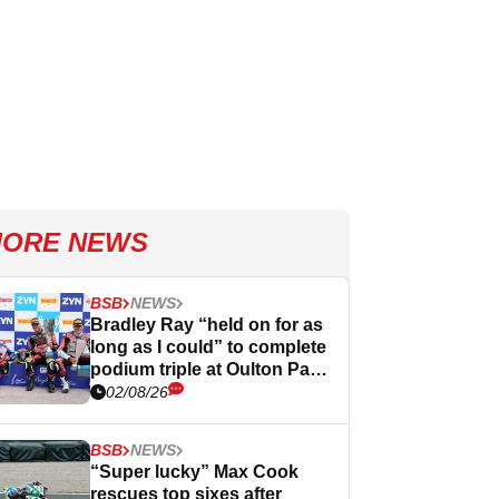
ORE NEWS
BSB
NEWS
Bradley Ray “held on for as
long as I could” to complete
podium triple at Oulton Park
BSB
02/08/26
BSB
NEWS
“Super lucky” Max Cook
rescues top sixes after