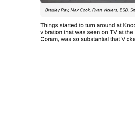
Bradley Ray, Max Cook, Ryan Vickers, BSB, Sne
Things started to turn around at Knoc
vibration that was seen on TV at the 
Coram, was so substantial that Vick