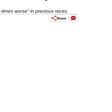
-times worse” in previous races.
Share