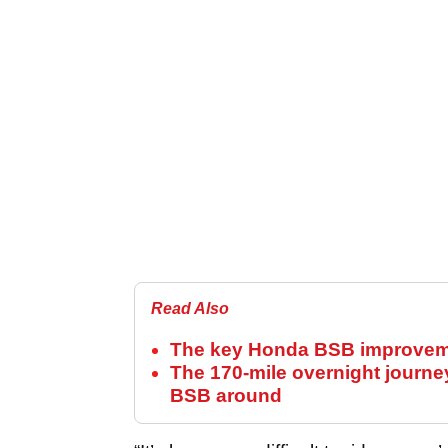
Read Also
The key Honda BSB improvemen
The 170-mile overnight journe
BSB around