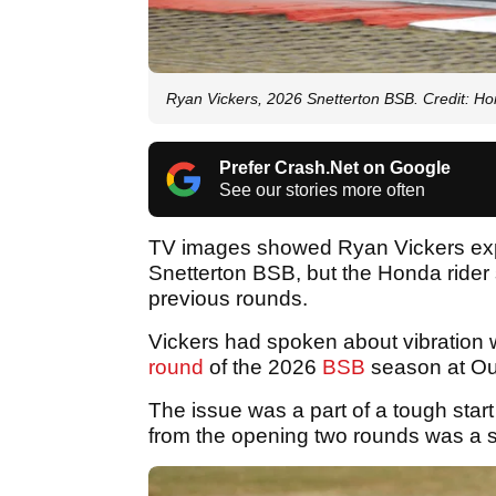
Ryan Vickers, 2026 Snetterton BSB. Credit: H
Prefer Crash.Net on Google
See our stories more often
TV images showed Ryan Vickers expe
Snetterton BSB, but the Honda rider
previous rounds.
Vickers had spoken about vibration 
round
of the 2026
BSB
season at Oul
The issue was a part of a tough start
from the opening two rounds was a 