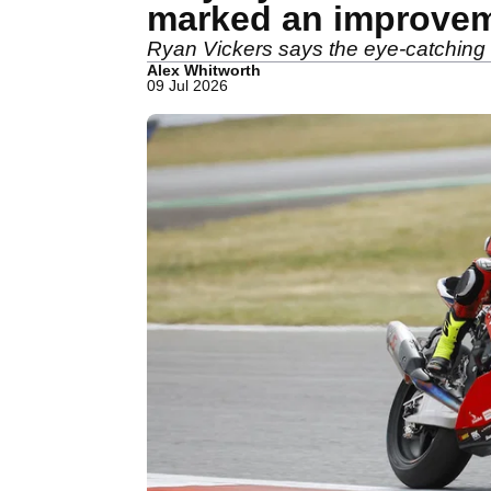
marked an improve
Ryan Vickers says the eye-catching 
Alex Whitworth
09 Jul 2026