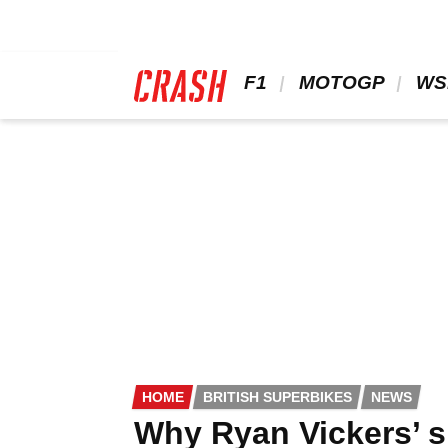
Skip
to
main
content
 F1 
 MOTOGP 
 WS
HOME
BRITISH SUPERBIKES
NEWS
Why Ryan Vickers’ s