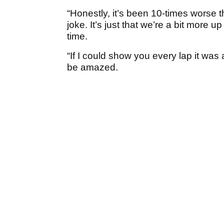
“Honestly, it’s been 10-times worse 
joke. It’s just that we’re a bit more u
time.
“If I could show you every lap it was
be amazed.