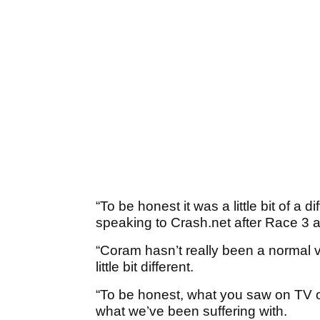
“To be honest it was a little bit of a di
speaking to Crash.net after Race 3 a
“Coram hasn’t really been a normal vi
little bit different.
“To be honest, what you saw on TV 
what we’ve been suffering with.