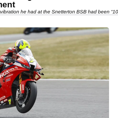
ment
vibration he had at the Snetterton BSB had been “10