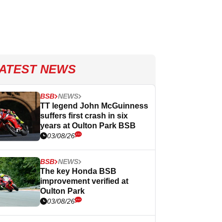
ATEST NEWS
BSB
NEWS
TT legend John McGuinness
suffers first crash in six
years at Oulton Park BSB
03/08/26
BSB
NEWS
The key Honda BSB
improvement verified at
Oulton Park
03/08/26