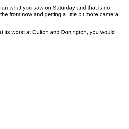
than what you saw on Saturday and that is no
p the front now and getting a little bit more camera
 at its worst at Oulton and Donington, you would