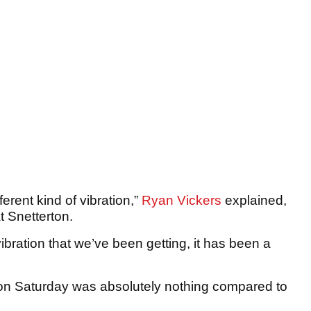
fferent kind of vibration,”
Ryan Vickers
explained,
t Snetterton.
bration that we’ve been getting, it has been a
on Saturday was absolutely nothing compared to