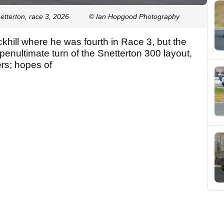
tterton, race 3, 2026
© Ian Hopgood Photography
khill where he was fourth in Race 3, but the
penultimate turn of the Snetterton 300 layout,
ers; hopes of