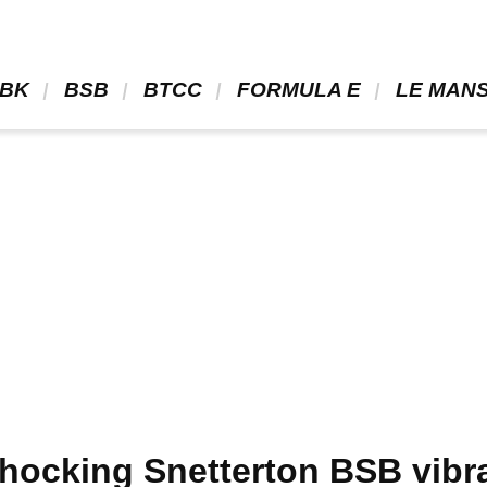
BK 
 BSB 
 BTCC 
 FORMULA E 
 LE MANS
hocking Snetterton BSB vibra