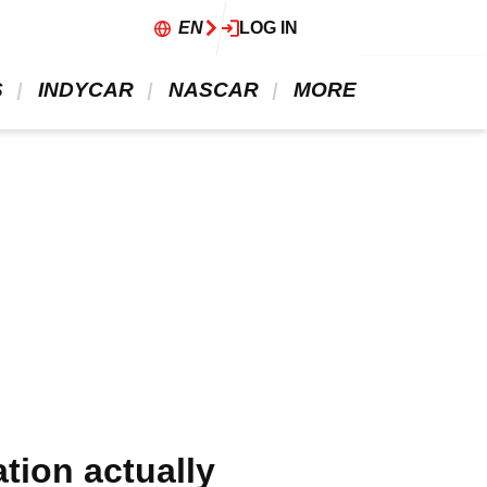
EN
LOG IN
 
 INDYCAR 
 NASCAR 
 MORE 
tion actually