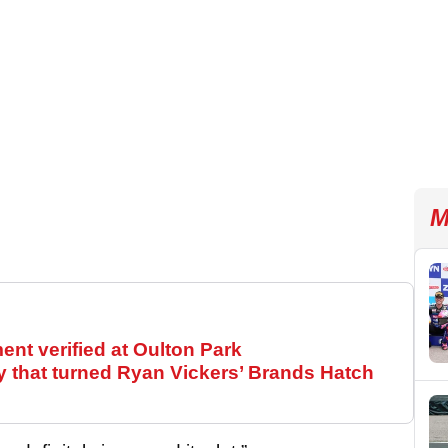
M
t verified at Oulton Park
y that turned Ryan Vickers’ Brands Hatch