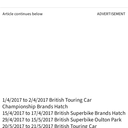
Article continues below
ADVERTISEMENT
1/4/2017 to 2/4/2017 British Touring Car
Championship Brands Hatch
15/4/2017 to 17/4/2017 British Superbike Brands Hatch
29/4/2017 to 15/5/2017 British Superbike Oulton Park
20/5/2017 to 21/5/2017 British Touring Car