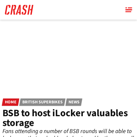
Skip
to
main
content
HOME
BRITISH SUPERBIKES
NEWS
BSB to host iLocker valuables
storage
Fans attending a number of BSB rounds will be able to