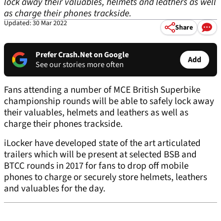
lock away their valuables, helmets and leathers as well
as charge their phones trackside.
Updated: 30 Mar 2022
Share
Prefer Crash.Net on Google
Add
See our stories more often
Fans attending a number of MCE British Superbike
championship rounds will be able to safely lock away
their valuables, helmets and leathers as well as
charge their phones trackside.
iLocker have developed state of the art articulated
trailers which will be present at selected BSB and
BTCC rounds in 2017 for fans to drop off mobile
phones to charge or securely store helmets, leathers
and valuables for the day.