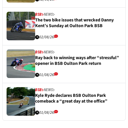
BSB
NEWS
The two bike issues that wrecked Danny
Kent’s Sunday at Oulton Park BSB
02/08/26
BSB
NEWS
Ray back to winning ways after “stressful”
opener in BSB Oulton Park return
01/08/26
BSB
NEWS
Kyle Ryde declares BSB Oulton Park
comeback a “great day at the office”
01/08/26