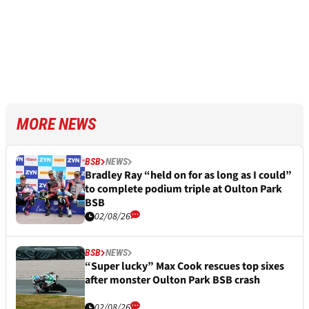
MORE NEWS
BSB
NEWS
Bradley Ray “held on for as long as I could”
to complete podium triple at Oulton Park
BSB
02/08/26
BSB
NEWS
“Super lucky” Max Cook rescues top sixes
after monster Oulton Park BSB crash
02/08/26