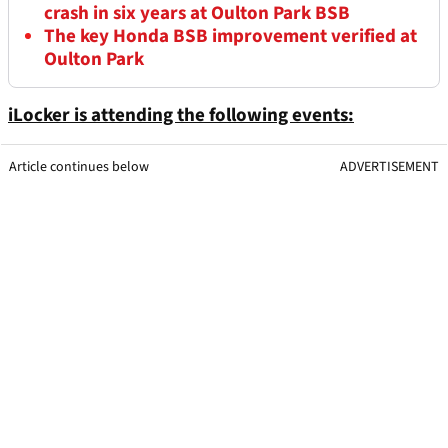
crash in six years at Oulton Park BSB
The key Honda BSB improvement verified at
Oulton Park
iLocker is attending the following events:
Article continues below
ADVERTISEMENT