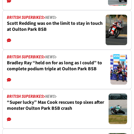
BRITISH SUPERBIKES
NEWS
Scott Redding was on the limit to stay in touch
at Oulton Park BSB
BRITISH SUPERBIKES
NEWS
Bradley Ray “held on for as long as I could” to
complete podium triple at Oulton Park BSB
BRITISH SUPERBIKES
NEWS
“Super lucky” Max Cook rescues top sixes after
monster Oulton Park BSB crash