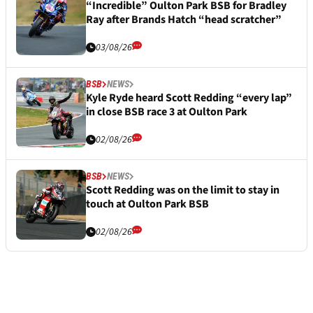
“Incredible” Oulton Park BSB for Bradley
Ray after Brands Hatch “head scratcher”
03/08/26
BSB
NEWS
Kyle Ryde heard Scott Redding “every lap”
in close BSB race 3 at Oulton Park
02/08/26
BSB
NEWS
Scott Redding was on the limit to stay in
touch at Oulton Park BSB
02/08/26