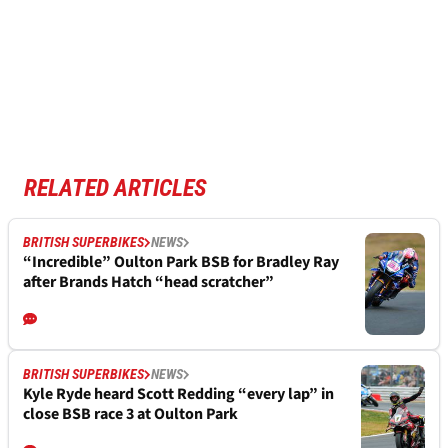
RELATED ARTICLES
BRITISH SUPERBIKES
NEWS
“Incredible” Oulton Park BSB for Bradley Ray
after Brands Hatch “head scratcher”
BRITISH SUPERBIKES
NEWS
Kyle Ryde heard Scott Redding “every lap” in
close BSB race 3 at Oulton Park