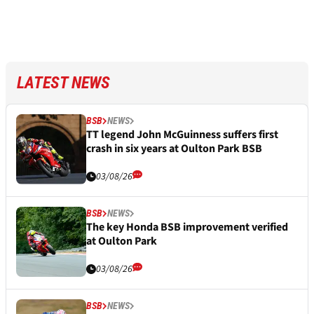
LATEST NEWS
BSB
NEWS
TT legend John McGuinness suffers first
crash in six years at Oulton Park BSB
03/08/26
BSB
NEWS
The key Honda BSB improvement verified
at Oulton Park
03/08/26
BSB
NEWS