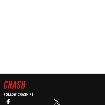
FOLLOW CRASH F1