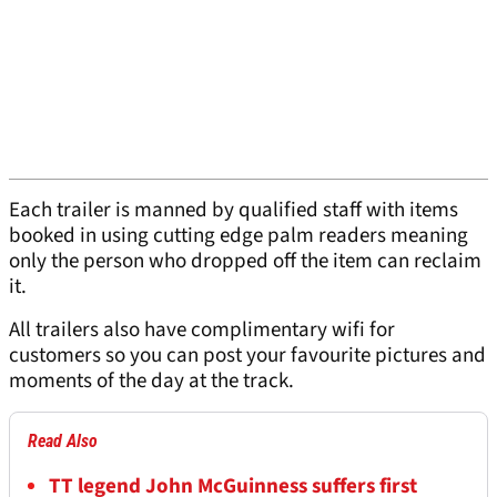
Each trailer is manned by qualified staff with items
booked in using cutting edge palm readers meaning
only the person who dropped off the item can reclaim
it.
All trailers also have complimentary wifi for
customers so you can post your favourite pictures and
moments of the day at the track.
Read Also
TT legend John McGuinness suffers first