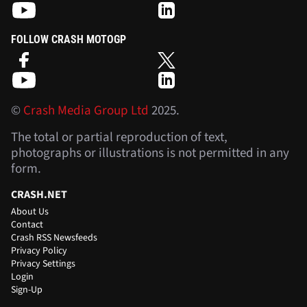
FOLLOW CRASH MOTOGP
©
Crash Media Group Ltd
2025.
The total or partial reproduction of text,
photographs or illustrations is not permitted in any
form.
CRASH.NET
About Us
Contact
Crash RSS Newsfeeds
Privacy Policy
Privacy Settings
Login
Sign-Up