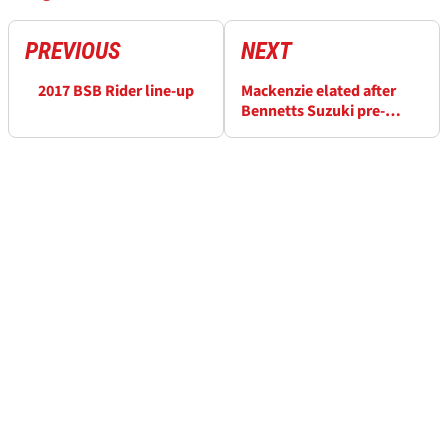
PREVIOUS
NEXT
2017 BSB Rider line-up
Mackenzie elated after
Bennetts Suzuki pre-
season tests