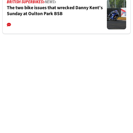
BRITISH SUPERBIKES
NEWS
The two bike issues that wrecked Danny Kent’s
Sunday at Oulton Park BSB