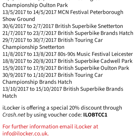
Championship Oulton Park
13/5/2017 to 14/5/2017 MCN Festival Peterborough
Show Ground
30/6/2017 to 2/7/2017 British Superbike Snetterton
21/7/2017 to 23/7/2017 British Superbike Brands Hatch
29/7/2017 to 30/7/2017 British Touring Car
Championship Snetterton
11/8/2017 to 13/8/2017 80s-90s Music Festival Leicester
18/8/2017 to 20/8/2017 British Superbike Cadwell Park
15/9/2017 to 17/9/2017 British Superbike Oulton Park
30/9/2017 to 1/10/2017 British Touring Car
Championship Brands Hatch
13/10/2017 to 15/10/2017 British Superbike Brands
Hatch
iLocker is offering a special 20% discount through
Crash.net
by using voucher code:
ILOBTCC1
For further information email iLocker at
info@ilocker.co.uk.