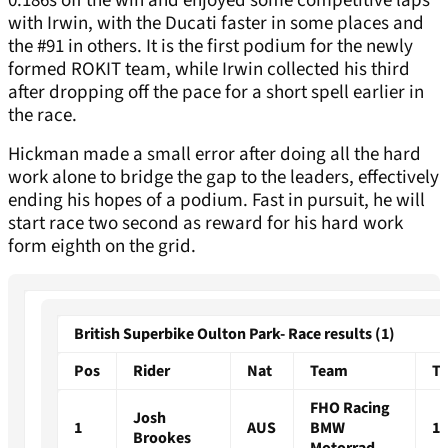
0.186s off the win and enjoyed some competitive laps
with Irwin, with the Ducati faster in some places and
the #91 in others. It is the first podium for the newly
formed ROKIT team, while Irwin collected his third
after dropping off the pace for a short spell earlier in
the race.
Hickman made a small error after doing all the hard
work alone to bridge the gap to the leaders, effectively
ending his hopes of a podium. Fast in pursuit, he will
start race two second as reward for his hard work
form eighth on the grid.
British Superbike Oulton Park- Race results (1)
Pos
Rider
Nat
Team
T
FHO Racing
Josh
1
AUS
BMW
15
Brookes