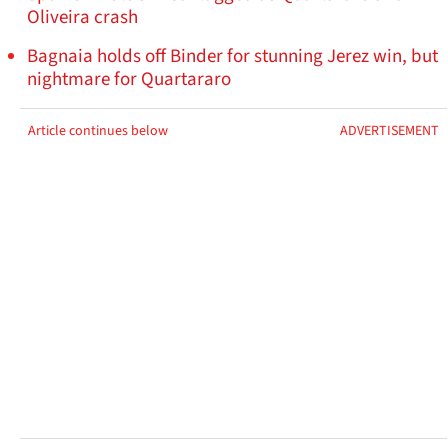
Oliveira crash
Bagnaia holds off Binder for stunning Jerez win, but
nightmare for Quartararo
Article continues below
ADVERTISEMENT