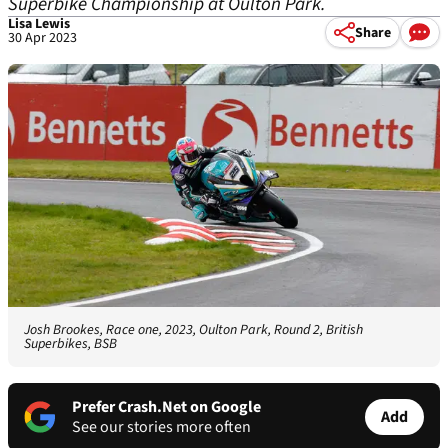
Superbike Championship at Oulton Park.
Lisa Lewis
Share
30 Apr 2023
Josh Brookes, Race one, 2023, Oulton Park, Round 2, British
Superbikes, BSB
Prefer Crash.Net on Google
Add
See our stories more often