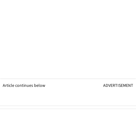
Article continues below
ADVERTISEMENT