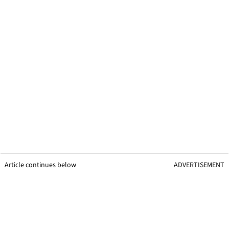
Article continues below
ADVERTISEMENT