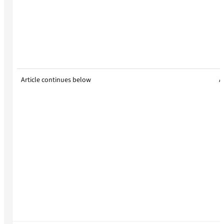
Article continues below
A