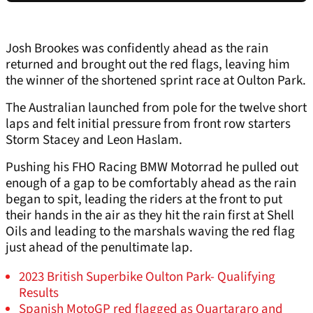
Josh Brookes was confidently ahead as the rain
returned and brought out the red flags, leaving him
the winner of the shortened sprint race at Oulton Park.
The Australian launched from pole for the twelve short
laps and felt initial pressure from front row starters
Storm Stacey and Leon Haslam.
Pushing his FHO Racing BMW Motorrad he pulled out
enough of a gap to be comfortably ahead as the rain
began to spit, leading the riders at the front to put
their hands in the air as they hit the rain first at Shell
Oils and leading to the marshals waving the red flag
just ahead of the penultimate lap.
2023 British Superbike Oulton Park- Qualifying
Results
Spanish MotoGP red flagged as Quartararo and