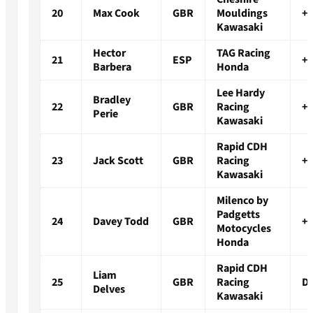
20
Max Cook
GBR
Mouldings
+2
Kawasaki
Hector
TAG Racing
21
ESP
+3
Barbera
Honda
Lee Hardy
Bradley
22
GBR
Racing
+3
Perie
Kawasaki
Rapid CDH
23
Jack Scott
GBR
Racing
+3
Kawasaki
Milenco by
Padgetts
24
Davey Todd
GBR
+4
Motocycles
Honda
Rapid CDH
Liam
25
GBR
Racing
D
Delves
Kawasaki