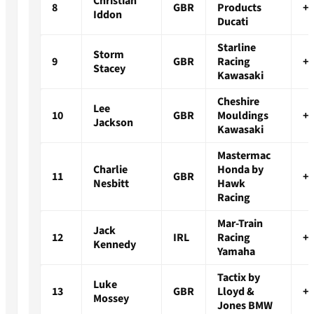
Christian
8
GBR
Products
+1
Iddon
Ducati
Starline
Storm
9
GBR
Racing
+1
Stacey
Kawasaki
Cheshire
Lee
10
GBR
Mouldings
+1
Jackson
Kawasaki
Mastermac
Charlie
Honda by
11
GBR
+1
Nesbitt
Hawk
Racing
Mar-Train
Jack
12
IRL
Racing
+1
Kennedy
Yamaha
Tactix by
Luke
13
GBR
Lloyd &
+1
Mossey
Jones BMW