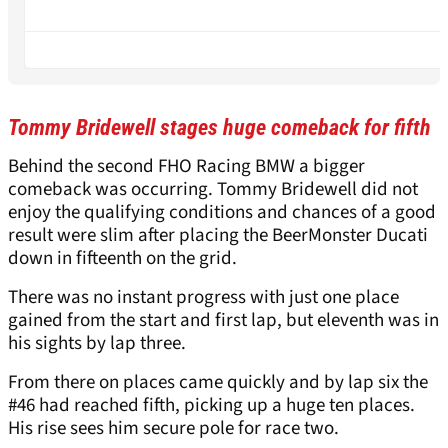
Tommy Bridewell stages huge comeback for fifth
Behind the second FHO Racing BMW a bigger
comeback was occurring. Tommy Bridewell did not
enjoy the qualifying conditions and chances of a good
result were slim after placing the BeerMonster Ducati
down in fifteenth on the grid.
There was no instant progress with just one place
gained from the start and first lap, but eleventh was in
his sights by lap three.
From there on places came quickly and by lap six the
#46 had reached fifth, picking up a huge ten places.
His rise sees him secure pole for race two.