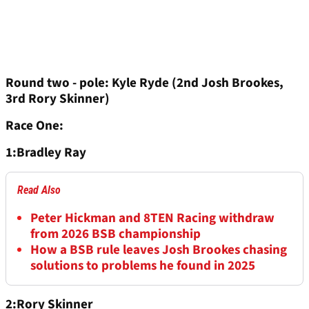
Round two - pole: Kyle Ryde (2nd Josh Brookes,
3rd Rory Skinner)
Race One:
1:Bradley Ray
Read Also
Peter Hickman and 8TEN Racing withdraw
from 2026 BSB championship
How a BSB rule leaves Josh Brookes chasing
solutions to problems he found in 2025
2:Rory Skinner