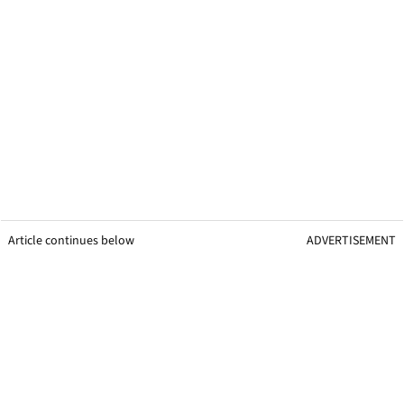
Article continues below
ADVERTISEMENT