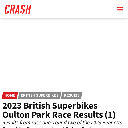
Skip
to
main
content
HOME
BRITISH SUPERBIKES
RESULTS
2023 British Superbikes
Oulton Park Race Results (1)
Results from race one, round two of the 2023 Bennetts