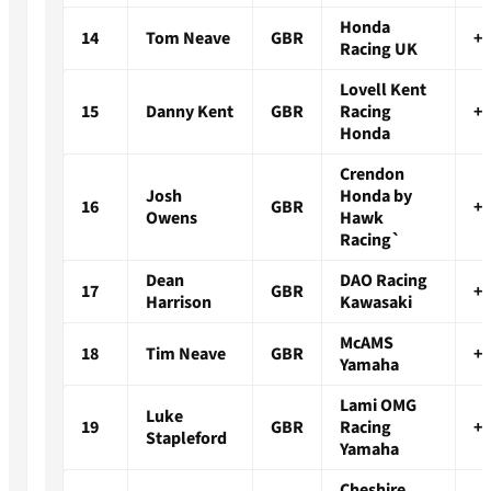
Honda
14
Tom Neave
GBR
+2
Racing UK
Lovell Kent
15
Danny Kent
GBR
Racing
+2
Honda
Crendon
Josh
Honda by
16
GBR
+2
Owens
Hawk
Racing`
Dean
DAO Racing
17
GBR
+2
Harrison
Kawasaki
McAMS
18
Tim Neave
GBR
+2
Yamaha
Lami OMG
Luke
19
GBR
Racing
+2
Stapleford
Yamaha
Cheshire