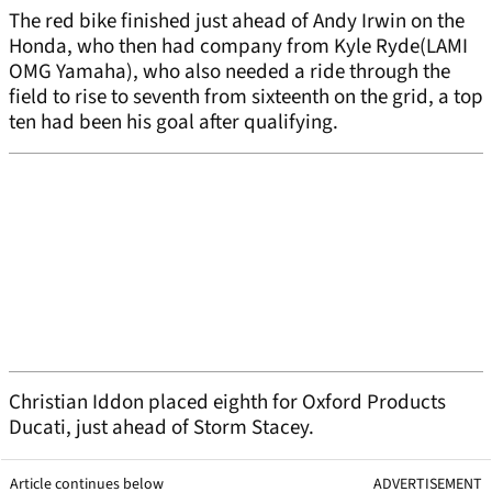
The red bike finished just ahead of Andy Irwin on the
Honda, who then had company from Kyle Ryde(LAMI
OMG Yamaha), who also needed a ride through the
field to rise to seventh from sixteenth on the grid, a top
ten had been his goal after qualifying.
Christian Iddon placed eighth for Oxford Products
Ducati, just ahead of Storm Stacey.
Article continues below
ADVERTISEMENT