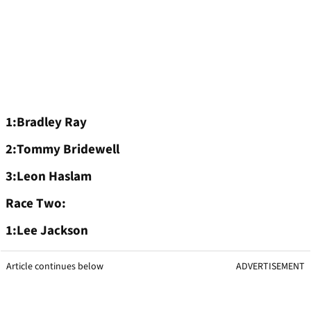
1:Bradley Ray
2:Tommy Bridewell
3:Leon Haslam
Race Two:
1:Lee Jackson
Article continues below
ADVERTISEMENT