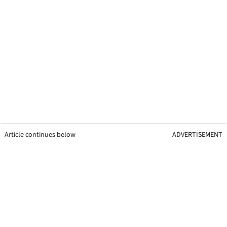
Article continues below
ADVERTISEMENT