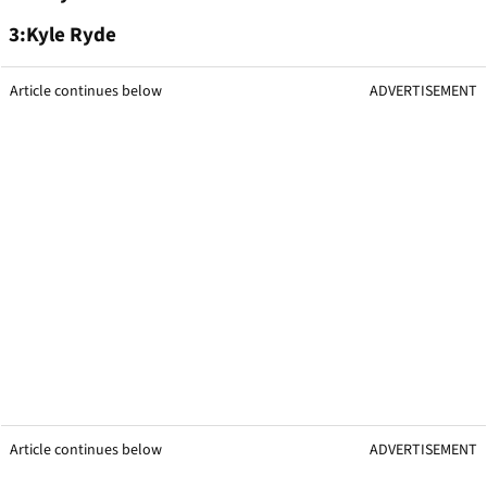
3:Kyle Ryde
Article continues below
ADVERTISEMENT
Article continues below
ADVERTISEMENT