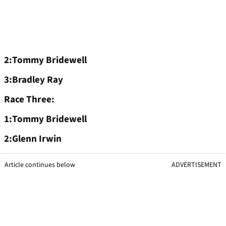
2:Tommy Bridewell
3:Bradley Ray
Race Three:
1:Tommy Bridewell
2:Glenn Irwin
Article continues below
ADVERTISEMENT