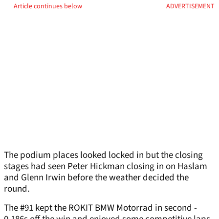
Article continues below
ADVERTISEMENT
The podium places looked locked in but the closing
stages had seen Peter Hickman closing in on Haslam
and Glenn Irwin before the weather decided the
round.
The #91 kept the ROKIT BMW Motorrad in second -