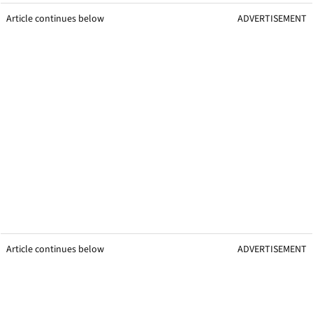
Article continues below
ADVERTISEMENT
Article continues below
ADVERTISEMENT