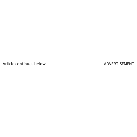
Article continues below
ADVERTISEMENT