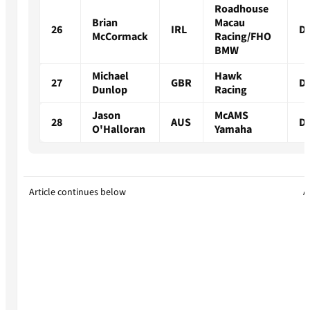
Roadhouse
Brian
Macau
26
IRL
D
McCormack
Racing/FHO
BMW
Michael
Hawk
27
GBR
D
Dunlop
Racing
Jason
McAMS
28
AUS
D
O'Halloran
Yamaha
Article continues below
A