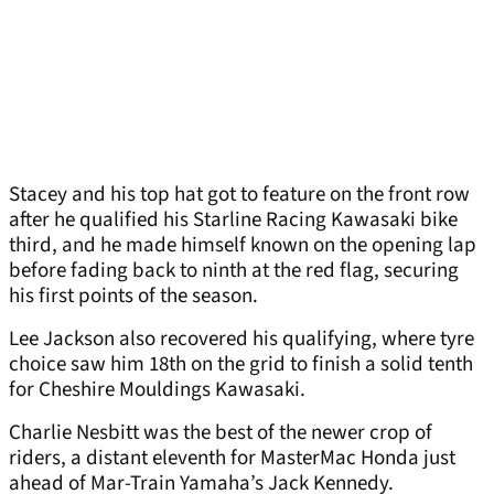
Stacey and his top hat got to feature on the front row
after he qualified his Starline Racing Kawasaki bike
third, and he made himself known on the opening lap
before fading back to ninth at the red flag, securing
his first points of the season.
Lee Jackson also recovered his qualifying, where tyre
choice saw him 18th on the grid to finish a solid tenth
for Cheshire Mouldings Kawasaki.
Charlie Nesbitt was the best of the newer crop of
riders, a distant eleventh for MasterMac Honda just
ahead of Mar-Train Yamaha’s Jack Kennedy.