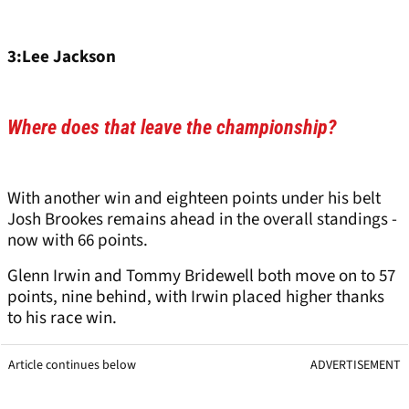
3:Lee Jackson
Where does that leave the championship?
With another win and eighteen points under his belt
Josh Brookes remains ahead in the overall standings -
now with 66 points.
Glenn Irwin and Tommy Bridewell both move on to 57
points, nine behind, with Irwin placed higher thanks
to his race win.
Article continues below
ADVERTISEMENT