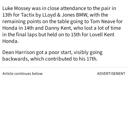
Luke Mossey was in close attendance to the pair in
13th for Tactix by LLoyd & Jones BMW, with the
remaining points on the table going to Tom Neave for
Honda in 14th and Danny Kent, who lost a lot of time
in the final laps but held on to 15th for Lovell Kent
Honda.
Dean Harrison got a poor start, visibly going
backwards, which contributed to his 17th.
Article continues below
ADVERTISEMENT