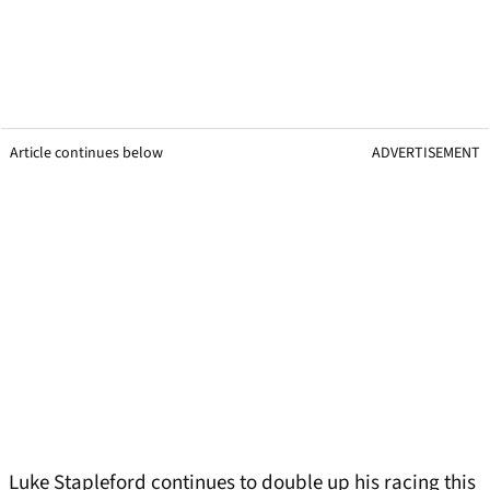
Article continues below
ADVERTISEMENT
Luke Stapleford continues to double up his racing this