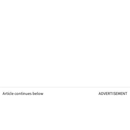
Article continues below
ADVERTISEMENT