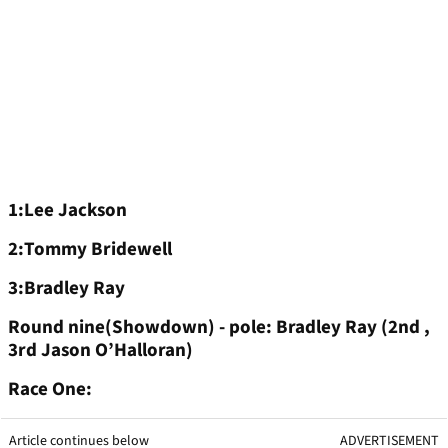
1:Lee Jackson
2:Tommy Bridewell
3:Bradley Ray
Round nine(Showdown) - pole: Bradley Ray (2nd ,
3rd Jason O’Halloran)
Race One:
Article continues below
ADVERTISEMENT