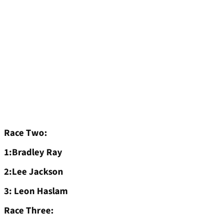
Race Two:
1:Bradley Ray
2:Lee Jackson
3: Leon Haslam
Race Three: