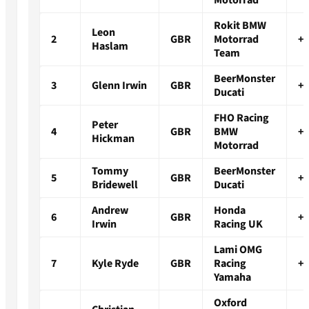
Motorrad
Rokit BMW
Leon
2
GBR
Motorrad
+0
Haslam
Team
BeerMonster
3
Glenn Irwin
GBR
+0
Ducati
FHO Racing
Peter
4
GBR
BMW
+1
Hickman
Motorrad
Tommy
BeerMonster
5
GBR
+4
Bridewell
Ducati
Andrew
Honda
6
GBR
+4
Irwin
Racing UK
Lami OMG
7
Kyle Ryde
GBR
Racing
+1
Yamaha
Oxford