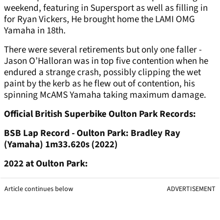
weekend, featuring in Supersport as well as filling in
for Ryan Vickers, He brought home the LAMI OMG
Yamaha in 18th.
There were several retirements but only one faller -
Jason O’Halloran was in top five contention when he
endured a strange crash, possibly clipping the wet
paint by the kerb as he flew out of contention, his
spinning McAMS Yamaha taking maximum damage.
Official British Superbike Oulton Park Records:
BSB Lap Record - Oulton Park: Bradley Ray
(Yamaha) 1m33.620s (2022)
2022 at Oulton Park:
Article continues below
ADVERTISEMENT