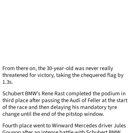
From there on, the 30-year-old was never really
threatened for victory, taking the chequered flag by
1.3s.
Schubert BMW’s Rene Rast completed the podium in
third place after passing the Audi of Feller at the start
of the race and then delaying his mandatory tyre
change until the end of the pitstop window.
Fourth place went to Winward Mercedes driver Jules
Gounon after an intense battle with Schubert BMW