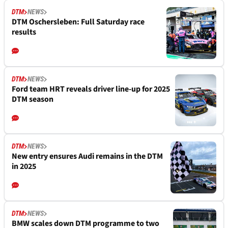
DTM
NEWS
DTM Oschersleben: Full Saturday race
results
DTM
NEWS
Ford team HRT reveals driver line-up for 2025
DTM season
DTM
NEWS
New entry ensures Audi remains in the DTM
in 2025
DTM
NEWS
BMW scales down DTM programme to two