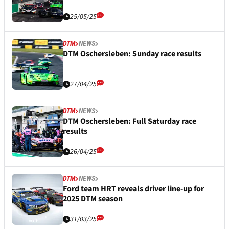
25/05/25
DTM
NEWS
DTM Oschersleben: Sunday race results
27/04/25
DTM
NEWS
DTM Oschersleben: Full Saturday race
results
26/04/25
DTM
NEWS
Ford team HRT reveals driver line-up for
2025 DTM season
31/03/25