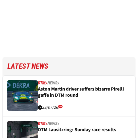
LATEST NEWS
DTM
NEWS
Aston Martin driver suffers bizarre Pirelli
gaffe in DTM round
29/07/26
DTM
NEWS
DTM Lausitzring: Sunday race results