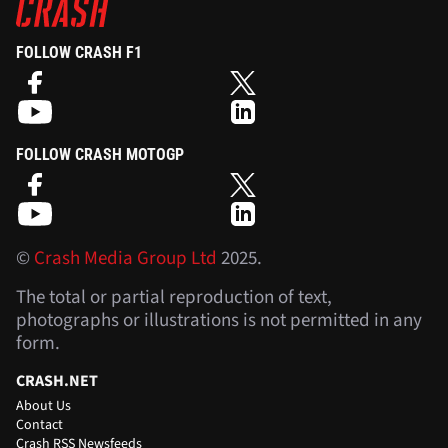
FOLLOW CRASH F1
FOLLOW CRASH MOTOGP
©
Crash Media Group Ltd
2025.
The total or partial reproduction of text,
photographs or illustrations is not permitted in any
form.
CRASH.NET
About Us
Contact
Crash RSS Newsfeeds