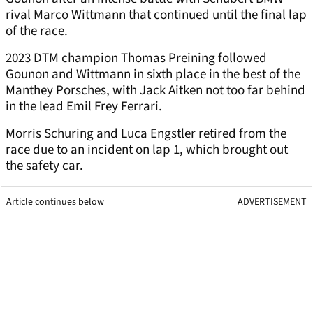
rival Marco Wittmann that continued until the final lap
of the race.
2023 DTM champion Thomas Preining followed
Gounon and Wittmann in sixth place in the best of the
Manthey Porsches, with Jack Aitken not too far behind
in the lead Emil Frey Ferrari.
Morris Schuring and Luca Engstler retired from the
race due to an incident on lap 1, which brought out
the safety car.
Article continues below
ADVERTISEMENT