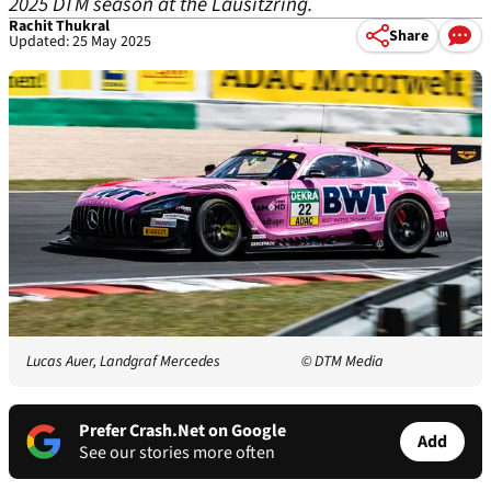
2025 DTM season at the Lausitzring.
Rachit Thukral
Share
Updated: 25 May 2025
Lucas Auer, Landgraf Mercedes
© DTM Media
Prefer Crash.Net on Google
Add
See our stories more often