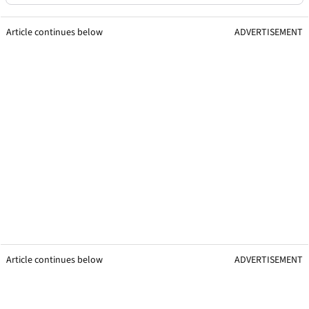
Article continues below
ADVERTISEMENT
Article continues below
ADVERTISEMENT