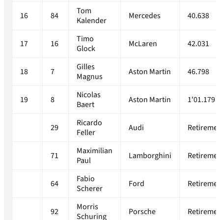
Tom
16
84
Mercedes
40.638
Kalender
Timo
17
16
McLaren
42.031
Glock
Gilles
18
7
Aston Martin
46.798
Magnus
Nicolas
19
8
Aston Martin
1'01.179
Baert
Ricardo
29
Audi
Retireme
Feller
Maximilian
71
Lamborghini
Retireme
Paul
Fabio
64
Ford
Retireme
Scherer
Morris
92
Porsche
Retireme
Schuring