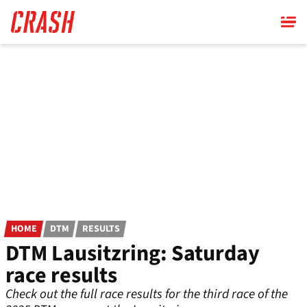
Skip
to
main
content
HOME
DTM
RESULTS
DTM Lausitzring: Saturday
race results
Check out the full race results for the third race of the