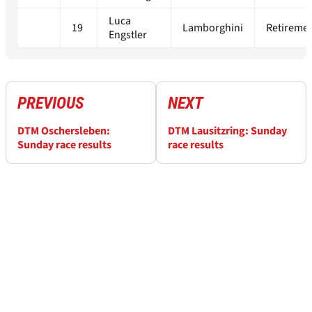
Luca
19
Lamborghini
Retireme
Engstler
PREVIOUS
NEXT
DTM Oschersleben:
DTM Lausitzring: Sunday
Sunday race results
race results