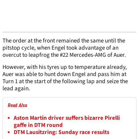
The order at the front remained the same until the
pitstop cycle, when Engel took advantage of an
overcut to leapfrog the #22 Mercedes-AMG of Auer.
However, with his tyres up to temperature already,
Auer was able to hunt down Engel and pass him at
Turn 1 at the start of the following lap and seize the
lead again.
Read Also
Aston Martin driver suffers bizarre Pirelli
gaffe in DTM round
DTM Lausitzring: Sunday race results