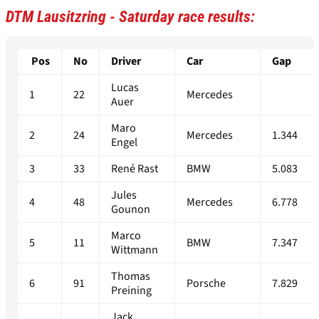
DTM Lausitzring - Saturday race results:
Pos
No
Driver
Car
Gap
Lucas
1
22
Mercedes
Auer
Maro
2
24
Mercedes
1.344
Engel
3
33
René Rast
BMW
5.083
Jules
4
48
Mercedes
6.778
Gounon
Marco
5
11
BMW
7.347
Wittmann
Thomas
6
91
Porsche
7.829
Preining
Jack