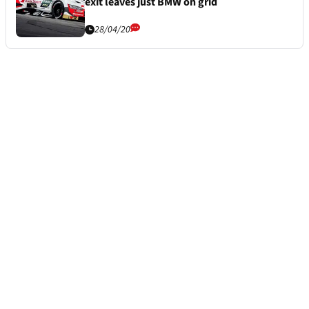
exit leaves just BMW on grid
28/04/20