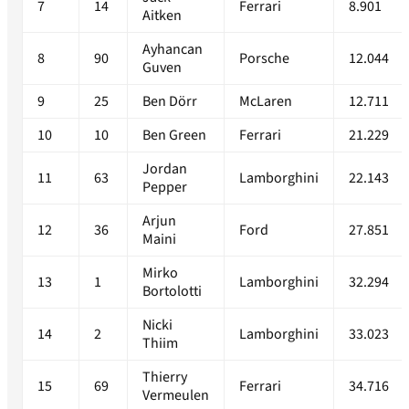
7
14
Ferrari
8.901
Aitken
Ayhancan
8
90
Porsche
12.044
Guven
9
25
Ben Dörr
McLaren
12.711
10
10
Ben Green
Ferrari
21.229
Jordan
11
63
Lamborghini
22.143
Pepper
Arjun
12
36
Ford
27.851
Maini
Mirko
13
1
Lamborghini
32.294
Bortolotti
Nicki
14
2
Lamborghini
33.023
Thiim
Thierry
15
69
Ferrari
34.716
Vermeulen