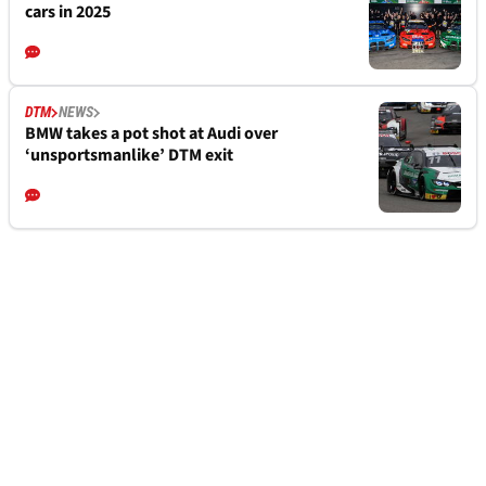
cars in 2025
DTM
NEWS
BMW takes a pot shot at Audi over
‘unsportsmanlike’ DTM exit