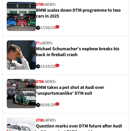
DTM
NEWS
BMW scales down DTM programme to two
cars in 2025
17/03/25
F1
NEWS
Michael Schumacher’s nephew breaks his
back in fireball crash
13/10/22
DTM
NEWS
BMW takes a pot shot at Audi over
‘unsportsmanlike’ DTM exit
05/05/20
DTM
NEWS
Question marks over DTM future after Audi