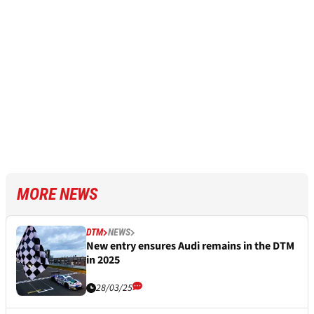
MORE NEWS
DTM
NEWS
New entry ensures Audi remains in the DTM
in 2025
28/03/25