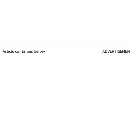
Article continues below
ADVERTISEMENT