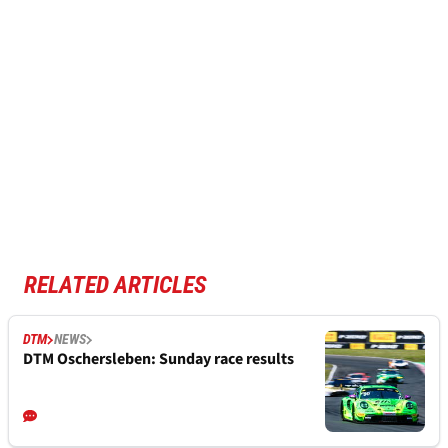
RELATED ARTICLES
DTM
NEWS
DTM Oschersleben: Sunday race results