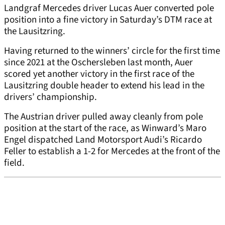
Landgraf Mercedes driver Lucas Auer converted pole
position into a fine victory in Saturday’s DTM race at
the Lausitzring.
Having returned to the winners’ circle for the first time
since 2021 at the Oschersleben last month, Auer
scored yet another victory in the first race of the
Lausitzring double header to extend his lead in the
drivers’ championship.
The Austrian driver pulled away cleanly from pole
position at the start of the race, as Winward’s Maro
Engel dispatched Land Motorsport Audi’s Ricardo
Feller to establish a 1-2 for Mercedes at the front of the
field.