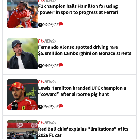
F1
NEWS
F1 champion hails Hamilton for using
'power' in sport to progress at Ferrari
06/08/26
F1
NEWS
Fernando Alonso spotted driving rare
$5.9million Lamborghini on Monaco streets
06/08/26
F1
NEWS
Lewis Hamilton branded UFC champion a
“coward” after airborne pig hunt
05/08/26
F1
NEWS
Red Bull chief explains “limitations” of its
2026 F1 car