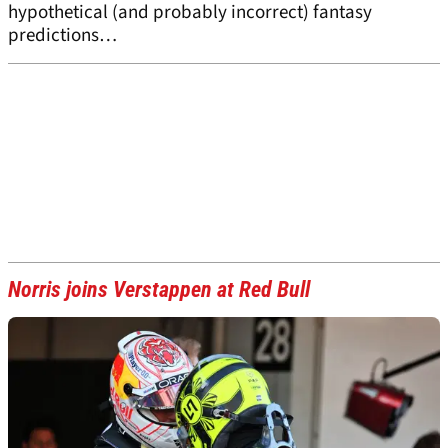
hypothetical (and probably incorrect) fantasy
predictions…
Norris joins Verstappen at Red Bull