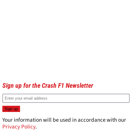
Sign up for the Crash F1 Newsletter
Your information will be used in accordance with our
Privacy Policy
.