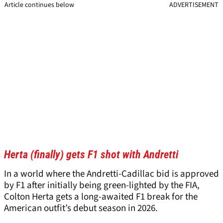
Article continues below
ADVERTISEMENT
Herta (finally) gets F1 shot with Andretti
In a world where the Andretti-Cadillac bid is approved
by F1 after initially being green-lighted by the FIA,
Colton Herta gets a long-awaited F1 break for the
American outfit’s debut season in 2026.