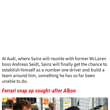
At Audi, where Sainz will reunite with former McLaren
boss Andreas Seidl, Sainz will finally get the chance to
establish himself as a number one driver and build a
team around him, something he has so far been
unable to do.
Ferrari snap up sought-after Albon