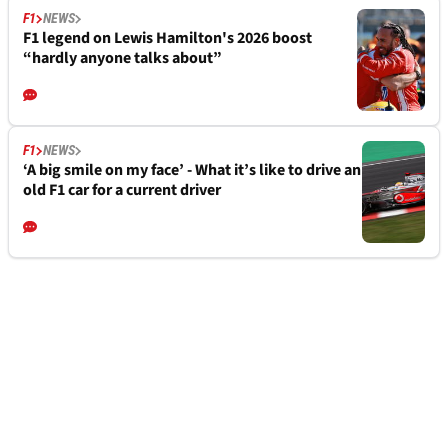
F1
NEWS
F1 legend on Lewis Hamilton's 2026 boost
“hardly anyone talks about”
F1
NEWS
‘A big smile on my face’ - What it’s like to drive an
old F1 car for a current driver