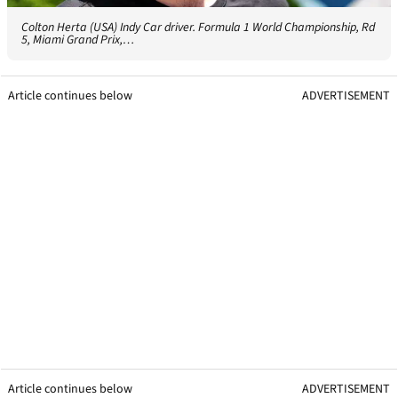
Colton Herta (USA) Indy Car driver. Formula 1 World Championship, Rd
5, Miami Grand Prix,…
Article continues below
ADVERTISEMENT
Article continues below
ADVERTISEMENT