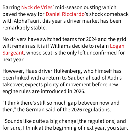
Barring
Nyck de Vries
’ mid-season ousting which
paved the way for
Daniel Ricciardo
’s shock comeback
with AlphaTauri, this year’s driver market has been
remarkably stable.
No drivers have switched teams for 2024 and the grid
will remain as it is if Williams decide to retain
Logan
Sargeant
, whose seat is the only left unconfirmed for
next year.
However, Haas driver Hulkenberg, who himself has
been linked with a return to Sauber ahead of Audi’s
takeover, expects plenty of movement before new
engine rules are introduced in 2026.
“I think there’s still so much gap between now and
then,” the German said of the 2026 regulations.
“Sounds like quite a big change [the regulations] and
for sure, I think at the beginning of next year, you start