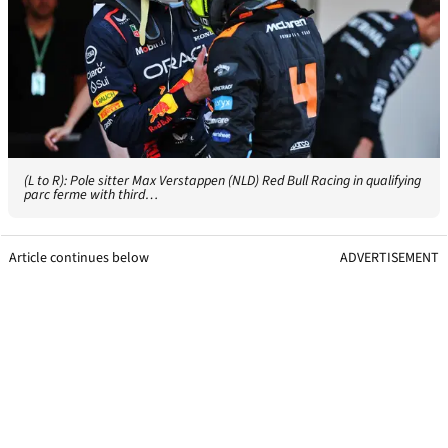
(L to R): Pole sitter Max Verstappen (NLD) Red Bull Racing in qualifying
parc ferme with third…
Article continues below
ADVERTISEMENT