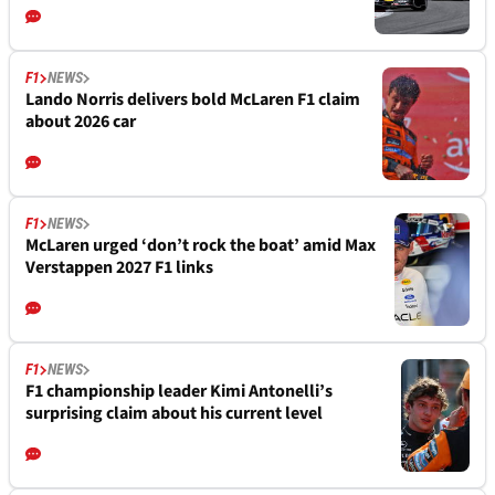
F1
NEWS
Lando Norris delivers bold McLaren F1 claim
about 2026 car
F1
NEWS
McLaren urged ‘don’t rock the boat’ amid Max
Verstappen 2027 F1 links
F1
NEWS
F1 championship leader Kimi Antonelli’s
surprising claim about his current level