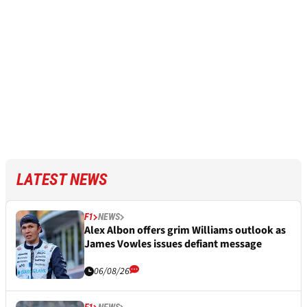
LATEST NEWS
F1
NEWS
Alex Albon offers grim Williams outlook as
James Vowles issues defiant message
06/08/26