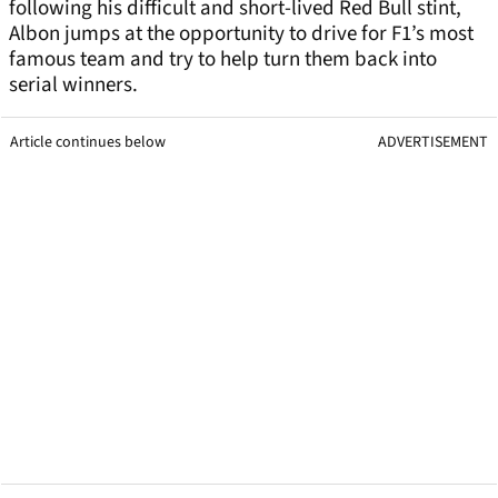
following his difficult and short-lived Red Bull stint,
Albon jumps at the opportunity to drive for F1’s most
famous team and try to help turn them back into
serial winners.
Article continues below
ADVERTISEMENT