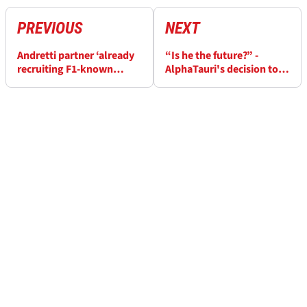
PREVIOUS
NEXT
Andretti partner ‘already
“Is he the future?” -
recruiting F1-known
AlphaTauri's decision to
personnel’ for project
keep Daniel Ricciardo
questioned