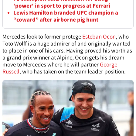
'power' in sport to progress at Ferrari
Lewis Hamilton branded UFC champion a
“coward” after airborne pig hunt
Mercedes look to former protege
Esteban Ocon
, who
Toto Wolff is a huge admirer of and originally wanted
to place in one of his cars. Having proved his worth as
a grand prix winner at Alpine, Ocon gets his dream
move to Mercedes where he will partner
George
Russell
, who has taken on the team leader position.