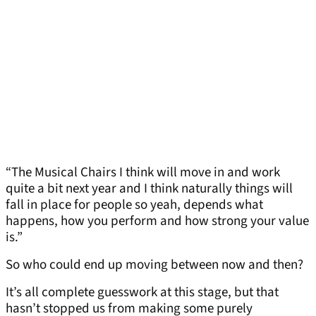
“The Musical Chairs I think will move in and work
quite a bit next year and I think naturally things will
fall in place for people so yeah, depends what
happens, how you perform and how strong your value
is.”
So who could end up moving between now and then?
It’s all complete guesswork at this stage, but that
hasn’t stopped us from making some purely