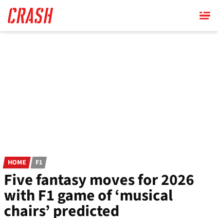
Skip
to
main
content
HOME
F1
Five fantasy moves for 2026
with F1 game of ‘musical
chairs’ predicted