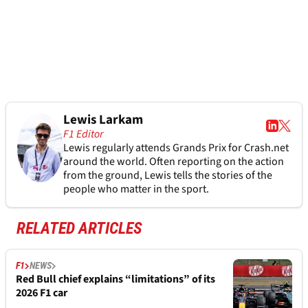
Lewis Larkam
F1 Editor
Lewis regularly attends Grands Prix for Crash.net
around the world. Often reporting on the action
from the ground, Lewis tells the stories of the
people who matter in the sport.
RELATED ARTICLES
F1
NEWS
Red Bull chief explains “limitations” of its
2026 F1 car