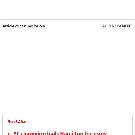
Article continues below
ADVERTISEMENT
Read Also
F1 champion hails Hamilton for using