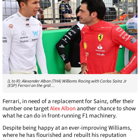
(L to R): Alexander Albon (THA) Williams Racing with Carlos Sainz Jr
(ESP) Ferrari on the grid…
Ferrari, in need of a replacement for Sainz, offer their
number one target
Alex Albon
another chance to show
what he can do in front-running F1 machinery.
Despite being happy at an ever-improving Williams,
where he has flourished and rebuilt his reputation