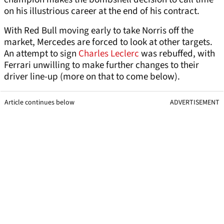
on his illustrious career at the end of his contract.
With Red Bull moving early to take Norris off the
market, Mercedes are forced to look at other targets.
An attempt to sign
Charles Leclerc
was rebuffed, with
Ferrari unwilling to make further changes to their
driver line-up (more on that to come below).
Article continues below
ADVERTISEMENT