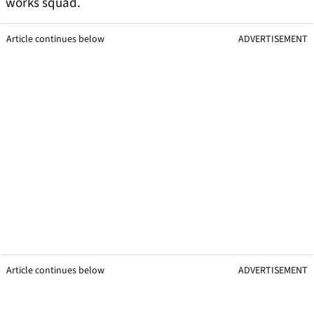
works squad.
Article continues below
ADVERTISEMENT
Article continues below
ADVERTISEMENT