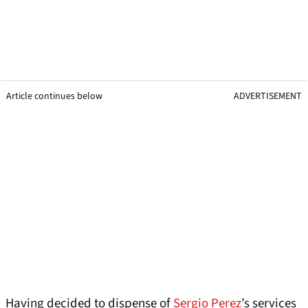
Article continues below
ADVERTISEMENT
Having decided to dispense of
Sergio Perez
’s services