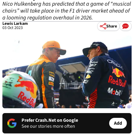
Nico Hulkenberg has predicted that a game of “musical
chairs” will take place in the F1 driver market ahead of
a looming regulation overhaul in 2026.
Lewis Larkam
Share
03 Oct 2023
Prefer Crash.Net on Google
Add
See our stories more often