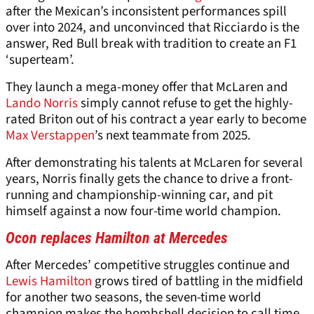
after the Mexican’s inconsistent performances spill
over into 2024, and unconvinced that Ricciardo is the
answer, Red Bull break with tradition to create an F1
‘superteam’.
They launch a mega-money offer that McLaren and
Lando Norris
simply cannot refuse to get the highly-
rated Briton out of his contract a year early to become
Max Verstappen
’s next teammate from 2025.
After demonstrating his talents at McLaren for several
years, Norris finally gets the chance to drive a front-
running and championship-winning car, and pit
himself against a now four-time world champion.
Ocon replaces Hamilton at Mercedes
After Mercedes’ competitive struggles continue and
Lewis Hamilton
grows tired of battling in the midfield
for another two seasons, the seven-time world
champion makes the bombshell decision to call time