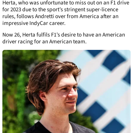
Herta, who was unfortunate to miss out on an F1 drive
for 2023 due to the sport’s stringent super-licence
rules, follows Andretti over from America after an
impressive IndyCar career.
Now 26, Herta fulfils F1’s desire to have an American
driver racing for an American team.