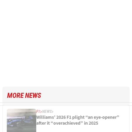
MORE NEWS
F1
NEWS
Williams’ 2026 F1 plight “an eye-opener”
after it “overachieved” in 2025