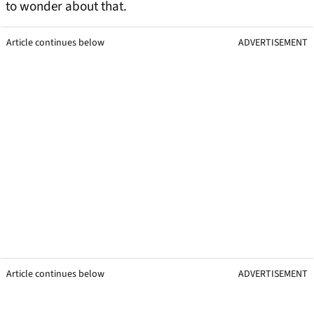
to wonder about that.
Article continues below
ADVERTISEMENT
Article continues below
ADVERTISEMENT