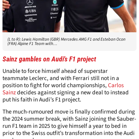
(L to R): Lewis Hamilton (GBR) Mercedes AMG F1 and Esteban Ocon
(FRA) Alpine F1 Team with…
Sainz gambles on Audi's F1 project
Unable to force himself ahead of superstar
teammate Leclerc, and with Ferrari still not in a
position to fight for world championships,
Carlos
Sainz
decides against signing a new deal to instead
put his faith in Audi’s F1 project.
The much-rumoured move is finally confirmed during
the 2024 summer break, with Sainz joining the Sauber-
run F1 team in 2025 to give himself a year to bed in
prior to the Swiss outfit’s transformation into the Audi