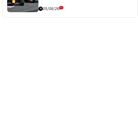
05/08/26