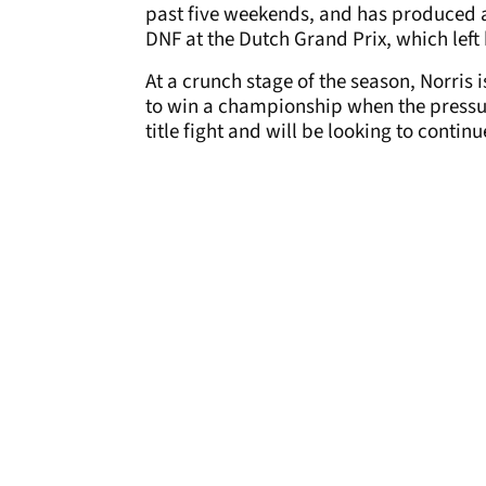
past five weekends, and has produced a
DNF at the Dutch Grand Prix, which left h
At a crunch stage of the season, Norris
to win a championship when the pressu
title fight and will be looking to contin