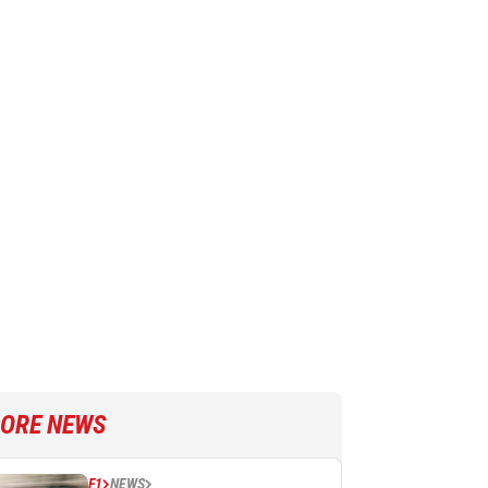
ORE NEWS
F1
NEWS