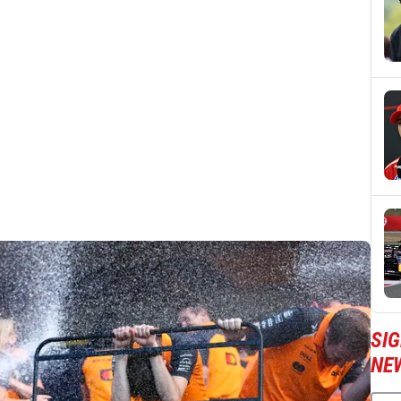
SIG
NE