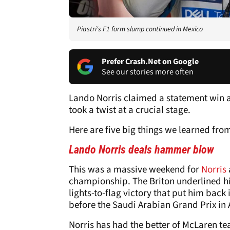
Piastri's F1 form slump continued in Mexico
Prefer Crash.Net on Google
See our stories more often
Lando Norris claimed a statement win at 
took a twist at a crucial stage.
Here are five big things we learned fro
Lando Norris deals hammer blow
This was a massive weekend for
Norris
championship. The Briton underlined hi
lights-to-flag victory that put him back 
before the Saudi Arabian Grand Prix in A
Norris has had the better of McLaren te