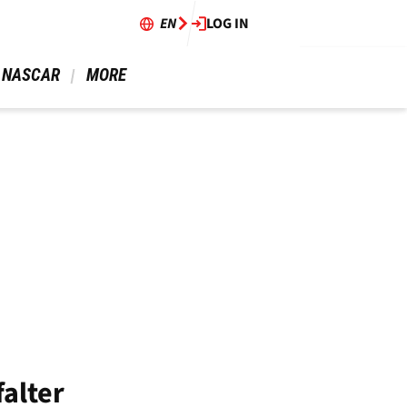
EN
LOG IN
 NASCAR 
 MORE 
falter