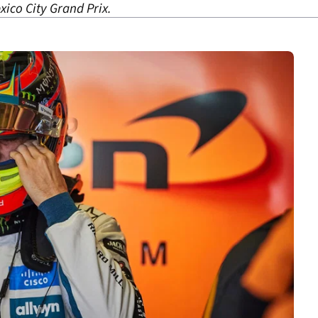
ico City Grand Prix.