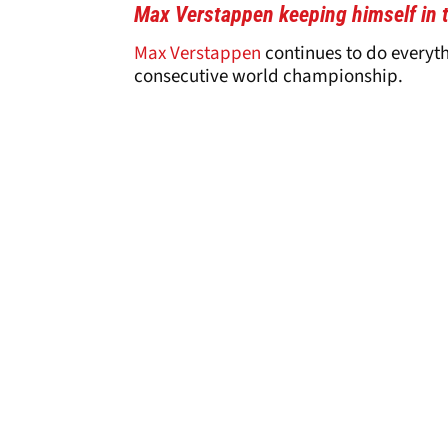
Max Verstappen keeping himself in 
Max Verstappen
continues to do everyth
consecutive world championship.