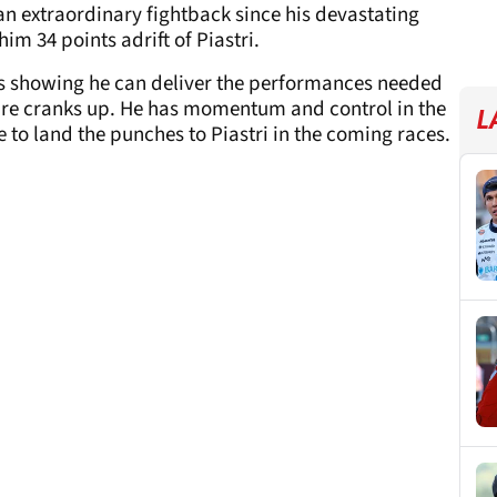
n extraordinary fightback since his devastating
im 34 points adrift of Piastri.
 is showing he can deliver the performances needed
re cranks up. He has momentum and control in the
L
ue to land the punches to Piastri in the coming races.