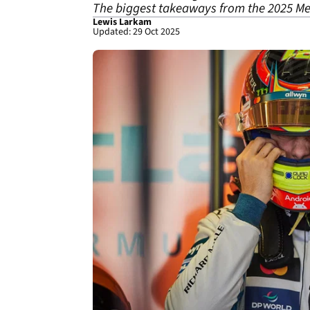
The biggest takeaways from the 2025 Mex
Lewis Larkam
Updated: 29 Oct 2025