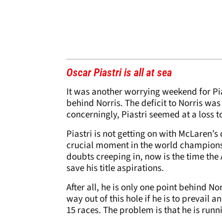
Oscar Piastri is all at sea
It was another worrying weekend for Pia
behind Norris. The deficit to Norris was
concerningly, Piastri seemed at a loss to
Piastri is not getting on with McLaren’s
crucial moment in the world championsh
doubts creeping in, now is the time the
save his title aspirations.
After all, he is only one point behind Nor
way out of this hole if he is to prevail
15 races. The problem is that he is runn