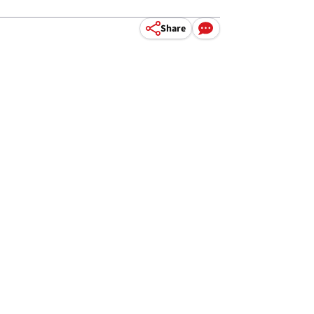
Share