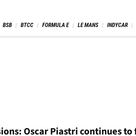
 BSB 
 BTCC 
 FORMULA E 
 LE MANS 
 INDYCAR 
ions: Oscar Piastri continues to 