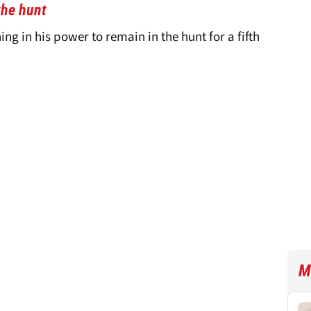
the hunt
ing in his power to remain in the hunt for a fifth
M