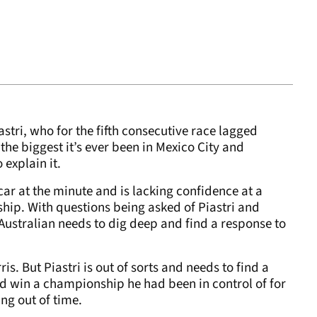
stri, who for the fifth consecutive race lagged
 the biggest it’s ever been in Mexico City and
 explain it.
 car at the minute and is lacking confidence at a
ip. With questions being asked of Piastri and
 Australian needs to dig deep and find a response to
ris. But Piastri is out of sorts and needs to find a
 and win a championship he had been in control of for
ing out of time.