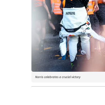
Norris celebrates a crucial victory