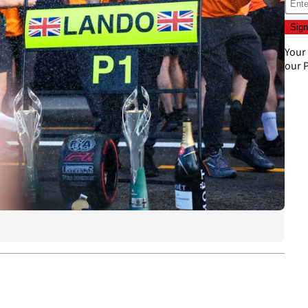
Your
our
P