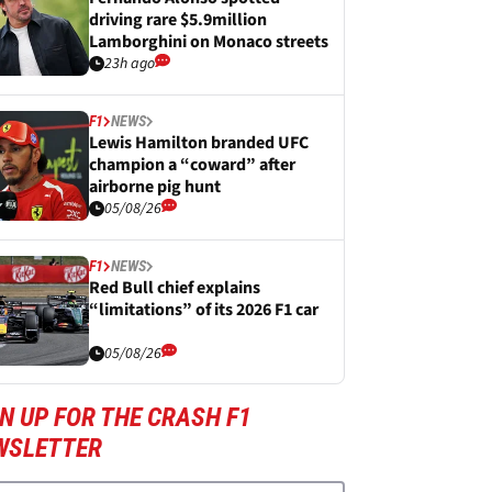
driving rare $5.9million
Lamborghini on Monaco streets
23h ago
F1
NEWS
Lewis Hamilton branded UFC
champion a “coward” after
airborne pig hunt
05/08/26
F1
NEWS
Red Bull chief explains
“limitations” of its 2026 F1 car
05/08/26
N UP FOR THE CRASH F1
WSLETTER