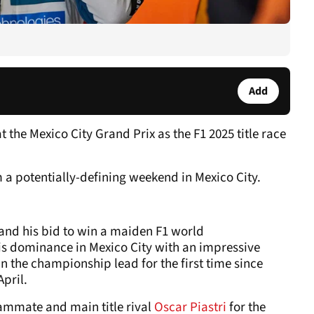
Add
the Mexico City Grand Prix as the F1 2025 title race
m a potentially-defining weekend in Mexico City.
and his bid to win a maiden F1 world
s dominance in Mexico City with an impressive
in the championship lead for the first time since
pril.
ammate and main title rival
Oscar Piastri
for the