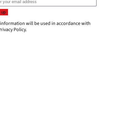
 information will be used in accordance with
rivacy Policy
.