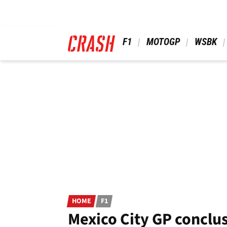
Skip
to
main
content
 F1 
 MOTOGP 
 WSBK 
HOME
F1
Mexico City GP conclus