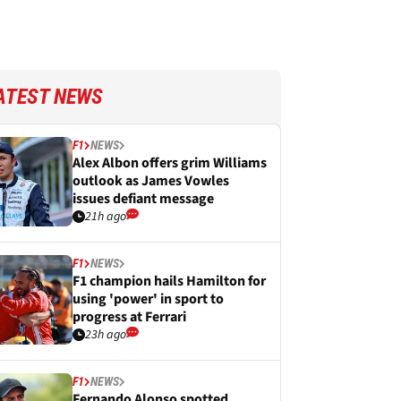
ATEST NEWS
F1
NEWS
Alex Albon offers grim Williams
outlook as James Vowles
issues defiant message
21h ago
F1
NEWS
F1 champion hails Hamilton for
using 'power' in sport to
progress at Ferrari
23h ago
F1
NEWS
Fernando Alonso spotted