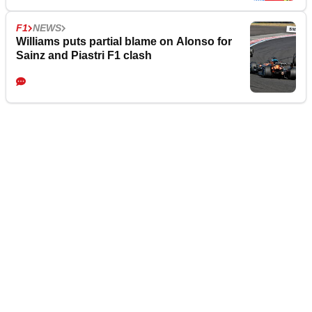
F1
NEWS
Williams puts partial blame on Alonso for
Sainz and Piastri F1 clash