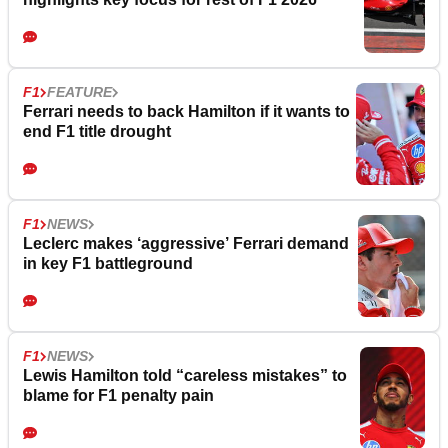
F1
FEATURE
Ferrari needs to back Hamilton if it wants to
end F1 title drought
F1
NEWS
Leclerc makes ‘aggressive’ Ferrari demand
in key F1 battleground
F1
NEWS
Lewis Hamilton told “careless mistakes” to
blame for F1 penalty pain