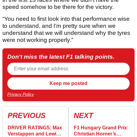
speed somehow to be there for the victory.
“You need to first look into that performance wise
to understand, and I’m pretty sure when we
understand that we will understand why the tyres
were not working properly.”
Don't miss the latest F1 talking points.
Privacy Policy
PREVIOUS
NEXT
DRIVER RATINGS: Max
F1 Hungary Grand Prix:
Verstappen and Lewis
Christian Horner’s