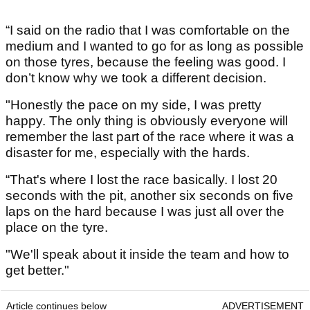
“I said on the radio that I was comfortable on the
medium and I wanted to go for as long as possible
on those tyres, because the feeling was good. I
don’t know why we took a different decision.
"Honestly the pace on my side, I was pretty
happy. The only thing is obviously everyone will
remember the last part of the race where it was a
disaster for me, especially with the hards.
“That's where I lost the race basically. I lost 20
seconds with the pit, another six seconds on five
laps on the hard because I was just all over the
place on the tyre.
"We'll speak about it inside the team and how to
get better."
Article continues below
ADVERTISEMENT