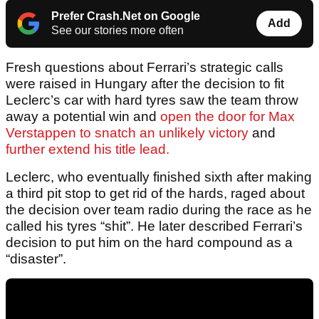
Prefer Crash.Net on Google
Add
See our stories more often
Fresh questions about Ferrari’s strategic calls
were raised in Hungary after the decision to fit
Leclerc’s car with hard tyres saw the team throw
away a potential win and
open the door for Max
Verstappen to snatch an unlikely victory
and
further extend his title lead.
Leclerc, who eventually finished sixth after making
a third pit stop to get rid of the hards, raged about
the decision over team radio during the race as he
called his tyres “shit”. He later described Ferrari’s
decision to put him on the hard compound as a
“disaster”.