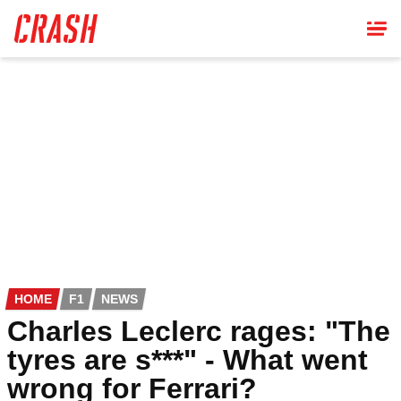
Skip
to
main
content
HOME
F1
NEWS
Charles Leclerc rages: "The
tyres are s***" - What went
wrong for Ferrari?