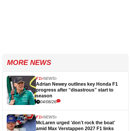
MORE NEWS
F1
NEWS
Adrian Newey outlines key Honda F1
progress after “disastrous” start to
season
04/08/26
F1
NEWS
McLaren urged ‘don’t rock the boat’
amid Max Verstappen 2027 F1 links