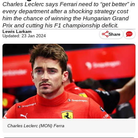
Charles Leclerc says Ferrari need to “get better” in
every department after a shocking strategy cost
him the chance of winning the Hungarian Grand
Prix and cutting his F1 championship deficit.
Lewis Larkam
Share
Updated: 23 Jan 2024
Charles Leclerc (MON) Ferra