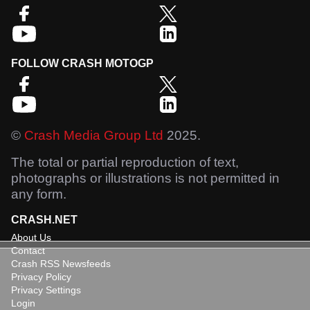
FOLLOW CRASH MOTOGP
©
Crash Media Group Ltd
2025.
The total or partial reproduction of text,
photographs or illustrations is not permitted in
any form.
CRASH.NET
About Us
Contact
Crash RSS Newsfeeds
Privacy Policy
Privacy Settings
Login