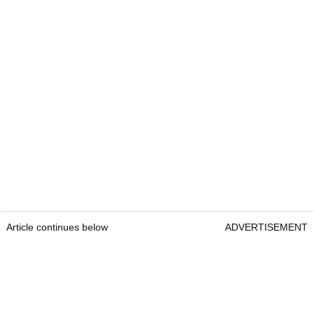
Article continues below
ADVERTISEMENT