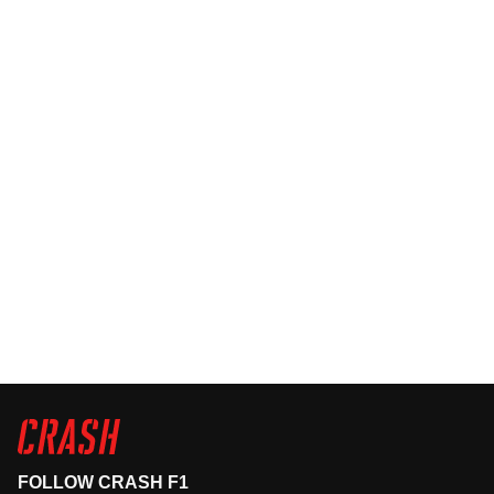
FOLLOW CRASH F1