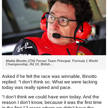
Mattia Binotto (ITA) Ferrari Team Principal. Formula 1 World
Championship, Rd 10, British…
Asked if he felt the race was winnable, Binotto
replied: “I don’t think so. What we were lacking
today was really speed and pace.
“I don’t think we could have won today. And the
reason I don’t know, because it was the first time
in the first 13 races where we didn’t have the