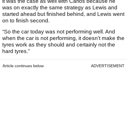
it was the case as well with Carlos because he
was on exactly the same strategy as Lewis and
started ahead but finished behind, and Lewis went
on to finish second.
“So the car today was not performing well. And
when the car is not performing, it doesn’t make the
tyres work as they should and certainly not the
hard tyres.”
Article continues below
ADVERTISEMENT