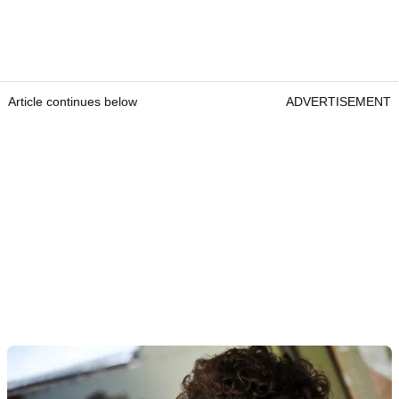
Article continues below
ADVERTISEMENT