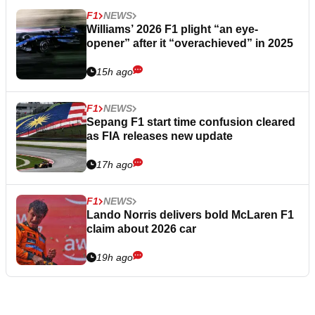
F1
NEWS
Williams’ 2026 F1 plight “an eye-
opener” after it “overachieved” in 2025
15h ago
F1
NEWS
Sepang F1 start time confusion cleared
as FIA releases new update
17h ago
F1
NEWS
Lando Norris delivers bold McLaren F1
claim about 2026 car
19h ago