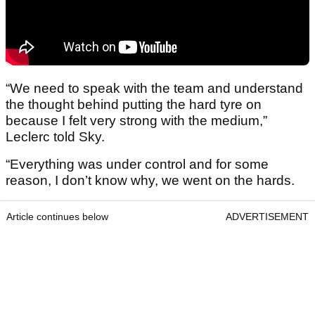
“We need to speak with the team and understand
the thought behind putting the hard tyre on
because I felt very strong with the medium,”
Leclerc told Sky.
“Everything was under control and for some
reason, I don’t know why, we went on the hards.
Article continues below
ADVERTISEMENT