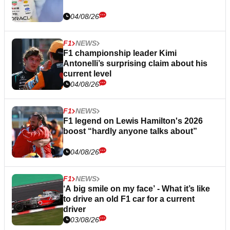
04/08/26
F1
NEWS
F1 championship leader Kimi
Antonelli’s surprising claim about his
current level
04/08/26
F1
NEWS
F1 legend on Lewis Hamilton's 2026
boost “hardly anyone talks about”
04/08/26
F1
NEWS
‘A big smile on my face’ - What it’s like
to drive an old F1 car for a current
driver
03/08/26