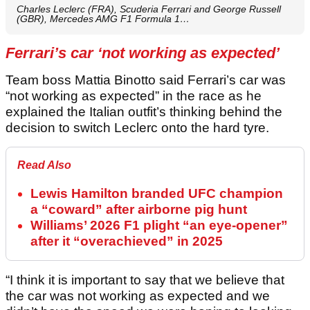
Charles Leclerc (FRA), Scuderia Ferrari and George Russell
(GBR), Mercedes AMG F1 Formula 1…
Ferrari’s car ‘not working as expected’
Team boss Mattia Binotto said Ferrari’s car was
“not working as expected” in the race as he
explained the Italian outfit’s thinking behind the
decision to switch Leclerc onto the hard tyre.
Read Also
Lewis Hamilton branded UFC champion
a “coward” after airborne pig hunt
Williams’ 2026 F1 plight “an eye-opener”
after it “overachieved” in 2025
“I think it is important to say that we believe that
the car was not working as expected and we