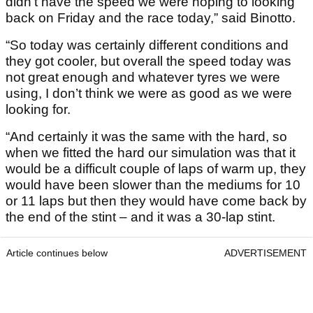
didn’t have the speed we were hoping to looking
back on Friday and the race today,” said Binotto.
“So today was certainly different conditions and
they got cooler, but overall the speed today was
not great enough and whatever tyres we were
using, I don’t think we were as good as we were
looking for.
“And certainly it was the same with the hard, so
when we fitted the hard our simulation was that it
would be a difficult couple of laps of warm up, they
would have been slower than the mediums for 10
or 11 laps but then they would have come back by
the end of the stint – and it was a 30-lap stint.
Article continues below
ADVERTISEMENT