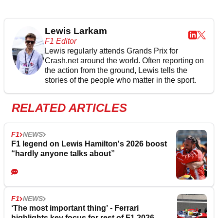
Lewis Larkam
F1 Editor
Lewis regularly attends Grands Prix for
Crash.net around the world. Often reporting on
the action from the ground, Lewis tells the
stories of the people who matter in the sport.
RELATED ARTICLES
F1
NEWS
F1 legend on Lewis Hamilton's 2026 boost
“hardly anyone talks about”
F1
NEWS
‘The most important thing’ - Ferrari
highlights key focus for rest of F1 2026