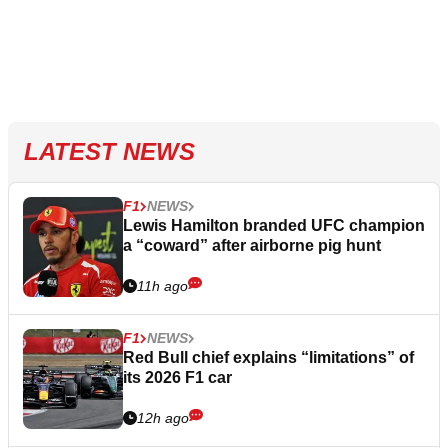
LATEST NEWS
F1
NEWS
Lewis Hamilton branded UFC champion
a “coward” after airborne pig hunt
11h ago
F1
NEWS
Red Bull chief explains “limitations” of
its 2026 F1 car
12h ago