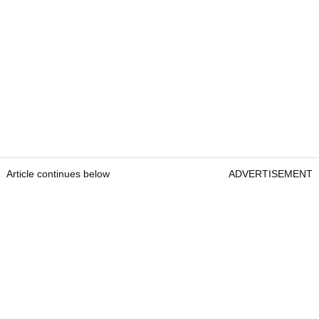
Article continues below
ADVERTISEMENT