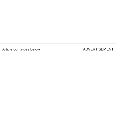
Article continues below
ADVERTISEMENT