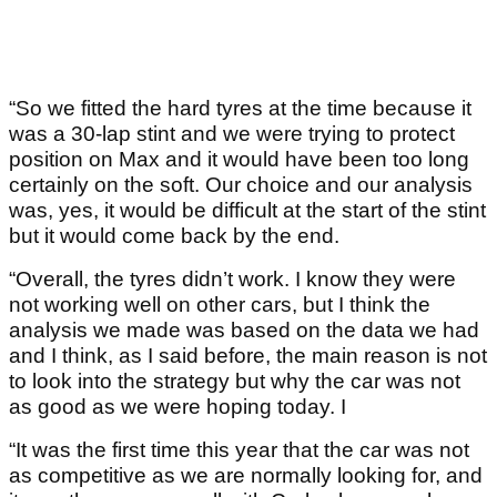
“So we fitted the hard tyres at the time because it
was a 30-lap stint and we were trying to protect
position on Max and it would have been too long
certainly on the soft. Our choice and our analysis
was, yes, it would be difficult at the start of the stint
but it would come back by the end.
“Overall, the tyres didn’t work. I know they were
not working well on other cars, but I think the
analysis we made was based on the data we had
and I think, as I said before, the main reason is not
to look into the strategy but why the car was not
as good as we were hoping today. I
“It was the first time this year that the car was not
as competitive as we are normally looking for, and