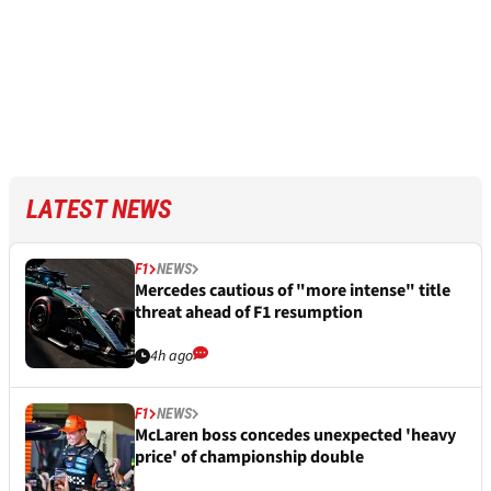
LATEST NEWS
F1
NEWS
Mercedes cautious of "more intense" title
threat ahead of F1 resumption
4h ago
F1
NEWS
McLaren boss concedes unexpected 'heavy
price' of championship double