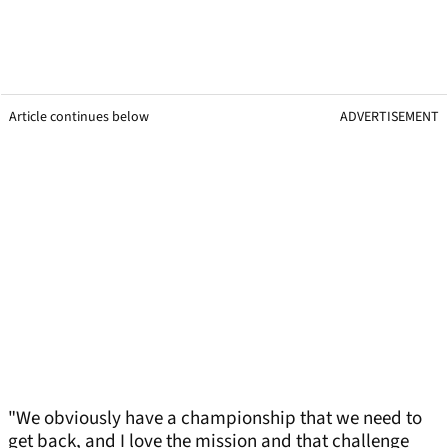
Article continues below
ADVERTISEMENT
"We obviously have a championship that we need to
get back, and I love the mission and that challenge