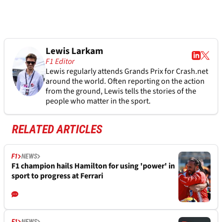
Lewis Larkam
F1 Editor
Lewis regularly attends Grands Prix for Crash.net
around the world. Often reporting on the action
from the ground, Lewis tells the stories of the
people who matter in the sport.
RELATED ARTICLES
F1
NEWS
F1 champion hails Hamilton for using 'power' in
sport to progress at Ferrari
F1
NEWS