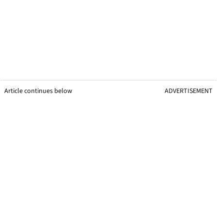
Article continues below
ADVERTISEMENT