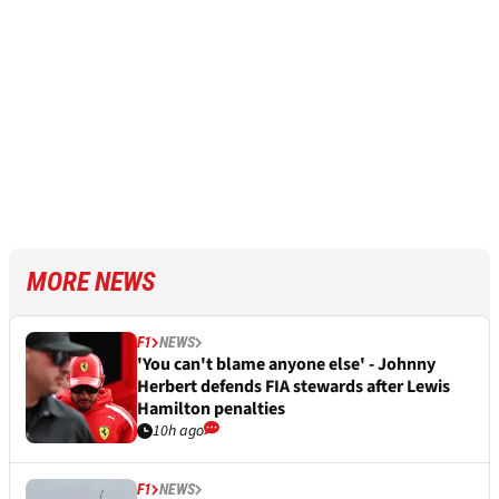
MORE NEWS
F1
NEWS
'You can't blame anyone else' - Johnny
Herbert defends FIA stewards after Lewis
Hamilton penalties
10h ago
F1
NEWS