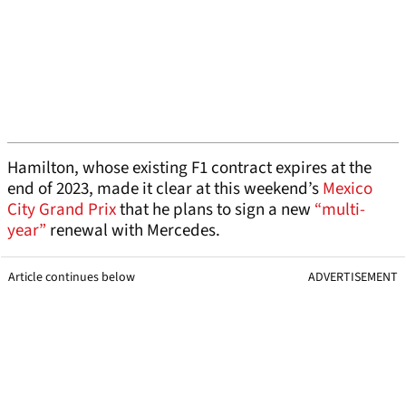
Hamilton, whose existing F1 contract expires at the
end of 2023, made it clear at this weekend’s
Mexico
City Grand Prix
that he plans to sign a new
“multi-
year”
renewal with Mercedes.
Article continues below
ADVERTISEMENT