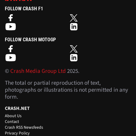
FOLLOW CRASH F1
FOLLOW CRASH MOTOGP
©
Crash Media Group Ltd
2025.
The total or partial reproduction of text,
photographs or illustrations is not permitted in any
form.
CRASH.NET
About Us
Contact
Crash RSS Newsfeeds
Privacy Policy