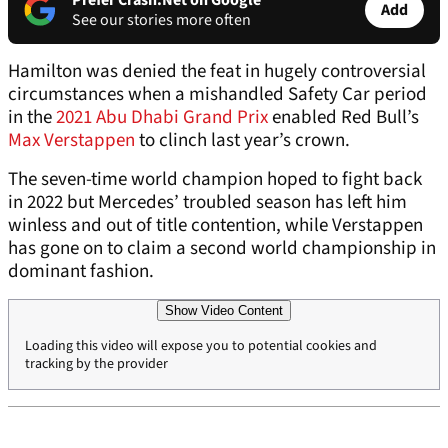
Prefer Crash.Net on Google
Add
See our stories more often
Hamilton was denied the feat in hugely controversial
circumstances when a mishandled Safety Car period
in the
2021 Abu Dhabi Grand Prix
enabled Red Bull’s
Max Verstappen
to clinch last year’s crown.
The seven-time world champion hoped to fight back
in 2022 but Mercedes’ troubled season has left him
winless and out of title contention, while Verstappen
has gone on to claim a second world championship in
dominant fashion.
Show Video Content
Loading this video will expose you to potential cookies and
tracking by the provider