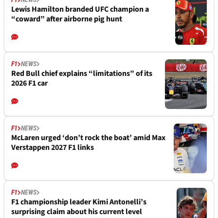
Lewis Hamilton branded UFC champion a
“coward” after airborne pig hunt
F1
NEWS
Red Bull chief explains “limitations” of its
2026 F1 car
F1
NEWS
McLaren urged ‘don’t rock the boat’ amid Max
Verstappen 2027 F1 links
F1
NEWS
F1 championship leader Kimi Antonelli’s
surprising claim about his current level