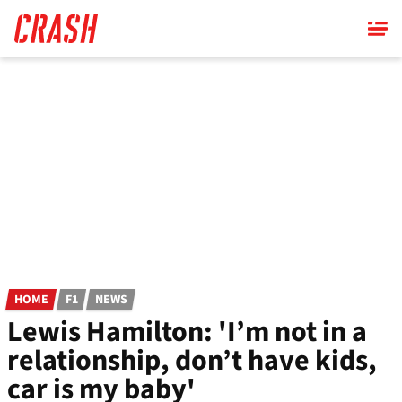
Skip
to
main
content
HOME
F1
NEWS
Lewis Hamilton: 'I’m not in a
relationship, don’t have kids,
car is my baby'