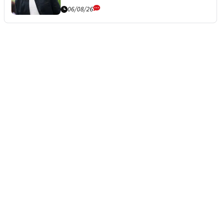
06/08/26