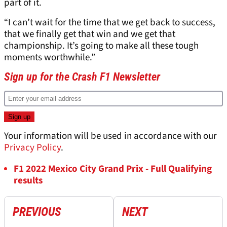
part of it.
“I can’t wait for the time that we get back to success,
that we finally get that win and we get that
championship. It’s going to make all these tough
moments worthwhile.”
Sign up for the Crash F1 Newsletter
Your information will be used in accordance with our
Privacy Policy
.
F1 2022 Mexico City Grand Prix - Full Qualifying
results
PREVIOUS
NEXT