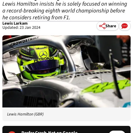
Lewis Hamilton insists he is solely focused on winning
a record-breaking eighth world championship before
he considers retiring from F1.
Lewis Larkam
Share
Updated: 23 Jan 2024
Lewis Hamilton (GBR)