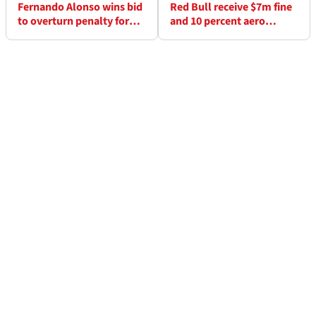
Fernando Alonso wins bid
Red Bull receive $7m fine
to overturn penalty for
and 10 percent aero
incident with Haas
testing reduction for
breaking F1 cost cap