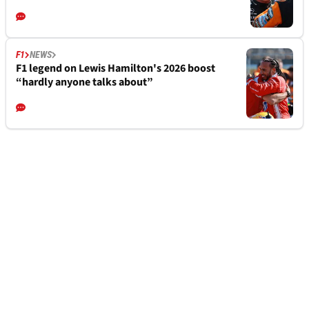
F1
NEWS
F1 legend on Lewis Hamilton's 2026 boost
“hardly anyone talks about”