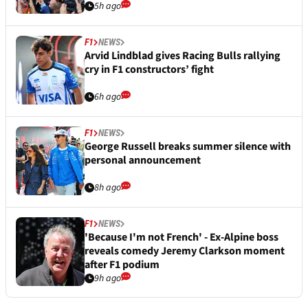
5h ago
F1
NEWS
Arvid Lindblad gives Racing Bulls rallying
cry in F1 constructors’ fight
6h ago
F1
NEWS
George Russell breaks summer silence with
personal announcement
8h ago
F1
NEWS
'Because I'm not French' - Ex-Alpine boss
reveals comedy Jeremy Clarkson moment
after F1 podium
9h ago