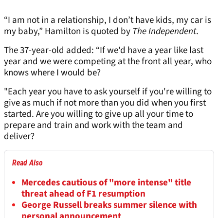
“I am not in a relationship, I don’t have kids, my car is
my baby,” Hamilton is quoted by
The Independent
.
The 37-year-old added: “If we'd have a year like last
year and we were competing at the front all year, who
knows where I would be?
"Each year you have to ask yourself if you're willing to
give as much if not more than you did when you first
started. Are you willing to give up all your time to
prepare and train and work with the team and
deliver?
Read Also
Mercedes cautious of "more intense" title
threat ahead of F1 resumption
George Russell breaks summer silence with
personal announcement