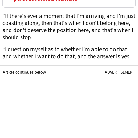
"If there's ever a moment that I'm arriving and I'm just
coasting along, then that's when I don't belong here,
and don't deserve the position here, and that's when I
should stop.
“I question myself as to whether I'm able to do that
and whether I want to do that, and the answer is yes.
Article continues below
ADVERTISEMENT