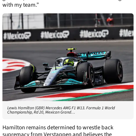
with my team.”
Lewis Hamilton (GBR) Mercedes AMG F1 W13. Formula 1 World
Championship, Rd 20, Mexican Grand…
Hamilton remains determined to wrestle back
supremacy from Verstappen and believes the