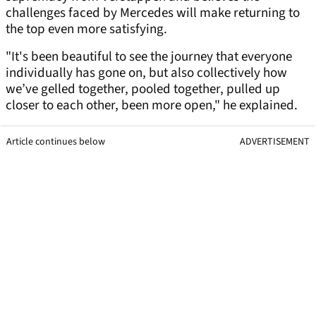
challenges faced by Mercedes will make returning to
the top even more satisfying.
"It's been beautiful to see the journey that everyone
individually has gone on, but also collectively how
we’ve gelled together, pooled together, pulled up
closer to each other, been more open," he explained.
Article continues below
ADVERTISEMENT