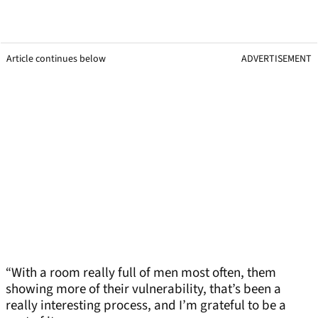
Article continues below
ADVERTISEMENT
“With a room really full of men most often, them
showing more of their vulnerability, that’s been a
really interesting process, and I’m grateful to be a