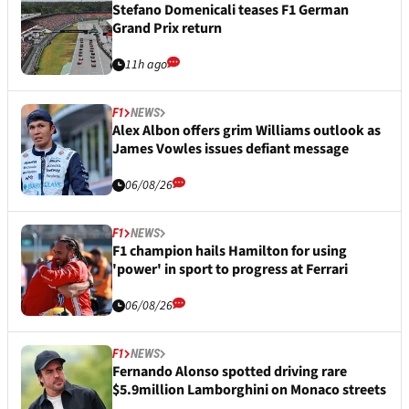
Stefano Domenicali teases F1 German
Grand Prix return
11h ago
F1
NEWS
Alex Albon offers grim Williams outlook as
James Vowles issues defiant message
06/08/26
F1
NEWS
F1 champion hails Hamilton for using
'power' in sport to progress at Ferrari
06/08/26
F1
NEWS
Fernando Alonso spotted driving rare
$5.9million Lamborghini on Monaco streets