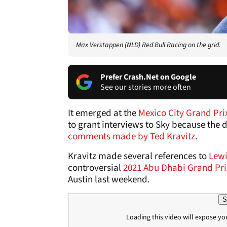
Max Verstappen (NLD) Red Bull Racing on the grid.
Prefer Crash.Net on Google
See our stories more often
It emerged at the
Mexico City Grand Pri
to grant interviews to Sky because the
comments made by Ted Kravitz
.
Kravitz made several references to
Lewi
controversial
2021 Abu Dhabi Grand Pri
Austin last weekend.
S
Loading this video will expose yo