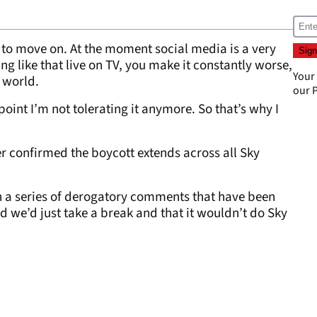
ve to move on. At the moment social media is a very
ng like that live on TV, you make it constantly worse,
Your
e world.
our
P
oint I’m not tolerating it anymore. So that’s why I
r confirmed the boycott extends across all Sky
h a series of derogatory comments that have been
d we’d just take a break and that it wouldn’t do Sky