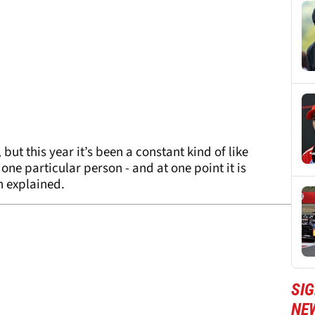
but this year it’s been a constant kind of like
one particular person - and at one point it is
n explained.
SIG
NE