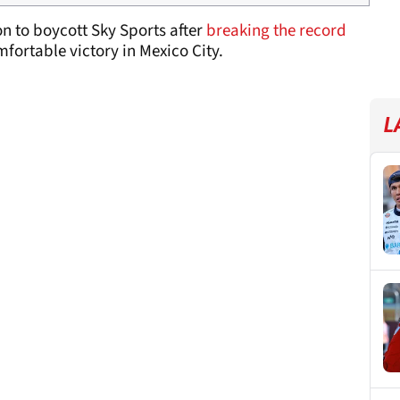
n to boycott Sky Sports after
breaking the record
fortable victory in Mexico City.
L