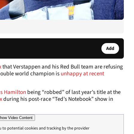
Add
x
that Verstappen and his Red Bull team are refusing
 double world champion is
unhappy at recent
s Hamilton
being “robbed” of last year’s title at the
x
during his post-race “Ted’s Notebook” show in
how Video Content
u to potential cookies and tracking by the provider