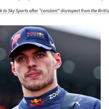
lk to Sky Sports after "constant" disrespect from the Briti