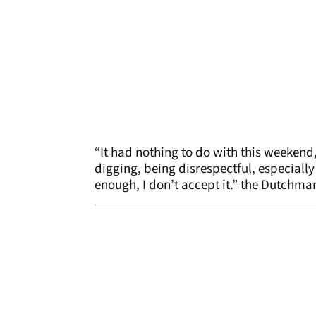
“It had nothing to do with this weekend, 
digging, being disrespectful, especially 
enough, I don’t accept it.” the Dutchma