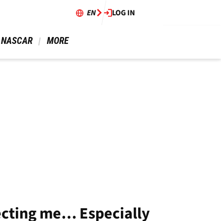
EN
LOG IN
 NASCAR 
 MORE 
ecting me… Especially