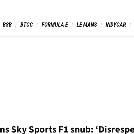
 BSB 
 BTCC 
 FORMULA E 
 LE MANS 
 INDYCAR 
ns Sky Sports F1 snub: ‘Disresp