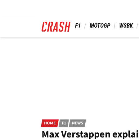
Skip
to
main
content
 F1 
 MOTOGP 
 WSBK 
HOME
F1
NEWS
Max Verstappen explai