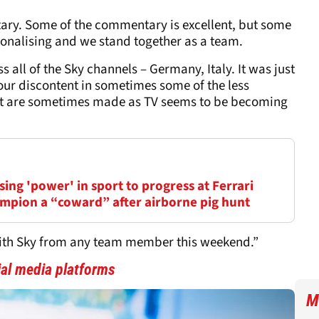
ary. Some of the commentary is excellent, but some
ionalising and we stand together as a team.
ss all of the Sky channels – Germany, Italy. It was just
r our discontent in sometimes some of the less
at are sometimes made as TV seems to be becoming
ing 'power' in sport to progress at Ferrari
mpion a “coward” after airborne pig hunt
with Sky from any team member this weekend.”
cial media platforms
M