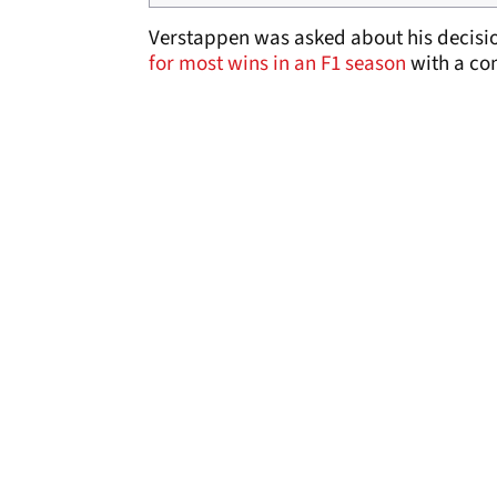
Verstappen was asked about his decisio
for most wins in an F1 season
with a com