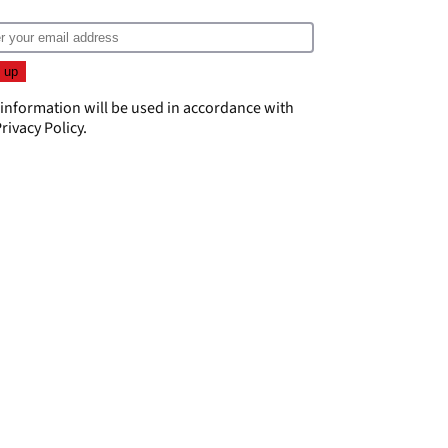
 information will be used in accordance with
rivacy Policy
.