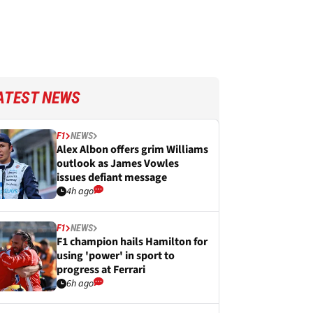
ATEST NEWS
F1
NEWS
Alex Albon offers grim Williams
outlook as James Vowles
issues defiant message
4h ago
F1
NEWS
F1 champion hails Hamilton for
using 'power' in sport to
progress at Ferrari
6h ago