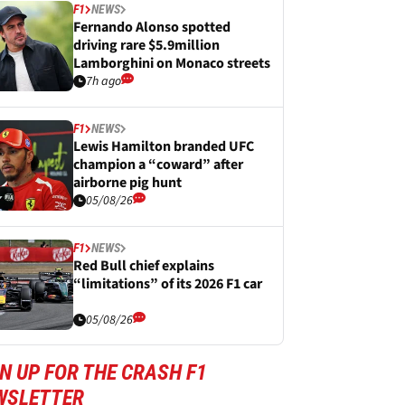
F1
NEWS
Fernando Alonso spotted
driving rare $5.9million
Lamborghini on Monaco streets
7h ago
F1
NEWS
Lewis Hamilton branded UFC
champion a “coward” after
airborne pig hunt
05/08/26
F1
NEWS
Red Bull chief explains
“limitations” of its 2026 F1 car
05/08/26
N UP FOR THE CRASH F1
WSLETTER