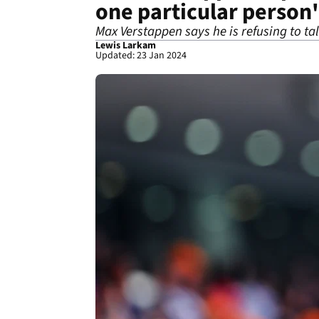
one particular person'
Max Verstappen says he is refusing to ta
Lewis Larkam
Updated: 23 Jan 2024