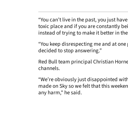
“You can’t live in the past, you just ha
toxic place and if you are constantly bei
instead of trying to make it better in th
“You keep disrespecting me and at one p
decided to stop answering.”
Red Bull team principal Christian Horne
channels.
“We’re obviously just disappointed wit
made on Sky so we felt that this weeken
any harm," he said.