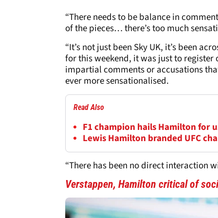
“There needs to be balance in comment
of the pieces… there’s too much sensat
“It’s not just been Sky UK, it’s been acro
for this weekend, it was just to registe
impartial comments or accusations th
ever more sensationalised.
Read Also
F1 champion hails Hamilton for us
Lewis Hamilton branded UFC cha
“There has been no direct interaction 
Verstappen, Hamilton critical of so