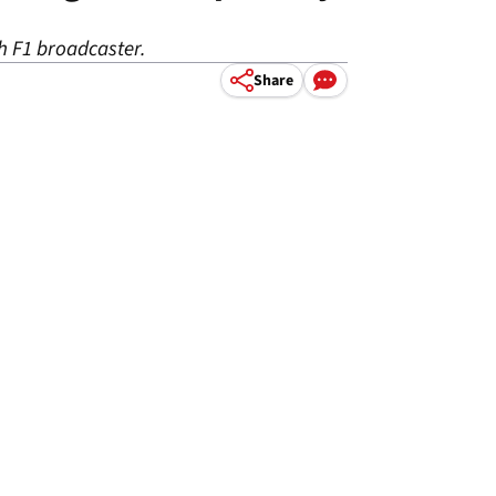
sh F1 broadcaster.
Share