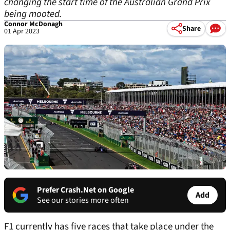
changing the start time of the Australian Grand Prix
being mooted.
Connor McDonagh
Share
01 Apr 2023
Prefer Crash.Net on Google
Add
See our stories more often
F1 currently has five races that take place under the