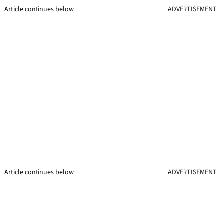
Article continues below
ADVERTISEMENT
Article continues below
ADVERTISEMENT