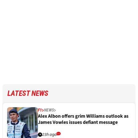
LATEST NEWS
F1
NEWS
Alex Albon offers grim Williams outlook as
James Vowles issues defiant message
23h ago