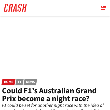
Skip
to
main
content
HOME
F1
NEWS
Could F1’s Australian Grand
Prix become a night race?
F1 could be set for another night race with the idea of