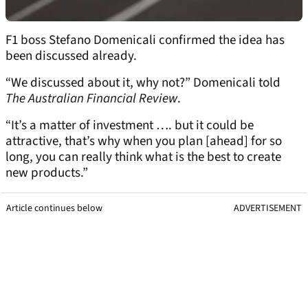
F1 boss Stefano Domenicali confirmed the idea has
been discussed already.
“We discussed about it, why not?” Domenicali told
The Australian Financial Review
.
“It’s a matter of investment …. but it could be
attractive, that’s why when you plan [ahead] for so
long, you can really think what is the best to create
new products.”
Article continues below
ADVERTISEMENT