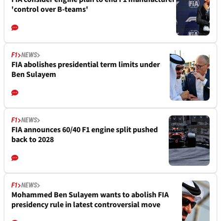
'control over B-teams'
F1
NEWS
FIA abolishes presidential term limits under
Ben Sulayem
F1
NEWS
FIA announces 60/40 F1 engine split pushed
back to 2028
F1
NEWS
Mohammed Ben Sulayem wants to abolish FIA
presidency rule in latest controversial move