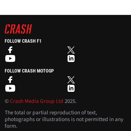
FOLLOW CRASH F1
FOLLOW CRASH MOTOGP
©
Crash Media Group Ltd
2025.
The total or partial reproduction of text,
photographs or illustrations is not permitted in any
form.