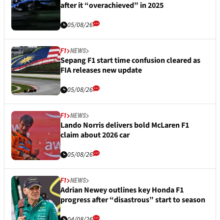
after it “overachieved” in 2025
05/08/26
F1
NEWS
Sepang F1 start time confusion cleared as
FIA releases new update
05/08/26
F1
NEWS
Lando Norris delivers bold McLaren F1
claim about 2026 car
05/08/26
F1
NEWS
Adrian Newey outlines key Honda F1
progress after “disastrous” start to season
04/08/26