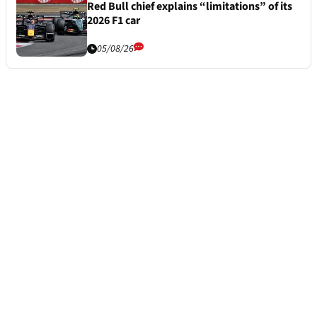
Red Bull chief explains “limitations” of its
2026 F1 car
05/08/26