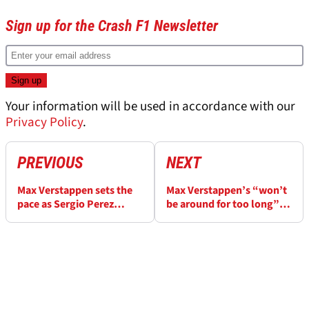
Sign up for the Crash F1 Newsletter
Your information will be used in accordance with our
Privacy Policy
.
PREVIOUS
NEXT
Max Verstappen sets the
Max Verstappen’s “won’t
pace as Sergio Perez
be around for too long”
endures difficult F1 final
warning if F1 plays with
practice
format