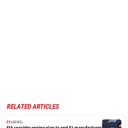
RELATED ARTICLES
F1
NEWS
FIA consider engine plan to end F1 manufacturer