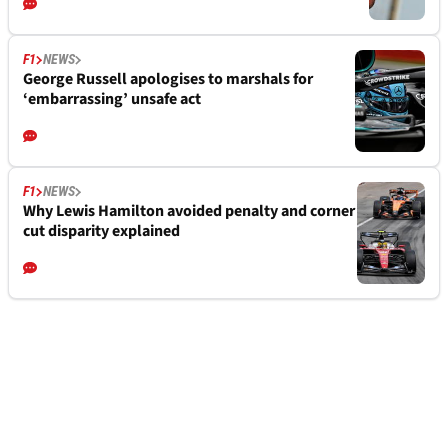
F1
NEWS
George Russell apologises to marshals for
‘embarrassing’ unsafe act
F1
NEWS
Why Lewis Hamilton avoided penalty and corner
cut disparity explained