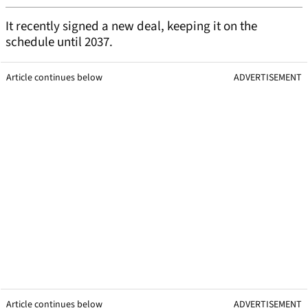
It recently signed a new deal, keeping it on the
schedule until 2037.
Article continues below
ADVERTISEMENT
Article continues below
ADVERTISEMENT