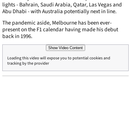
lights - Bahrain, Saudi Arabia, Qatar, Las Vegas and
Abu Dhabi - with Australia potentially next in line.
The pandemic aside, Melbourne has been ever-
present on the F1 calendar having made his debut
back in 1996.
Show Video Content
Loading this video will expose you to potential cookies and
tracking by the provider