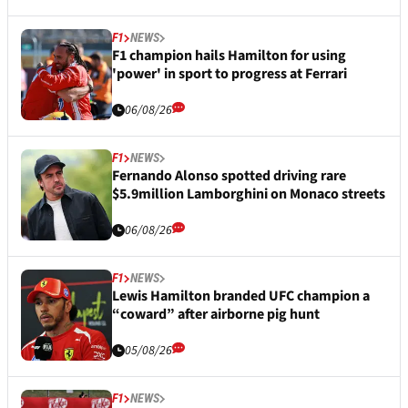
F1
NEWS
F1 champion hails Hamilton for using
'power' in sport to progress at Ferrari
06/08/26
F1
NEWS
Fernando Alonso spotted driving rare
$5.9million Lamborghini on Monaco streets
06/08/26
F1
NEWS
Lewis Hamilton branded UFC champion a
“coward” after airborne pig hunt
05/08/26
F1
NEWS