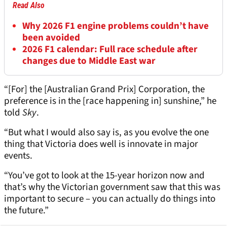
Read Also
Why 2026 F1 engine problems couldn’t have
been avoided
2026 F1 calendar: Full race schedule after
changes due to Middle East war
“[For] the [Australian Grand Prix] Corporation, the
preference is in the [race happening in] sunshine,” he
told
Sky
.
“But what I would also say is, as you evolve the one
thing that Victoria does well is innovate in major
events.
“You’ve got to look at the 15-year horizon now and
that’s why the Victorian government saw that this was
important to secure – you can actually do things into
the future.”