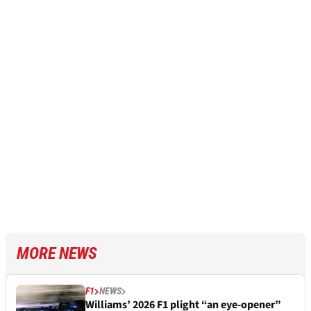
MORE NEWS
F1
NEWS
Williams’ 2026 F1 plight “an eye-opener”