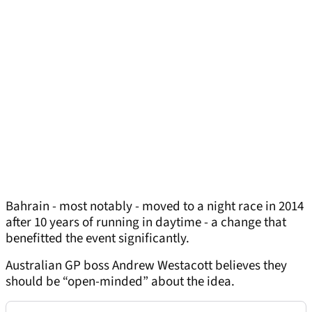
Bahrain - most notably - moved to a night race in 2014
after 10 years of running in daytime - a change that
benefitted the event significantly.
Australian GP boss Andrew Westacott believes they
should be “open-minded” about the idea.