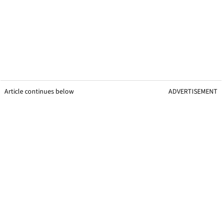
Article continues below
ADVERTISEMENT