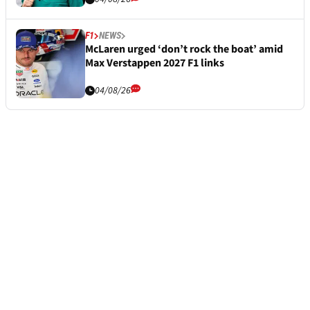
F1
NEWS
McLaren urged ‘don’t rock the boat’ amid
Max Verstappen 2027 F1 links
04/08/26