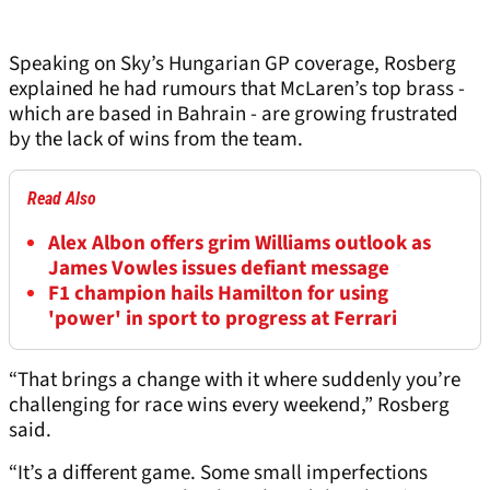
Speaking on Sky’s Hungarian GP coverage, Rosberg
explained he had rumours that McLaren’s top brass -
which are based in Bahrain - are growing frustrated
by the lack of wins from the team.
Read Also
Alex Albon offers grim Williams outlook as
James Vowles issues defiant message
F1 champion hails Hamilton for using
'power' in sport to progress at Ferrari
“That brings a change with it where suddenly you’re
challenging for race wins every weekend,” Rosberg
said.
“It’s a different game. Some small imperfections