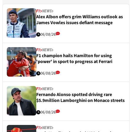
F1
NEWS
Alex Albon offers grim Williams outlook as
James Vowles issues defiant message
06/08/26
F1
NEWS
F1 champion hails Hamilton for using
'power' in sport to progress at Ferrari
06/08/26
F1
NEWS
Fernando Alonso spotted driving rare
$5.9million Lamborghini on Monaco streets
06/08/26
F1
NEWS