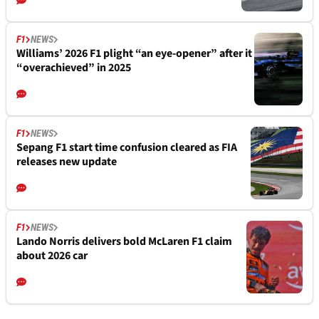
F1
NEWS
Williams’ 2026 F1 plight “an eye-opener” after it
“overachieved” in 2025
F1
NEWS
Sepang F1 start time confusion cleared as FIA
releases new update
F1
NEWS
Lando Norris delivers bold McLaren F1 claim
about 2026 car