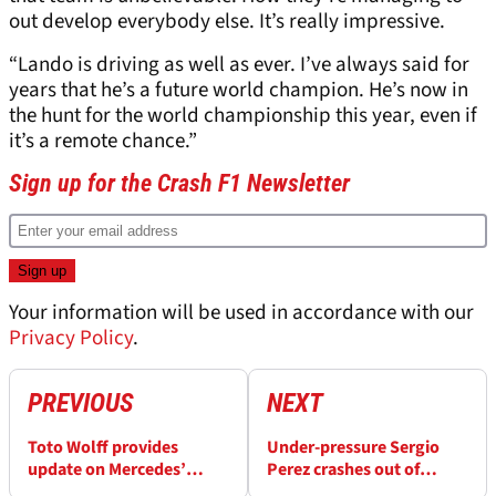
out develop everybody else. It’s really impressive.
“Lando is driving as well as ever. I’ve always said for
years that he’s a future world champion. He’s now in
the hunt for the world championship this year, even if
it’s a remote chance.”
Sign up for the Crash F1 Newsletter
Your information will be used in accordance with our
Privacy Policy
.
PREVIOUS
NEXT
Toto Wolff provides
Under-pressure Sergio
update on Mercedes’
Perez crashes out of
vacant 2025 F1 seat amid
Hungarian GP qualifying