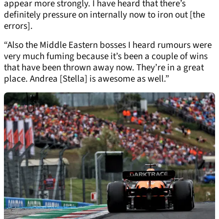
appear more strongly. I have heard that there’s
definitely pressure on internally now to iron out [the
errors].
“Also the Middle Eastern bosses I heard rumours were
very much fuming because it’s been a couple of wins
that have been thrown away now. They’re in a great
place. Andrea [Stella] is awesome as well.”