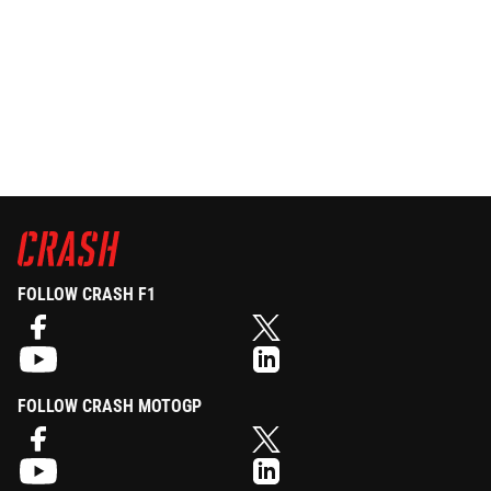
FOLLOW CRASH F1
FOLLOW CRASH MOTOGP