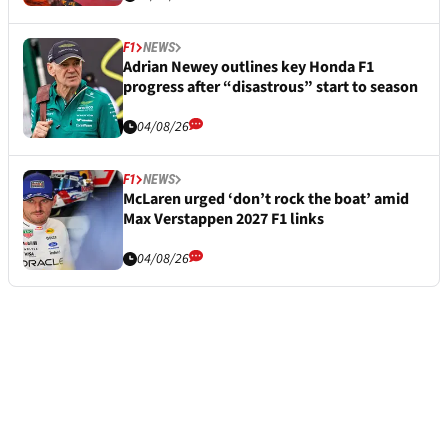
F1
NEWS
Adrian Newey outlines key Honda F1
progress after “disastrous” start to season
04/08/26
F1
NEWS
McLaren urged ‘don’t rock the boat’ amid
Max Verstappen 2027 F1 links
04/08/26