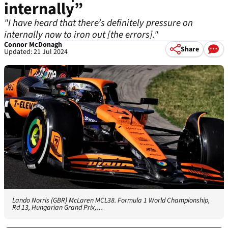
internally”
"I have heard that there’s definitely pressure on
internally now to iron out [the errors]."
Connor McDonagh
Share
Updated: 21 Jul 2024
Lando Norris (GBR) McLaren MCL38. Formula 1 World Championship,
Rd 13, Hungarian Grand Prix,…