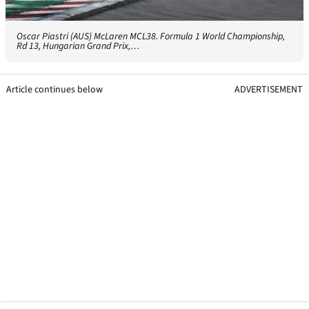
Oscar Piastri (AUS) McLaren MCL38. Formula 1 World Championship,
Rd 13, Hungarian Grand Prix,…
Article continues below
ADVERTISEMENT