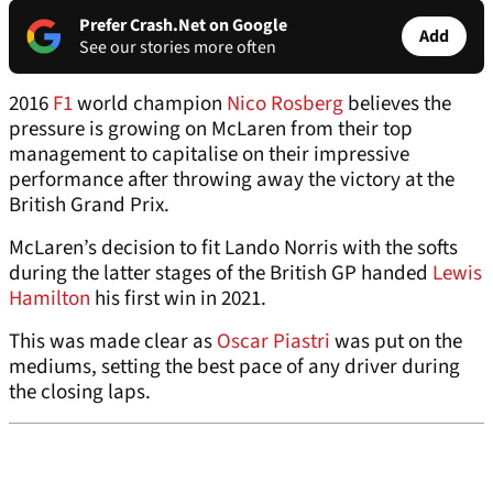
Prefer Crash.Net on Google
Add
See our stories more often
2016
F1
world champion
Nico Rosberg
believes the
pressure is growing on McLaren from their top
management to capitalise on their impressive
performance after throwing away the victory at the
British Grand Prix.
McLaren’s decision to fit Lando Norris with the softs
during the latter stages of the British GP handed
Lewis
Hamilton
his first win in 2021.
This was made clear as
Oscar Piastri
was put on the
mediums, setting the best pace of any driver during
the closing laps.