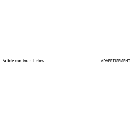
Article continues below
ADVERTISEMENT