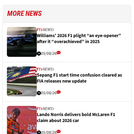
MORE NEWS
F1
NEWS
Williams’ 2026 F1 plight “an eye-opener”
after it “overachieved” in 2025
05/08/26
F1
NEWS
Sepang F1 start time confusion cleared as
FIA releases new update
05/08/26
F1
NEWS
Lando Norris delivers bold McLaren F1
claim about 2026 car
05/08/26