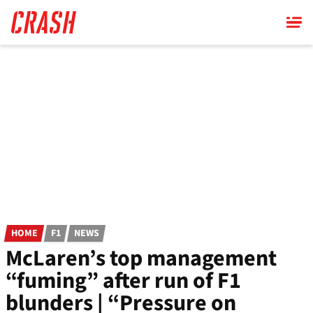
Skip
to
main
content
HOME
F1
NEWS
McLaren’s top management
“fuming” after run of F1
blunders | “Pressure on