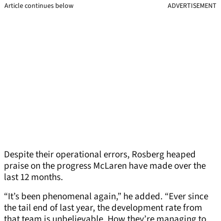
Article continues below
ADVERTISEMENT
Despite their operational errors, Rosberg heaped
praise on the progress McLaren have made over the
last 12 months.
“It’s been phenomenal again,” he added. “Ever since
the tail end of last year, the development rate from
that team is unbelievable. How they’re managing to