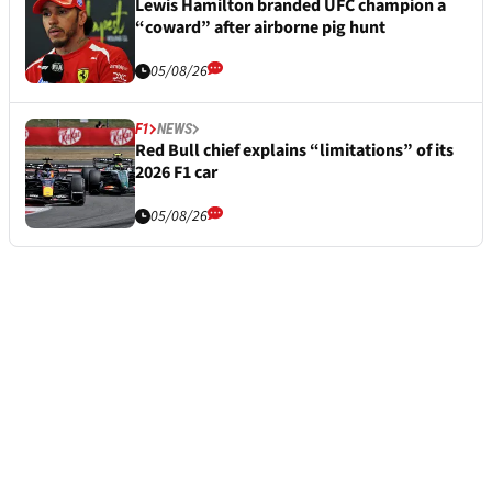
Lewis Hamilton branded UFC champion a
“coward” after airborne pig hunt
05/08/26
F1
NEWS
Red Bull chief explains “limitations” of its
2026 F1 car
05/08/26