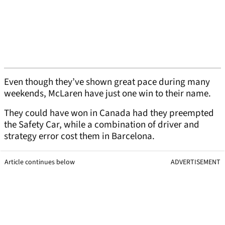
Even though they’ve shown great pace during many
weekends, McLaren have just one win to their name.
They could have won in Canada had they preempted
the Safety Car, while a combination of driver and
strategy error cost them in Barcelona.
Article continues below
ADVERTISEMENT