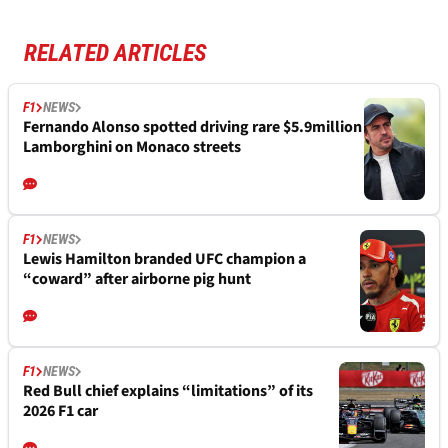
RELATED ARTICLES
F1
NEWS
Fernando Alonso spotted driving rare $5.9million
Lamborghini on Monaco streets
F1
NEWS
Lewis Hamilton branded UFC champion a
“coward” after airborne pig hunt
F1
NEWS
Red Bull chief explains “limitations” of its
2026 F1 car