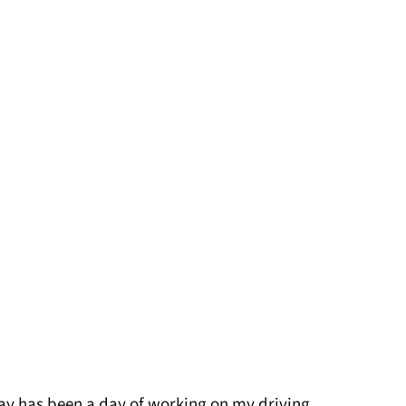
oday has been a day of working on my driving,