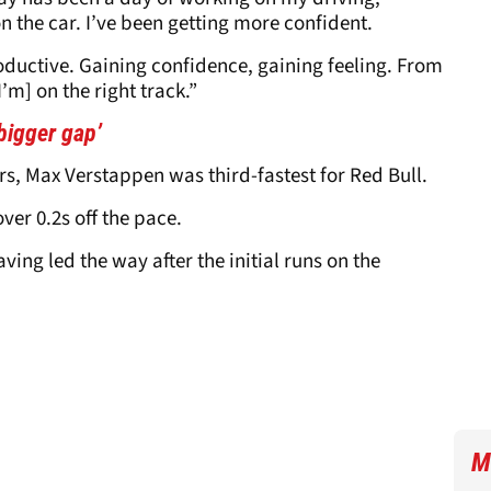
 the car. I’ve been getting more confident.
roductive. Gaining confidence, gaining feeling. From
’m] on the right track.”
bigger gap’
rs, Max Verstappen was third-fastest for Red Bull.
er 0.2s off the pace.
aving led the way after the initial runs on the
M