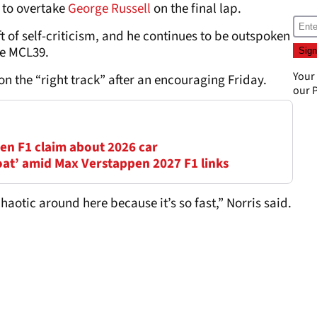
 to overtake
George Russell
on the final lap.
ft of self-criticism, and he continues to be outspoken
he MCL39.
Your
 on the “right track” after an encouraging Friday.
our
P
en F1 claim about 2026 car
oat’ amid Max Verstappen 2027 F1 links
chaotic around here because it’s so fast,” Norris said.