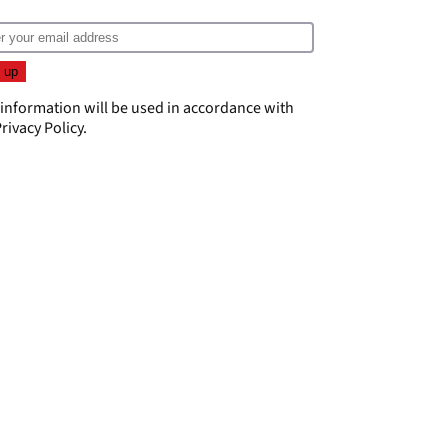
 information will be used in accordance with
rivacy Policy
.