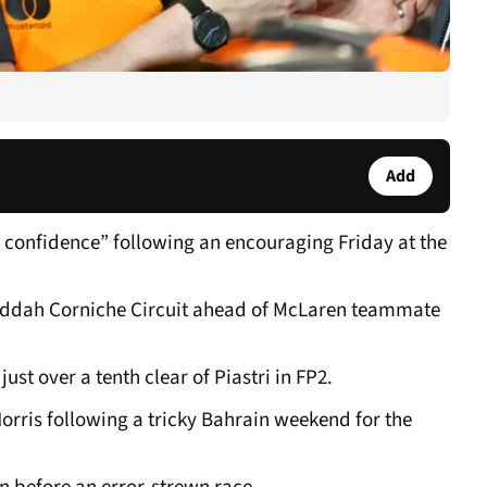
Add
g confidence” following an encouraging Friday at the
Jeddah Corniche Circuit ahead of McLaren teammate
t over a tenth clear of Piastri in FP2.
Norris following a tricky Bahrain weekend for the