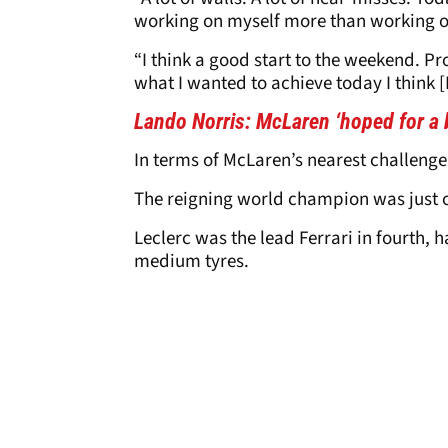
working on myself more than working on
“I think a good start to the weekend. P
what I wanted to achieve today I think [I
Lando Norris
: McLaren ‘hoped for a 
In terms of McLaren’s nearest challenge
The reigning world champion was just ov
Leclerc was the lead Ferrari in fourth, h
medium tyres.