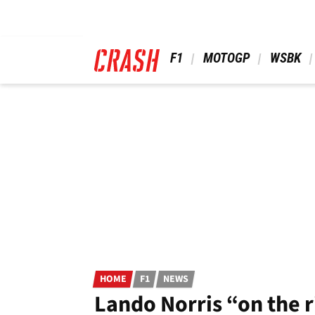
Skip
to
main
content
 F1 
 MOTOGP 
 WSBK 
HOME
F1
NEWS
Lando Norris “on the r