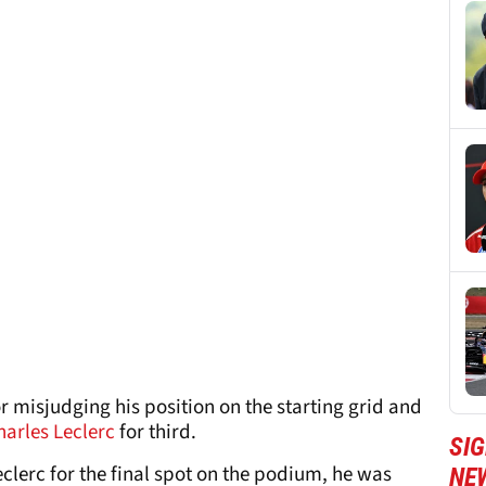
r misjudging his position on the starting grid and
harles Leclerc
for third.
SIG
clerc for the final spot on the podium, he was
NE