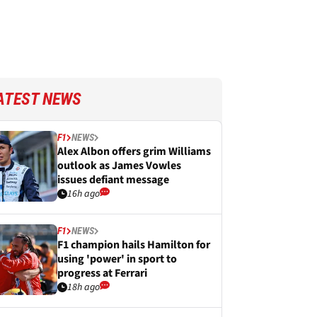
ATEST NEWS
F1
NEWS
Alex Albon offers grim Williams
outlook as James Vowles
issues defiant message
16h ago
F1
NEWS
F1 champion hails Hamilton for
using 'power' in sport to
progress at Ferrari
18h ago