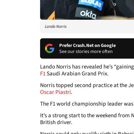
Lando Norris
Prefer Crash.Net on Google
See our stories more often
Lando Norris has revealed he’s “gainin
F1
Saudi Arabian Grand Prix.
Norris topped second practice at the 
Oscar Piastri
.
The F1 world championship leader was jus
It’s a strong start to the weekend from 
British driver.