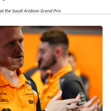
at the Saudi Arabian Grand Prix