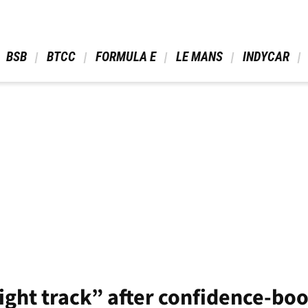
 BSB 
 BTCC 
 FORMULA E 
 LE MANS 
 INDYCAR 
ight track” after confidence-boo