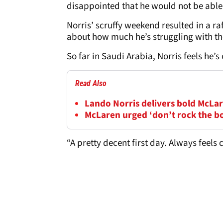
disappointed that he would not be able
Norris’ scruffy weekend resulted in a ra
about how much he’s struggling with t
So far in Saudi Arabia, Norris feels he’s
Read Also
Lando Norris delivers bold McLar
McLaren urged ‘don’t rock the b
“A pretty decent first day. Always feels 