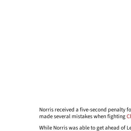
Norris received a five-second penalty fo
made several mistakes when fighting
C
While Norris was able to get ahead of Le