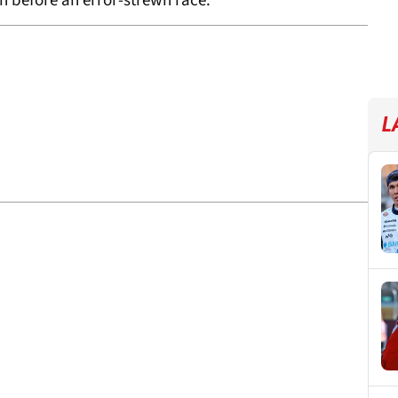
in before an error-strewn race.
L