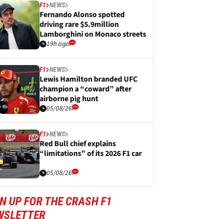
F1
NEWS
Fernando Alonso spotted
driving rare $5.9million
Lamborghini on Monaco streets
19h ago
F1
NEWS
Lewis Hamilton branded UFC
champion a “coward” after
airborne pig hunt
05/08/26
F1
NEWS
Red Bull chief explains
“limitations” of its 2026 F1 car
05/08/26
N UP FOR THE CRASH F1
WSLETTER