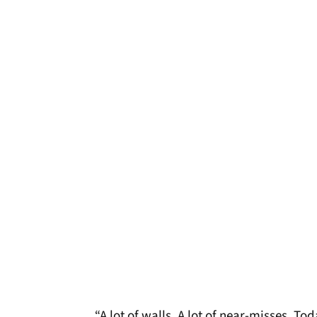
“A lot of walls. A lot of near-misses. T