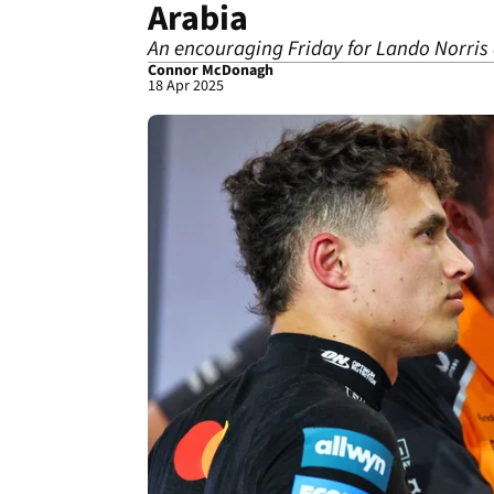
Arabia
An encouraging Friday for Lando Norris 
Connor McDonagh
18 Apr 2025