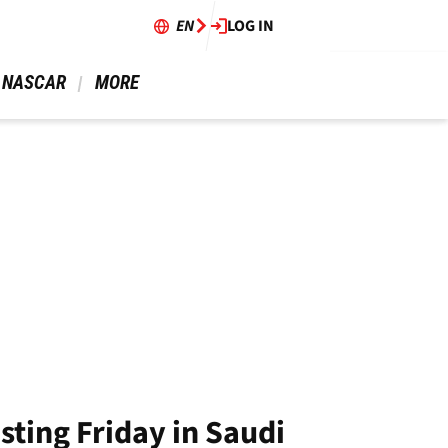
EN
LOG IN
 NASCAR 
 MORE 
sting Friday in Saudi