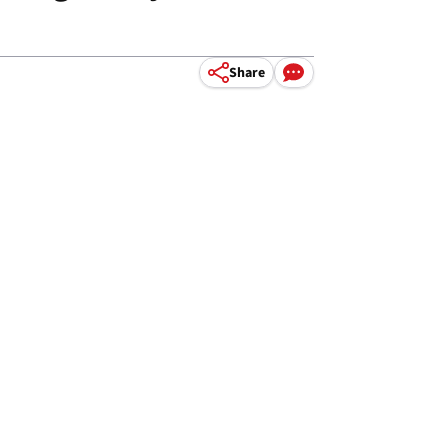
Share