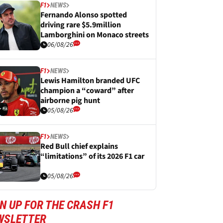
F1
NEWS
Fernando Alonso spotted
driving rare $5.9million
Lamborghini on Monaco streets
06/08/26
F1
NEWS
Lewis Hamilton branded UFC
champion a “coward” after
airborne pig hunt
05/08/26
F1
NEWS
Red Bull chief explains
“limitations” of its 2026 F1 car
05/08/26
N UP FOR THE CRASH F1
WSLETTER