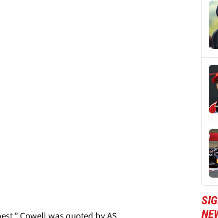
SIG
NE
 best,” Cowell was quoted by AS.