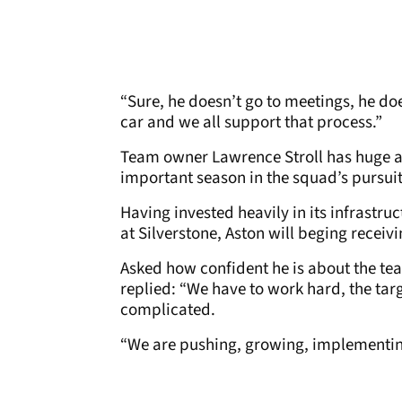
“Sure, he doesn’t go to meetings, he doe
car and we all support that process.”
Team owner Lawrence Stroll has huge am
important season in the squad’s pursuit
Having invested heavily in its infrastru
at Silverstone, Aston will beging recei
Asked how confident he is about the te
replied: “We have to work hard, the tar
complicated.
“We are pushing, growing, implementing