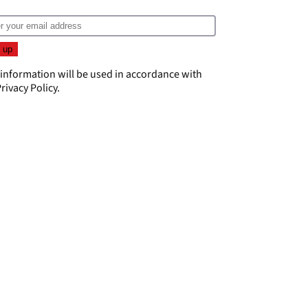
 information will be used in accordance with
rivacy Policy
.