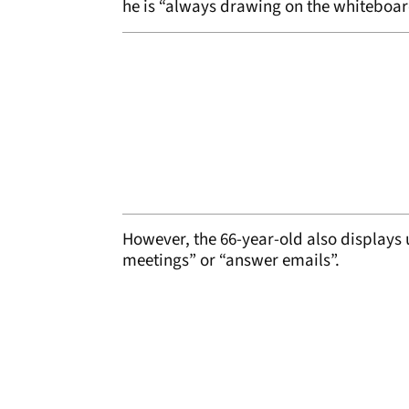
he is “always drawing on the whiteboard”
However, the 66-year-old also displays 
meetings” or “answer emails”.