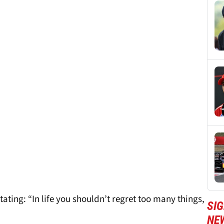
stating: “In life you shouldn’t regret too many things,
SIG
NE