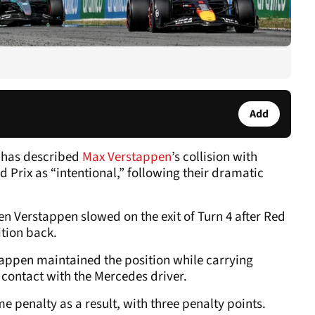
Add
 has described
Max Verstappen
’s collision with
 Prix as “intentional,” following their dramatic
n Verstappen slowed on the exit of Turn 4 after Red
ition back.
tappen maintained the position while carrying
n contact with the Mercedes driver.
penalty as a result, with three penalty points.