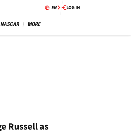
EN
LOG IN
 NASCAR 
 MORE 
e Russell as