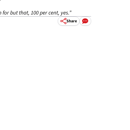
m for but that, 100 per cent, yes.”
Share