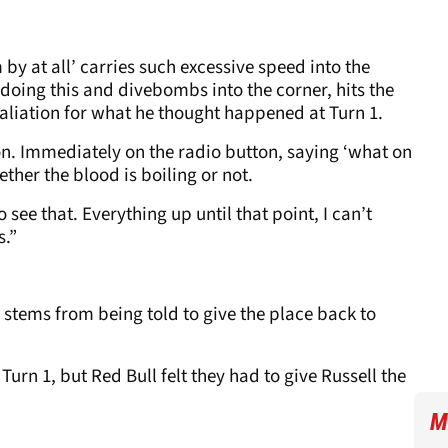
 by at all’ carries such excessive speed into the
 doing this and divebombs into the corner, hits the
retaliation for what he thought happened at Turn 1.
on. Immediately on the radio button, saying ‘what on
whether the blood is boiling or not.
 to see that. Everything up until that point, I can’t
s.”
 stems from being told to give the place back to
Turn 1, but Red Bull felt they had to give Russell the
M