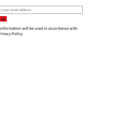
 information will be used in accordance with
rivacy Policy
.