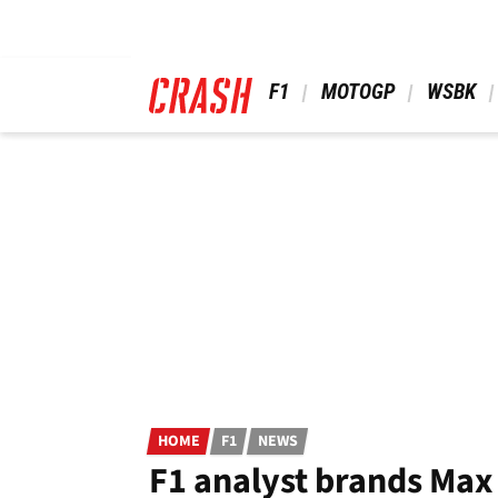
Skip
to
main
content
 F1 
 MOTOGP 
 WSBK 
HOME
F1
NEWS
F1 analyst brands Max