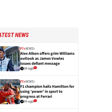
ATEST NEWS
F1
NEWS
Alex Albon offers grim Williams
outlook as James Vowles
issues defiant message
3h ago
F1
NEWS
F1 champion hails Hamilton for
using 'power' in sport to
progress at Ferrari
5h ago