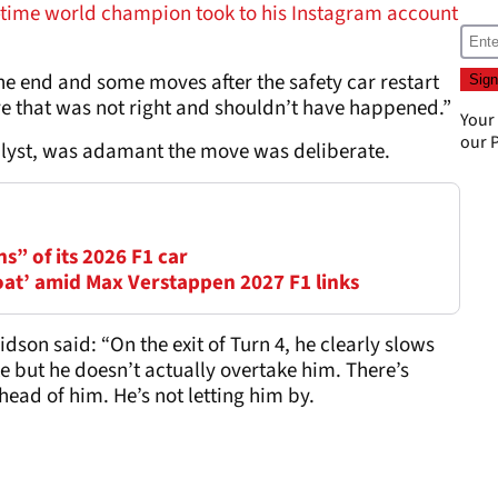
-time world champion took to his Instagram account
he end and some moves after the safety car restart
ve that was not right and shouldn’t have happened.”
Your
our
P
alyst, was adamant the move was deliberate.
ns” of its 2026 F1 car
oat’ amid Max Verstappen 2027 F1 links
idson said: “On the exit of Turn 4, he clearly slows
e but he doesn’t actually overtake him. There’s
head of him. He’s not letting him by.