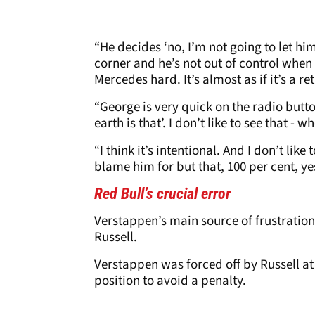
“He decides ‘no, I’m not going to let him
corner and he’s not out of control when
Mercedes hard. It’s almost as if it’s a 
“George is very quick on the radio butt
earth is that’. I don’t like to see that - 
“I think it’s intentional. And I don’t like
blame him for but that, 100 per cent, ye
Red Bull’s crucial error
Verstappen’s main source of frustration
Russell.
Verstappen was forced off by Russell at 
position to avoid a penalty.