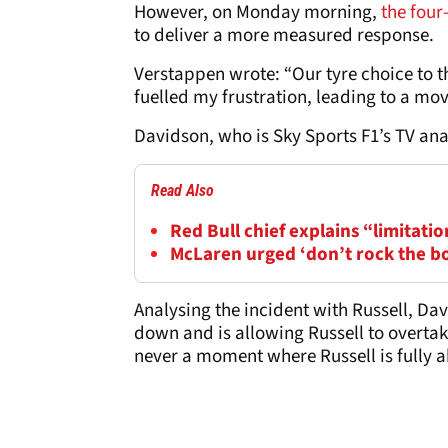
However, on Monday morning,
the four
to deliver a more measured response.
Verstappen wrote: “Our tyre choice to t
fuelled my frustration, leading to a mo
Davidson, who is Sky Sports F1’s TV an
Read Also
Red Bull chief explains “limitatio
McLaren urged ‘don’t rock the b
Analysing the incident with Russell, Dav
down and is allowing Russell to overtak
never a moment where Russell is fully a