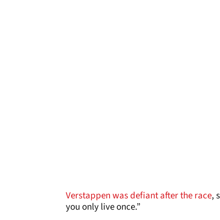
Verstappen was defiant after the race
, 
you only live once.”