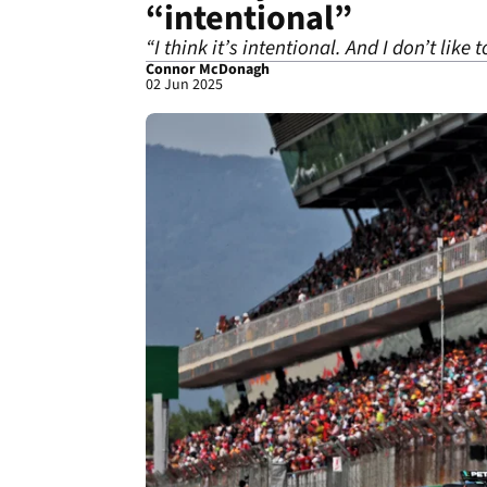
“intentional”
“I think it’s intentional. And I don’t like
Connor McDonagh
02 Jun 2025