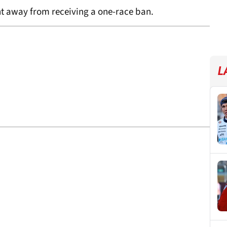
nt away from receiving a one-race ban.
L