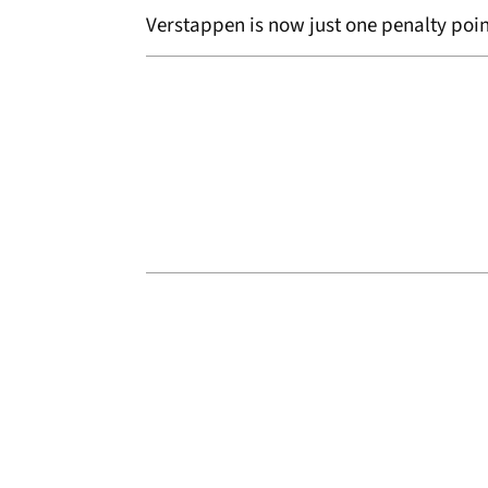
Verstappen is now just one penalty poi