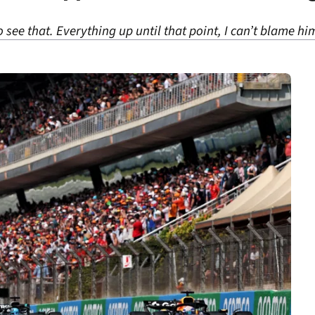
 to see that. Everything up until that point, I can’t blame hi