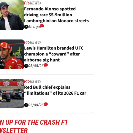
F1
NEWS
Fernando Alonso spotted
driving rare $5.9million
Lamborghini on Monaco streets
6h ago
F1
NEWS
Lewis Hamilton branded UFC
champion a “coward” after
airborne pig hunt
05/08/26
F1
NEWS
Red Bull chief explains
“limitations” of its 2026 F1 car
05/08/26
N UP FOR THE CRASH F1
WSLETTER