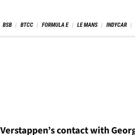
 BSB 
 BTCC 
 FORMULA E 
 LE MANS 
 INDYCAR 
 Verstappen’s contact with Georg