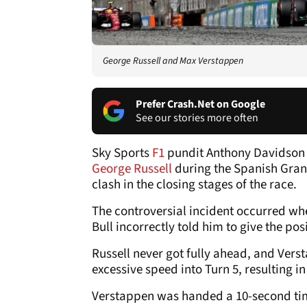
George Russell and Max Verstappen
Prefer Crash.Net on Google
See our stories more often
Sky Sports
F1
pundit Anthony Davidson
George Russell
during the Spanish Grand
clash in the closing stages of the race.
The controversial incident occurred whe
Bull incorrectly told him to give the pos
Russell never got fully ahead, and Vers
excessive speed into Turn 5, resulting i
Verstappen was handed a 10-second time 