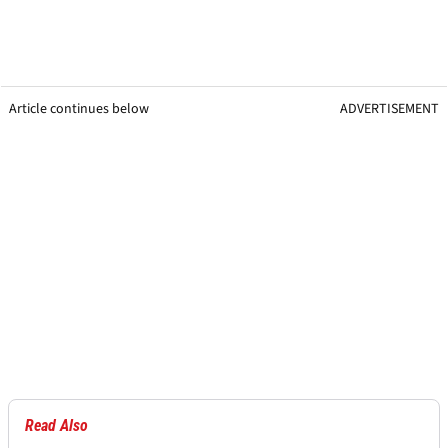
Article continues below
ADVERTISEMENT
Read Also