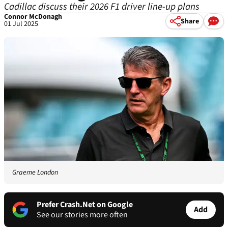
Cadillac discuss their 2026 F1 driver line-up plans
Connor McDonagh
Share
01 Jul 2025
Graeme London
Prefer Crash.Net on Google
Add
See our stories more often