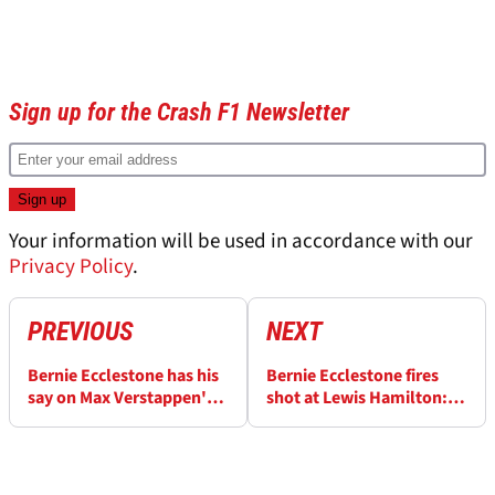
Sign up for the Crash F1 Newsletter
Your information will be used in accordance with our
Privacy Policy
.
PREVIOUS
NEXT
Bernie Ecclestone has his
Bernie Ecclestone fires
say on Max Verstappen's
shot at Lewis Hamilton:
F1 future amid Mercedes
'He won when there was
interest
less competition'