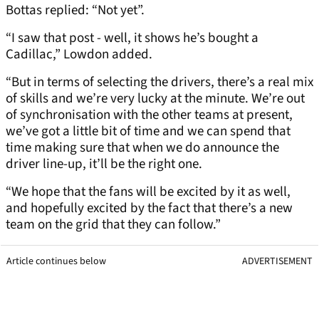
Bottas replied: “Not yet”.
“I saw that post - well, it shows he’s bought a
Cadillac,” Lowdon added.
“But in terms of selecting the drivers, there’s a real mix
of skills and we’re very lucky at the minute. We’re out
of synchronisation with the other teams at present,
we’ve got a little bit of time and we can spend that
time making sure that when we do announce the
driver line-up, it’ll be the right one.
“We hope that the fans will be excited by it as well,
and hopefully excited by the fact that there’s a new
team on the grid that they can follow.”
Article continues below
ADVERTISEMENT