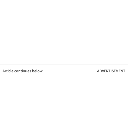
Article continues below
ADVERTISEMENT