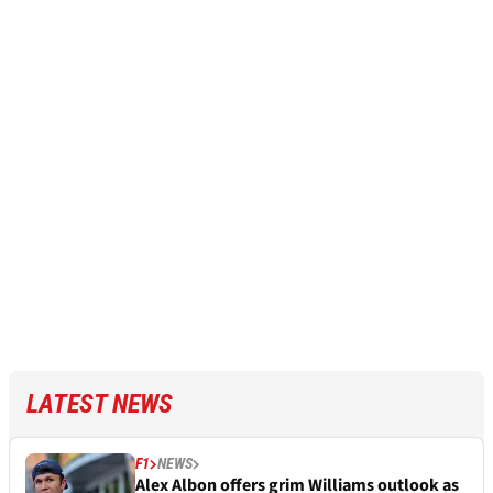
LATEST NEWS
F1
NEWS
Alex Albon offers grim Williams outlook as