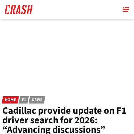
Skip
to
main
content
HOME
F1
NEWS
Cadillac provide update on F1
driver search for 2026:
“Advancing discussions”