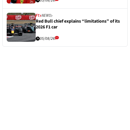
05/08/26
F1
NEWS
Red Bull chief explains “limitations” of its
2026 F1 car
05/08/26