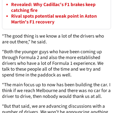
Revealed: Why Cadillac's F1 brakes keep
catching fire
Rival spots potential weak point in Aston
Martin's F1 recovery
“The good thing is we know a lot of the drivers who
are out there,” he said.
“Both the younger guys who have been coming up
through Formula 2 and also the more established
drivers who have a lot of Formula 1 experience. We
talk to these people all of the time and we try and
spend time in the paddock as well.
“The main focus up to now has been building the car. I
think if we reach Melbourne and there was no car for a
driver to drive, then nobody would thank us at all.
“But that said, we are advancing discussions with a
number of drivers. We won’t be announcing anything