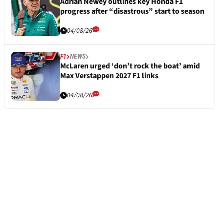
Adrian Newey outlines key Honda F1
progress after “disastrous” start to season
04/08/26
F1
NEWS
McLaren urged ‘don’t rock the boat’ amid
Max Verstappen 2027 F1 links
04/08/26