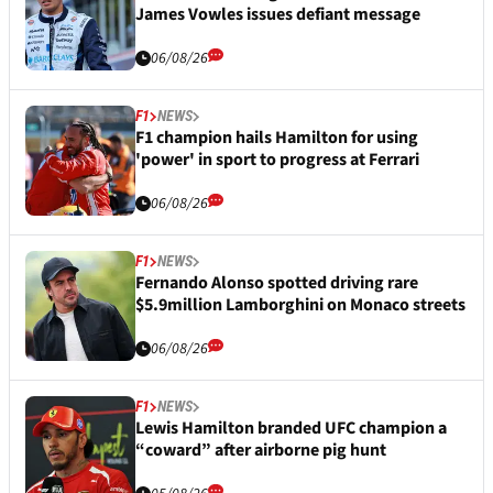
James Vowles issues defiant message
06/08/26
F1
NEWS
F1 champion hails Hamilton for using
'power' in sport to progress at Ferrari
06/08/26
F1
NEWS
Fernando Alonso spotted driving rare
$5.9million Lamborghini on Monaco streets
06/08/26
F1
NEWS
Lewis Hamilton branded UFC champion a
“coward” after airborne pig hunt