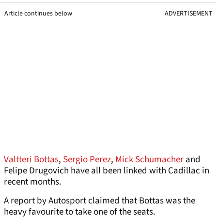
Article continues below
ADVERTISEMENT
Valtteri Bottas
,
Sergio Perez
,
Mick Schumacher
and
Felipe Drugovich have all been linked with Cadillac in
recent months.
A report by Autosport claimed that Bottas was the
heavy favourite to take one of the seats.