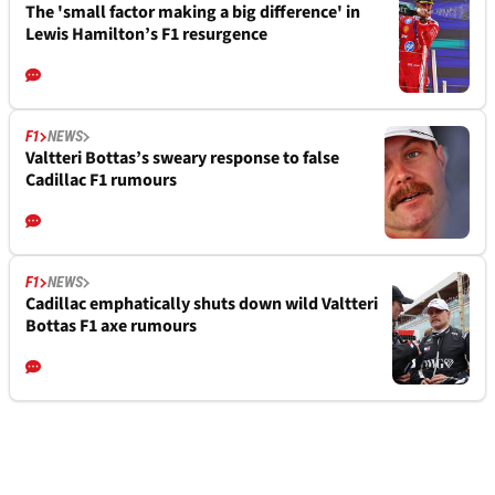
The 'small factor making a big difference' in
Lewis Hamilton’s F1 resurgence
F1
NEWS
Valtteri Bottas’s sweary response to false
Cadillac F1 rumours
F1
NEWS
Cadillac emphatically shuts down wild Valtteri
Bottas F1 axe rumours