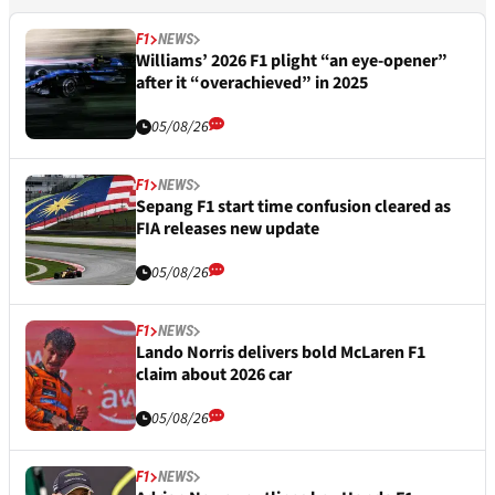
F1
NEWS
Williams’ 2026 F1 plight “an eye-opener”
after it “overachieved” in 2025
05/08/26
F1
NEWS
Sepang F1 start time confusion cleared as
FIA releases new update
05/08/26
F1
NEWS
Lando Norris delivers bold McLaren F1
claim about 2026 car
05/08/26
F1
NEWS