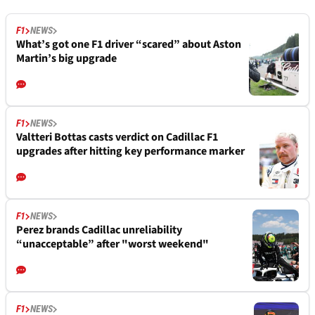
F1
NEWS
What’s got one F1 driver “scared” about Aston
Martin’s big upgrade
F1
NEWS
Valtteri Bottas casts verdict on Cadillac F1
upgrades after hitting key performance marker
F1
NEWS
Perez brands Cadillac unreliability
“unacceptable” after "worst weekend"
F1
NEWS