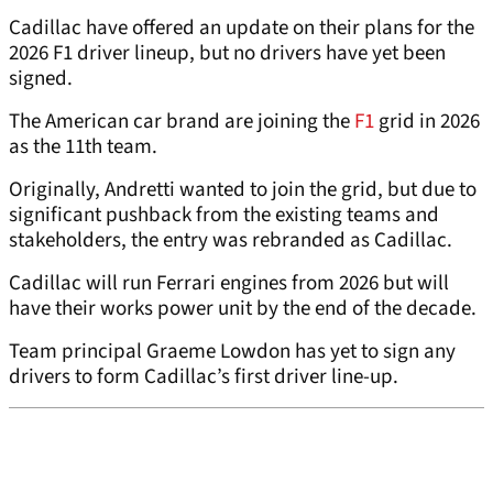
Cadillac have offered an update on their plans for the
2026 F1 driver lineup, but no drivers have yet been
signed.
The American car brand are joining the
F1
grid in 2026
as the 11th team.
Originally, Andretti wanted to join the grid, but due to
significant pushback from the existing teams and
stakeholders, the entry was rebranded as Cadillac.
Cadillac will run Ferrari engines from 2026 but will
have their works power unit by the end of the decade.
Team principal Graeme Lowdon has yet to sign any
drivers to form Cadillac’s first driver line-up.