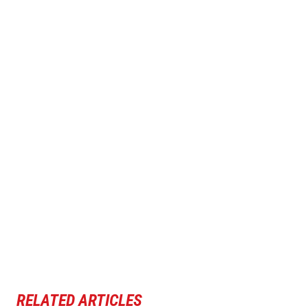
RELATED ARTICLES