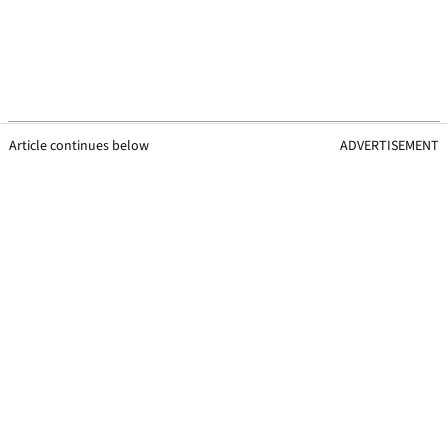
Article continues below
ADVERTISEMENT