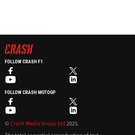
FOLLOW CRASH F1
FOLLOW CRASH MOTOGP
©
Crash Media Group Ltd
2025.