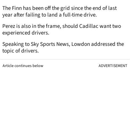
The Finn has been off the grid since the end of last
year after failing to land a full-time drive.
Perez is also in the frame, should Cadillac want two
experienced drivers.
Speaking to Sky Sports News, Lowdon addressed the
topic of drivers.
Article continues below
ADVERTISEMENT