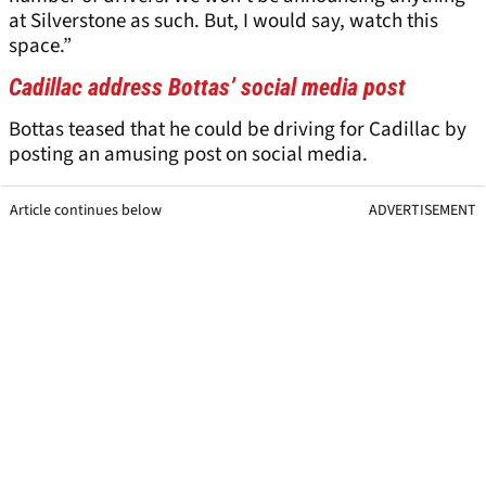
at Silverstone as such. But, I would say, watch this
space.”
Cadillac address Bottas’ social media post
Bottas teased that he could be driving for Cadillac by
posting an amusing post on social media.
Article continues below
ADVERTISEMENT