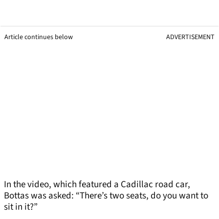
Article continues below
ADVERTISEMENT
In the video, which featured a Cadillac road car,
Bottas was asked: “There’s two seats, do you want to
sit in it?”