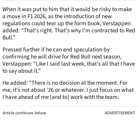
When it was put to him that it would be risky to make
a move in F1 2026, as the introduction of new
regulations could tear up the form book, Verstappen
added: “That's right. That's why I'm contracted to Red
Bull.”
Pressed further if he can end speculation by
confirming he will drive for Red Bull next season,
Verstappen: “Like I said last week, that's all that I have
to say about it.”
He added: “There is no decision at the moment. For
me, it's not about '26 or whatever. I just focus on what
I have ahead of me [and to] work with the team.
Article continues below
ADVERTISEMENT