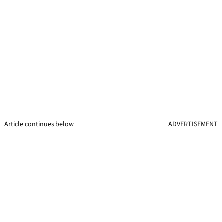
Article continues below
ADVERTISEMENT