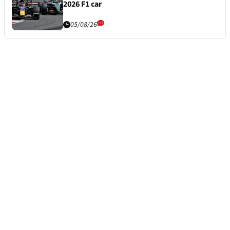
2026 F1 car
05/08/26