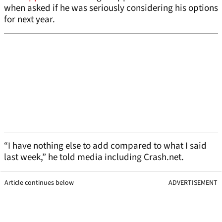
when asked if he was seriously considering his options
for next year.
“I have nothing else to add compared to what I said
last week,” he told media including Crash.net.
Article continues below
ADVERTISEMENT