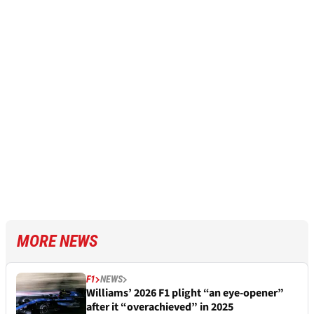
MORE NEWS
F1
NEWS
Williams’ 2026 F1 plight “an eye-opener”
after it “overachieved” in 2025