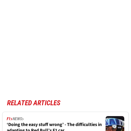
RELATED ARTICLES
F1
NEWS
‘Doing the easy stuff wrong’ - The difficulties in
adapting to Red Bull’s F1 car