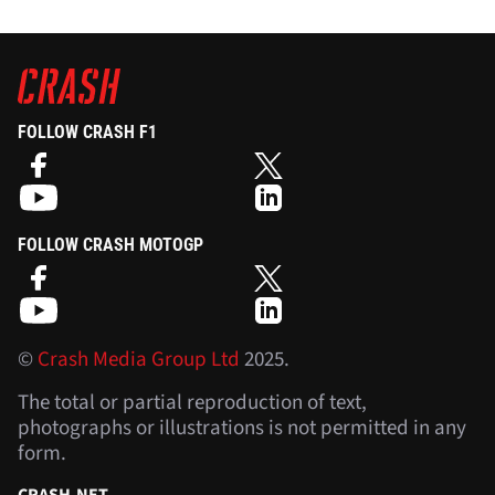
FOLLOW CRASH F1
FOLLOW CRASH MOTOGP
©
Crash Media Group Ltd
2025.
The total or partial reproduction of text,
photographs or illustrations is not permitted in any
form.