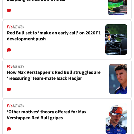
F1
NEWS
Red Bull set to ‘make an early call’ on 2026 F1
development push
F1
NEWS
How Max Verstappen's Red Bull struggles are
‘reassuring’ team-mate Isack Hadjar
F1
NEWS
‘Other motives’ theory offered for Max
Verstappen Red Bull gripes