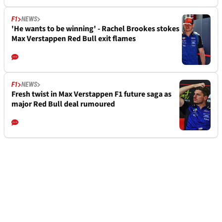
F1
NEWS
'He wants to be winning' - Rachel Brookes stokes
Max Verstappen Red Bull exit flames
F1
NEWS
Fresh twist in Max Verstappen F1 future saga as
major Red Bull deal rumoured