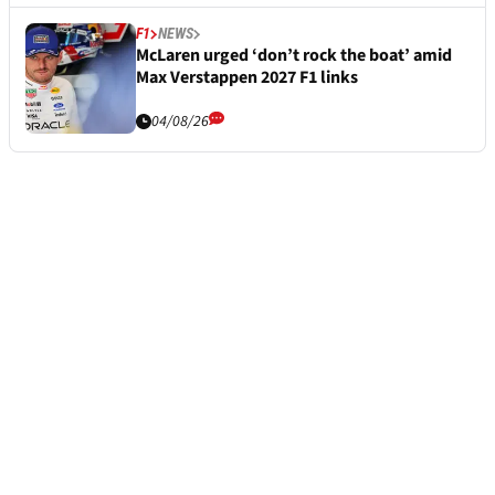
F1
NEWS
McLaren urged ‘don’t rock the boat’ amid
Max Verstappen 2027 F1 links
04/08/26