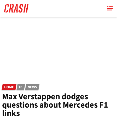
Skip
to
main
content
HOME
F1
NEWS
Max Verstappen dodges
questions about Mercedes F1
links