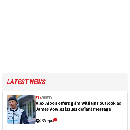
LATEST NEWS
F1
NEWS
Alex Albon offers grim Williams outlook as
James Vowles issues defiant message
18h ago