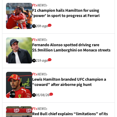
F1
NEWS
F1 champion hails Hamilton for using
'power' in sport to progress at Ferrari
20h ago
F1
NEWS
Fernando Alonso spotted driving rare
$5.9million Lamborghini on Monaco streets
21h ago
F1
NEWS
Lewis Hamilton branded UFC champion a
“coward” after airborne pig hunt
05/08/26
F1
NEWS
Red Bull chief explains “limitations” of its