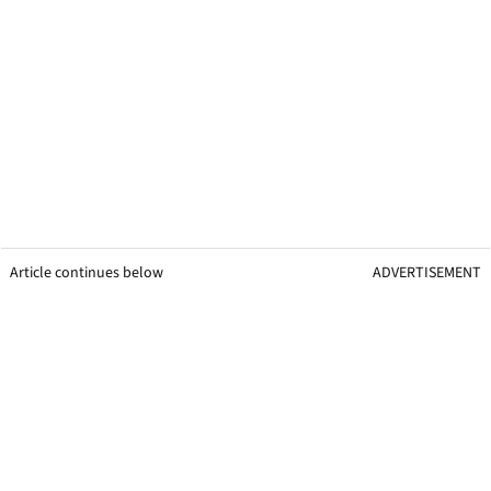
Article continues below
ADVERTISEMENT