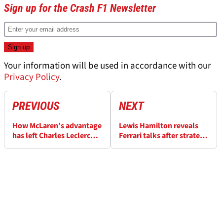
Sign up for the Crash F1 Newsletter
Your information will be used in accordance with our
Privacy Policy
.
PREVIOUS
NEXT
How McLaren’s advantage
Lewis Hamilton reveals
has left Charles Leclerc
Ferrari talks after strategy
‘lost for words’ in F1 2025
disagreement