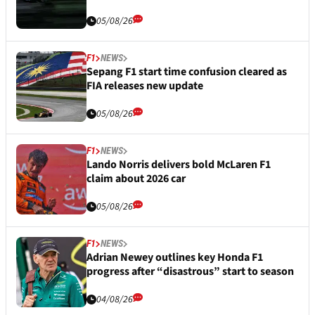
05/08/26
F1
NEWS
Sepang F1 start time confusion cleared as
FIA releases new update
05/08/26
F1
NEWS
Lando Norris delivers bold McLaren F1
claim about 2026 car
05/08/26
F1
NEWS
Adrian Newey outlines key Honda F1
progress after “disastrous” start to season
04/08/26