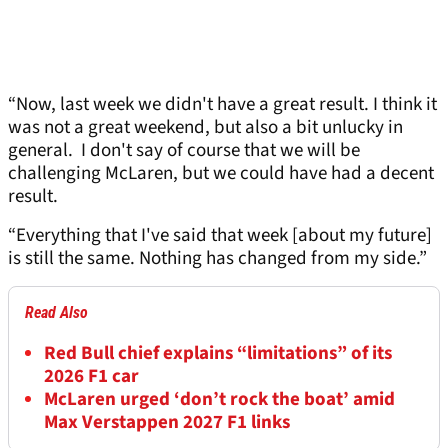
“Now, last week we didn't have a great result. I think it
was not a great weekend, but also a bit unlucky in
general. I don't say of course that we will be
challenging McLaren, but we could have had a decent
result.
“Everything that I've said that week [about my future]
is still the same. Nothing has changed from my side.”
Read Also
Red Bull chief explains “limitations” of its
2026 F1 car
McLaren urged ‘don’t rock the boat’ amid
Max Verstappen 2027 F1 links