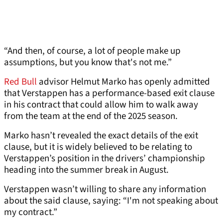
“And then, of course, a lot of people make up
assumptions, but you know that's not me.”
Red Bull
advisor Helmut Marko has openly admitted
that Verstappen has a performance-based exit clause
in his contract that could allow him to walk away
from the team at the end of the 2025 season.
Marko hasn’t revealed the exact details of the exit
clause, but it is widely believed to be relating to
Verstappen’s position in the drivers’ championship
heading into the summer break in August.
Verstappen wasn’t willing to share any information
about the said clause, saying: “I'm not speaking about
my contract.”