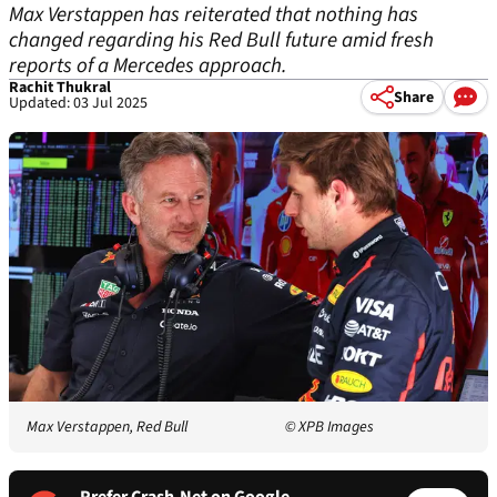
Max Verstappen has reiterated that nothing has
changed regarding his Red Bull future amid fresh
reports of a Mercedes approach.
Rachit Thukral
Share
Updated: 03 Jul 2025
Max Verstappen, Red Bull
© XPB Images