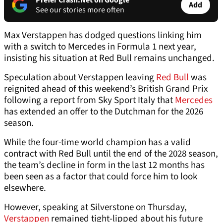
Prefer Crash.Net on Google
Add
See our stories more often
Max Verstappen has dodged questions linking him
with a switch to Mercedes in Formula 1 next year,
insisting his situation at Red Bull remains unchanged.
Speculation about Verstappen leaving
Red Bull
was
reignited ahead of this weekend’s British Grand Prix
following a report from Sky Sport Italy that
Mercedes
has extended an offer to the Dutchman for the 2026
season.
While the four-time world champion has a valid
contract with Red Bull until the end of the 2028 season,
the team’s decline in form in the last 12 months has
been seen as a factor that could force him to look
elsewhere.
However, speaking at Silverstone on Thursday,
Verstappen
remained tight-lipped about his future