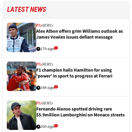
LATEST NEWS
F1
NEWS
Alex Albon offers grim Williams outlook as
James Vowles issues defiant message
17h ago
F1
NEWS
F1 champion hails Hamilton for using
'power' in sport to progress at Ferrari
19h ago
F1
NEWS
Fernando Alonso spotted driving rare
$5.9million Lamborghini on Monaco streets
20h ago