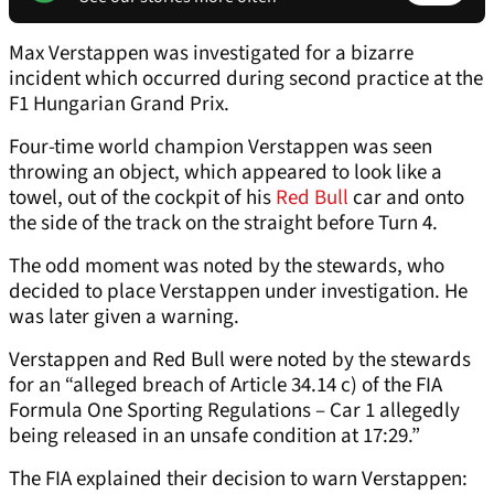
Max Verstappen was investigated for a bizarre
incident which occurred during second practice at the
F1 Hungarian Grand Prix.
Four-time world champion Verstappen was seen
throwing an object, which appeared to look like a
towel, out of the cockpit of his
Red Bull
car and onto
the side of the track on the straight before Turn 4.
The odd moment was noted by the stewards, who
decided to place Verstappen under investigation. He
was later given a warning.
Verstappen and Red Bull were noted by the stewards
for an “alleged breach of Article 34.14 c) of the FIA
Formula One Sporting Regulations – Car 1 allegedly
being released in an unsafe condition at 17:29.”
The FIA explained their decision to warn Verstappen: