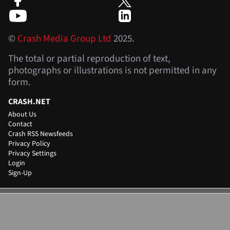
©
Crash Media Group Ltd
2025.
The total or partial reproduction of text,
photographs or illustrations is not permitted in any
form.
CRASH.NET
About Us
Contact
Crash RSS Newsfeeds
Privacy Policy
Privacy Settings
Login
Sign-Up