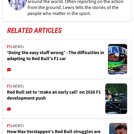
around the world. Often reporting on the action
from the ground, Lewis tells the stories of the
people who matter in the sport.
RELATED ARTICLES
F1
NEWS
‘Doing the easy stuff wrong’ - The difficulties in
adapting to Red Bull’s F1 car
F1
NEWS
Red Bull set to ‘make an early call’ on 2026 F1
development push
F1
NEWS
How Max Verstappen's Red Bull struggles are