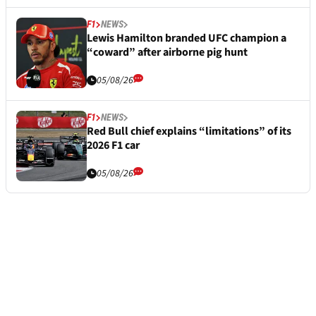
F1
NEWS
Lewis Hamilton branded UFC champion a
“coward” after airborne pig hunt
05/08/26
F1
NEWS
Red Bull chief explains “limitations” of its
2026 F1 car
05/08/26