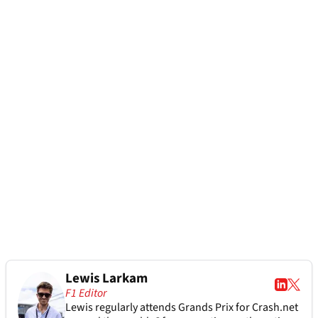
Lewis Larkam
F1 Editor
Lewis regularly attends Grands Prix for Crash.net