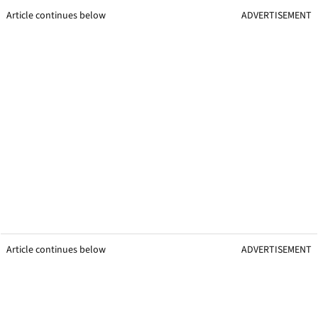
Article continues below
ADVERTISEMENT
Article continues below
ADVERTISEMENT