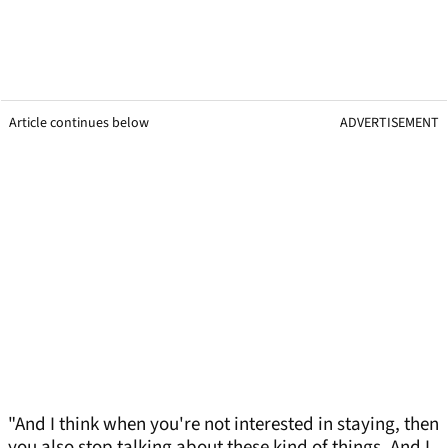
Article continues below
ADVERTISEMENT
"And I think when you're not interested in staying, then
you also stop talking about these kind of things. And I