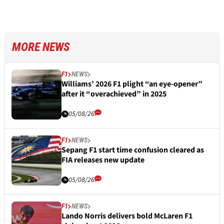
MORE NEWS
F1
NEWS
Williams’ 2026 F1 plight “an eye-opener”
after it “overachieved” in 2025
05/08/26
F1
NEWS
Sepang F1 start time confusion cleared as
FIA releases new update
05/08/26
F1
NEWS
Lando Norris delivers bold McLaren F1