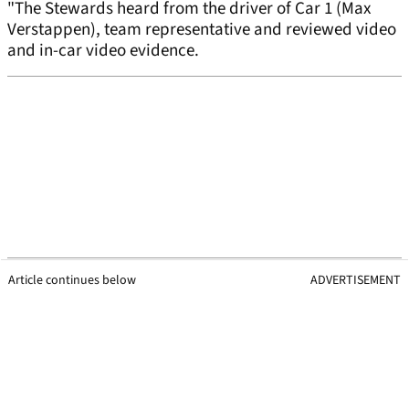
"The Stewards heard from the driver of Car 1 (Max
Verstappen), team representative and reviewed video
and in-car video evidence.
Article continues below
ADVERTISEMENT