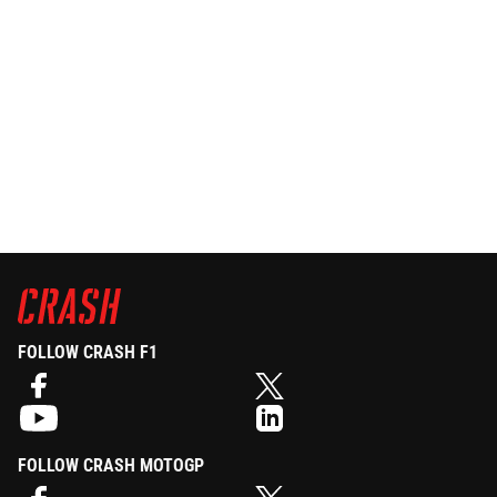
FOLLOW CRASH F1
FOLLOW CRASH MOTOGP