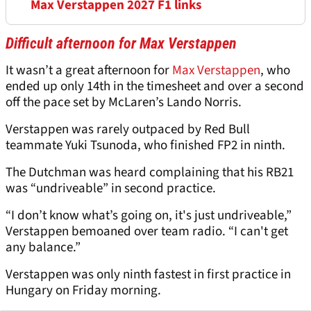
Max Verstappen 2027 F1 links
Difficult afternoon for Max Verstappen
It wasn’t a great afternoon for
Max Verstappen
, who
ended up only 14th in the timesheet and over a second
off the pace set by McLaren’s Lando Norris.
Verstappen was rarely outpaced by Red Bull
teammate Yuki Tsunoda, who finished FP2 in ninth.
The Dutchman was heard complaining that his RB21
was “undriveable” in second practice.
“I don’t know what’s going on, it's just undriveable,”
Verstappen bemoaned over team radio. “I can't get
any balance.”
Verstappen was only ninth fastest in first practice in
Hungary on Friday morning.