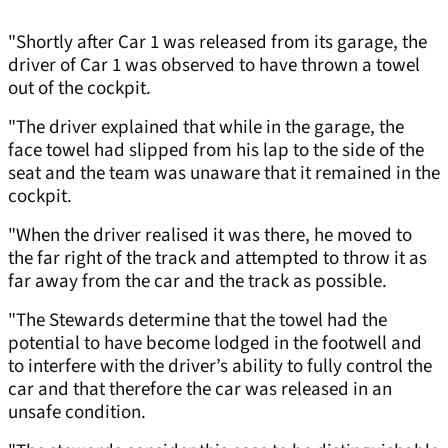
"Shortly after Car 1 was released from its garage, the
driver of Car 1 was observed to have thrown a towel
out of the cockpit.
"The driver explained that while in the garage, the
face towel had slipped from his lap to the side of the
seat and the team was unaware that it remained in the
cockpit.
"When the driver realised it was there, he moved to
the far right of the track and attempted to throw it as
far away from the car and the track as possible.
"The Stewards determine that the towel had the
potential to have become lodged in the footwell and
to interfere with the driver’s ability to fully control the
car and that therefore the car was released in an
unsafe condition.