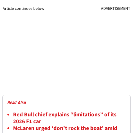
Article continues below
ADVERTISEMENT
Read Also
Red Bull chief explains “limitations” of its
2026 F1 car
McLaren urged ‘don’t rock the boat’ amid