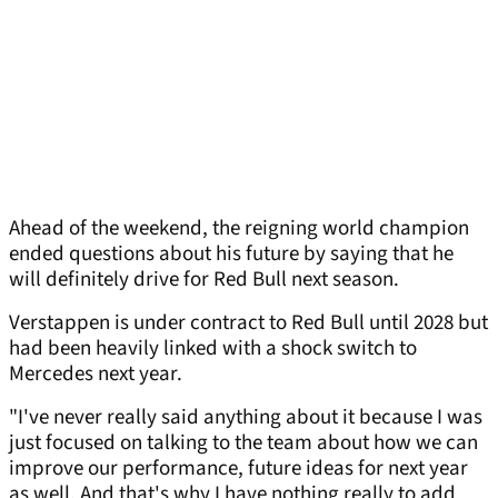
Ahead of the weekend, the reigning world champion
ended questions about his future by saying that he
will definitely drive for Red Bull next season.
Verstappen is under contract to Red Bull until 2028 but
had been heavily linked with a shock switch to
Mercedes next year.
"I've never really said anything about it because I was
just focused on talking to the team about how we can
improve our performance, future ideas for next year
as well. And that's why I have nothing really to add