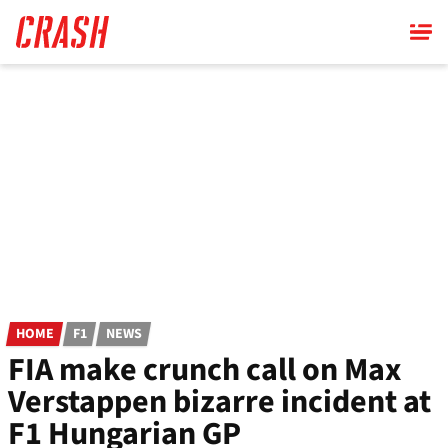
Skip
to
main
content
HOME
F1
NEWS
FIA make crunch call on Max
Verstappen bizarre incident at
F1 Hungarian GP