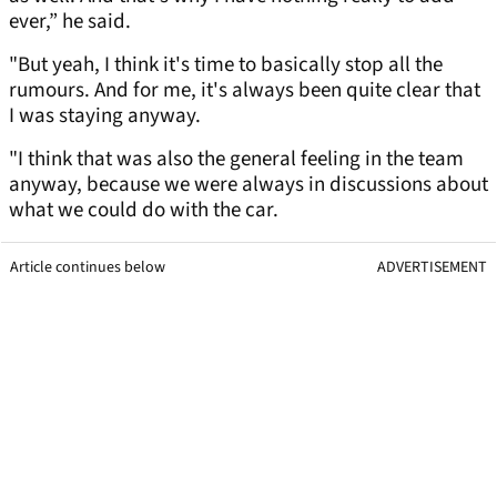
ever,” he said.
"But yeah, I think it's time to basically stop all the
rumours. And for me, it's always been quite clear that
I was staying anyway.
"I think that was also the general feeling in the team
anyway, because we were always in discussions about
what we could do with the car.
Article continues below
ADVERTISEMENT