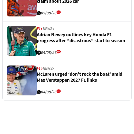
claim about 2026 car
05/08/26
F1
NEWS
Adrian Newey outlines key Honda F1
progress after “disastrous” start to season
04/08/26
F1
NEWS
McLaren urged ‘don’t rock the boat’ amid
Max Verstappen 2027 F1 links
04/08/26