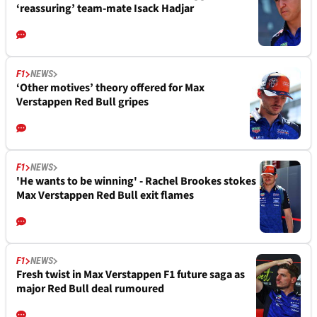
‘reassuring’ team-mate Isack Hadjar
F1
NEWS
‘Other motives’ theory offered for Max
Verstappen Red Bull gripes
F1
NEWS
'He wants to be winning' - Rachel Brookes stokes
Max Verstappen Red Bull exit flames
F1
NEWS
Fresh twist in Max Verstappen F1 future saga as
major Red Bull deal rumoured