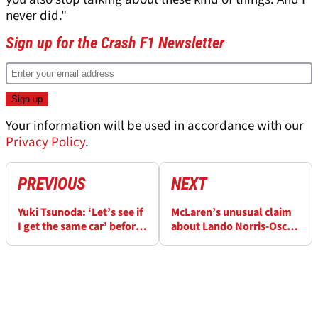
never did."
Sign up for the Crash F1 Newsletter
Your information will be used in accordance with our
Privacy Policy
.
PREVIOUS
NEXT
Yuki Tsunoda: ‘Let’s see if
McLaren’s unusual claim
I get the same car’ before
about Lando Norris-Oscar
comparing to Max
Piastri relationship
Verstappen
despite title battle