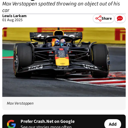
Max Verstappen spotted throwing an object out of his
car
Lewis Larkam
Share
01 Aug 2025
Max Verstappen
Prefer Crash.Net on Google
Add
See our stories more often