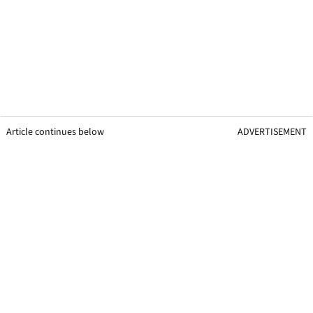
Article continues below
ADVERTISEMENT