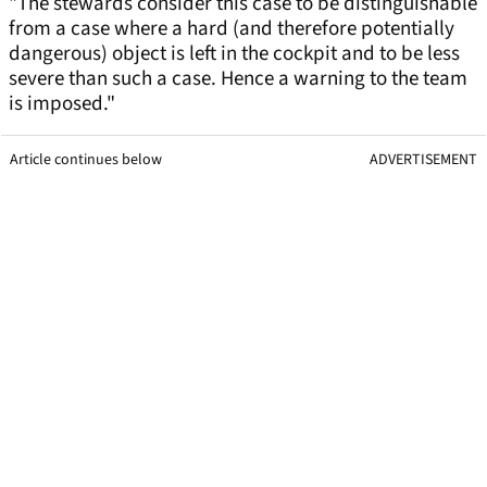
"The stewards consider this case to be distinguishable
from a case where a hard (and therefore potentially
dangerous) object is left in the cockpit and to be less
severe than such a case. Hence a warning to the team
is imposed."
Article continues below
ADVERTISEMENT