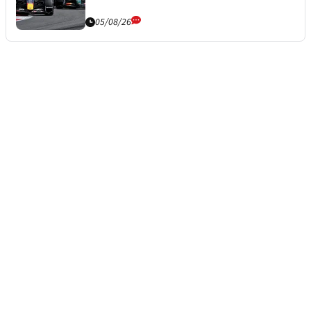
05/08/26