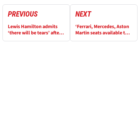
PREVIOUS
NEXT
Lewis Hamilton admits
‘Ferrari, Mercedes, Aston
‘there will be tears’ after
Martin seats available to
tough start at Ferrari
Max Verstappen in 2027’