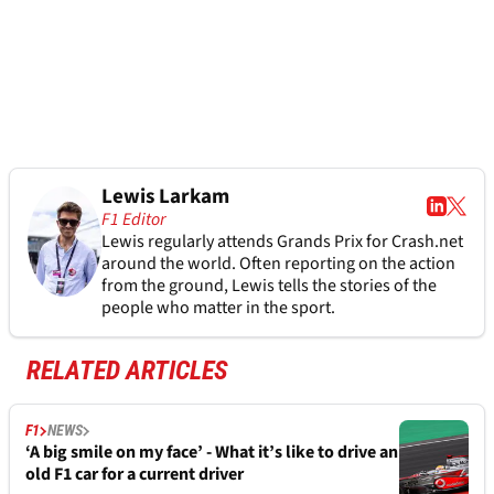
Lewis Larkam
F1 Editor
Lewis regularly attends Grands Prix for Crash.net
around the world. Often reporting on the action
from the ground, Lewis tells the stories of the
people who matter in the sport.
RELATED ARTICLES
F1
NEWS
‘A big smile on my face’ - What it’s like to drive an
old F1 car for a current driver