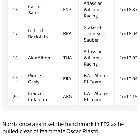
Atlassian
Carlos
16
ESP
Williams
1m16.874
Sainz
Racing
Stake F1
Gabriel
17
BRA
Team Kick
1m16.946
Bortoleto
Sauber
Atlassian
18
Alex Albon
THA
Williams
1m17.021
Racing
Pierre
BWT Alpine
19
FRA
1m17.043
Gasly
F1 Team
Franco
BWT Alpine
20
ARG
1m17.159
Colapinto
F1 Team
Norris once again set the benchmark in FP2 as he
pulled clear of teammate Oscar Piastri.