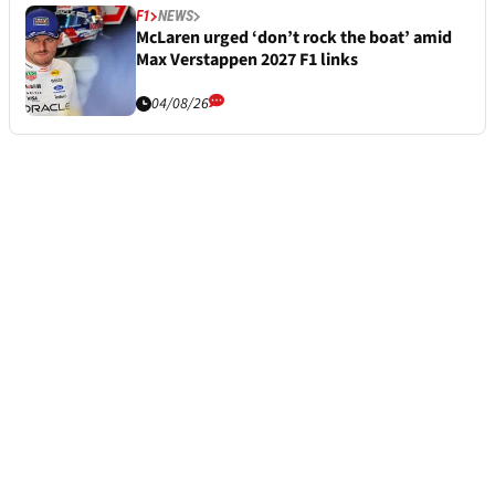
F1
NEWS
McLaren urged ‘don’t rock the boat’ amid
Max Verstappen 2027 F1 links
04/08/26