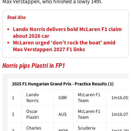
Max Verstappen, who finished a lowly 14th.
Read Also
Lando Norris delivers bold McLaren F1 claim
about 2026 car
McLaren urged ‘don’t rock the boat’ amid
Max Verstappen 2027 F1 links
Norris pips Piastri in FP1
2025 F1 Hungarian Grand Prix - Practice Results (1)
Lando
McLaren F1
1
GBR
1m16.052
Norris
Team
Oscar
McLaren F1
2
AUS
1m16.071
Piastri
Team
Charles
Scuderia