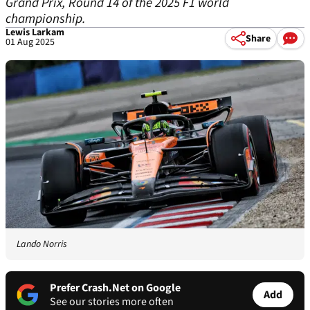
Grand Prix, Round 14 of the 2025 F1 world
championship.
Lewis Larkam
Share
01 Aug 2025
Lando Norris
Prefer Crash.Net on Google
Add
See our stories more often