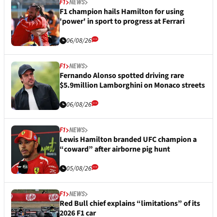
F1
NEWS
F1 champion hails Hamilton for using
'power' in sport to progress at Ferrari
06/08/26
F1
NEWS
Fernando Alonso spotted driving rare
$5.9million Lamborghini on Monaco streets
06/08/26
F1
NEWS
Lewis Hamilton branded UFC champion a
“coward” after airborne pig hunt
05/08/26
F1
NEWS
Red Bull chief explains “limitations” of its
2026 F1 car