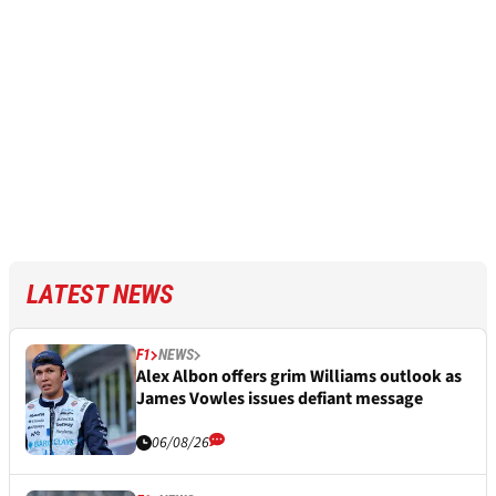
LATEST NEWS
F1
NEWS
Alex Albon offers grim Williams outlook as
James Vowles issues defiant message
06/08/26