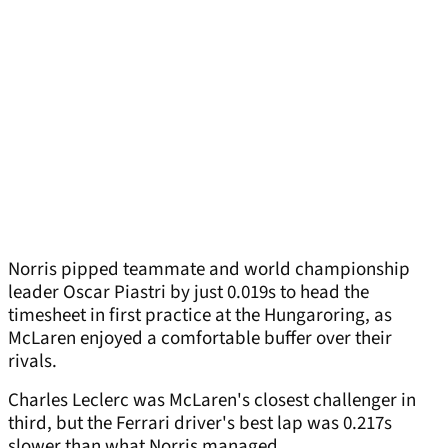
Norris pipped teammate and world championship
leader Oscar Piastri by just 0.019s to head the
timesheet in first practice at the Hungaroring, as
McLaren enjoyed a comfortable buffer over their
rivals.
Charles Leclerc was McLaren's closest challenger in
third, but the Ferrari driver's best lap was 0.217s
slower than what Norris managed.