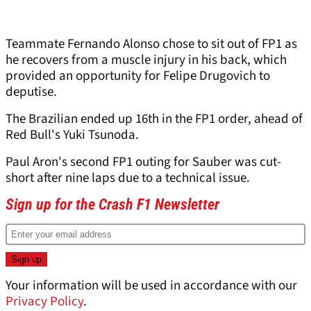
Teammate Fernando Alonso chose to sit out of FP1 as
he recovers from a muscle injury in his back, which
provided an opportunity for Felipe Drugovich to
deputise.
The Brazilian ended up 16th in the FP1 order, ahead of
Red Bull's Yuki Tsunoda.
Paul Aron's second FP1 outing for Sauber was cut-
short after nine laps due to a technical issue.
Sign up for the Crash F1 Newsletter
Your information will be used in accordance with our
Privacy Policy
.