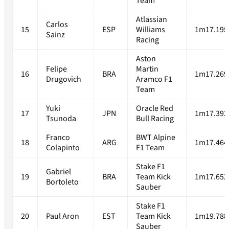
Team
Atlassian
Carlos
15
ESP
Williams
1m17.195
Sainz
Racing
Aston
Felipe
Martin
16
BRA
1m17.269
Drugovich
Aramco F1
Team
Yuki
Oracle Red
17
JPN
1m17.393
Tsunoda
Bull Racing
Franco
BWT Alpine
18
ARG
1m17.464
Colapinto
F1 Team
Stake F1
Gabriel
19
BRA
Team Kick
1m17.652
Bortoleto
Sauber
Stake F1
20
Paul Aron
EST
Team Kick
1m19.788
Sauber