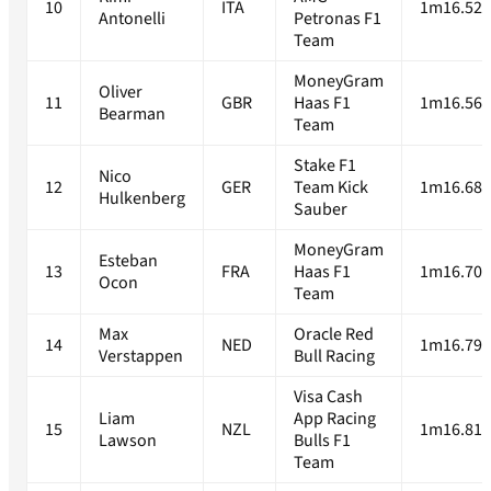
10
ITA
1m16.520
Antonelli
Petronas F1
Team
MoneyGram
Oliver
11
GBR
Haas F1
1m16.567
Bearman
Team
Stake F1
Nico
12
GER
Team Kick
1m16.680
Hulkenberg
Sauber
MoneyGram
Esteban
13
FRA
Haas F1
1m16.704
Ocon
Team
Max
Oracle Red
14
NED
1m16.791
Verstappen
Bull Racing
Visa Cash
Liam
App Racing
15
NZL
1m16.812
Lawson
Bulls F1
Team