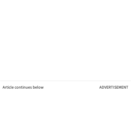
Article continues below
ADVERTISEMENT