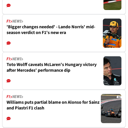
F1
NEWS
'Bigger changes needed' - Lando Norris' mid-
season verdict on F1's new era
F1
NEWS
Toto Wolff caveats McLaren's Hungary victory
after Mercedes' performance dip
F1
NEWS
Williams puts partial blame on Alonso for Sainz
and Piastri F1 clash