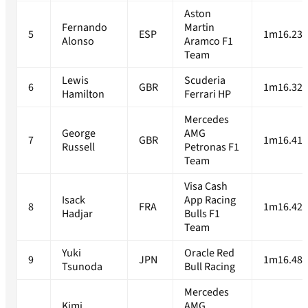
Aston
Fernando
Martin
5
ESP
1m16.233
Alonso
Aramco F1
Team
Lewis
Scuderia
6
GBR
1m16.329
Hamilton
Ferrari HP
Mercedes
George
AMG
7
GBR
1m16.417
Russell
Petronas F1
Team
Visa Cash
Isack
App Racing
8
FRA
1m16.427
Hadjar
Bulls F1
Team
Yuki
Oracle Red
9
JPN
1m16.485
Tsunoda
Bull Racing
Mercedes
Kimi
AMG