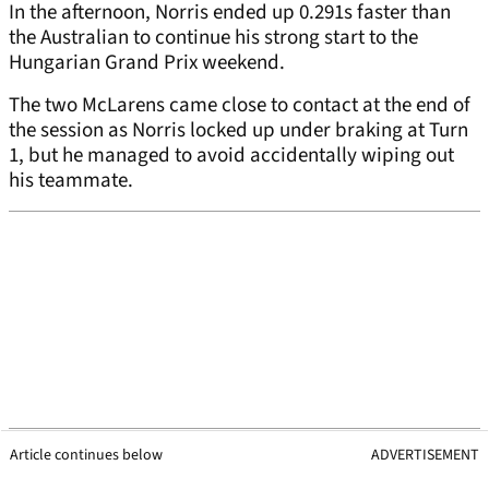
In the afternoon, Norris ended up 0.291s faster than
the Australian to continue his strong start to the
Hungarian Grand Prix weekend.
The two McLarens came close to contact at the end of
the session as Norris locked up under braking at Turn
1, but he managed to avoid accidentally wiping out
his teammate.
Article continues below
ADVERTISEMENT