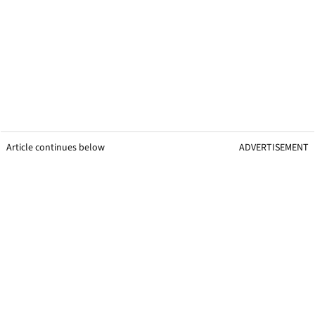
Article continues below
ADVERTISEMENT