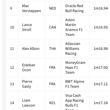
Max
Oracle Red
9
NED
1m16.940
Verstappen
Bull Racing
Aston
Lance
Martin
10
CAN
1m16.958
Stroll
Aramco F1
Team
Atlassian
11
Alex Albon
THA
Williams
1m16.984
Racing
MoneyGram
Esteban
12
FRA
Haas F1
1m17.004
Ocon
Team
Pierre
BWT Alpine
13
FRA
1m17.123
Gasly
F1 Team
Visa Cash
Liam
App Racing
14
NZL
1m17.184
Lawson
Bulls F1