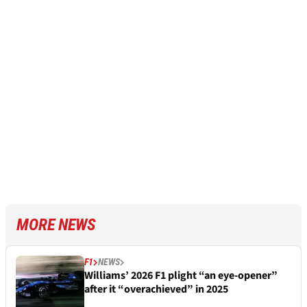
MORE NEWS
F1
NEWS
Williams’ 2026 F1 plight “an eye-opener”
after it “overachieved” in 2025