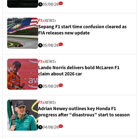
05/08/26
F1
NEWS
Sepang F1 start time confusion cleared as
FIA releases new update
05/08/26
F1
NEWS
Lando Norris delivers bold McLaren F1
claim about 2026 car
05/08/26
F1
NEWS
Adrian Newey outlines key Honda F1
progress after “disastrous” start to season
04/08/26