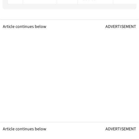
Article continues below
ADVERTISEMENT
Article continues below
ADVERTISEMENT