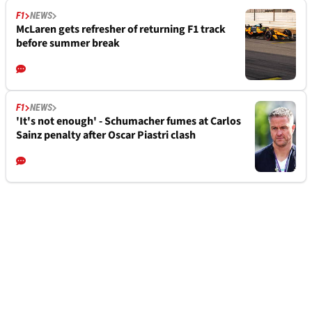
F1
NEWS
McLaren gets refresher of returning F1 track
before summer break
F1
NEWS
'It's not enough' - Schumacher fumes at Carlos
Sainz penalty after Oscar Piastri clash