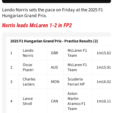
Lando Norris sets the pace on Friday at the 2025 F1
Hungarian Grand Prix.
Norris leads McLaren 1-2 in FP2
2025 F1 Hungarian Grand Prix - Practice Results (2)
Lando
McLaren F1
1
GBR
1m15.624
Norris
Team
Oscar
McLaren F1
2
AUS
1m15.915
Piastri
Team
Charles
Scuderia
3
MON
1m16.023
Leclerc
Ferrari HP
Aston
Lance
Martin
4
CAN
1m16.119
Stroll
Aramco F1
Team