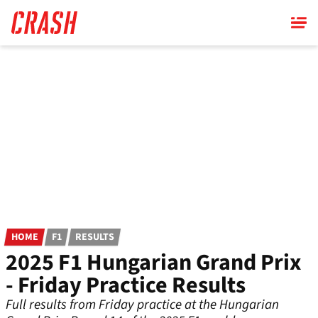
Skip
to
main
content
HOME
F1
RESULTS
2025 F1 Hungarian Grand Prix
- Friday Practice Results
Full results from Friday practice at the Hungarian