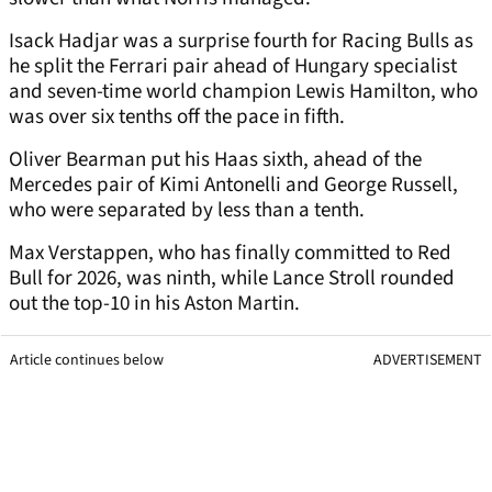
Isack Hadjar was a surprise fourth for Racing Bulls as
he split the Ferrari pair ahead of Hungary specialist
and seven-time world champion Lewis Hamilton, who
was over six tenths off the pace in fifth.
Oliver Bearman put his Haas sixth, ahead of the
Mercedes pair of Kimi Antonelli and George Russell,
who were separated by less than a tenth.
Max Verstappen, who has finally committed to Red
Bull for 2026, was ninth, while Lance Stroll rounded
out the top-10 in his Aston Martin.
Article continues below
ADVERTISEMENT