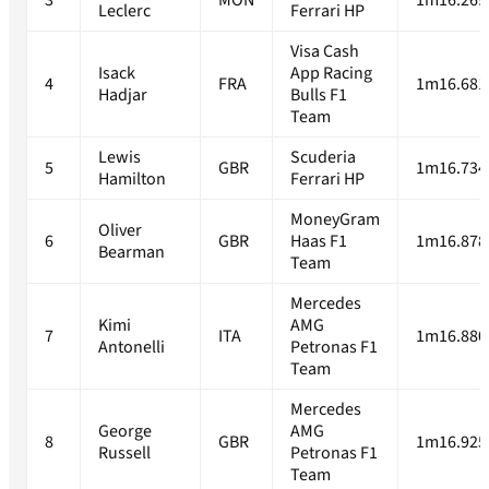
3
MON
1m16.269
Leclerc
Ferrari HP
Visa Cash
Isack
App Racing
4
FRA
1m16.681
Hadjar
Bulls F1
Team
Lewis
Scuderia
5
GBR
1m16.734
Hamilton
Ferrari HP
MoneyGram
Oliver
6
GBR
Haas F1
1m16.878
Bearman
Team
Mercedes
Kimi
AMG
7
ITA
1m16.880
Antonelli
Petronas F1
Team
Mercedes
George
AMG
8
GBR
1m16.925
Russell
Petronas F1
Team