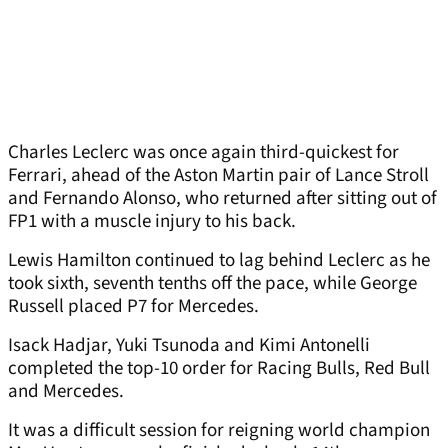
Charles Leclerc was once again third-quickest for
Ferrari, ahead of the Aston Martin pair of Lance Stroll
and Fernando Alonso, who returned after sitting out of
FP1 with a muscle injury to his back.
Lewis Hamilton continued to lag behind Leclerc as he
took sixth, seventh tenths off the pace, while George
Russell placed P7 for Mercedes.
Isack Hadjar, Yuki Tsunoda and Kimi Antonelli
completed the top-10 order for Racing Bulls, Red Bull
and Mercedes.
It was a difficult session for reigning world champion