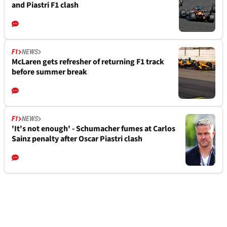
and Piastri F1 clash
F1
NEWS
McLaren gets refresher of returning F1 track
before summer break
F1
NEWS
'It's not enough' - Schumacher fumes at Carlos
Sainz penalty after Oscar Piastri clash