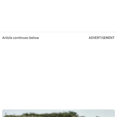
Article continues below
ADVERTISEMENT