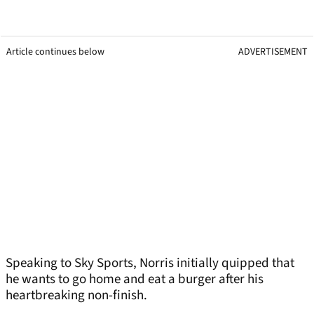
Article continues below
ADVERTISEMENT
Speaking to Sky Sports, Norris initially quipped that
he wants to go home and eat a burger after his
heartbreaking non-finish.