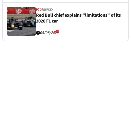
F1
NEWS
Red Bull chief explains “limitations” of its
2026 F1 car
05/08/26