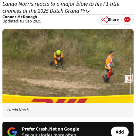
Lando Norris reacts to a major blow to his F1 title
chances at the 2025 Dutch Grand Prix
Connor McDonagh
Share
Updated: 01 Sep 2025
Lando Norris
Prefer Crash.Net on Google
Add
See our stories more often