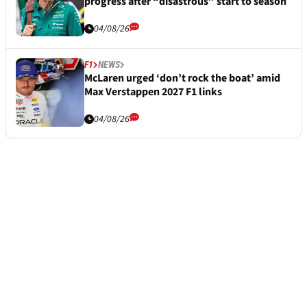
progress after “disastrous” start to season
04/08/26
F1
NEWS
McLaren urged ‘don’t rock the boat’ amid
Max Verstappen 2027 F1 links
04/08/26