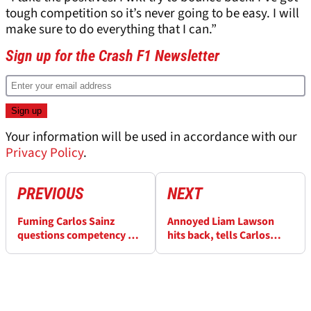
tough competition so it’s never going to be easy. I will
make sure to do everything that I can.”
Sign up for the Crash F1 Newsletter
Your information will be used in accordance with our
Privacy Policy
.
PREVIOUS
NEXT
Fuming Carlos Sainz
Annoyed Liam Lawson
questions competency of
hits back, tells Carlos
F1 stewards after "joke"
Sainz what he did wrong
penalty