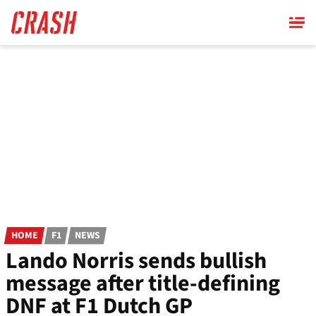
Skip
to
main
content
HOME
F1
NEWS
Lando Norris sends bullish
message after title-defining
DNF at F1 Dutch GP