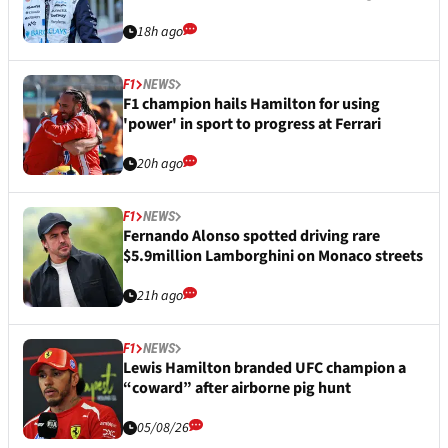
18h ago
F1
NEWS
F1 champion hails Hamilton for using
'power' in sport to progress at Ferrari
20h ago
F1
NEWS
Fernando Alonso spotted driving rare
$5.9million Lamborghini on Monaco streets
21h ago
F1
NEWS
Lewis Hamilton branded UFC champion a
“coward” after airborne pig hunt
05/08/26