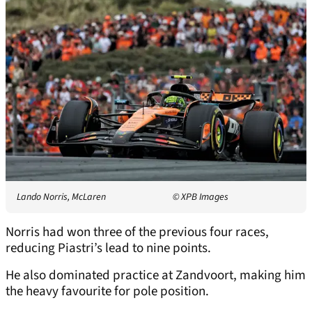
Lando Norris, McLaren
© XPB Images
Norris had won three of the previous four races,
reducing Piastri’s lead to nine points.
He also dominated practice at Zandvoort, making him
the heavy favourite for pole position.