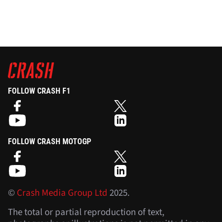
FOLLOW CRASH F1
FOLLOW CRASH MOTOGP
©
Crash Media Group Ltd
2025.
The total or partial reproduction of text,