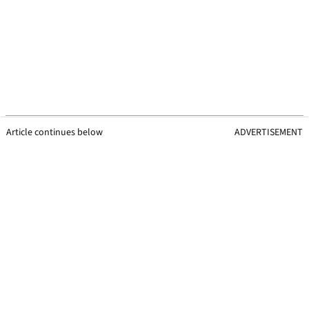
Article continues below
ADVERTISEMENT