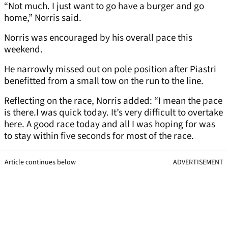
“Not much. I just want to go have a burger and go
home,” Norris said.
Norris was encouraged by his overall pace this
weekend.
He narrowly missed out on pole position after Piastri
benefitted from a small tow on the run to the line.
Reflecting on the race, Norris added: “I mean the pace
is there.I was quick today. It’s very difficult to overtake
here. A good race today and all I was hoping for was
to stay within five seconds for most of the race.
Article continues below
ADVERTISEMENT