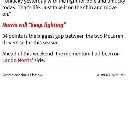
“Unlucky yesterday with the fight for pole and unlucky
today. That’s life. Just take it on the chin and move
on.”
Norris will “keep fighting”
34 points is the biggest gap between the two McLaren
drivers so far this season.
Ahead of this weekend, the momentum had been on
Lando Norris
' side.
Article continues below
ADVERTISEMENT