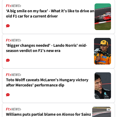
F1
NEWS
‘A big smile on my face’ - What it’s like to drive an
old F1 car for a current driver
F1
NEWS
'Bigger changes needed' - Lando Norris' mid-
season verdict on F1's new era
F1
NEWS
Toto Wolff caveats McLaren's Hungary victory
after Mercedes' performance dip
F1
NEWS
Williams puts partial blame on Alonso for Sainz