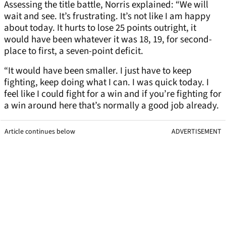
Assessing the title battle, Norris explained: “We will
wait and see. It’s frustrating. It’s not like I am happy
about today. It hurts to lose 25 points outright, it
would have been whatever it was 18, 19, for second-
place to first, a seven-point deficit.
“It would have been smaller. I just have to keep
fighting, keep doing what I can. I was quick today. I
feel like I could fight for a win and if you’re fighting for
a win around here that’s normally a good job already.
Article continues below
ADVERTISEMENT