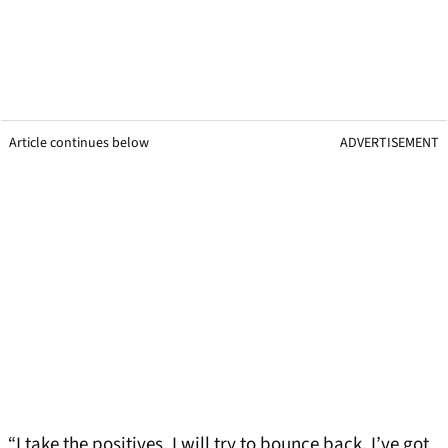
Article continues below
ADVERTISEMENT
“I take the positives. I will try to bounce back. I’ve got