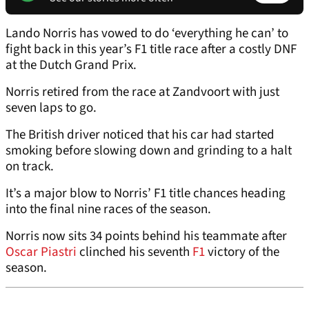
Lando Norris has vowed to do ‘everything he can’ to
fight back in this year’s F1 title race after a costly DNF
at the Dutch Grand Prix.
Norris retired from the race at Zandvoort with just
seven laps to go.
The British driver noticed that his car had started
smoking before slowing down and grinding to a halt
on track.
It’s a major blow to Norris’ F1 title chances heading
into the final nine races of the season.
Norris now sits 34 points behind his teammate after
Oscar Piastri
clinched his seventh
F1
victory of the
season.