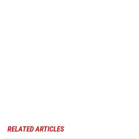
RELATED ARTICLES