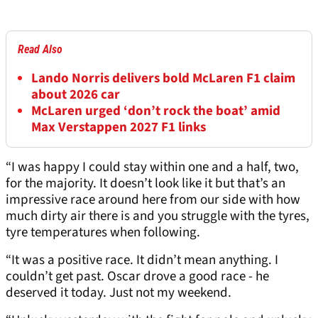
Read Also
Lando Norris delivers bold McLaren F1 claim
about 2026 car
McLaren urged ‘don’t rock the boat’ amid
Max Verstappen 2027 F1 links
“I was happy I could stay within one and a half, two,
for the majority. It doesn’t look like it but that’s an
impressive race around here from our side with how
much dirty air there is and you struggle with the tyres,
tyre temperatures when following.
“It was a positive race. It didn’t mean anything. I
couldn’t get past. Oscar drove a good race - he
deserved it today. Just not my weekend.