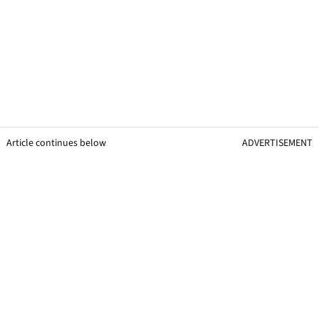
Article continues below
ADVERTISEMENT