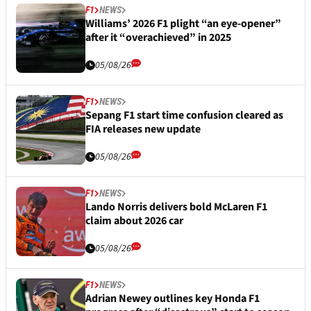
F1
NEWS
Williams’ 2026 F1 plight “an eye-opener”
after it “overachieved” in 2025
05/08/26
F1
NEWS
Sepang F1 start time confusion cleared as
FIA releases new update
05/08/26
F1
NEWS
Lando Norris delivers bold McLaren F1
claim about 2026 car
05/08/26
F1
NEWS
Adrian Newey outlines key Honda F1