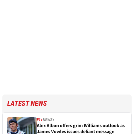
LATEST NEWS
F1
NEWS
Alex Albon offers grim Williams outlook as
James Vowles issues defiant message