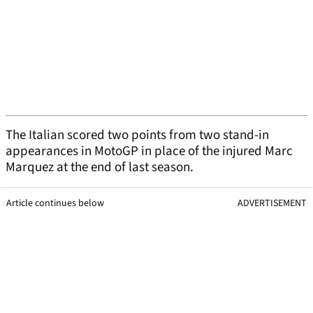
The Italian scored two points from two stand-in
appearances in MotoGP in place of the injured Marc
Marquez at the end of last season.
Article continues below
ADVERTISEMENT