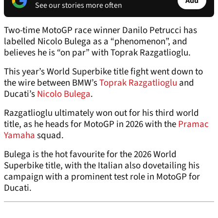
Add
See our stories more often
Two-time MotoGP race winner Danilo Petrucci has
labelled Nicolo Bulega as a “phenomenon”, and
believes he is “on par” with Toprak Razgatlioglu.
This year’s World Superbike title fight went down to
the wire between BMW’s
Toprak Razgatlioglu
and
Ducati’s
Nicolo Bulega
.
Razgatlioglu ultimately won out for his third world
title, as he heads for MotoGP in 2026 with the
Pramac
Yamaha
squad.
Bulega is the hot favourite for the 2026 World
Superbike title, with the Italian also dovetailing his
campaign with a prominent test role in MotoGP for
Ducati.