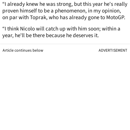
“I already knew he was strong, but this year he's really
proven himself to be a phenomenon, in my opinion,
on par with Toprak, who has already gone to MotoGP.
“I think Nicolo will catch up with him soon; within a
year, he'll be there because he deserves it.
Article continues below
ADVERTISEMENT