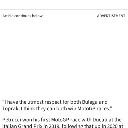
Article continues below
ADVERTISEMENT
“I have the utmost respect for both Bulega and
Toprak; I think they can both win MotoGP races.”
Petrucci won his first MotoGP race with Ducati at the
Italian Grand Prix in 2019, following that up in 2020 at