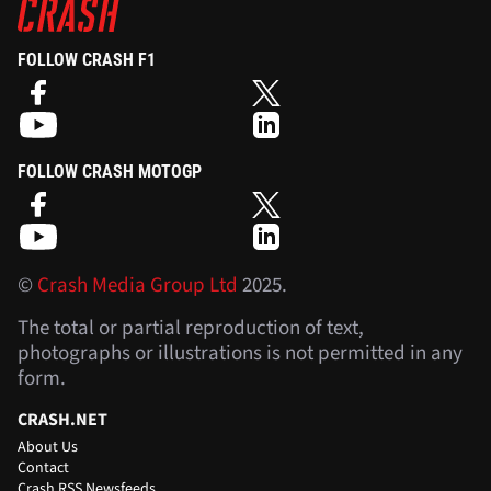
FOLLOW CRASH F1
FOLLOW CRASH MOTOGP
©
Crash Media Group Ltd
2025.
The total or partial reproduction of text,
photographs or illustrations is not permitted in any
form.
CRASH.NET
About Us
Contact
Crash RSS Newsfeeds