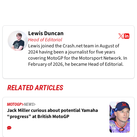
Lewis Duncan
Head of Editorial
Lewis joined the Crash.net team in August of
2024 having been a journalist for five years
covering MotoGP for the Motorsport Network. In
February of 2026, he became Head of Editorial.
RELATED ARTICLES
MOTOGP
NEWS
Jack Miller curious about potential Yamaha
“progress” at British MotoGP