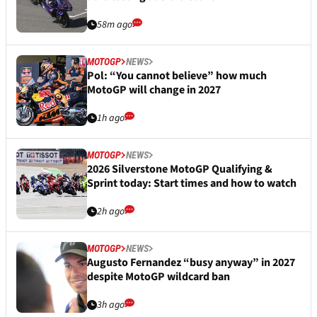
58m ago
MOTOGP
NEWS
Pol: “You cannot believe” how much
MotoGP will change in 2027
1h ago
MOTOGP
NEWS
2026 Silverstone MotoGP Qualifying &
Sprint today: Start times and how to watch
2h ago
MOTOGP
NEWS
Augusto Fernandez “busy anyway” in 2027
despite MotoGP wildcard ban
3h ago