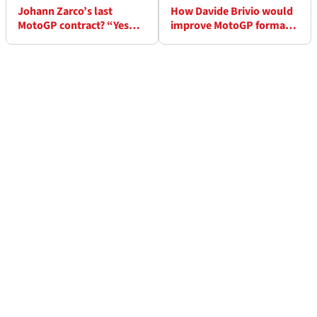
Johann Zarco’s last
How Davide Brivio would
MotoGP contract? “Yes…
improve MotoGP format:
At the moment!”
“Split the qualifying”