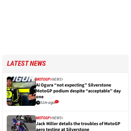
LATEST NEWS
MOTOGP
NEWS
Ai Ogura “not expecting” Silverstone
MotoGP podium despite “acceptable” day
one
51m ago
MOTOGP
NEWS
Jack Miller details the troubles of MotoGP
aero testing at Silverstone