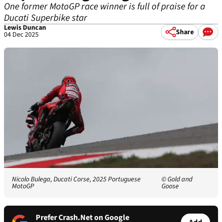
One former MotoGP race winner is full of praise for a
Ducati Superbike star
Lewis Duncan
Share
04 Dec 2025
Nicolo Bulega, Ducati Corse, 2025 Portuguese
© Gold and
MotoGP
Goose
Prefer Crash.Net on Google