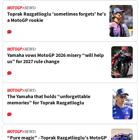
MOTOGP
NEWS
Toprak Razgatlioglu 'sometimes forgets' he's
a MotoGP rookie
MOTOGP
NEWS
Yamaha vows MotoGP 2026 misery “will help
us” for 2027 rule change
MOTOGP
NEWS
The Yamaha that holds “unforgettable
memories” for Toprak Razgatlioglu
MOTOGP
NEWS
“Pure magic” - Toprak Razgatlioglu’s MotoGP