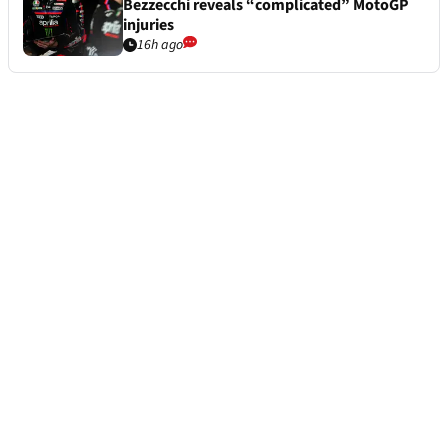
Bezzecchi reveals “complicated” MotoGP
injuries
16h ago