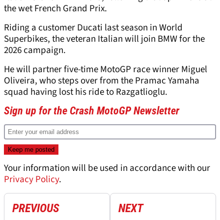
the wet French Grand Prix.
Riding a customer Ducati last season in World
Superbikes, the veteran Italian will join BMW for the
2026 campaign.
He will partner five-time MotoGP race winner Miguel
Oliveira, who steps over from the Pramac Yamaha
squad having lost his ride to Razgatlioglu.
Sign up for the Crash MotoGP Newsletter
Your information will be used in accordance with our
Privacy Policy
.
PREVIOUS
NEXT