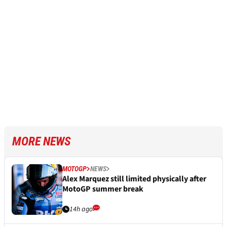
MORE NEWS
MOTOGP
NEWS
Alex Marquez still limited physically after
MotoGP summer break
14h ago