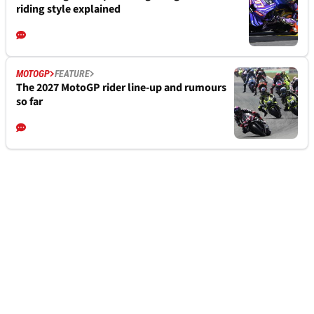
riding style explained
MOTOGP
FEATURE
The 2027 MotoGP rider line-up and rumours
so far