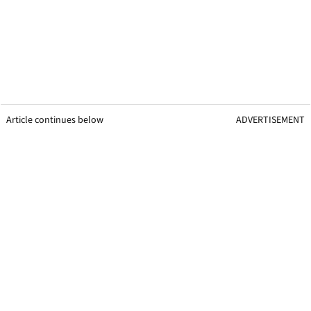
Article continues below
ADVERTISEMENT