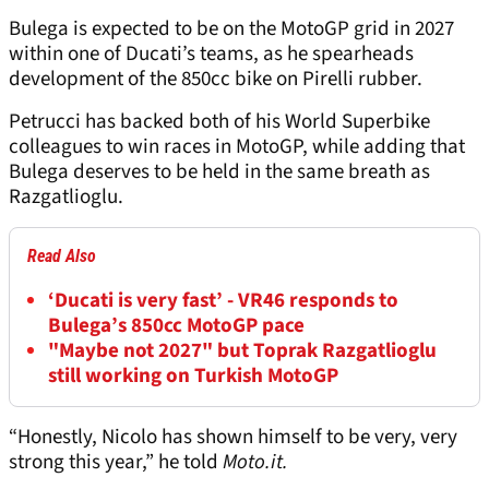
Bulega is expected to be on the MotoGP grid in 2027
within one of Ducati’s teams, as he spearheads
development of the 850cc bike on Pirelli rubber.
Petrucci has backed both of his World Superbike
colleagues to win races in MotoGP, while adding that
Bulega deserves to be held in the same breath as
Razgatlioglu.
Read Also
‘Ducati is very fast’ - VR46 responds to
Bulega’s 850cc MotoGP pace
"Maybe not 2027" but Toprak Razgatlioglu
still working on Turkish MotoGP
“Honestly, Nicolo has shown himself to be very, very
strong this year,” he told
Moto.it.