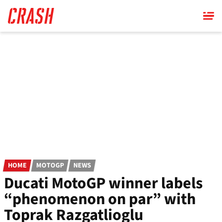
Skip
to
main
content
HOME
MOTOGP
NEWS
Ducati MotoGP winner labels
“phenomenon on par” with
Toprak Razgatlioglu