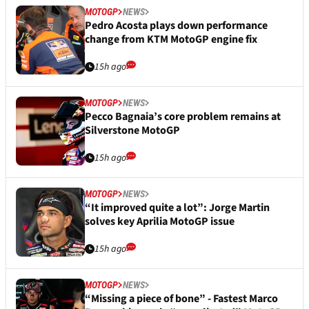
MOTOGP
NEWS
Pedro Acosta plays down performance
change from KTM MotoGP engine fix
15h ago
MOTOGP
NEWS
Pecco Bagnaia’s core problem remains at
Silverstone MotoGP
15h ago
MOTOGP
NEWS
“It improved quite a lot”: Jorge Martin
solves key Aprilia MotoGP issue
15h ago
MOTOGP
NEWS
“Missing a piece of bone” - Fastest Marco