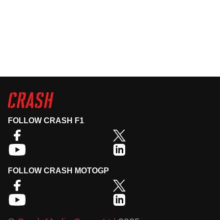
FOLLOW CRASH F1
FOLLOW CRASH MOTOGP