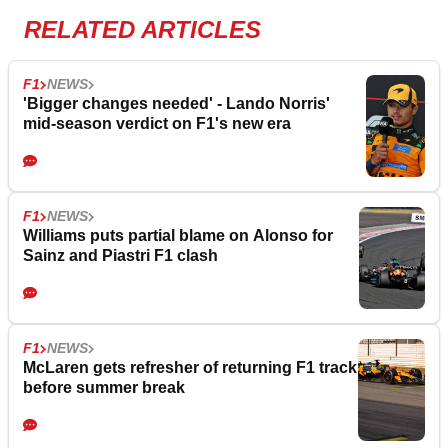
RELATED ARTICLES
F1
NEWS
'Bigger changes needed' - Lando Norris'
mid-season verdict on F1's new era
F1
NEWS
Williams puts partial blame on Alonso for
Sainz and Piastri F1 clash
F1
NEWS
McLaren gets refresher of returning F1 track
before summer break