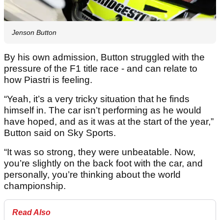
Jenson Button
By his own admission, Button struggled with the
pressure of the F1 title race - and can relate to
how Piastri is feeling.
“Yeah, it’s a very tricky situation that he finds
himself in. The car isn’t performing as he would
have hoped, and as it was at the start of the year,”
Button said on Sky Sports.
“It was so strong, they were unbeatable. Now,
you’re slightly on the back foot with the car, and
personally, you’re thinking about the world
championship.
Read Also