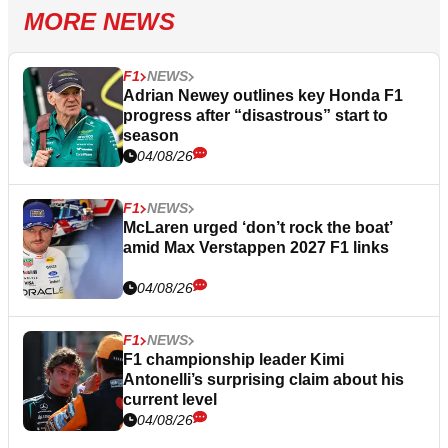
MORE NEWS
F1
NEWS
Adrian Newey outlines key Honda F1
progress after “disastrous” start to
season
04/08/26
F1
NEWS
McLaren urged ‘don’t rock the boat’
amid Max Verstappen 2027 F1 links
04/08/26
F1
NEWS
F1 championship leader Kimi
Antonelli’s surprising claim about his
current level
04/08/26