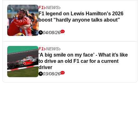
F1
NEWS
F1 legend on Lewis Hamilton's 2026
boost “hardly anyone talks about”
04/08/26
F1
NEWS
‘A big smile on my face’ - What it’s like
to drive an old F1 car for a current
driver
03/08/26