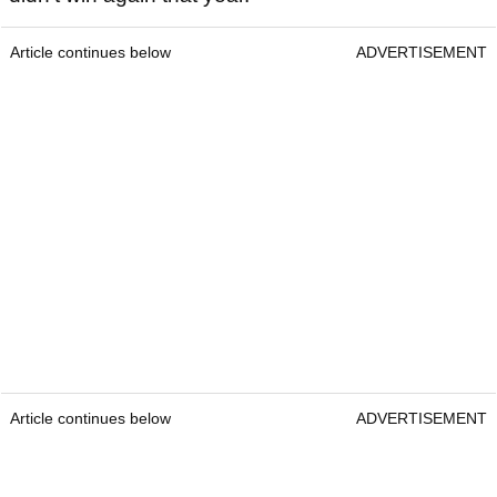
Article continues below
ADVERTISEMENT
Article continues below
ADVERTISEMENT