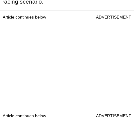
racing scenario.
Article continues below
ADVERTISEMENT
Article continues below
ADVERTISEMENT