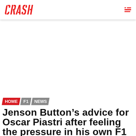
Skip
to
main
content
HOME
F1
NEWS
Jenson Button’s advice for
Oscar Piastri after feeling
the pressure in his own F1