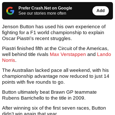
Prefer Crash.Net on Google
Add
See our stories more often
Jenson Button has used his own experience of
fighting for a F1 world championship to explain
Oscar Piastri’s recent struggles.
Piastri finished fifth at the Circuit of the Americas,
well behind title rivals
Max Verstappen
and
Lando
Norris
.
The Australian lacked pace all weekend, with his
championship advantage now reduced to just 14
points with five rounds to go.
Button ultimately beat Brawn GP teammate
Rubens Barrichello to the title in 2009.
After winning six of the first seven races, Button
didn’t win again that year.