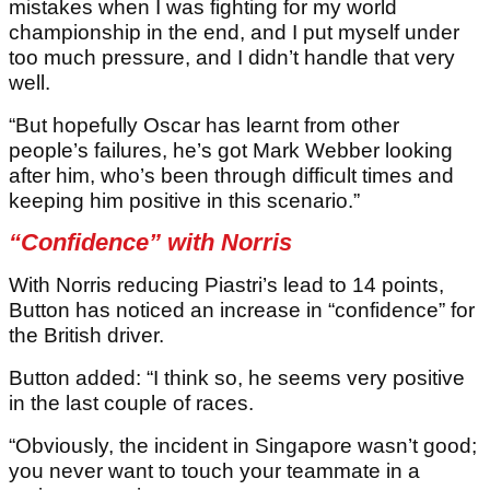
mistakes when I was fighting for my world
championship in the end, and I put myself under
too much pressure, and I didn’t handle that very
well.
“But hopefully Oscar has learnt from other
people’s failures, he’s got Mark Webber looking
after him, who’s been through difficult times and
keeping him positive in this scenario.”
“Confidence” with Norris
With Norris reducing Piastri’s lead to 14 points,
Button has noticed an increase in “confidence” for
the British driver.
Button added: “I think so, he seems very positive
in the last couple of races.
“Obviously, the incident in Singapore wasn’t good;
you never want to touch your teammate in a