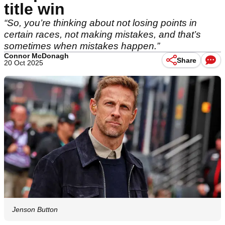
title win
“So, you’re thinking about not losing points in
certain races, not making mistakes, and that’s
sometimes when mistakes happen.”
Connor McDonagh
Share
20 Oct 2025
Jenson Button