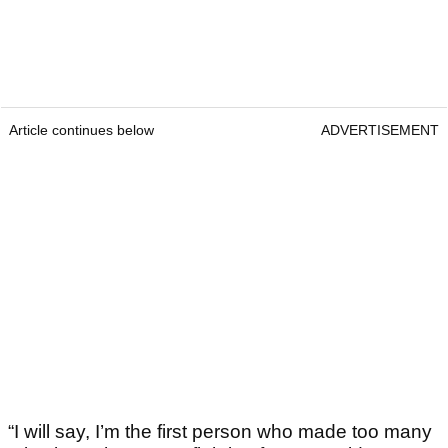
Article continues below
ADVERTISEMENT
“I will say, I’m the first person who made too many