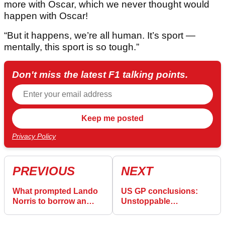
more with Oscar, which we never thought would
happen with Oscar!
“But it happens, we’re all human. It’s sport —
mentally, this sport is so tough.”
Don't miss the latest F1 talking points.
Privacy Policy
PREVIOUS
NEXT
What prompted Lando
US GP conclusions:
Norris to borrow an
Unstoppable
iconic Max Verstappen
Verstappen sets off
quote
McLaren alarm bells