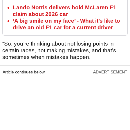
Lando Norris delivers bold McLaren F1
claim about 2026 car
‘A big smile on my face’ - What it’s like to
drive an old F1 car for a current driver
“So, you’re thinking about not losing points in
certain races, not making mistakes, and that’s
sometimes when mistakes happen.
Article continues below
ADVERTISEMENT