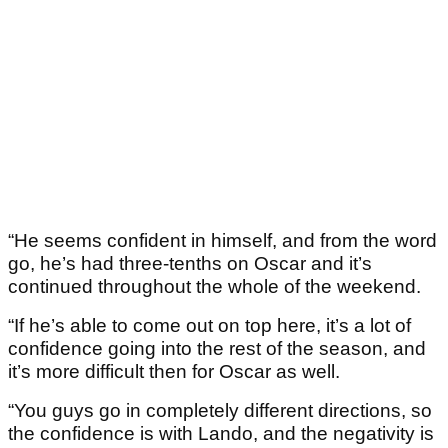
“He seems confident in himself, and from the word
go, he’s had three-tenths on Oscar and it’s
continued throughout the whole of the weekend.
“If he’s able to come out on top here, it’s a lot of
confidence going into the rest of the season, and
it’s more difficult then for Oscar as well.
“You guys go in completely different directions, so
the confidence is with Lando, and the negativity is