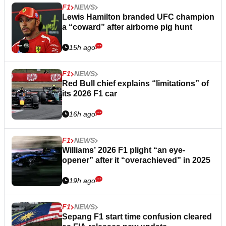
F1
NEWS
Lewis Hamilton branded UFC champion
a “coward” after airborne pig hunt
15h ago
F1
NEWS
Red Bull chief explains “limitations” of
its 2026 F1 car
16h ago
F1
NEWS
Williams’ 2026 F1 plight “an eye-
opener” after it “overachieved” in 2025
19h ago
F1
NEWS
Sepang F1 start time confusion cleared