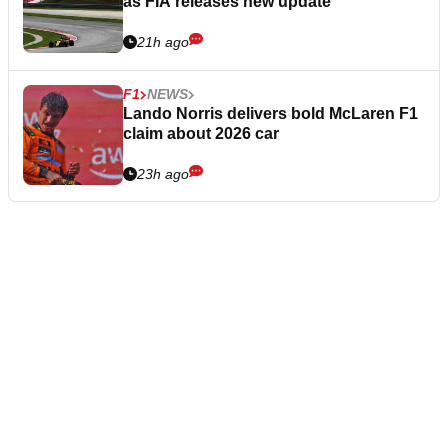
as FIA releases new update
21h ago
F1
NEWS
Lando Norris delivers bold McLaren F1
claim about 2026 car
23h ago