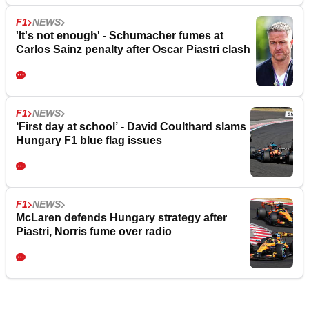
F1
NEWS
'It's not enough' - Schumacher fumes at
Carlos Sainz penalty after Oscar Piastri clash
F1
NEWS
‘First day at school’ - David Coulthard slams
Hungary F1 blue flag issues
F1
NEWS
McLaren defends Hungary strategy after
Piastri, Norris fume over radio