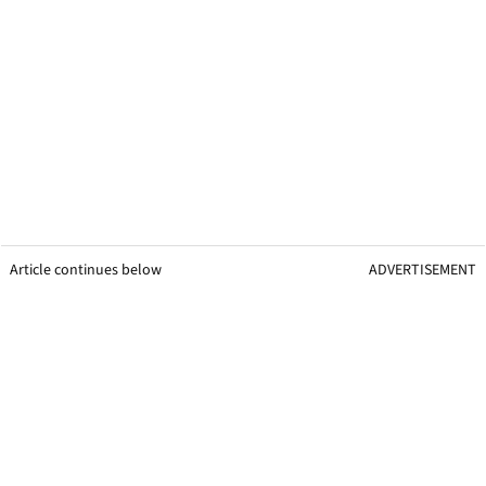
Article continues below
ADVERTISEMENT