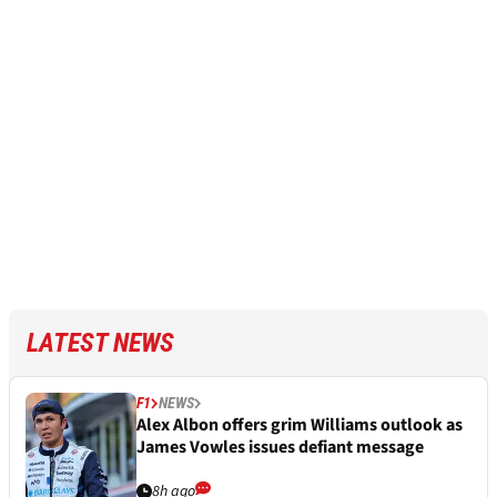
LATEST NEWS
F1
NEWS
Alex Albon offers grim Williams outlook as
James Vowles issues defiant message
8h ago