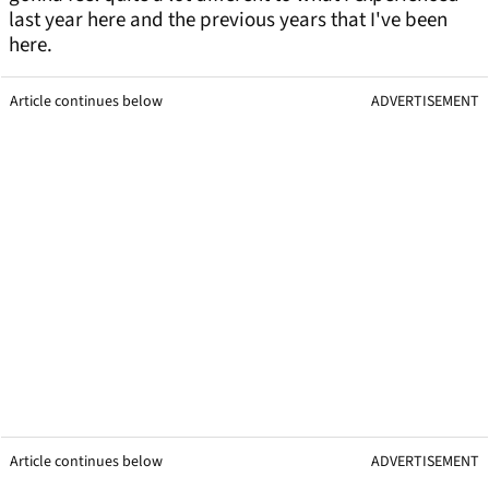
last year here and the previous years that I've been
here.
Article continues below
ADVERTISEMENT
Article continues below
ADVERTISEMENT