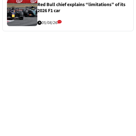
Red Bull chief explains “limitations” of its
2026 F1 car
05/08/26