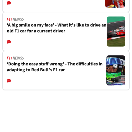
F1
NEWS
‘A big smile on my face’ - What it’s like to drive an
old F1 car for a current driver
F1
NEWS
‘Doing the easy stuff wrong’ - The difficulties in
adapting to Red Bull’s F1 car