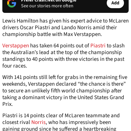
Prefer Crash.Net on Google
Add
See our stories more often
Lewis Hamilton has given his expert advice to McLaren
drivers Oscar Piastri and Lando Norris amid their
championship battle with Max Verstappen.
Verstappen
has taken 64 points out of
Piastri
to slash
the Australian’s lead at the top of the championship
standings to 40 points with three victories in the past
four races.
With 141 points still left for grabs in the remaining five
weekends, Verstappen declared “the chance is there”
to secure an unlikely fifth world championship after
taking a dominant victory in the United States Grand
Prix.
Piastri is 14 points clear of McLaren teammate and
closest rival
Norris
, who has impressively been
gaining ground since he suffered a heartbreaking