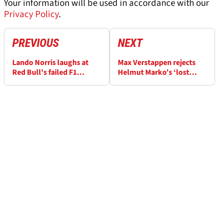
Your information will be used in accordance with our
Privacy Policy
.
PREVIOUS
NEXT
Lando Norris laughs at
Max Verstappen rejects
Red Bull's failed F1
Helmut Marko’s ‘lost
'tapegate' sabotage
interest’ in F1 claim