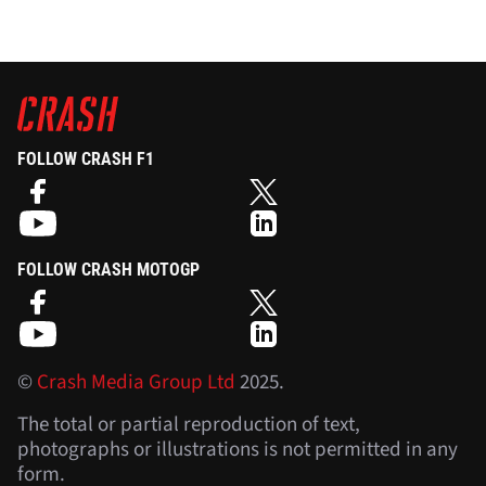
FOLLOW CRASH F1
FOLLOW CRASH MOTOGP
©
Crash Media Group Ltd
2025.
The total or partial reproduction of text,
photographs or illustrations is not permitted in any
form.