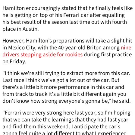
Hamilton encouragingly stated that he finally feels like
he is getting on top of his Ferrari car after equalling
his best result of the season last time out with fourth
place in Austin.
However, Hamilton’s preparations will take a slight hit
in Mexico City, with the 40-year-old Briton among
nine
drivers stepping aside for rookies
during first practice
on Friday.
"I think we're still trying to extract more from this car.
Last race I think we've got a lot out of the car. But
there's a little bit more performance in this car and
from track to track it's a little bit different again you
don't know how strong everyone's gonna be,” he said.
"Ferrari were very strong here last year, so I'm hoping
that we can take the learnings that they had last year
and find them this weekend. I anticipate the car's
gonna feel quite a lot different to what I experienced