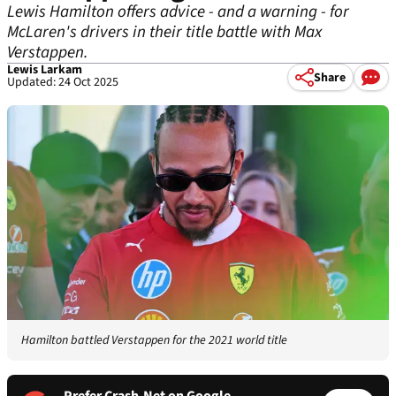
Lewis Hamilton offers advice - and a warning - for
McLaren's drivers in their title battle with Max
Verstappen.
Lewis Larkam
Share
Updated: 24 Oct 2025
Hamilton battled Verstappen for the 2021 world title