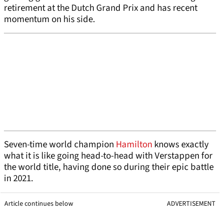
retirement at the Dutch Grand Prix and has recent
momentum on his side.
Seven-time world champion
Hamilton
knows exactly
what it is like going head-to-head with Verstappen for
the world title, having done so during their epic battle
in 2021.
Article continues below
ADVERTISEMENT