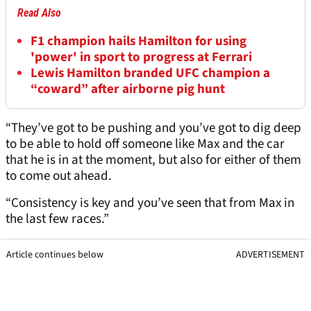
Read Also
F1 champion hails Hamilton for using
'power' in sport to progress at Ferrari
Lewis Hamilton branded UFC champion a
“coward” after airborne pig hunt
“They’ve got to be pushing and you’ve got to dig deep
to be able to hold off someone like Max and the car
that he is in at the moment, but also for either of them
to come out ahead.
“Consistency is key and you’ve seen that from Max in
the last few races.”
Article continues below
ADVERTISEMENT