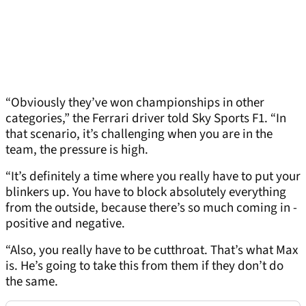
“Obviously they’ve won championships in other
categories,” the Ferrari driver told Sky Sports F1. “In
that scenario, it’s challenging when you are in the
team, the pressure is high.
“It’s definitely a time where you really have to put your
blinkers up. You have to block absolutely everything
from the outside, because there’s so much coming in -
positive and negative.
“Also, you really have to be cutthroat. That’s what Max
is. He’s going to take this from them if they don’t do
the same.