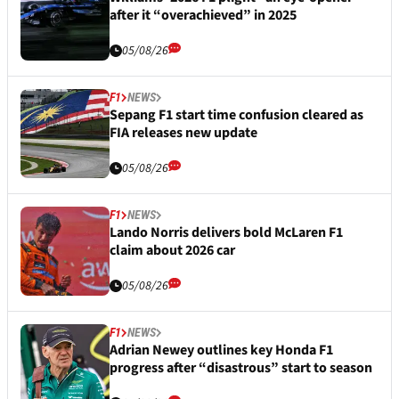
after it “overachieved” in 2025
05/08/26
F1
NEWS
Sepang F1 start time confusion cleared as
FIA releases new update
05/08/26
F1
NEWS
Lando Norris delivers bold McLaren F1
claim about 2026 car
05/08/26
F1
NEWS
Adrian Newey outlines key Honda F1
progress after “disastrous” start to season