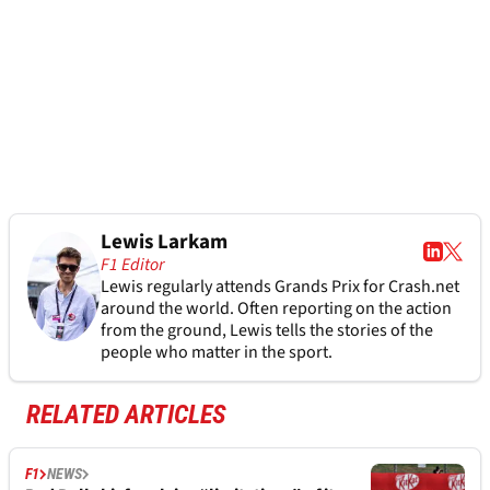
Lewis Larkam
F1 Editor
Lewis regularly attends Grands Prix for Crash.net
around the world. Often reporting on the action
from the ground, Lewis tells the stories of the
people who matter in the sport.
RELATED ARTICLES
F1
NEWS