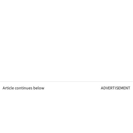
Article continues below
ADVERTISEMENT