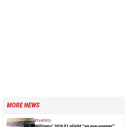
MORE NEWS
F1
NEWS
Williams’ 2026 F1 plight “an eye-opener”