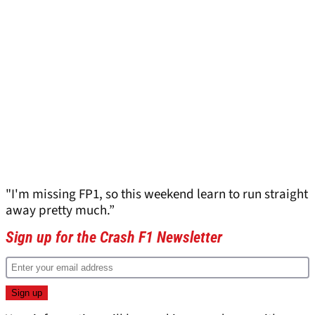
"I'm missing FP1, so this weekend learn to run straight
away pretty much.”
Sign up for the Crash F1 Newsletter