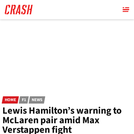
Skip
to
main
content
HOME
F1
NEWS
Lewis Hamilton’s warning to
McLaren pair amid Max
Verstappen fight