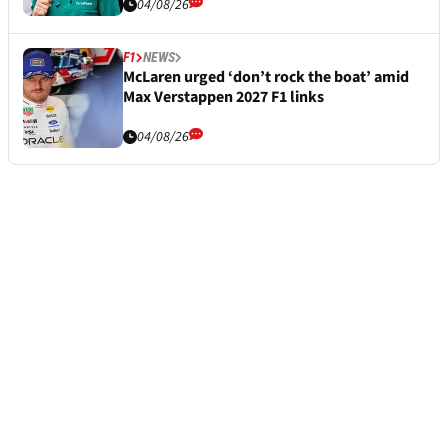
04/08/26
F1
NEWS
McLaren urged ‘don’t rock the boat’ amid
Max Verstappen 2027 F1 links
04/08/26