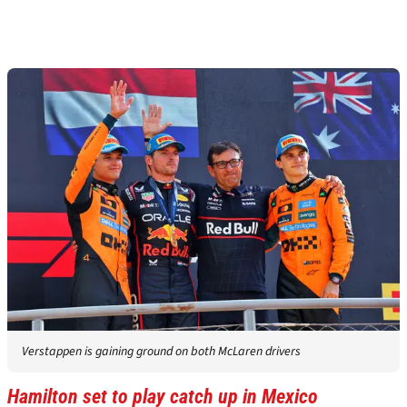
Verstappen is gaining ground on both McLaren drivers
Hamilton set to play catch up in Mexico