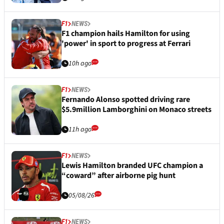
F1
NEWS
F1 champion hails Hamilton for using
'power' in sport to progress at Ferrari
10h ago
F1
NEWS
Fernando Alonso spotted driving rare
$5.9million Lamborghini on Monaco streets
11h ago
F1
NEWS
Lewis Hamilton branded UFC champion a
“coward” after airborne pig hunt
05/08/26
F1
NEWS