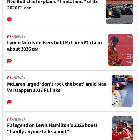
Red Bull chief explains “limitations” of its
2026 F1 car
F1
NEWS
Lando Norris delivers bold McLaren F1 claim
about 2026 car
F1
NEWS
McLaren urged ‘don’t rock the boat’ amid Max
Verstappen 2027 F1 links
F1
NEWS
F1 legend on Lewis Hamilton's 2026 boost
“hardly anyone talks about”