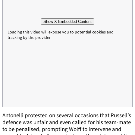
Show X Embedded Content
Loading this video will expose you to potential cookies and
tracking by the provider
Antonelli protested on several occasions that Russell’s
defence was unfair and even called for his team-mate
to be penalised, prompting Wolff to intervene and