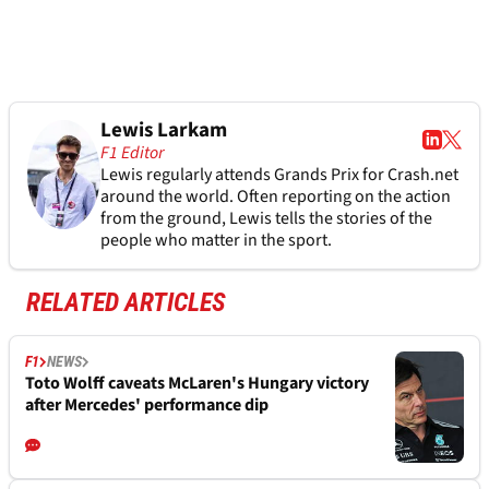
Lewis Larkam
F1 Editor
Lewis regularly attends Grands Prix for Crash.net
around the world. Often reporting on the action
from the ground, Lewis tells the stories of the
people who matter in the sport.
RELATED ARTICLES
F1
NEWS
Toto Wolff caveats McLaren's Hungary victory
after Mercedes' performance dip