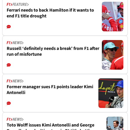
F1
FEATURE
Ferrari needs to back Hamilton if it wants to
end F1 title drought
F1
NEWS
Russell ‘definitely needs a break’ from F1 after
run of misfortune
F1
NEWS
Former manager sues F1 points leader Kimi
Antonelli
F1
NEWS
Toto Wolff issues Kimi Antonelli and George