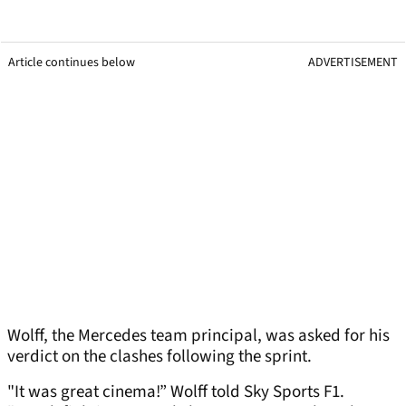
Article continues below
ADVERTISEMENT
Wolff, the Mercedes team principal, was asked for his
verdict on the clashes following the sprint.
"It was great cinema!” Wolff told Sky Sports F1.