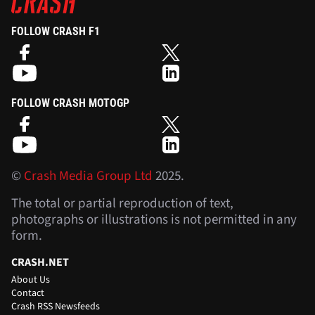
FOLLOW CRASH F1
FOLLOW CRASH MOTOGP
©
Crash Media Group Ltd
2025.
The total or partial reproduction of text,
photographs or illustrations is not permitted in any
form.
CRASH.NET
About Us
Contact
Crash RSS Newsfeeds