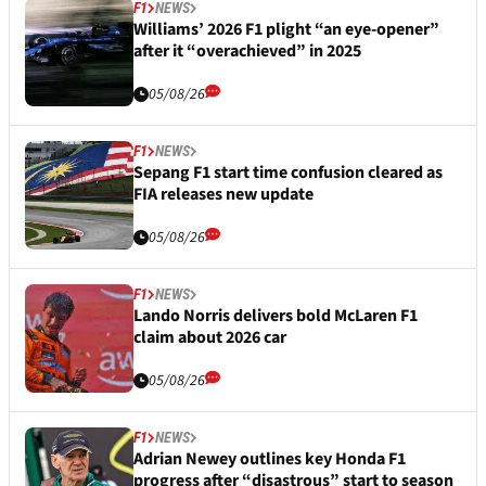
F1
NEWS
Williams’ 2026 F1 plight “an eye-opener”
after it “overachieved” in 2025
05/08/26
F1
NEWS
Sepang F1 start time confusion cleared as
FIA releases new update
05/08/26
F1
NEWS
Lando Norris delivers bold McLaren F1
claim about 2026 car
05/08/26
F1
NEWS
Adrian Newey outlines key Honda F1
progress after “disastrous” start to season