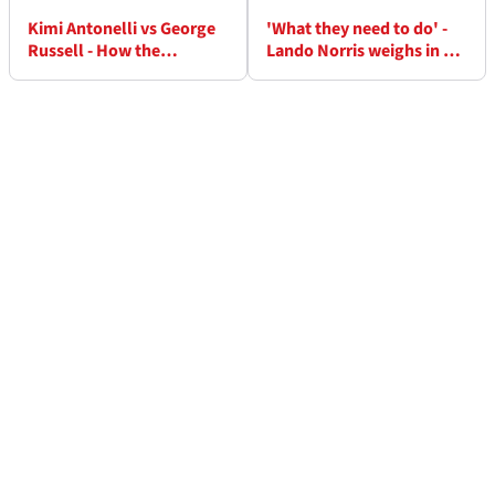
Kimi Antonelli vs George
'What they need to do' -
Russell - How the
Lando Norris weighs in on
Mercedes drama unfolded
Mercedes battle he took
over team radio
advantage of