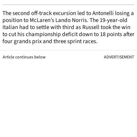
The second off-track excursion led to Antonelli losing a
position to McLaren’s Lando Norris. The 19-year-old
Italian had to settle with third as Russell took the win
to cut his championship deficit down to 18 points after
four grands prix and three sprint races.
Article continues below
ADVERTISEMENT