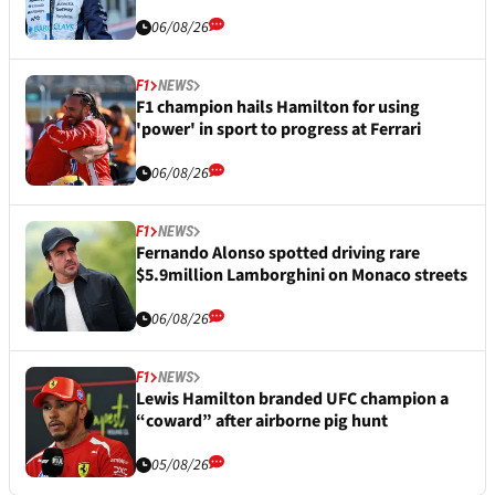
06/08/26
F1
NEWS
F1 champion hails Hamilton for using
'power' in sport to progress at Ferrari
06/08/26
F1
NEWS
Fernando Alonso spotted driving rare
$5.9million Lamborghini on Monaco streets
06/08/26
F1
NEWS
Lewis Hamilton branded UFC champion a
“coward” after airborne pig hunt
05/08/26