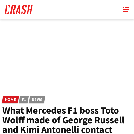
Skip
to
main
content
HOME
F1
NEWS
What Mercedes F1 boss Toto
Wolff made of George Russell
and Kimi Antonelli contact