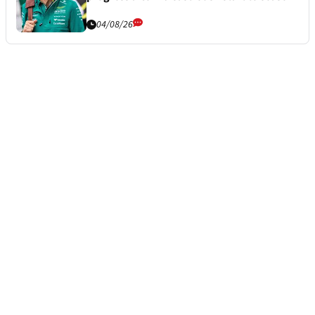
04/08/26