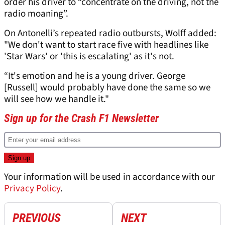
order his driver to “concentrate on the driving, not the
radio moaning”.
On Antonelli’s repeated radio outbursts, Wolff added:
"We don't want to start race five with headlines like
'Star Wars' or 'this is escalating' as it's not.
“It's emotion and he is a young driver. George
[Russell] would probably have done the same so we
will see how we handle it."
Sign up for the Crash F1 Newsletter
Your information will be used in accordance with our
Privacy Policy
.
PREVIOUS
NEXT