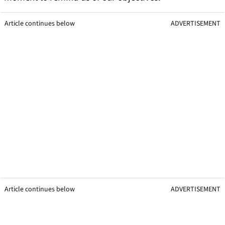
Article continues below
ADVERTISEMENT
Article continues below
ADVERTISEMENT