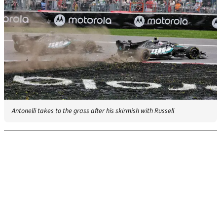
Antonelli takes to the grass after his skirmish with Russell