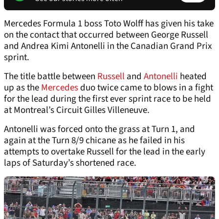
Mercedes Formula 1 boss Toto Wolff has given his take
on the contact that occurred between George Russell
and Andrea Kimi Antonelli in the Canadian Grand Prix
sprint.
The title battle between
Russell
and
Antonelli
heated
up as the
Mercedes
duo twice came to blows in a fight
for the lead during the first ever sprint race to be held
at Montreal’s Circuit Gilles Villeneuve.
Antonelli was forced onto the grass at Turn 1, and
again at the Turn 8/9 chicane as he failed in his
attempts to overtake Russell for the lead in the early
laps of Saturday’s shortened race.