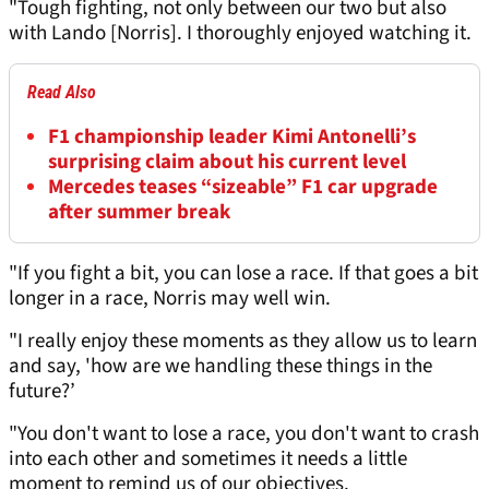
"Tough fighting, not only between our two but also
with Lando [Norris]. I thoroughly enjoyed watching it.
Read Also
F1 championship leader Kimi Antonelli’s
surprising claim about his current level
Mercedes teases “sizeable” F1 car upgrade
after summer break
"If you fight a bit, you can lose a race. If that goes a bit
longer in a race, Norris may well win.
"I really enjoy these moments as they allow us to learn
and say, 'how are we handling these things in the
future?’
"You don't want to lose a race, you don't want to crash
into each other and sometimes it needs a little
moment to remind us of our objectives.