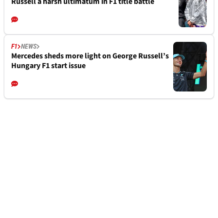
Russell a harsh ultimatum in F1 title battle
F1
NEWS
Mercedes sheds more light on George Russell’s
Hungary F1 start issue