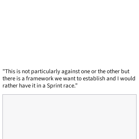
"This is not particularly against one or the other but
there is a framework we want to establish and I would
rather have it in a Sprint race.”