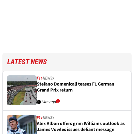
LATEST NEWS
F1
NEWS
Stefano Domenicali teases F1 German
Grand Prix return
14m ago
F1
NEWS
Alex Albon offers grim Williams outlook as
James Vowles issues defiant message