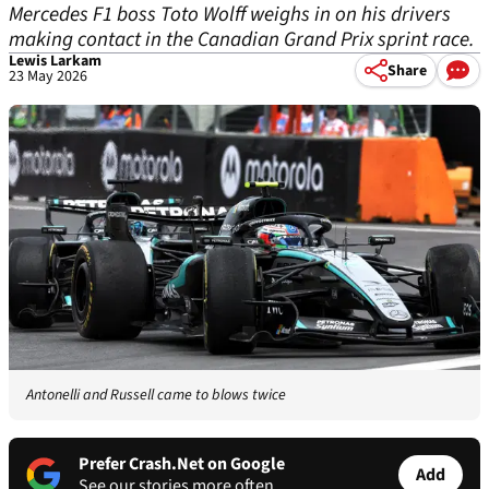
Mercedes F1 boss Toto Wolff weighs in on his drivers
making contact in the Canadian Grand Prix sprint race.
Lewis Larkam
Share
23 May 2026
Antonelli and Russell came to blows twice
Prefer Crash.Net on Google
Add
See our stories more often