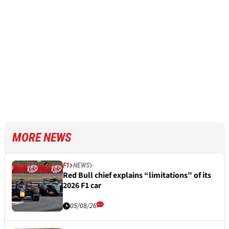
MORE NEWS
F1
NEWS
Red Bull chief explains “limitations” of its
2026 F1 car
05/08/26