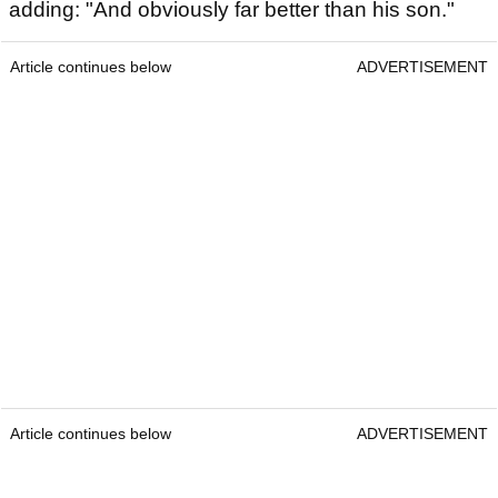
adding: "And obviously far better than his son."
Article continues below
ADVERTISEMENT
Article continues below
ADVERTISEMENT