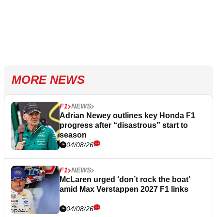
MORE NEWS
F1
NEWS
Adrian Newey outlines key Honda F1
progress after “disastrous” start to
season
04/08/26
F1
NEWS
McLaren urged ‘don’t rock the boat’
amid Max Verstappen 2027 F1 links
04/08/26