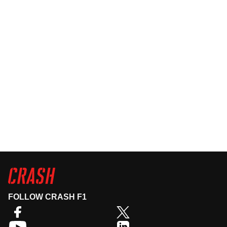
FOLLOW CRASH F1