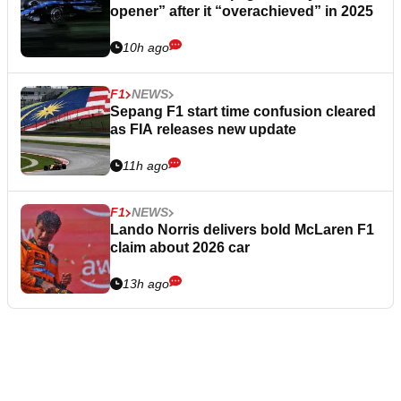
opener” after it “overachieved” in 2025
10h ago
F1
NEWS
Sepang F1 start time confusion cleared
as FIA releases new update
11h ago
F1
NEWS
Lando Norris delivers bold McLaren F1
claim about 2026 car
13h ago