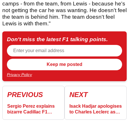
camps - from the team, from Lewis - because he's
not getting the car he was wanting. He doesn't feel
the team is behind him. The team doesn't feel
Lewis is with them."
Don't miss the latest F1 talking points.
Privacy Policy
PREVIOUS
NEXT
Sergio Perez explains
Isack Hadjar apologises
bizarre Cadillac F1
to Charles Leclerc as
failure in Canadian GP
he admits Canadian GP
penalties were fair