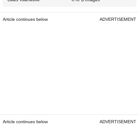
Article continues below
ADVERTISEMENT
Article continues below
ADVERTISEMENT