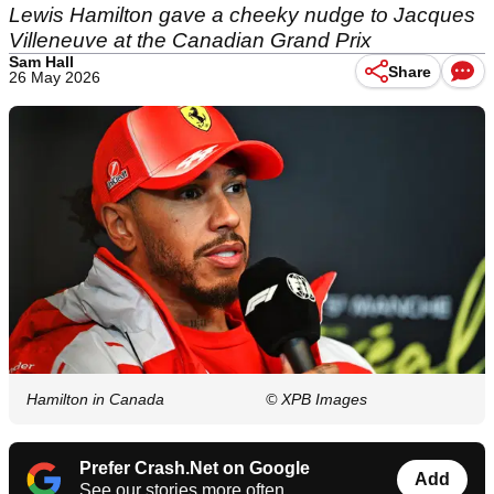
Lewis Hamilton gave a cheeky nudge to Jacques
Villeneuve at the Canadian Grand Prix
Sam Hall
Share
26 May 2026
Hamilton in Canada
© XPB Images
Prefer Crash.Net on Google
Add
See our stories more often