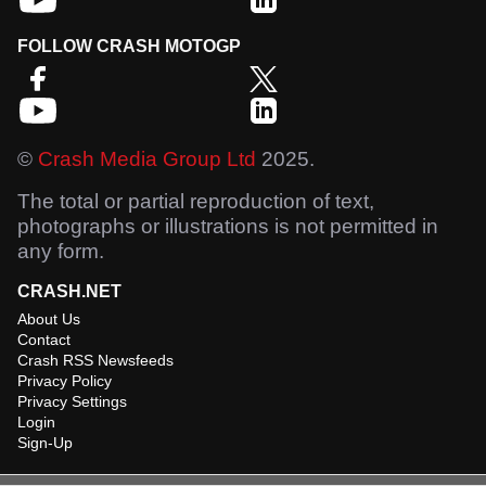
FOLLOW CRASH MOTOGP
©
Crash Media Group Ltd
2025.
The total or partial reproduction of text,
photographs or illustrations is not permitted in
any form.
CRASH.NET
About Us
Contact
Crash RSS Newsfeeds
Privacy Policy
Privacy Settings
Login
Sign-Up