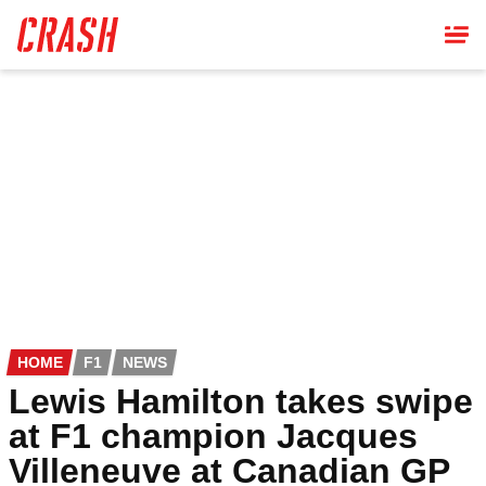
Skip
to
main
content
HOME
F1
NEWS
Lewis Hamilton takes swipe
at F1 champion Jacques
Villeneuve at Canadian GP