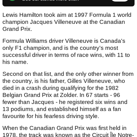
Lewis Hamilton took aim at 1997 Formula 1 world
champion Jacques Villeneuve at the Canadian
Grand Prix.
Formula Williams driver Villeneuve is Canada's
only F1 champion, and is the country's most
successful driver in terms of race wins, with 11 to
his name.
Second on that list, and the only other winner from
the country, is his father, Gilles Villeneuve, who
died in a crash during qualifying for the 1982
Belgian Grand Prix at Zolder. In 67 starts - 96
fewer than Jacques - he registered six wins and
13 podiums, and established himself as a fan
favourite for his fearless driving style.
When the Canadian Grand Prix was first held in
1978, the track was known as the Circuit Île Notre-