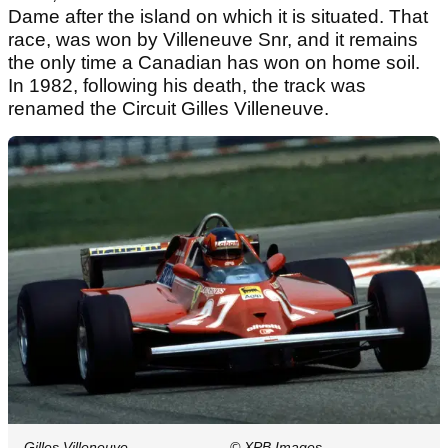
Dame after the island on which it is situated. That
race, was won by Villeneuve Snr, and it remains
the only time a Canadian has won on home soil.
In 1982, following his death, the track was
renamed the Circuit Gilles Villeneuve.
Gilles Villeneuve
© XPB Images