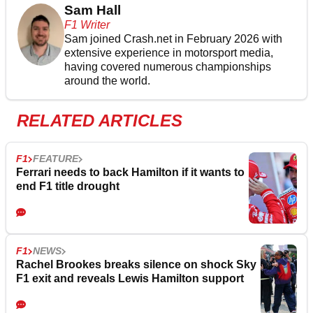
Sam Hall
F1 Writer
Sam joined Crash.net in February 2026 with
extensive experience in motorsport media,
having covered numerous championships
around the world.
RELATED ARTICLES
F1
FEATURE
Ferrari needs to back Hamilton if it wants to
end F1 title drought
F1
NEWS
Rachel Brookes breaks silence on shock Sky
F1 exit and reveals Lewis Hamilton support