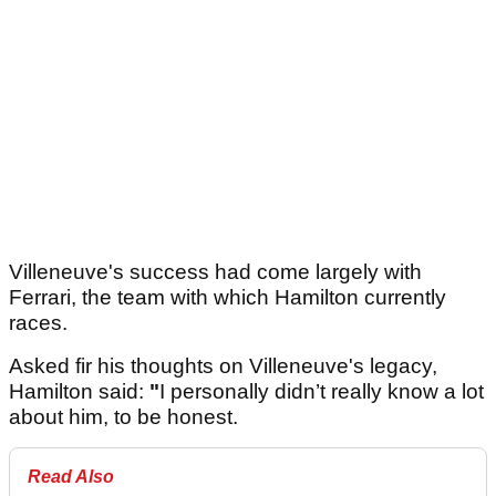
Villeneuve's success had come largely with
Ferrari, the team with which Hamilton currently
races.
Asked fir his thoughts on Villeneuve's legacy,
Hamilton said:
"
I personally didn’t really know a lot
about him, to be honest.
Read Also