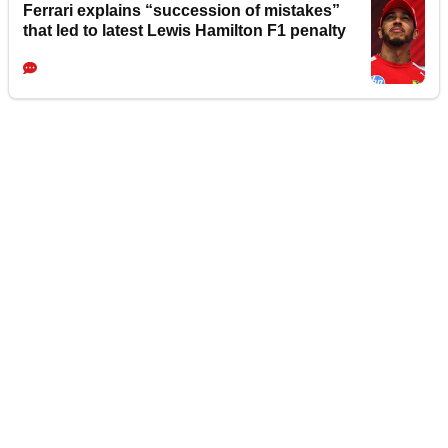
Ferrari explains “succession of mistakes”
that led to latest Lewis Hamilton F1 penalty