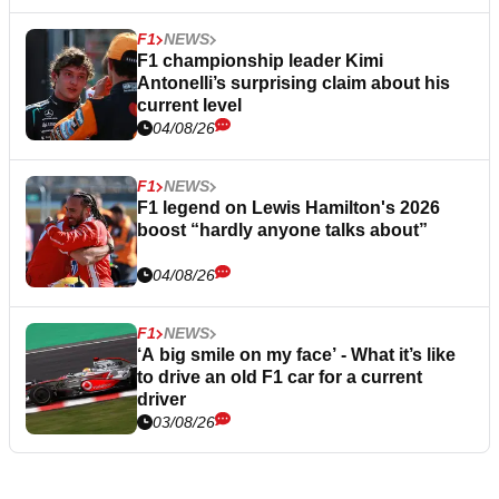
F1
NEWS
F1 championship leader Kimi
Antonelli’s surprising claim about his
current level
04/08/26
F1
NEWS
F1 legend on Lewis Hamilton's 2026
boost “hardly anyone talks about”
04/08/26
F1
NEWS
‘A big smile on my face’ - What it’s like
to drive an old F1 car for a current
driver
03/08/26