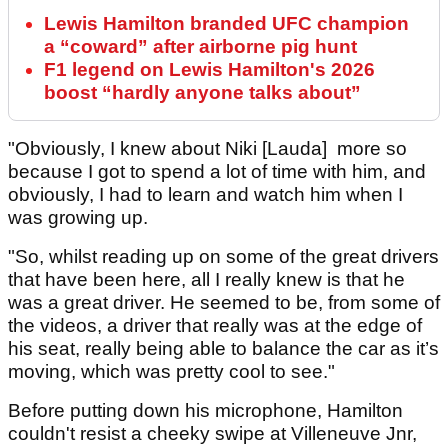
Lewis Hamilton branded UFC champion
a “coward” after airborne pig hunt
F1 legend on Lewis Hamilton's 2026
boost “hardly anyone talks about”
"Obviously, I knew about Niki [Lauda] more so
because I got to spend a lot of time with him, and
obviously, I had to learn and watch him when I
was growing up.
"So, whilst reading up on some of the great drivers
that have been here, all I really knew is that he
was a great driver. He seemed to be, from some of
the videos, a driver that really was at the edge of
his seat, really being able to balance the car as it’s
moving, which was pretty cool to see."
Before putting down his microphone, Hamilton
couldn't resist a cheeky swipe at Villeneuve Jnr,