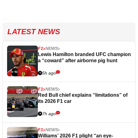
LATEST NEWS
F1
NEWS
Lewis Hamilton branded UFC champion
a “coward” after airborne pig hunt
5h ago
F1
NEWS
Red Bull chief explains “limitations” of
its 2026 F1 car
7h ago
F1
NEWS
Williams’ 2026 F1 plight “an eye-