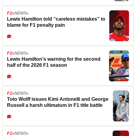
F1
NEWS
Lewis Hamilton told “careless mistakes” to
blame for F1 penalty pain
F1
NEWS
Lewis Hamilton's warning for the second
half of the 2026 F1 season
F1
NEWS
Toto Wolff issues Kimi Antonelli and George
Russell a harsh ultimatum in F1 title battle
F1
NEWS