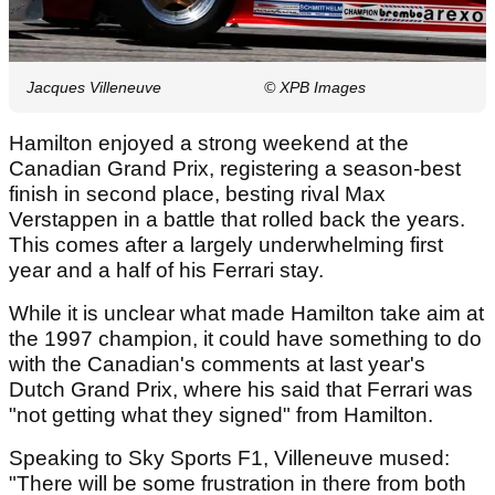
Jacques Villeneuve
© XPB Images
Hamilton enjoyed a strong weekend at the
Canadian Grand Prix, registering a season-best
finish in second place, besting rival Max
Verstappen in a battle that rolled back the years.
This comes after a largely underwhelming first
year and a half of his Ferrari stay.
While it is unclear what made Hamilton take aim at
the 1997 champion, it could have something to do
with the Canadian's comments at last year's
Dutch Grand Prix, where his said that Ferrari was
"not getting what they signed" from Hamilton.
Speaking to Sky Sports F1, Villeneuve mused:
"There will be some frustration in there from both