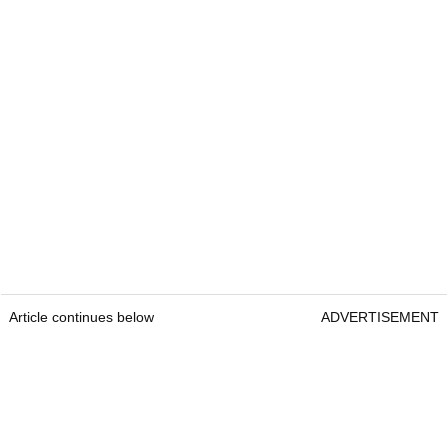
Article continues below
ADVERTISEMENT