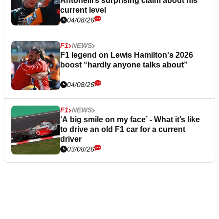
Antonelli’s surprising claim about his
current level
04/08/26
F1
NEWS
F1 legend on Lewis Hamilton's 2026
boost “hardly anyone talks about”
04/08/26
F1
NEWS
‘A big smile on my face’ - What it’s like
to drive an old F1 car for a current
driver
03/08/26