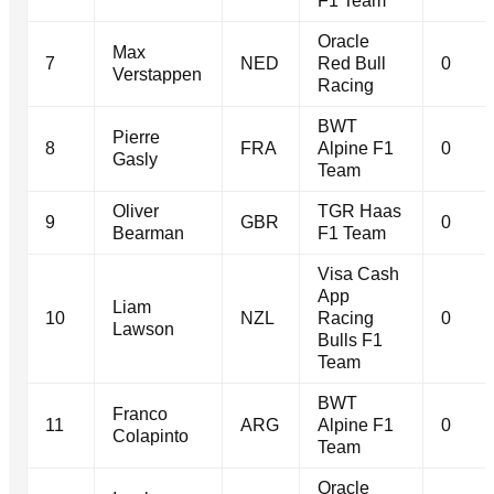
F1 Team
Oracle
Max
7
NED
Red Bull
0
Verstappen
Racing
BWT
Pierre
8
FRA
Alpine F1
0
Gasly
Team
Oliver
TGR Haas
9
GBR
0
Bearman
F1 Team
Visa Cash
App
Liam
10
NZL
Racing
0
Lawson
Bulls F1
Team
BWT
Franco
11
ARG
Alpine F1
0
Colapinto
Team
Oracle