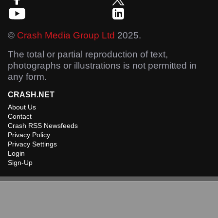
©
Crash Media Group Ltd
2025.
The total or partial reproduction of text,
photographs or illustrations is not permitted in
any form.
CRASH.NET
About Us
Contact
Crash RSS Newsfeeds
Privacy Policy
Privacy Settings
Login
Sign-Up