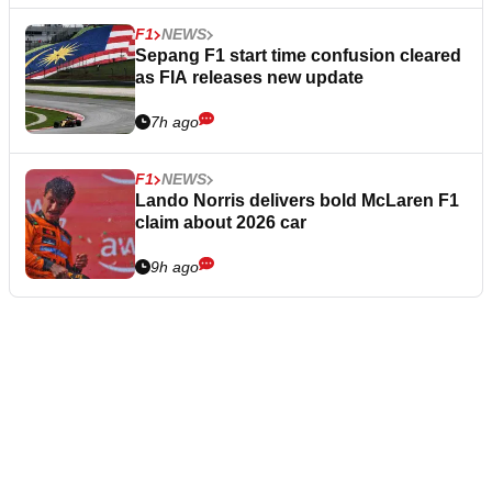
F1
NEWS
Sepang F1 start time confusion cleared
as FIA releases new update
7h ago
F1
NEWS
Lando Norris delivers bold McLaren F1
claim about 2026 car
9h ago