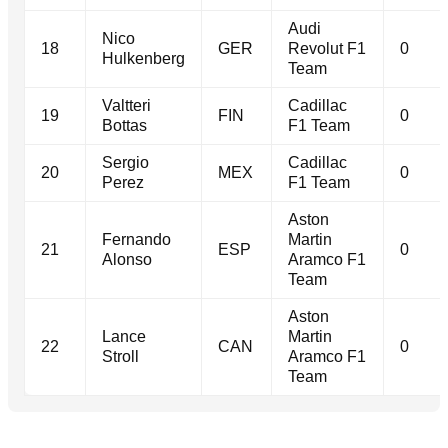
Audi
Nico
18
GER
Revolut F1
0
Hulkenberg
Team
Valtteri
Cadillac
19
FIN
0
Bottas
F1 Team
Sergio
Cadillac
20
MEX
0
Perez
F1 Team
Aston
Fernando
Martin
21
ESP
0
Alonso
Aramco F1
Team
Aston
Lance
Martin
22
CAN
0
Stroll
Aramco F1
Team