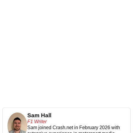
Sam Hall
F1 Writer
Sam joined Crash.net in February 2026 with