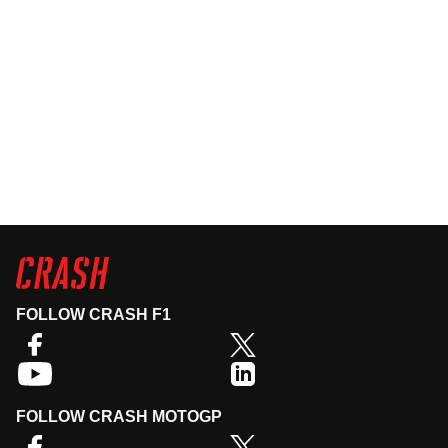
FOLLOW CRASH F1
FOLLOW CRASH MOTOGP