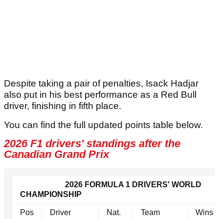
Despite taking a pair of penalties, Isack Hadjar
also put in his best performance as a Red Bull
driver, finishing in fifth place.
You can find the full updated points table below.
2026 F1 drivers' standings after the
Canadian Grand Prix
2026 FORMULA 1 DRIVERS' WORLD
CHAMPIONSHIP
Pos
Driver
Nat.
Team
Wins