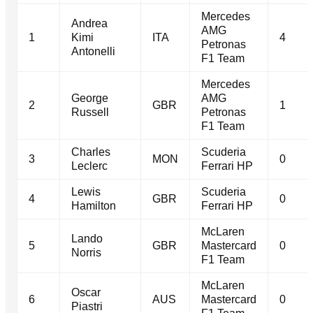
Mercedes
Andrea
AMG
1
Kimi
ITA
4
Petronas
Antonelli
F1 Team
Mercedes
George
AMG
2
GBR
1
Russell
Petronas
F1 Team
Charles
Scuderia
3
MON
0
Leclerc
Ferrari HP
Lewis
Scuderia
4
GBR
0
Hamilton
Ferrari HP
McLaren
Lando
5
GBR
Mastercard
0
Norris
F1 Team
McLaren
Oscar
6
AUS
Mastercard
0
Piastri