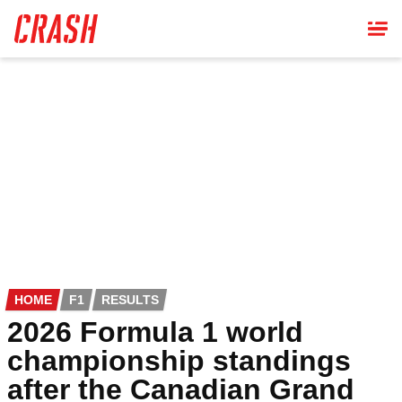
Skip
to
main
content
HOME
F1
RESULTS
2026 Formula 1 world
championship standings
after the Canadian Grand