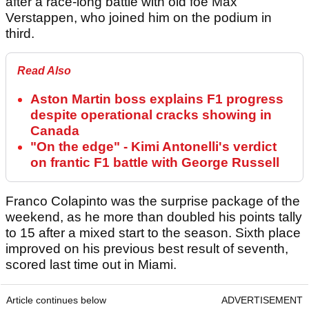
after a race-long battle with old foe Max
Verstappen, who joined him on the podium in
third.
Read Also
Aston Martin boss explains F1 progress
despite operational cracks showing in
Canada
"On the edge" - Kimi Antonelli's verdict
on frantic F1 battle with George Russell
Franco Colapinto was the surprise package of the
weekend, as he more than doubled his points tally
to 15 after a mixed start to the season. Sixth place
improved on his previous best result of seventh,
scored last time out in Miami.
Article continues below
ADVERTISEMENT