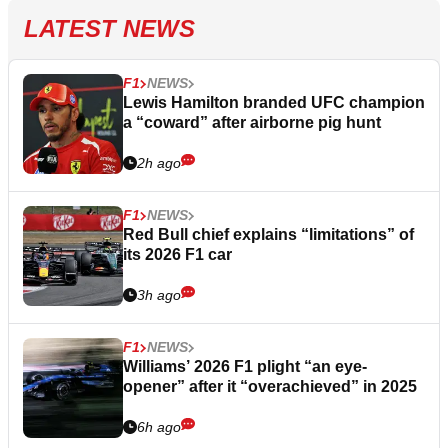
LATEST NEWS
F1
NEWS
Lewis Hamilton branded UFC champion
a “coward” after airborne pig hunt
2h ago
F1
NEWS
Red Bull chief explains “limitations” of
its 2026 F1 car
3h ago
F1
NEWS
Williams’ 2026 F1 plight “an eye-
opener” after it “overachieved” in 2025
6h ago