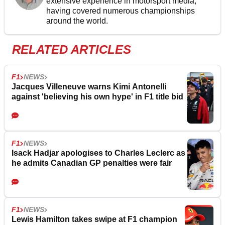
extensive experience in motorsport media,
having covered numerous championships
around the world.
RELATED ARTICLES
F1
NEWS
Jacques Villeneuve warns Kimi Antonelli
against 'believing his own hype' in F1 title bid
F1
NEWS
Isack Hadjar apologises to Charles Leclerc as
he admits Canadian GP penalties were fair
F1
NEWS
Lewis Hamilton takes swipe at F1 champion