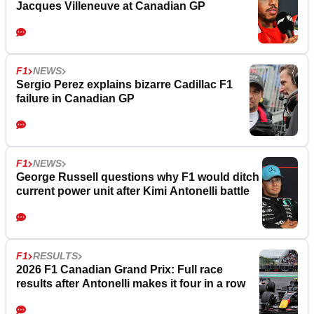
Jacques Villeneuve at Canadian GP
F1
NEWS
Sergio Perez explains bizarre Cadillac F1
failure in Canadian GP
F1
NEWS
George Russell questions why F1 would ditch
current power unit after Kimi Antonelli battle
F1
RESULTS
2026 F1 Canadian Grand Prix: Full race
results after Antonelli makes it four in a row