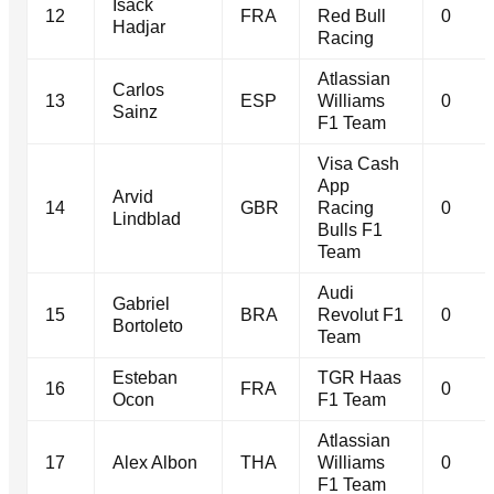
Isack
12
FRA
Red Bull
0
Hadjar
Racing
Atlassian
Carlos
13
ESP
Williams
0
Sainz
F1 Team
Visa Cash
App
Arvid
14
GBR
Racing
0
Lindblad
Bulls F1
Team
Audi
Gabriel
15
BRA
Revolut F1
0
Bortoleto
Team
Esteban
TGR Haas
16
FRA
0
Ocon
F1 Team
Atlassian
17
Alex Albon
THA
Williams
0
F1 Team