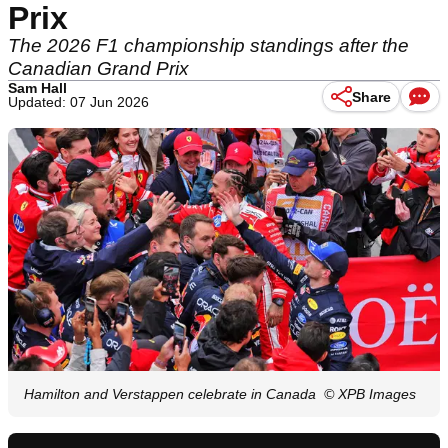
Prix
The 2026 F1 championship standings after the
Canadian Grand Prix
Sam Hall
Share
Updated: 07 Jun 2026
Hamilton and Verstappen celebrate in Canada
© XPB Images