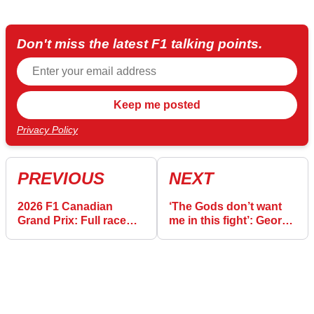
Don't miss the latest F1 talking points.
Privacy Policy
PREVIOUS
NEXT
2026 F1 Canadian
‘The Gods don’t want
Grand Prix: Full race
me in this fight’: George
results after Antonelli
Russell reacts to costly
makes it four in a row
Canada F1 exit