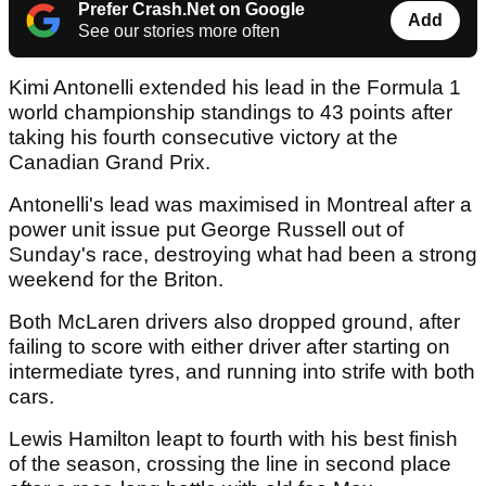
Prefer Crash.Net on Google
Add
See our stories more often
Kimi Antonelli extended his lead in the Formula 1
world championship standings to 43 points after
taking his fourth consecutive victory at the
Canadian Grand Prix.
Antonelli's lead was maximised in Montreal after a
power unit issue put George Russell out of
Sunday's race, destroying what had been a strong
weekend for the Briton.
Both McLaren drivers also dropped ground, after
failing to score with either driver after starting on
intermediate tyres, and running into strife with both
cars.
Lewis Hamilton leapt to fourth with his best finish
of the season, crossing the line in second place