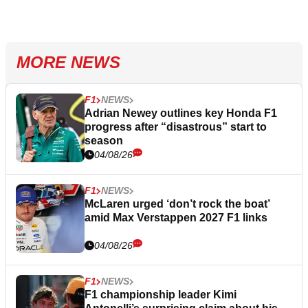
MORE NEWS
F1
NEWS
Adrian Newey outlines key Honda F1
progress after “disastrous” start to
season
04/08/26
F1
NEWS
McLaren urged ‘don’t rock the boat’
amid Max Verstappen 2027 F1 links
04/08/26
F1
NEWS
F1 championship leader Kimi