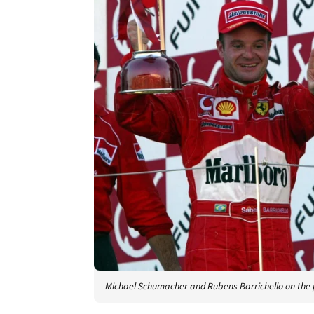
Michael Schumacher and Rubens Barrichello on the