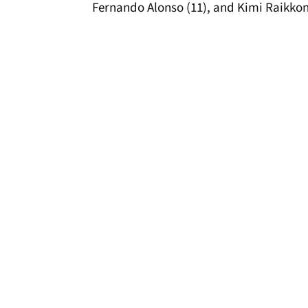
Fernando Alonso (11), and Kimi Raikkon