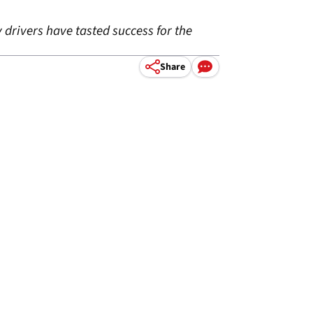
 drivers have tasted success for the
Share