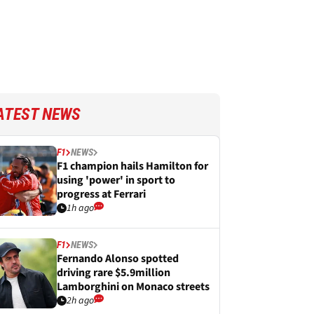
ATEST NEWS
F1
NEWS
F1 champion hails Hamilton for
using 'power' in sport to
progress at Ferrari
1h ago
F1
NEWS
Fernando Alonso spotted
driving rare $5.9million
Lamborghini on Monaco streets
2h ago