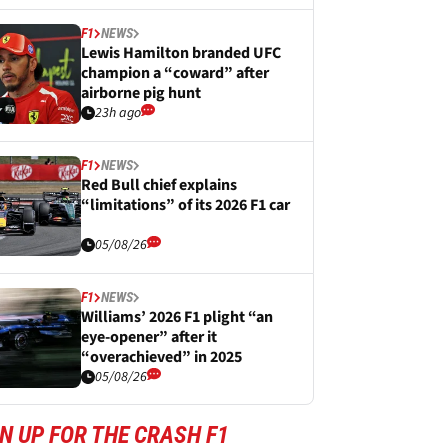
F1
NEWS
Lewis Hamilton branded UFC
champion a “coward” after
airborne pig hunt
23h ago
F1
NEWS
Red Bull chief explains
“limitations” of its 2026 F1 car
05/08/26
F1
NEWS
Williams’ 2026 F1 plight “an
eye-opener” after it
“overachieved” in 2025
05/08/26
N UP FOR THE CRASH F1