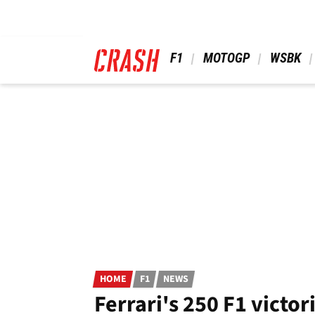
Skip
to
main
content
 F1 
 MOTOGP 
 WSBK 
HOME
F1
NEWS
Ferrari's 250 F1 victor