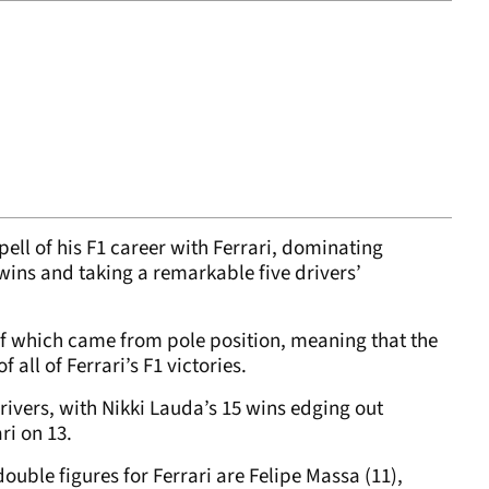
ll of his F1 career with Ferrari, dominating
wins and taking a remarkable five drivers’
f which came from pole position, meaning that the
all of Ferrari’s F1 victories.
rivers, with Nikki Lauda’s 15 wins edging out
ri on 13.
ouble figures for Ferrari are Felipe Massa (11),