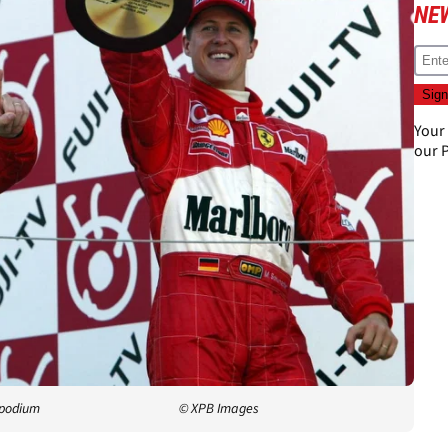
NE
Your
our
P
 podium
© XPB Images