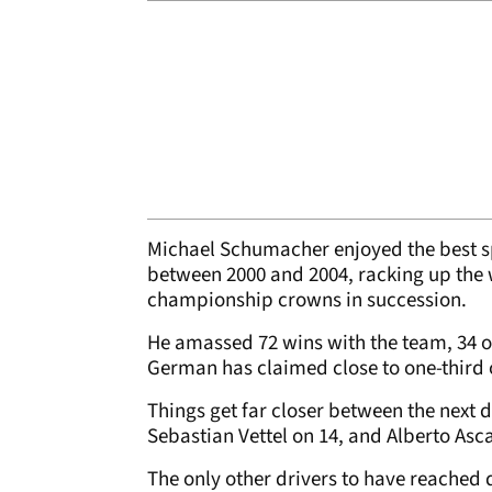
Michael Schumacher enjoyed the best spe
between 2000 and 2004, racking up the 
championship crowns in succession.
He amassed 72 wins with the team, 34 o
German has claimed close to one-third of 
Things get far closer between the next d
Sebastian Vettel on 14, and Alberto Asca
The only other drivers to have reached d