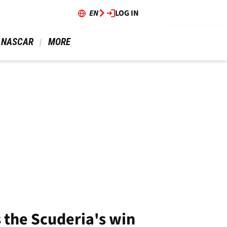
EN
LOG IN
 NASCAR 
 MORE 
s the Scuderia's win