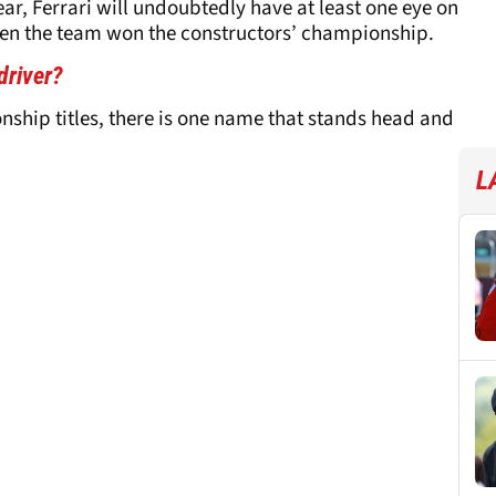
ear, Ferrari will undoubtedly have at least one eye on
 when the team won the constructors’ championship.
driver?
ship titles, there is one name that stands head and
L