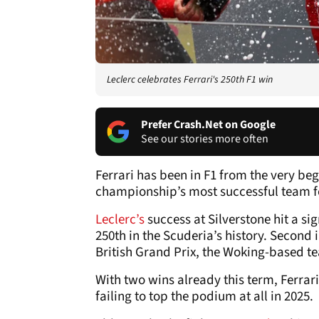
Leclerc celebrates Ferrari's 250th F1 win
Prefer Crash.Net on Google
See our stories more often
Ferrari has been in F1 from the very beg
championship’s most successful team f
Leclerc’s
success at Silverstone hit a sig
250th in the Scuderia’s history. Second in
British Grand Prix, the Woking-based te
With two wins already this term, Ferrari
failing to top the podium at all in 2025.