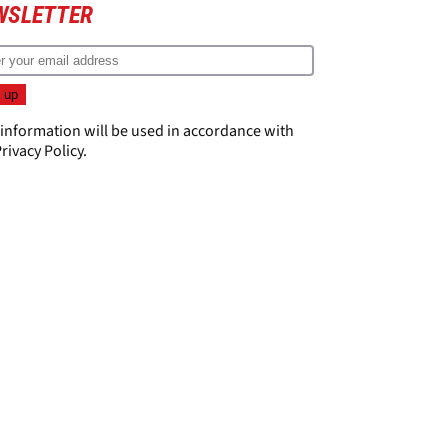
WSLETTER
 information will be used in accordance with
rivacy Policy
.