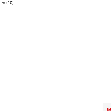
en (10).
M