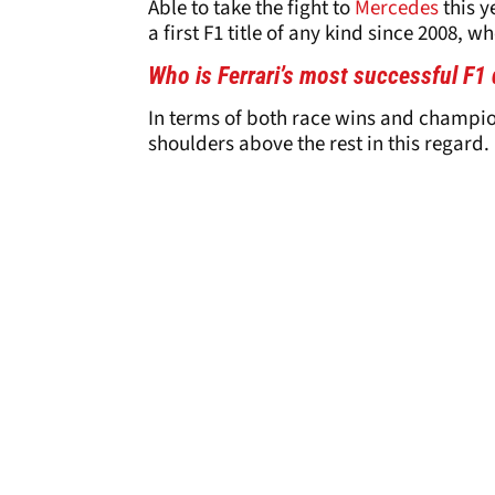
Able to take the fight to
Mercedes
this y
a first F1 title of any kind since 2008,
Who is Ferrari’s most successful F1 
In terms of both race wins and champion
shoulders above the rest in this regard.