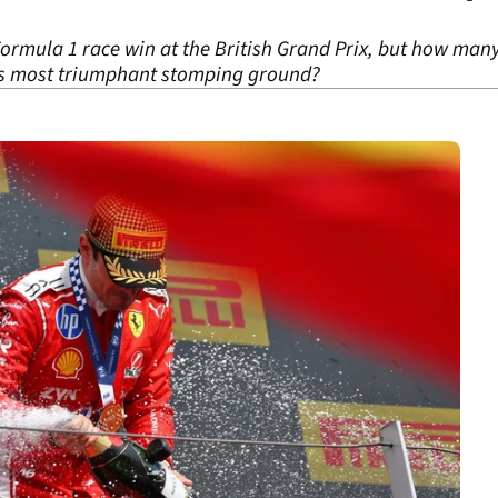
Formula 1 race win at the British Grand Prix, but how many
’s most triumphant stomping ground?