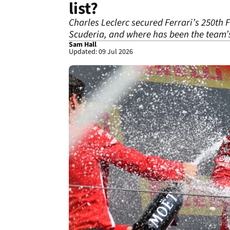
list?
Charles Leclerc secured Ferrari’s 250th 
Scuderia, and where has been the team
Sam Hall
Updated: 09 Jul 2026