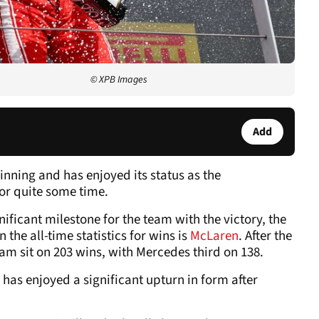
© XPB Images
Add
inning and has enjoyed its status as the
or quite some time.
nificant milestone for the team with the victory, the
 the all-time statistics for wins is
McLaren
. After the
am sit on 203 wins, with Mercedes third on 138.
 has enjoyed a significant upturn in form after