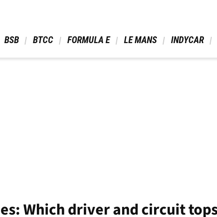
 BSB 
 BTCC 
 FORMULA E 
 LE MANS 
 INDYCAR 
ies: Which driver and circuit top