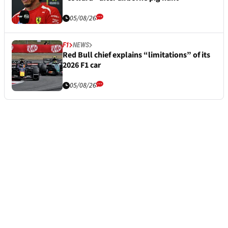
05/08/26
F1
NEWS
Red Bull chief explains “limitations” of its
2026 F1 car
05/08/26