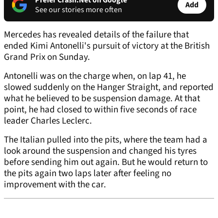
Prefer Crash.Net on Google
Add
See our stories more often
Mercedes has revealed details of the failure that
ended Kimi Antonelli's pursuit of victory at the British
Grand Prix on Sunday.
Antonelli was on the charge when, on lap 41, he
slowed suddenly on the Hanger Straight, and reported
what he believed to be suspension damage. At that
point, he had closed to within five seconds of race
leader Charles Leclerc.
The Italian pulled into the pits, where the team had a
look around the suspension and changed his tyres
before sending him out again. But he would return to
the pits again two laps later after feeling no
improvement with the car.