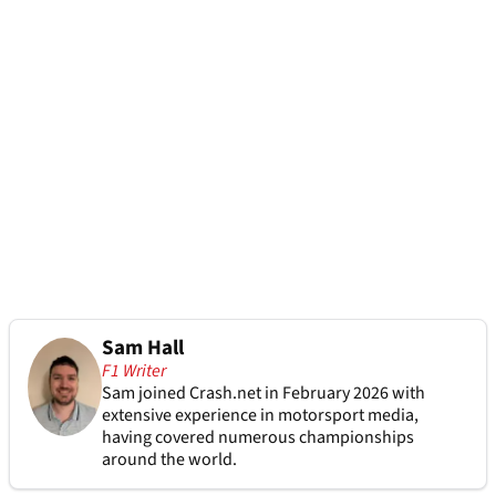
Sam Hall
F1 Writer
Sam joined Crash.net in February 2026 with
extensive experience in motorsport media,
having covered numerous championships
around the world.