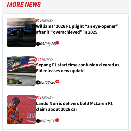
MORE NEWS
F1
NEWS
Williams’ 2026 F1 plight “an eye-opener”
after it “overachieved” in 2025
05/08/26
F1
NEWS
Sepang F1 start time confusion cleared as
FIA releases new update
05/08/26
F1
NEWS
Lando Norris delivers bold McLaren F1
claim about 2026 car
05/08/26