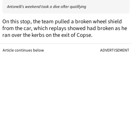
Antonelli's weekend took a dive after qualifying
On this stop, the team pulled a broken wheel shield
from the car, which replays showed had broken as he
ran over the kerbs on the exit of Copse.
Article continues below
ADVERTISEMENT