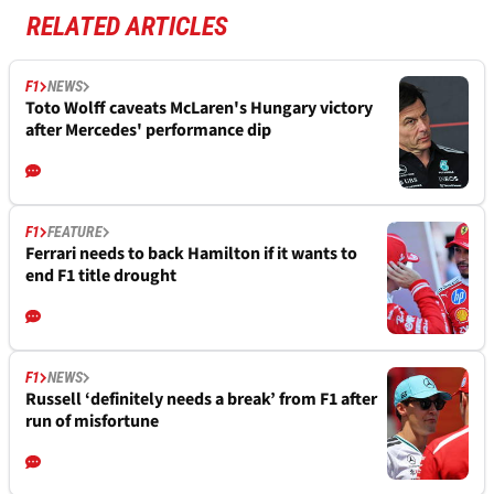
RELATED ARTICLES
F1
NEWS
Toto Wolff caveats McLaren's Hungary victory
after Mercedes' performance dip
F1
FEATURE
Ferrari needs to back Hamilton if it wants to
end F1 title drought
F1
NEWS
Russell ‘definitely needs a break’ from F1 after
run of misfortune