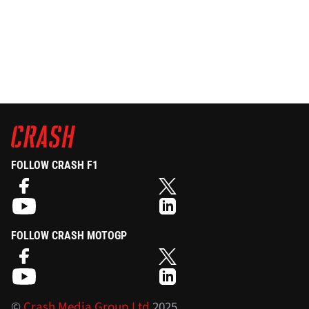
FOLLOW CRASH F1
FOLLOW CRASH MOTOGP
©
Crash Media Group Ltd
2025.