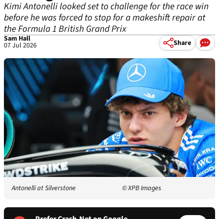
Kimi Antonelli looked set to challenge for the race win
before he was forced to stop for a makeshift repair at
the Formula 1 British Grand Prix
Sam Hall
Share
07 Jul 2026
Antonelli at Silverstone
© XPB Images