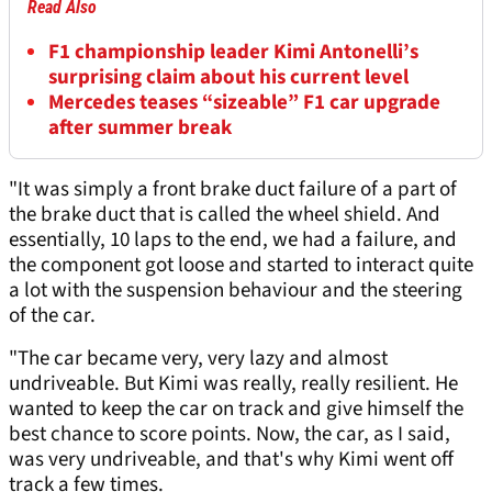
Read Also
F1 championship leader Kimi Antonelli’s
surprising claim about his current level
Mercedes teases “sizeable” F1 car upgrade
after summer break
"It was simply a front brake duct failure of a part of
the brake duct that is called the wheel shield. And
essentially, 10 laps to the end, we had a failure, and
the component got loose and started to interact quite
a lot with the suspension behaviour and the steering
of the car.
"The car became very, very lazy and almost
undriveable. But Kimi was really, really resilient. He
wanted to keep the car on track and give himself the
best chance to score points. Now, the car, as I said,
was very undriveable, and that's why Kimi went off
track a few times.