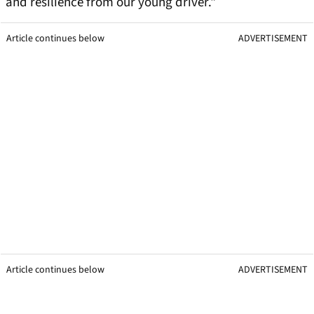
and resilience from our young driver."
Article continues below
ADVERTISEMENT
Article continues below
ADVERTISEMENT