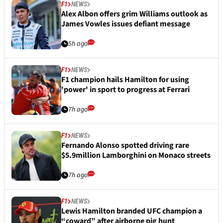
F1
NEWS
Alex Albon offers grim Williams outlook as
James Vowles issues defiant message
5h ago
F1
NEWS
F1 champion hails Hamilton for using
'power' in sport to progress at Ferrari
7h ago
F1
NEWS
Fernando Alonso spotted driving rare
$5.9million Lamborghini on Monaco streets
7h ago
F1
NEWS
Lewis Hamilton branded UFC champion a
“coward” after airborne pig hunt