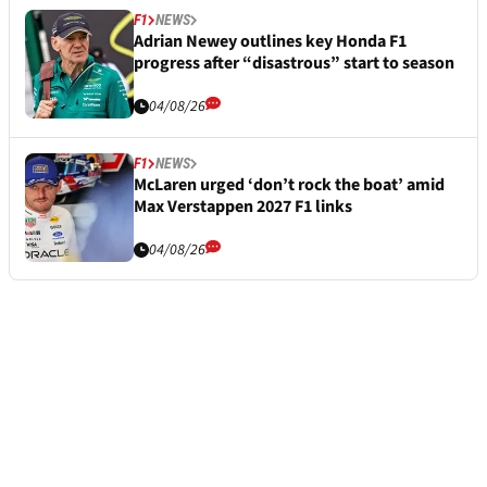
F1
NEWS
Adrian Newey outlines key Honda F1
progress after “disastrous” start to season
04/08/26
F1
NEWS
McLaren urged ‘don’t rock the boat’ amid
Max Verstappen 2027 F1 links
04/08/26