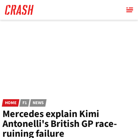
Skip
to
main
content
HOME
F1
NEWS
Mercedes explain Kimi
Antonelli's British GP race-
ruining failure