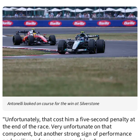
Antonelli looked on course for the win at Silverstone
"Unfortunately, that cost him a five-second penalty at
the end of the race. Very unfortunate on that
component, but another strong sign of performance