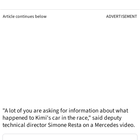
Article continues below
ADVERTISEMENT
"A lot of you are asking for information about what
happened to Kimi's car in the race," said deputy
technical director Simone Resta on a Mercedes video.