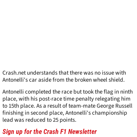
Crash.net understands that there was no issue with
Antonelli's car aside from the broken wheel shield.
Antonelli completed the race but took the flag in ninth
place, with his post-race time penalty relegating him
to 15th place. As a result of team-mate George Russell
finishing in second place, Antonelli's championship
lead was reduced to 25 points.
Sign up for the Crash F1 Newsletter