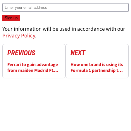
Your information will be used in accordance with our
Privacy Policy
.
PREVIOUS
NEXT
Ferrari to gain advantage
How one brand is using its
from maiden Madrid F1
Formula 1 partnership to
filming day this week
change children's lives