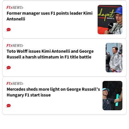
F1
NEWS
Former manager sues F1 points leader Kimi
Antonelli
F1
NEWS
Toto Wolff issues Kimi Antonelli and George
Russell a harsh ultimatum in F1 title battle
F1
NEWS
Mercedes sheds more light on George Russell’s
Hungary F1 start issue