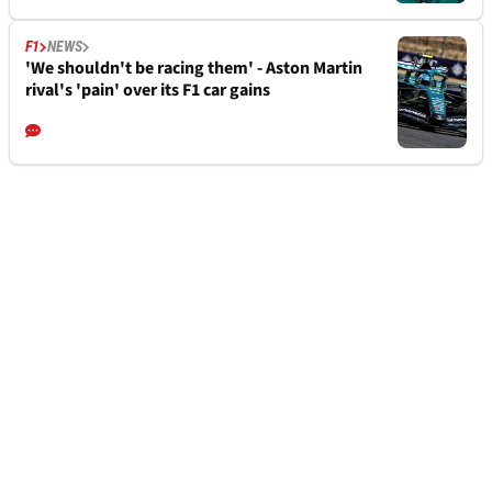
F1
NEWS
'We shouldn't be racing them' - Aston Martin
rival's 'pain' over its F1 car gains