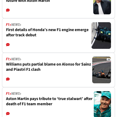
future with Aston Martin
F1
NEWS
First details of Honda’s new F1 engine emerge
after track debut
F1
NEWS
Williams puts partial blame on Alonso for Sainz
and Piastri F1 clash
F1
NEWS
Aston Martin pays tribute to ‘true stalwart’ after
death of F1 team member