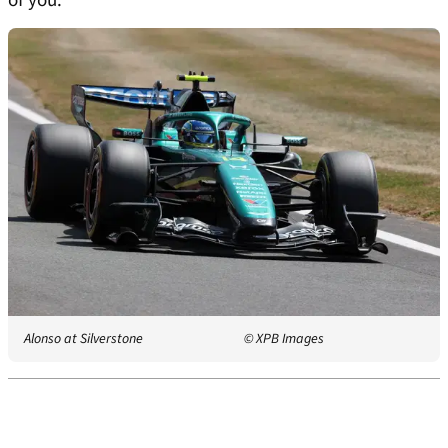
of you.
Alonso at Silverstone
© XPB Images