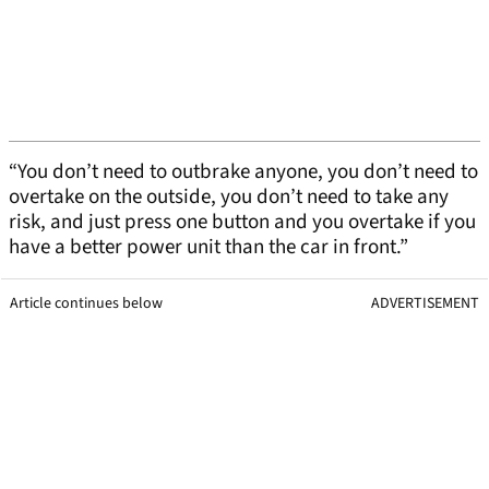
“You don’t need to outbrake anyone, you don’t need to
overtake on the outside, you don’t need to take any
risk, and just press one button and you overtake if you
have a better power unit than the car in front.”
Article continues below
ADVERTISEMENT