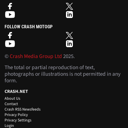
FOLLOW CRASH MOTOGP
©
Crash Media Group Ltd
2025.
The total or partial reproduction of text,
photographs or illustrations is not permitted in any
form.
CRASH.NET
About Us
Contact
Crash RSS Newsfeeds
Privacy Policy
Privacy Settings
Login