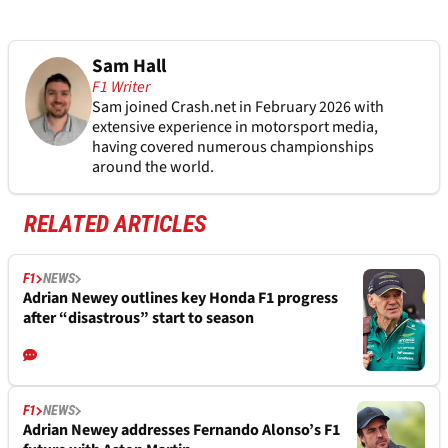
Sam Hall
F1 Writer
Sam joined Crash.net in February 2026 with
extensive experience in motorsport media,
having covered numerous championships
around the world.
RELATED ARTICLES
F1
NEWS
Adrian Newey outlines key Honda F1 progress
after “disastrous” start to season
F1
NEWS
Adrian Newey addresses Fernando Alonso’s F1