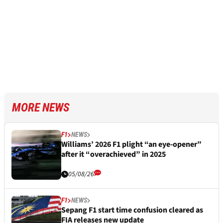
MORE NEWS
F1
NEWS
Williams’ 2026 F1 plight “an eye-opener”
after it “overachieved” in 2025
05/08/26
F1
NEWS
Sepang F1 start time confusion cleared as
FIA releases new update