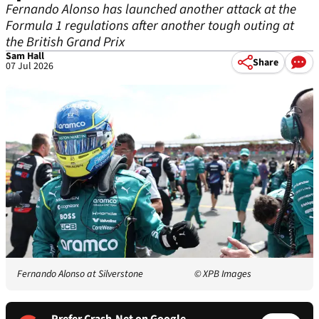
Fernando Alonso has launched another attack at the
Formula 1 regulations after another tough outing at
the British Grand Prix
Sam Hall
Share
07 Jul 2026
Fernando Alonso at Silverstone
© XPB Images