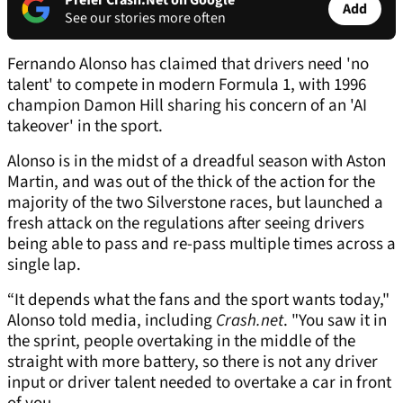
Prefer Crash.Net on Google
Add
See our stories more often
Fernando Alonso has claimed that drivers need 'no
talent' to compete in modern Formula 1, with 1996
champion Damon Hill sharing his concern of an 'AI
takeover' in the sport.
Alonso is in the midst of a dreadful season with Aston
Martin, and was out of the thick of the action for the
majority of the two Silverstone races, but launched a
fresh attack on the regulations after seeing drivers
being able to pass and re-pass multiple times across a
single lap.
“It depends what the fans and the sport wants today,"
Alonso told media, including
Crash.net
. "You saw it in
the sprint, people overtaking in the middle of the
straight with more battery, so there is not any driver
input or driver talent needed to overtake a car in front