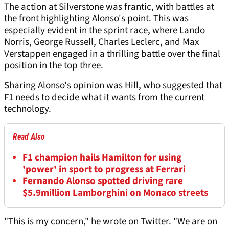
The action at Silverstone was frantic, with battles at
the front highlighting Alonso's point. This was
especially evident in the sprint race, where Lando
Norris, George Russell, Charles Leclerc, and Max
Verstappen engaged in a thrilling battle over the final
position in the top three.
Sharing Alonso's opinion was Hill, who suggested that
F1 needs to decide what it wants from the current
technology.
Read Also
F1 champion hails Hamilton for using
'power' in sport to progress at Ferrari
Fernando Alonso spotted driving rare
$5.9million Lamborghini on Monaco streets
"This is my concern," he wrote on Twitter. "We are on