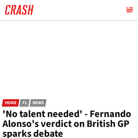
Skip
to
main
content
HOME
F1
NEWS
'No talent needed' - Fernando
Alonso's verdict on British GP
sparks debate