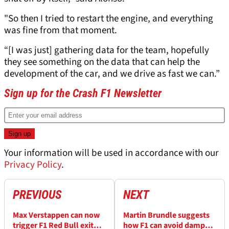
"So then I tried to restart the engine, and everything
was fine from that moment.
“[I was just] gathering data for the team, hopefully
they see something on the data that can help the
development of the car, and we drive as fast we can.”
Sign up for the Crash F1 Newsletter
Your information will be used in accordance with our
Privacy Policy
.
PREVIOUS
NEXT
Max Verstappen can now
Martin Brundle suggests
trigger F1 Red Bull exit
how F1 can avoid damp