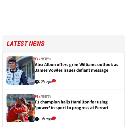
LATEST NEWS
F1
NEWS
Alex Albon offers grim Williams outlook as
James Vowles issues defiant message
10h ago
F1
NEWS
F1 champion hails Hamilton for using
'power' in sport to progress at Ferrari
13h ago