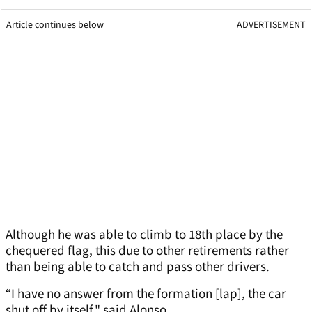
Article continues below
ADVERTISEMENT
Although he was able to climb to 18th place by the
chequered flag, this due to other retirements rather
than being able to catch and pass other drivers.
“I have no answer from the formation [lap], the car
shut off by itself," said Alonso.