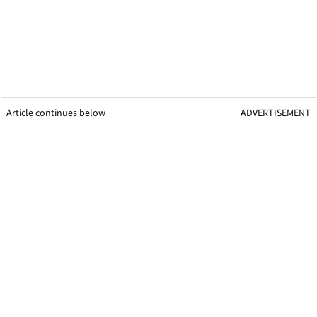
Article continues below
ADVERTISEMENT