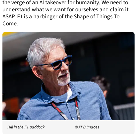
the verge of an AI takeover for humanity. We need to
understand what we want for ourselves and claim it
ASAP. F1 is a harbinger of the Shape of Things To
Come.
Hill in the F1 paddock
© XPB Images