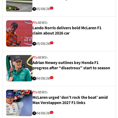
05/08/26
F1
NEWS
Lando Norris delivers bold McLaren F1
claim about 2026 car
05/08/26
F1
NEWS
Adrian Newey outlines key Honda F1
progress after “disastrous” start to season
04/08/26
F1
NEWS
McLaren urged ‘don’t rock the boat’ amid
Max Verstappen 2027 F1 links
04/08/26