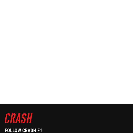
FOLLOW CRASH F1