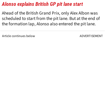
Alonso explains British GP pit lane start
Ahead of the British Grand Prix, only Alex Albon was
scheduled to start from the pit lane. But at the end of
the formation lap, Alonso also entered the pit lane.
Article continues below
ADVERTISEMENT