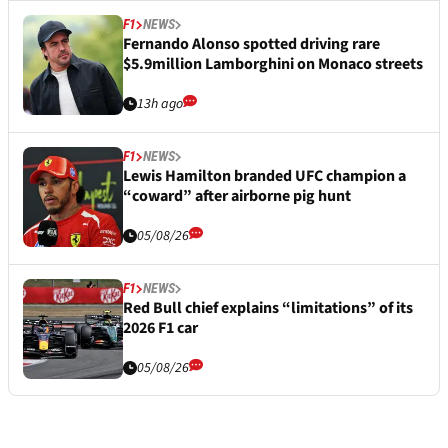
F1
NEWS
Fernando Alonso spotted driving rare
$5.9million Lamborghini on Monaco streets
13h ago
F1
NEWS
Lewis Hamilton branded UFC champion a
“coward” after airborne pig hunt
05/08/26
F1
NEWS
Red Bull chief explains “limitations” of its
2026 F1 car
05/08/26