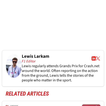
Lewis Larkam
F1 Editor
Lewis regularly attends Grands Prix for Crash.net
around the world. Often reporting on the action
from the ground, Lewis tells the stories of the
people who matter in the sport.
RELATED ARTICLES