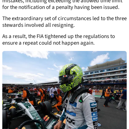
mistakes, including exceeding the allowed time limit
for the notification of a penalty having been issued.
The extraordinary set of circumstances led to the three
stewards involved all resigning.
As a result, the FIA tightened up the regulations to
ensure a repeat could not happen again.