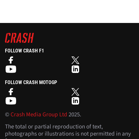
FOLLOW CRASH F1
FOLLOW CRASH MOTOGP
©
Crash Media Group Ltd
2025.
The total or partial reproduction of text,
photographs or illustrations is not permitted in any