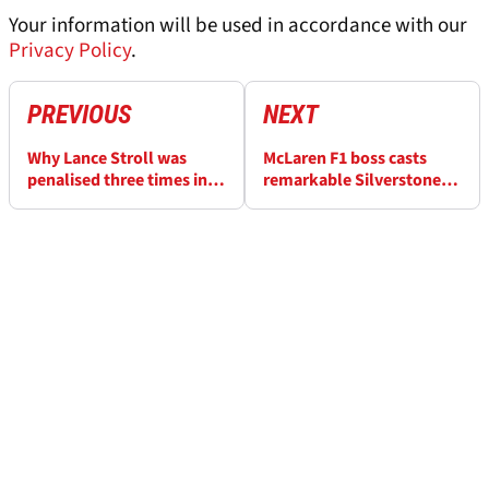
Your information will be used in accordance with our
Privacy Policy
.
PREVIOUS
NEXT
Why Lance Stroll was
McLaren F1 boss casts
penalised three times in
remarkable Silverstone
nine laps during
verdict after podium near-
nightmare F1 British GP
miss