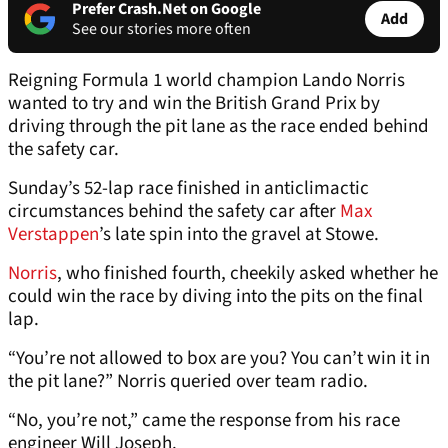
Prefer Crash.Net on Google
Add
See our stories more often
Reigning Formula 1 world champion Lando Norris
wanted to try and win the British Grand Prix by
driving through the pit lane as the race ended behind
the safety car.
Sunday’s 52-lap race finished in anticlimactic
circumstances behind the safety car after
Max
Verstappen
’s late spin into the gravel at Stowe.
Norris
, who finished fourth, cheekily asked whether he
could win the race by diving into the pits on the final
lap.
“You’re not allowed to box are you? You can’t win it in
the pit lane?” Norris queried over team radio.
“No, you’re not,” came the response from his race
engineer Will Joseph.