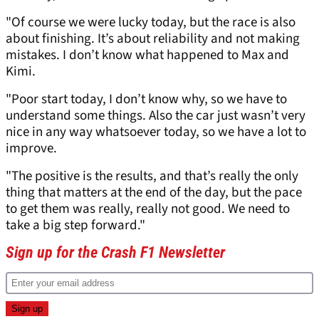
"Of course we were lucky today, but the race is also
about finishing. It’s about reliability and not making
mistakes. I don’t know what happened to Max and
Kimi.
"Poor start today, I don’t know why, so we have to
understand some things. Also the car just wasn’t very
nice in any way whatsoever today, so we have a lot to
improve.
"The positive is the results, and that’s really the only
thing that matters at the end of the day, but the pace
to get them was really, really not good. We need to
take a big step forward."
Sign up for the Crash F1 Newsletter