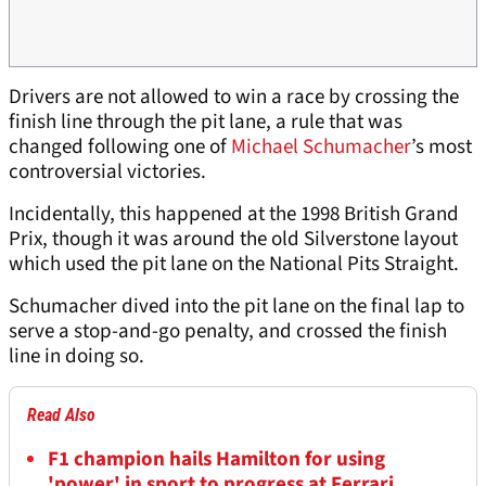
Drivers are not allowed to win a race by crossing the
finish line through the pit lane, a rule that was
changed following one of
Michael Schumacher
’s most
controversial victories.
Incidentally, this happened at the 1998 British Grand
Prix, though it was around the old Silverstone layout
which used the pit lane on the National Pits Straight.
Schumacher dived into the pit lane on the final lap to
serve a stop-and-go penalty, and crossed the finish
line in doing so.
Read Also
F1 champion hails Hamilton for using
'power' in sport to progress at Ferrari