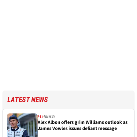
LATEST NEWS
F1
NEWS
Alex Albon offers grim Williams outlook as
James Vowles issues defiant message