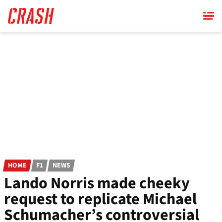
Skip
to
main
content
HOME
F1
NEWS
Lando Norris made cheeky
request to replicate Michael
Schumacher’s controversial