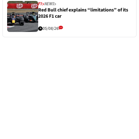
F1
NEWS
Red Bull chief explains “limitations” of its
2026 F1 car
05/08/26