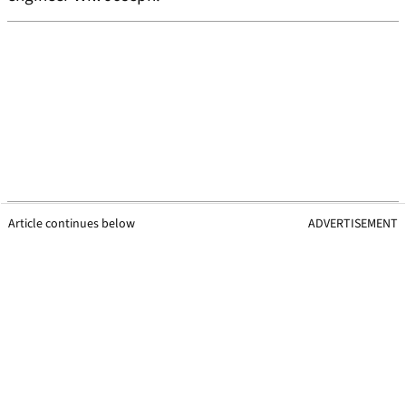
Article continues below
ADVERTISEMENT