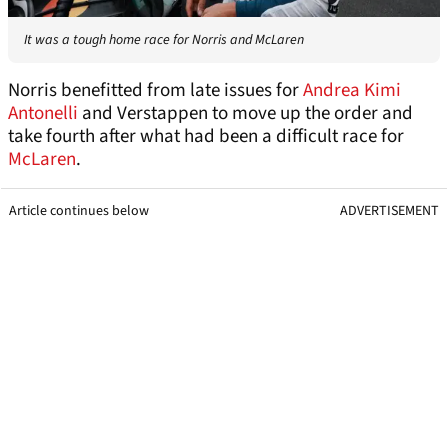
It was a tough home race for Norris and McLaren
Norris benefitted from late issues for
Andrea Kimi
Antonelli
and Verstappen to move up the order and
take fourth after what had been a difficult race for
McLaren
.
Article continues below
ADVERTISEMENT