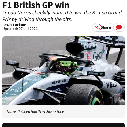
F1 British GP win
Lando Norris cheekily wanted to win the British Grand
Prix by driving through the pits.
Lewis Larkam
Share
Updated: 07 Jul 2026
Norris finished fourth at Silverstone