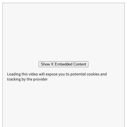
Show X Embedded Content
Loading this video will expose you to potential cookies and
tracking by the provider