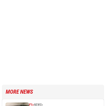
MORE NEWS
F1
NEWS