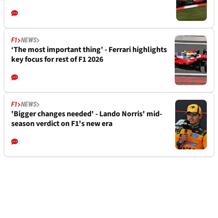
F1
NEWS
‘The most important thing’ - Ferrari highlights
key focus for rest of F1 2026
F1
NEWS
'Bigger changes needed' - Lando Norris' mid-
season verdict on F1's new era