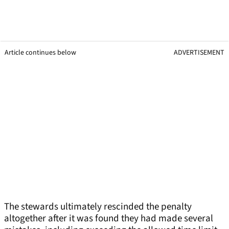
Article continues below
ADVERTISEMENT
The stewards ultimately rescinded the penalty
altogether after it was found they had made several