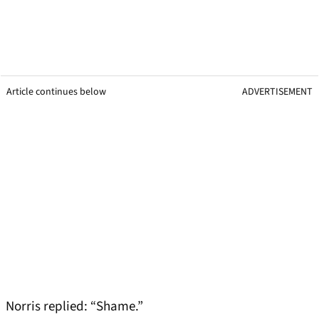
Article continues below
ADVERTISEMENT
Norris replied: “Shame.”