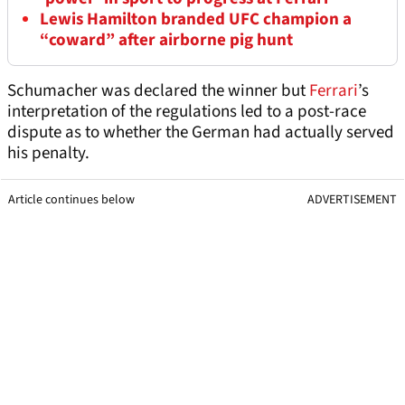
Lewis Hamilton branded UFC champion a
“coward” after airborne pig hunt
Schumacher was declared the winner but
Ferrari
’s
interpretation of the regulations led to a post-race
dispute as to whether the German had actually served
his penalty.
Article continues below
ADVERTISEMENT