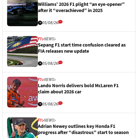
Williams’ 2026 F1 plight “an eye-opener”
after it “overachieved” in 2025
05/08/26
F1
NEWS
Sepang F1 start time confusion cleared as
FIA releases new update
05/08/26
F1
NEWS
Lando Norris delivers bold McLaren F1
claim about 2026 car
05/08/26
F1
NEWS
Adrian Newey outlines key Honda F1
progress after “disastrous” start to season