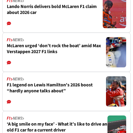
F1
NEWS
Lando Norris delivers bold McLaren F1 claim
about 2026 car
F1
NEWS
McLaren urged ‘don’t rock the boat’ amid Max
Verstappen 2027 F1 links
F1
NEWS
F1 legend on Lewis Hamilton's 2026 boost
“hardly anyone talks about”
F1
NEWS
‘A big smile on my face’ - What it’s like to drive an
old F1 car for a current driver