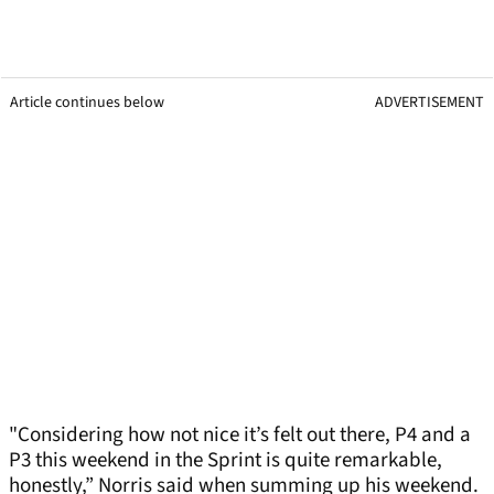
Article continues below
ADVERTISEMENT
"Considering how not nice it’s felt out there, P4 and a
P3 this weekend in the Sprint is quite remarkable,
honestly,” Norris said when summing up his weekend.