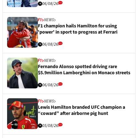
06/08/26
F1
NEWS
F1 champion hails Hamilton for using
'power' in sport to progress at Ferrari
06/08/26
F1
NEWS
Fernando Alonso spotted driving rare
$5.9million Lamborghini on Monaco streets
06/08/26
F1
NEWS
Lewis Hamilton branded UFC champion a
“coward” after airborne pig hunt
05/08/26