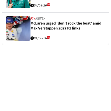
04/08/26
F1
NEWS
McLaren urged ‘don’t rock the boat’ amid
Max Verstappen 2027 F1 links
04/08/26