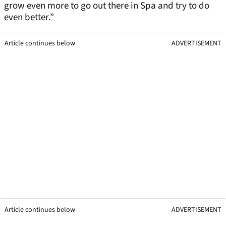
grow even more to go out there in Spa and try to do
even better.”
Article continues below
ADVERTISEMENT
Article continues below
ADVERTISEMENT