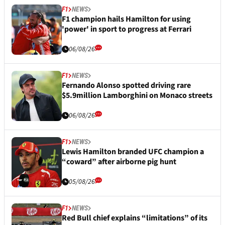
F1
NEWS
F1 champion hails Hamilton for using
'power' in sport to progress at Ferrari
06/08/26
F1
NEWS
Fernando Alonso spotted driving rare
$5.9million Lamborghini on Monaco streets
06/08/26
F1
NEWS
Lewis Hamilton branded UFC champion a
“coward” after airborne pig hunt
05/08/26
F1
NEWS
Red Bull chief explains “limitations” of its