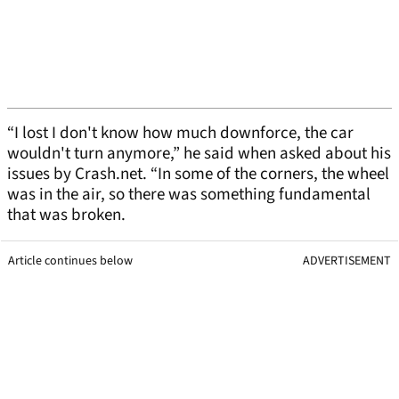
“I lost I don't know how much downforce, the car
wouldn't turn anymore,” he said when asked about his
issues by Crash.net. “In some of the corners, the wheel
was in the air, so there was something fundamental
that was broken.
Article continues below
ADVERTISEMENT