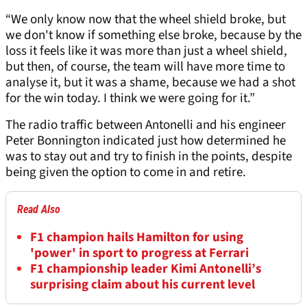
“We only know now that the wheel shield broke, but
we don't know if something else broke, because by the
loss it feels like it was more than just a wheel shield,
but then, of course, the team will have more time to
analyse it, but it was a shame, because we had a shot
for the win today. I think we were going for it.”
The radio traffic between Antonelli and his engineer
Peter Bonnington indicated just how determined he
was to stay out and try to finish in the points, despite
being given the option to come in and retire.
Read Also
F1 champion hails Hamilton for using
'power' in sport to progress at Ferrari
F1 championship leader Kimi Antonelli’s
surprising claim about his current level