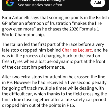
Prefer Crash.Net on Google
Add
See our stories more often
Kimi Antonelli says that scoring no points in the British
GP after an afternoon of frustration “makes the fire
grow even more” as he chases the 2026 Formula 1
World Championship.
The Italian led the first part of the race before a very
late stop dropped him behind
Charles Leclerc,
and he
was in the process of charging back to the lead on
fresh tyres when a lost aerodynamic part at the front
of the car cost hm performance.
After two extra stops for attention he crossed the line
in P9. However he had received a five-second penalty
for going off track multiple times while dealing with
the difficult car, which thanks to the field crossing the
finish line close together after a late safety car period
dropped him out of the points in P15.