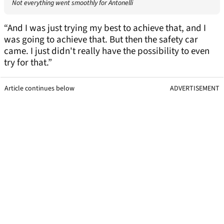
Not everything went smoothly for Antonelli
“And I was just trying my best to achieve that, and I
was going to achieve that. But then the safety car
came. I just didn't really have the possibility to even
try for that.”
Article continues below
ADVERTISEMENT