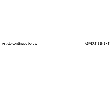
Article continues below
ADVERTISEMENT