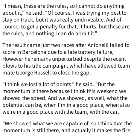
"I mean, these are the rules, so I cannot do anything
about it,” he said. “Of course, I was trying my best to
stay on track, but it was really undriveable. And of
course, to get a penalty for that, it hurts, but these are
the rules, and nothing I can do about it.”
The result came just two races after Antonelli failed to
score in Barcelona due to a late battery failure,
However he remains unperturbed despite the recent
blows to his title campaign, which have allowed team
mate George Russell to close the gap.
“I think we lost a lot of points,” he said. “But the
momentum is there because I think this weekend we
showed the speed. And we showed, as well, what the
potential can be, when I'm in a good place, when also
we're in a good place with the team, with the car.
“We showed what we are capable of, so I think that the
momentum is still there, and actually it makes the fire