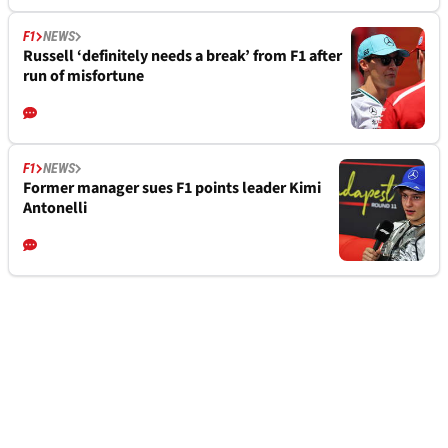
F1
NEWS
Russell ‘definitely needs a break’ from F1 after
run of misfortune
F1
NEWS
Former manager sues F1 points leader Kimi
Antonelli