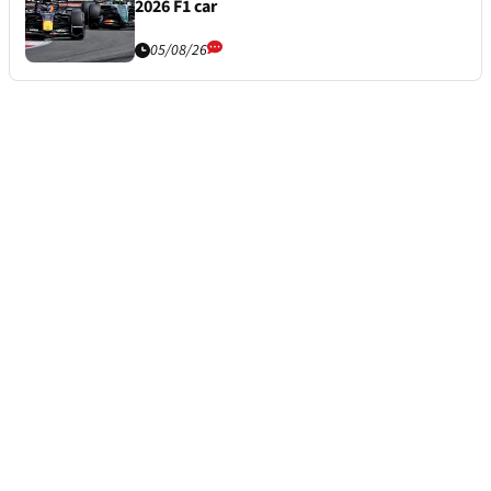
2026 F1 car
05/08/26