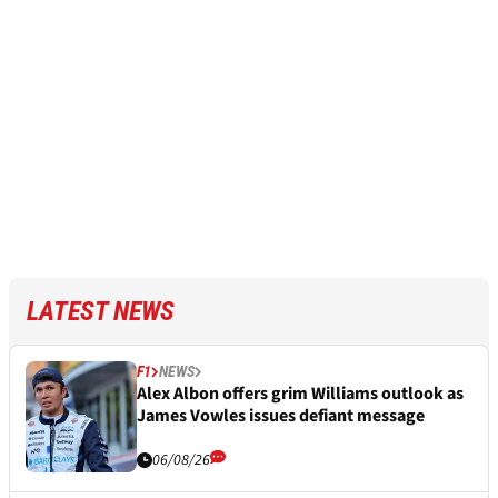
LATEST NEWS
F1
NEWS
Alex Albon offers grim Williams outlook as
James Vowles issues defiant message
06/08/26