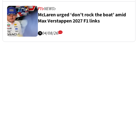
F1
NEWS
McLaren urged ‘don’t rock the boat’ amid
Max Verstappen 2027 F1 links
04/08/26