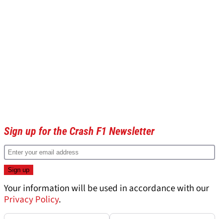
Sign up for the Crash F1 Newsletter
Your information will be used in accordance with our
Privacy Policy
.