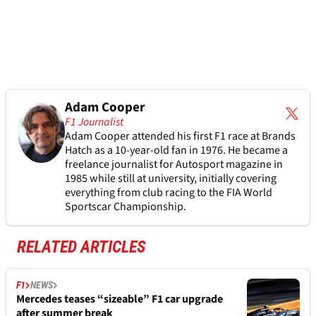
Adam Cooper
F1 Journalist
Adam Cooper attended his first F1 race at Brands
Hatch as a 10-year-old fan in 1976. He became a
freelance journalist for Autosport magazine in
1985 while still at university, initially covering
everything from club racing to the FIA World
Sportscar Championship.
RELATED ARTICLES
F1
NEWS
Mercedes teases “sizeable” F1 car upgrade
after summer break