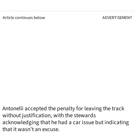
Article continues below
ADVERTISEMENT
Antonelli accepted the penalty for leaving the track
without justification, with the stewards
acknowledging that he had a car issue but indicating
that it wasn’t an excuse.