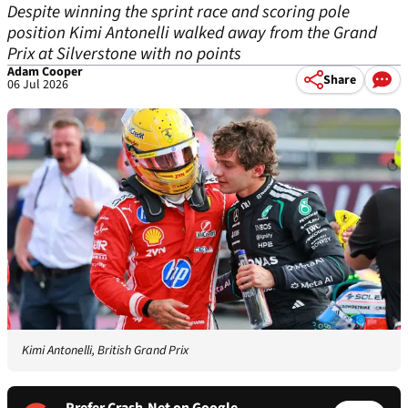
Despite winning the sprint race and scoring pole
position Kimi Antonelli walked away from the Grand
Prix at Silverstone with no points
Adam Cooper
Share
06 Jul 2026
Kimi Antonelli, British Grand Prix