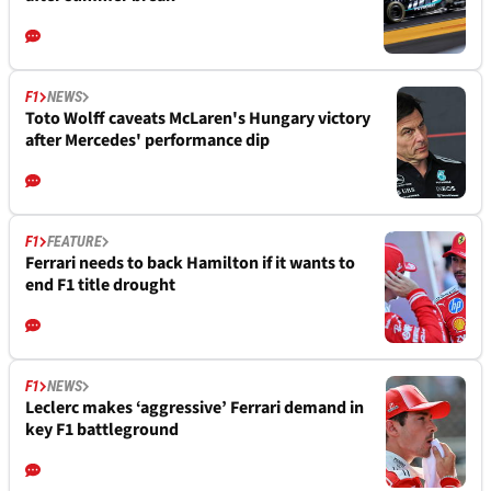
F1
NEWS
Toto Wolff caveats McLaren's Hungary victory
after Mercedes' performance dip
F1
FEATURE
Ferrari needs to back Hamilton if it wants to
end F1 title drought
F1
NEWS
Leclerc makes ‘aggressive’ Ferrari demand in
key F1 battleground