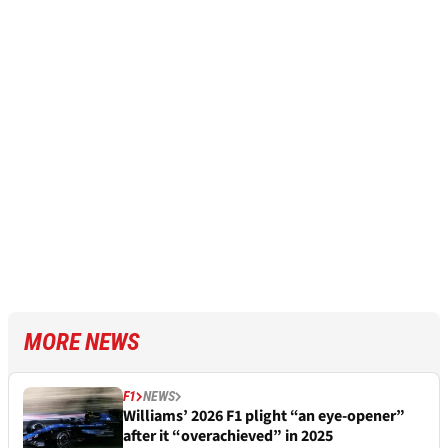
MORE NEWS
F1
NEWS
Williams’ 2026 F1 plight “an eye-opener”
after it “overachieved” in 2025