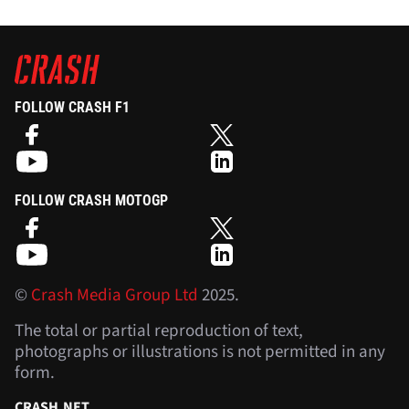
FOLLOW CRASH F1
FOLLOW CRASH MOTOGP
©
Crash Media Group Ltd
2025.
The total or partial reproduction of text,
photographs or illustrations is not permitted in any
form.
CRASH.NET