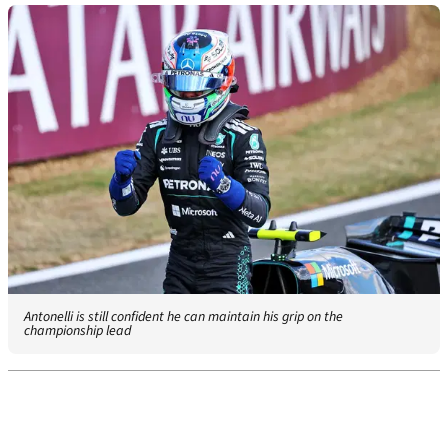
Antonelli is still confident he can maintain his grip on the
championship lead