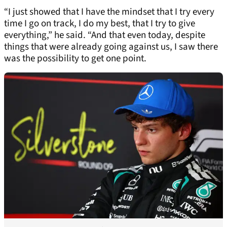
“I just showed that I have the mindset that I try every
time I go on track, I do my best, that I try to give
everything,” he said. “And that even today, despite
things that were already going against us, I saw there
was the possibility to get one point.