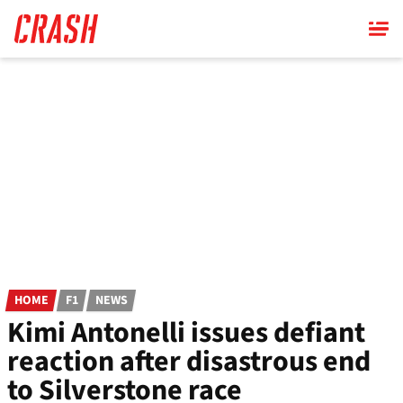
Skip
to
main
content
HOME
F1
NEWS
Kimi Antonelli issues defiant
reaction after disastrous end
to Silverstone race