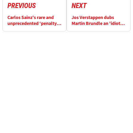
PREVIOUS
NEXT
Carlos Sainz’s rare and
Jos Verstappen dubs
unprecedented ‘penalty
Martin Brundle an 'idiot'
lap’ at F1 British GP
as he lashes out over Red
explained
Bull F1 comments