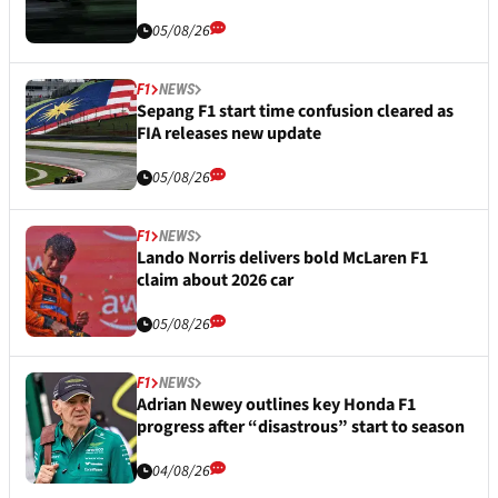
05/08/26
F1
NEWS
Sepang F1 start time confusion cleared as
FIA releases new update
05/08/26
F1
NEWS
Lando Norris delivers bold McLaren F1
claim about 2026 car
05/08/26
F1
NEWS
Adrian Newey outlines key Honda F1
progress after “disastrous” start to season
04/08/26