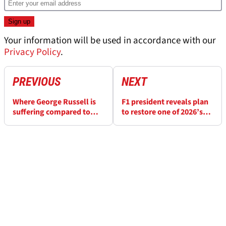
Your information will be used in accordance with our
Privacy Policy
.
PREVIOUS
NEXT
Where George Russell is
F1 president reveals plan
suffering compared to
to restore one of 2026’s
Kimi Antonelli at
lost races - and what it
Silverstone
means for the calendar