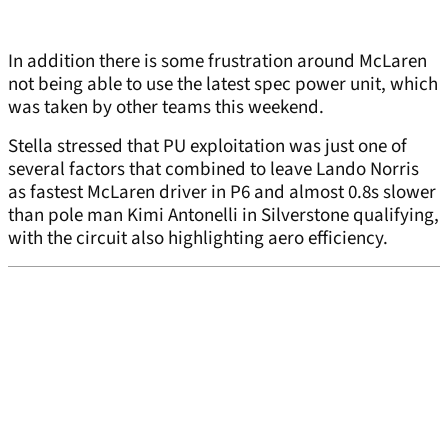
In addition there is some frustration around McLaren
not being able to use the latest spec power unit, which
was taken by other teams this weekend.
Stella stressed that PU exploitation was just one of
several factors that combined to leave Lando Norris
as fastest McLaren driver in P6 and almost 0.8s slower
than pole man Kimi Antonelli in Silverstone qualifying,
with the circuit also highlighting aero efficiency.