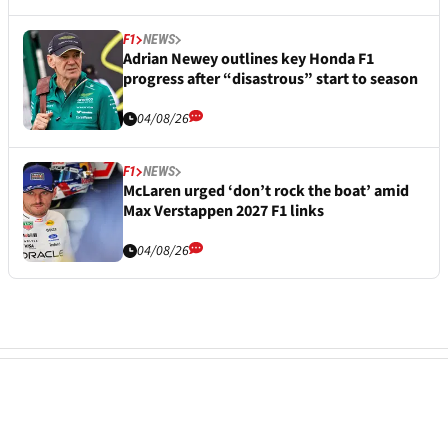
F1
NEWS
Adrian Newey outlines key Honda F1
progress after “disastrous” start to season
04/08/26
F1
NEWS
McLaren urged ‘don’t rock the boat’ amid
Max Verstappen 2027 F1 links
04/08/26