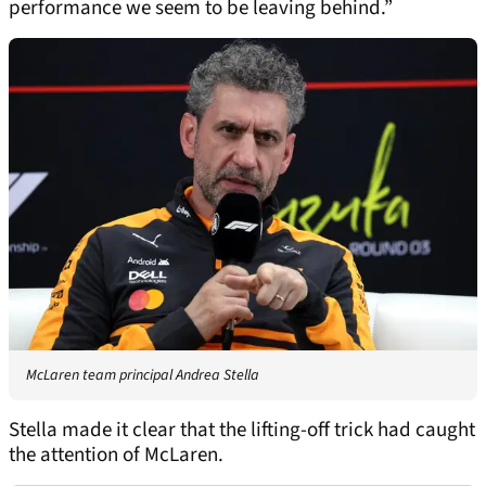
performance we seem to be leaving behind.”
McLaren team principal Andrea Stella
Stella made it clear that the lifting-off trick had caught
the attention of McLaren.