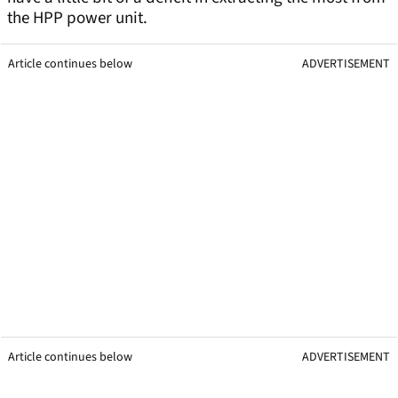
the HPP power unit.
Article continues below
ADVERTISEMENT
Article continues below
ADVERTISEMENT