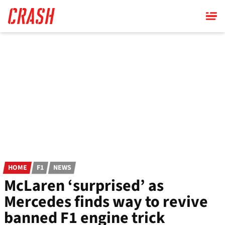
Skip
to
main
content
HOME
F1
NEWS
McLaren ‘surprised’ as
Mercedes finds way to revive
banned F1 engine trick