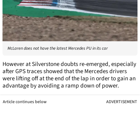
McLaren does not have the latest Mercedes PU in its car
However at Silverstone doubts re-emerged, especially
after GPS traces showed that the Mercedes drivers
were lifting off at the end of the lap in order to gain an
advantage by avoiding a ramp down of power.
Article continues below
ADVERTISEMENT