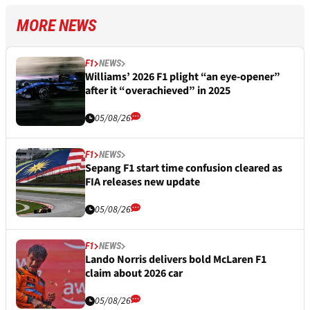
MORE NEWS
F1
NEWS
Williams’ 2026 F1 plight “an eye-opener”
after it “overachieved” in 2025
05/08/26
F1
NEWS
Sepang F1 start time confusion cleared as
FIA releases new update
05/08/26
F1
NEWS
Lando Norris delivers bold McLaren F1
claim about 2026 car
05/08/26