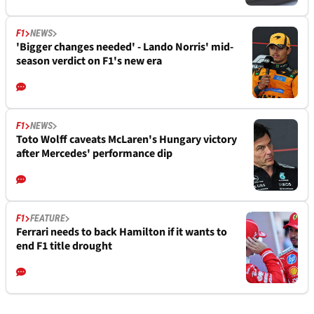
F1
NEWS
'Bigger changes needed' - Lando Norris' mid-
season verdict on F1's new era
F1
NEWS
Toto Wolff caveats McLaren's Hungary victory
after Mercedes' performance dip
F1
FEATURE
Ferrari needs to back Hamilton if it wants to
end F1 title drought