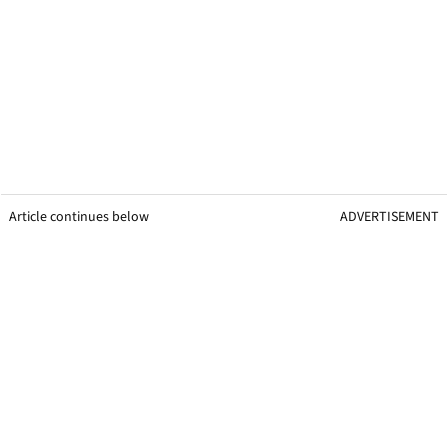
Article continues below
ADVERTISEMENT