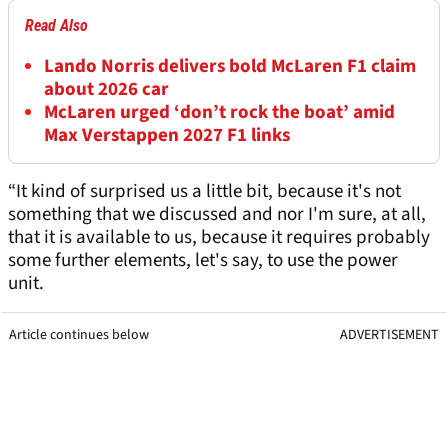
Read Also
Lando Norris delivers bold McLaren F1 claim
about 2026 car
McLaren urged ‘don’t rock the boat’ amid
Max Verstappen 2027 F1 links
“It kind of surprised us a little bit, because it's not
something that we discussed and nor I'm sure, at all,
that it is available to us, because it requires probably
some further elements, let's say, to use the power
unit.
Article continues below
ADVERTISEMENT