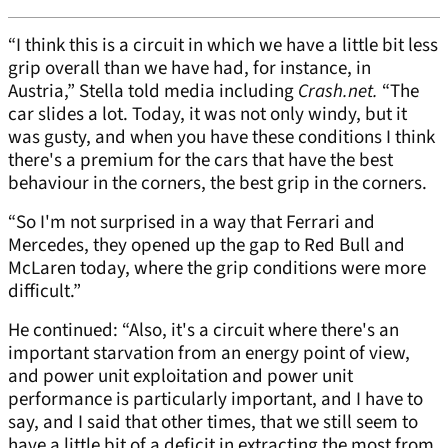
“I think this is a circuit in which we have a little bit less
grip overall than we have had, for instance, in
Austria,” Stella told media including
Crash.net.
“The
car slides a lot. Today, it was not only windy, but it
was gusty, and when you have these conditions I think
there's a premium for the cars that have the best
behaviour in the corners, the best grip in the corners.
“So I'm not surprised in a way that Ferrari and
Mercedes, they opened up the gap to Red Bull and
McLaren today, where the grip conditions were more
difficult.”
He continued: “Also, it's a circuit where there's an
important starvation from an energy point of view,
and power unit exploitation and power unit
performance is particularly important, and I have to
say, and I said that other times, that we still seem to
have a little bit of a deficit in extracting the most from