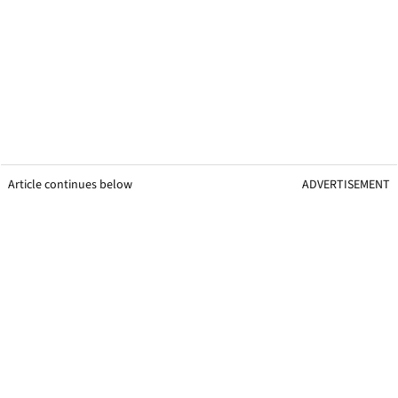
Article continues below
ADVERTISEMENT