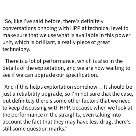
“So, like I've said before, there's definitely
conversations ongoing with HPP at technical level to
make sure that we use what is available in this power
unit, which is brilliant, a really piece of great
technology.
“There is a lot of performance, which is also in the
details of the exploitation, and we are now waiting to
see if we can upgrade our specification.
“And if this helps exploitation somehow… It should be
just a reliability upgrade, so I'm not sure that the case,
but definitely there's some other factors that we need
to keep discussing with HPP, because when we look at
the performance in the straights, even taking into
account the fact that they may have less drag, there's
still some question marks.”