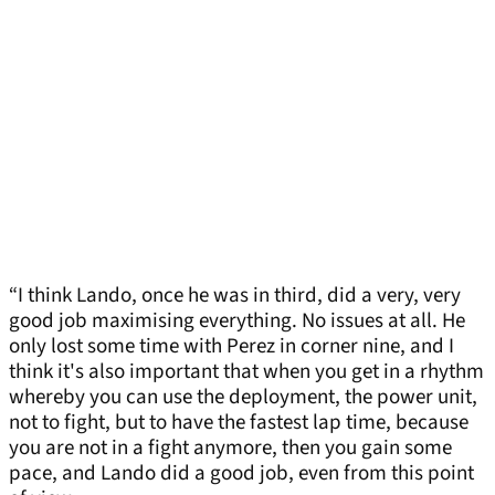
“I think Lando, once he was in third, did a very, very
good job maximising everything. No issues at all. He
only lost some time with Perez in corner nine, and I
think it's also important that when you get in a rhythm
whereby you can use the deployment, the power unit,
not to fight, but to have the fastest lap time, because
you are not in a fight anymore, then you gain some
pace, and Lando did a good job, even from this point