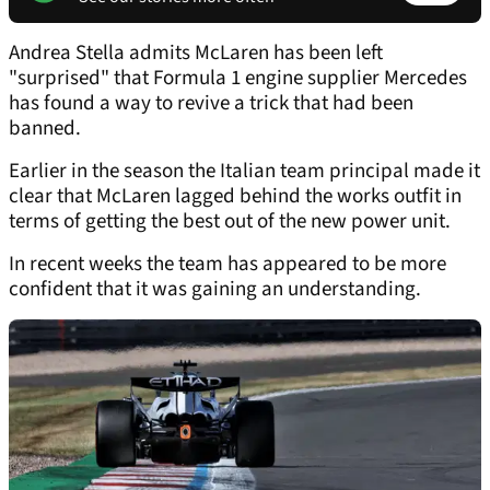
Andrea Stella admits McLaren has been left
"surprised" that Formula 1 engine supplier Mercedes
has found a way to revive a trick that had been
banned.
Earlier in the season the Italian team principal made it
clear that McLaren lagged behind the works outfit in
terms of getting the best out of the new power unit.
In recent weeks the team has appeared to be more
confident that it was gaining an understanding.