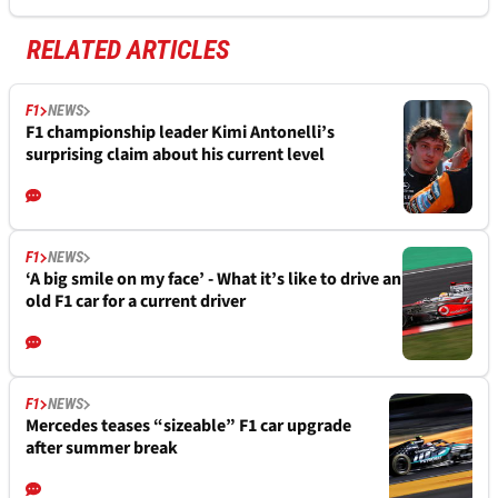
RELATED ARTICLES
F1
NEWS
F1 championship leader Kimi Antonelli’s
surprising claim about his current level
F1
NEWS
‘A big smile on my face’ - What it’s like to drive an
old F1 car for a current driver
F1
NEWS
Mercedes teases “sizeable” F1 car upgrade
after summer break