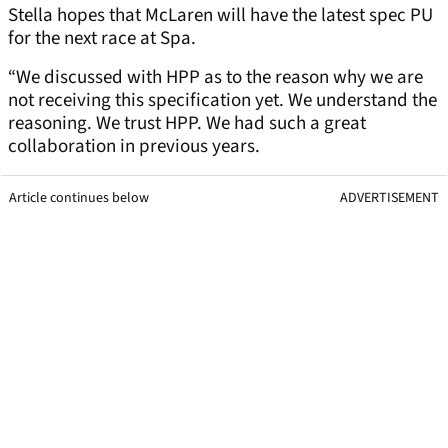
Stella hopes that McLaren will have the latest spec PU
for the next race at Spa.
“We discussed with HPP as to the reason why we are
not receiving this specification yet. We understand the
reasoning. We trust HPP. We had such a great
collaboration in previous years.
Article continues below
ADVERTISEMENT