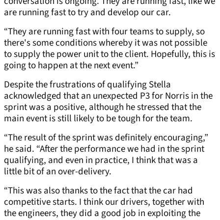
conversation is ongoing. They are running fast, like we
are running fast to try and develop our car.
“They are running fast with four teams to supply, so
there's some conditions whereby it was not possible
to supply the power unit to the client. Hopefully, this is
going to happen at the next event.”
Despite the frustrations of qualifying Stella
acknowledged that an unexpected P3 for Norris in the
sprint was a positive, although he stressed that the
main event is still likely to be tough for the team.
“The result of the sprint was definitely encouraging,”
he said. “After the performance we had in the sprint
qualifying, and even in practice, I think that was a
little bit of an over-delivery.
“This was also thanks to the fact that the car had
competitive starts. I think our drivers, together with
the engineers, they did a good job in exploiting the