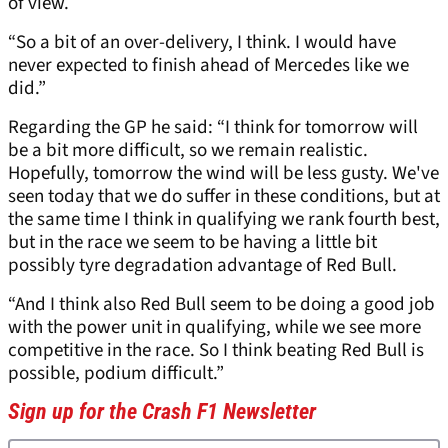
of view.
“So a bit of an over-delivery, I think. I would have
never expected to finish ahead of Mercedes like we
did.”
Regarding the GP he said: “I think for tomorrow will
be a bit more difficult, so we remain realistic.
Hopefully, tomorrow the wind will be less gusty. We've
seen today that we do suffer in these conditions, but at
the same time I think in qualifying we rank fourth best,
but in the race we seem to be having a little bit
possibly tyre degradation advantage of Red Bull.
“And I think also Red Bull seem to be doing a good job
with the power unit in qualifying, while we see more
competitive in the race. So I think beating Red Bull is
possible, podium difficult.”
Sign up for the Crash F1 Newsletter