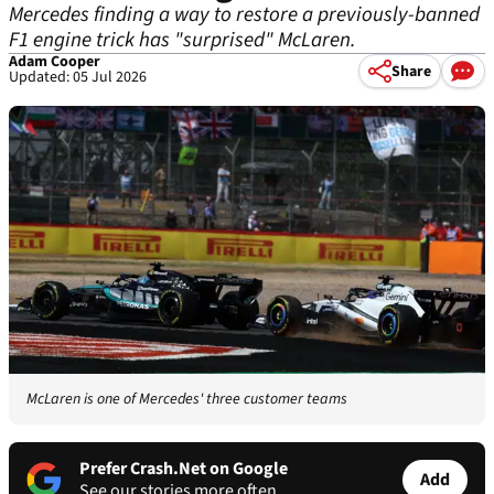
Mercedes finding a way to restore a previously-banned
F1 engine trick has "surprised" McLaren.
Adam Cooper
Share
Updated: 05 Jul 2026
McLaren is one of Mercedes' three customer teams
Prefer Crash.Net on Google
Add
See our stories more often