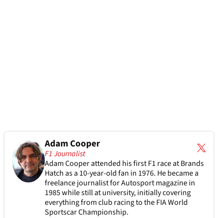
Adam Cooper
F1 Journalist
Adam Cooper attended his first F1 race at Brands
Hatch as a 10-year-old fan in 1976. He became a
freelance journalist for Autosport magazine in
1985 while still at university, initially covering
everything from club racing to the FIA World
Sportscar Championship.