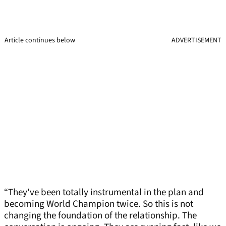
Article continues below
ADVERTISEMENT
“They've been totally instrumental in the plan and
becoming World Champion twice. So this is not
changing the foundation of the relationship. The