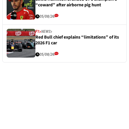
“coward” after airborne pig hunt
05/08/26
F1
NEWS
Red Bull chief explains “limitations” of its
2026 F1 car
05/08/26