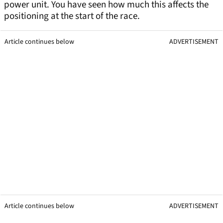
power unit. You have seen how much this affects the
positioning at the start of the race.
Article continues below
ADVERTISEMENT
Article continues below
ADVERTISEMENT