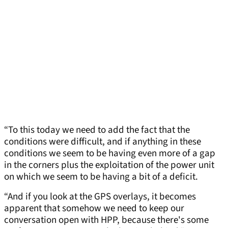
“To this today we need to add the fact that the
conditions were difficult, and if anything in these
conditions we seem to be having even more of a gap
in the corners plus the exploitation of the power unit
on which we seem to be having a bit of a deficit.
“And if you look at the GPS overlays, it becomes
apparent that somehow we need to keep our
conversation open with HPP, because there's some