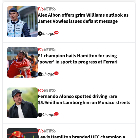
F1
NEWS
Alex Albon offers grim Williams outlook as
James Vowles issues defiant message
6h ago
F1
NEWS
F1 champion hails Hamilton for using
'power' in sport to progress at Ferrari
9h ago
F1
NEWS
Fernando Alonso spotted driving rare
$5.9million Lamborghini on Monaco streets
9h ago
F1
NEWS
Lewis Hamilton branded UFC champion a