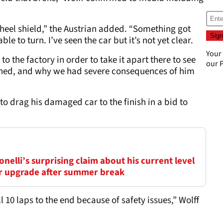
, wheel shield,” the Austrian added. “Something got
le to turn. I’ve seen the car but it’s not yet clear.
Your
o the factory in order to take it apart there to see
our
P
ened, and why we had severe consequences of him
to drag his damaged car to the finish in a bid to
elli’s surprising claim about his current level
ar upgrade after summer break
l 10 laps to the end because of safety issues,” Wolff