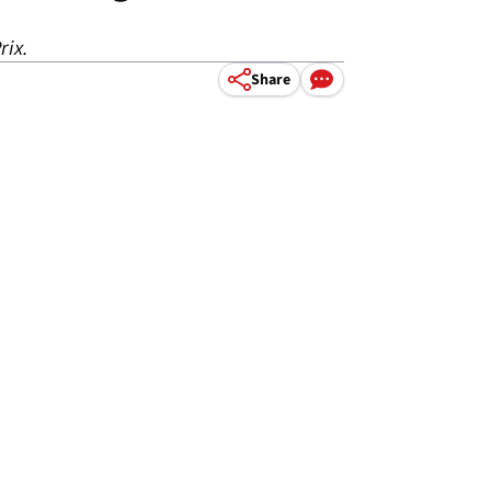
rix.
Share