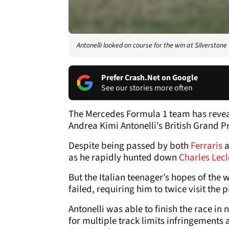
Antonelli looked on course for the win at Silverstone
Prefer Crash.Net on Google
See our stories more often
The Mercedes Formula 1 team has reve
Andrea Kimi Antonelli’s British Grand P
Despite being passed by both
Ferraris
a
as he rapidly hunted down
Charles Lec
But the Italian teenager’s hopes of the 
failed, requiring him to twice visit the p
Antonelli was able to finish the race in
for multiple track limits infringements 