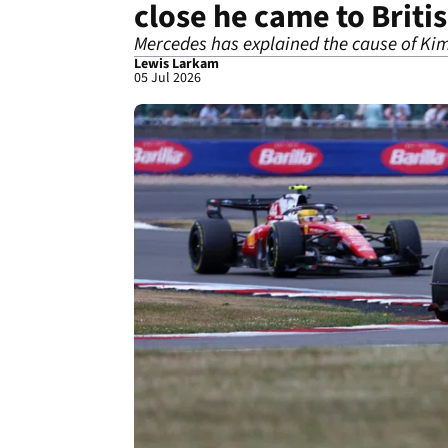
close he came to Briti
Mercedes has explained the cause of Kim
Lewis Larkam
05 Jul 2026