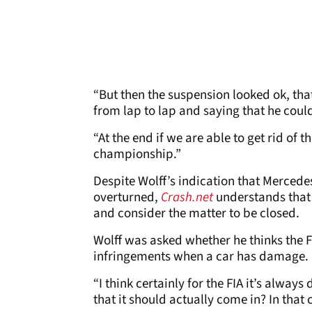
“But then the suspension looked ok, that
from lap to lap and saying that he coul
“At the end if we are able to get rid of t
championship.”
Despite Wolff’s indication that Mercedes
overturned,
Crash.net
understands that 
and consider the matter to be closed.
Wolff was asked whether he thinks the FI
infringements when a car has damage.
“I think certainly for the FIA it’s always
that it should actually come in? In that 