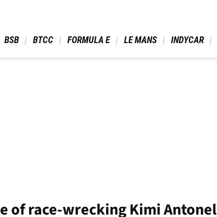
 BSB 
 BTCC 
 FORMULA E 
 LE MANS 
 INDYCAR 
e of race-wrecking Kimi Antone