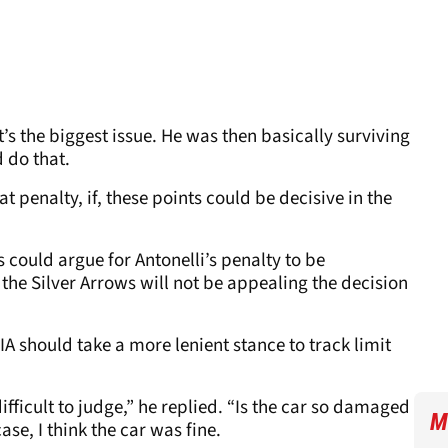
’s the biggest issue. He was then basically surviving
d do that.
hat penalty, if, these points could be decisive in the
 could argue for Antonelli’s penalty to be
the Silver Arrows will not be appealing the decision
A should take a more lenient stance to track limit
 difficult to judge,” he replied. “Is the car so damaged
M
case, I think the car was fine.