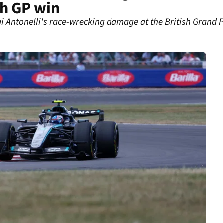
sh GP win
i Antonelli's race-wrecking damage at the British Grand P