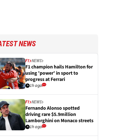
ATEST NEWS
F1
NEWS
F1 champion hails Hamilton for
using 'power' in sport to
progress at Ferrari
1h ago
F1
NEWS
Fernando Alonso spotted
driving rare $5.9million
Lamborghini on Monaco streets
1h ago