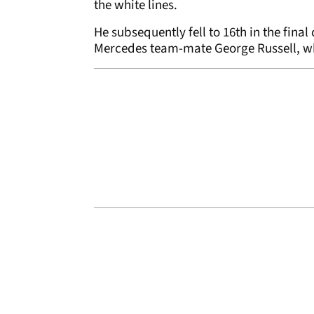
the white lines.
He subsequently fell to 16th in the final 
Mercedes team-mate George Russell, w