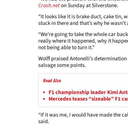
Crash.net
on Sunday at Silverstone.
“It looks like it is brake duct, cake tin
stuck in there and that’s why he wasn’t ab
“We’re going to take the whole car back t
really where it happened, why it happ
not being able to turn it.”
Wolff praised Antonelli’s determination 
salvage some points.
Read Also
F1 championship leader Kimi Anton
Mercedes teases “sizeable” F1 c
“If it was me, I would have made the cal
said.