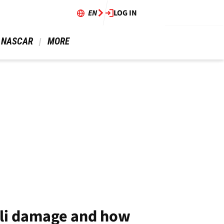
EN
LOG IN
 NASCAR 
 MORE 
lli damage and how