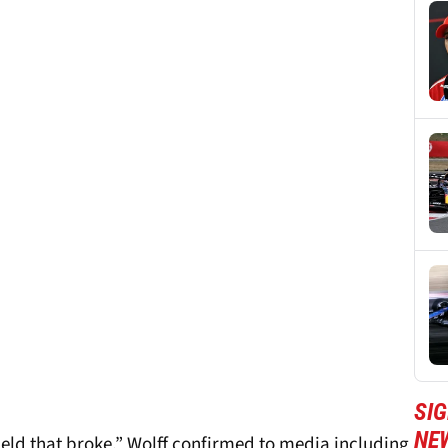
SIG
NE
eld that broke,” Wolff confirmed to media including