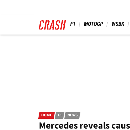
Skip
to
main
content
 F1 
 MOTOGP 
 WSBK 
HOME
F1
NEWS
Mercedes reveals caus