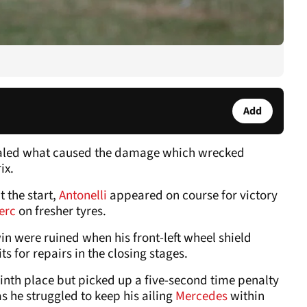
Add
aled what caused the damage which wrecked
rix.
t the start,
Antonelli
appeared on course for victory
lerc
on fresher tyres.
win were ruined when his front-left wheel shield
its for repairs in the closing stages.
 ninth place but picked up a five-second time penalty
as he struggled to keep his ailing
Mercedes
within