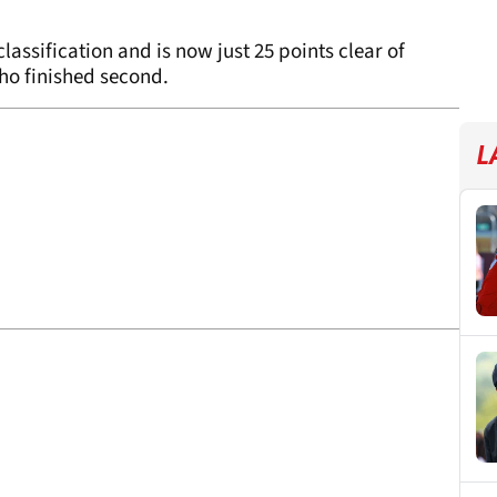
classification and is now just 25 points clear of
ho finished second.
L