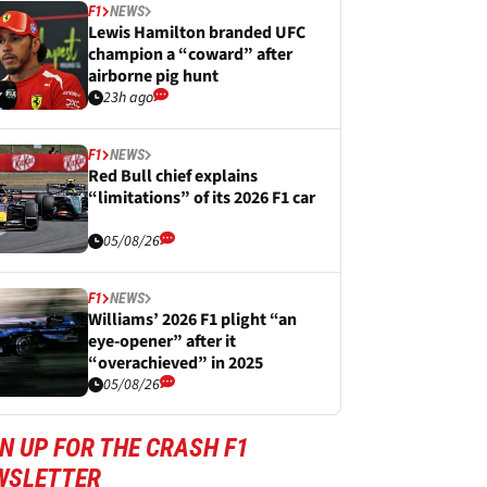
F1
NEWS
Lewis Hamilton branded UFC
champion a “coward” after
airborne pig hunt
23h ago
F1
NEWS
Red Bull chief explains
“limitations” of its 2026 F1 car
05/08/26
F1
NEWS
Williams’ 2026 F1 plight “an
eye-opener” after it
“overachieved” in 2025
05/08/26
N UP FOR THE CRASH F1
WSLETTER