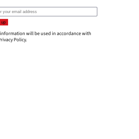
 information will be used in accordance with
rivacy Policy
.