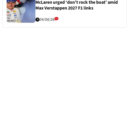
McLaren urged ‘don’t rock the boat’ amid
Max Verstappen 2027 F1 links
04/08/26