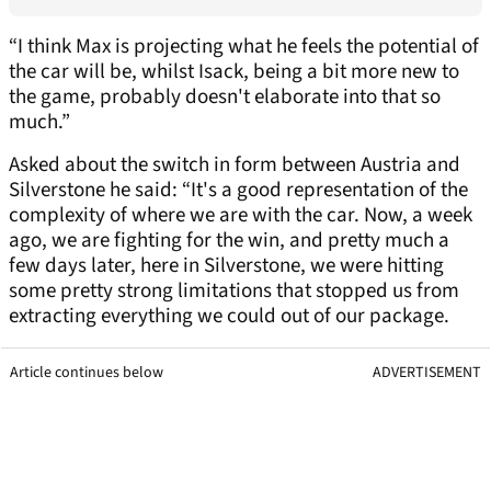
“I think Max is projecting what he feels the potential of
the car will be, whilst Isack, being a bit more new to
the game, probably doesn't elaborate into that so
much.”
Asked about the switch in form between Austria and
Silverstone he said: “It's a good representation of the
complexity of where we are with the car. Now, a week
ago, we are fighting for the win, and pretty much a
few days later, here in Silverstone, we were hitting
some pretty strong limitations that stopped us from
extracting everything we could out of our package.
Article continues below
ADVERTISEMENT