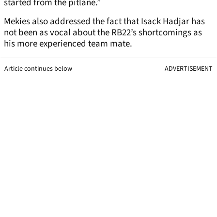
started from the pitlane.”
Mekies also addressed the fact that Isack Hadjar has
not been as vocal about the RB22’s shortcomings as
his more experienced team mate.
Article continues below
ADVERTISEMENT