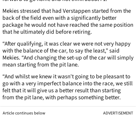
Mekies stressed that had Verstappen started from the
back of the field even with a significantly better
package he would not have reached the same position
that he ultimately did before retiring.
“After qualifying, it was clear we were not very happy
with the balance of the car, to say the least,” said
Mekies. “And changing the set-up of the car will simply
mean starting from the pit lane.
“And whilst we knew it wasn't going to be pleasant to
go with a very imperfect balance into the race, we still
felt that it will give us a better result than starting
from the pit lane, with perhaps something better.
Article continues below
ADVERTISEMENT