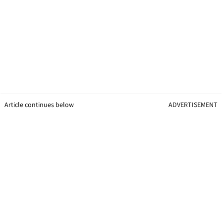
Article continues below
ADVERTISEMENT