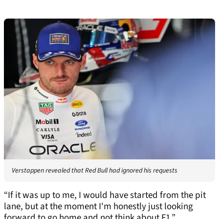
Verstappen revealed that Red Bull had ignored his requests
“If it was up to me, I would have started from the pit
lane, but at the moment I'm honestly just looking
forward to go home and not think about F1.”