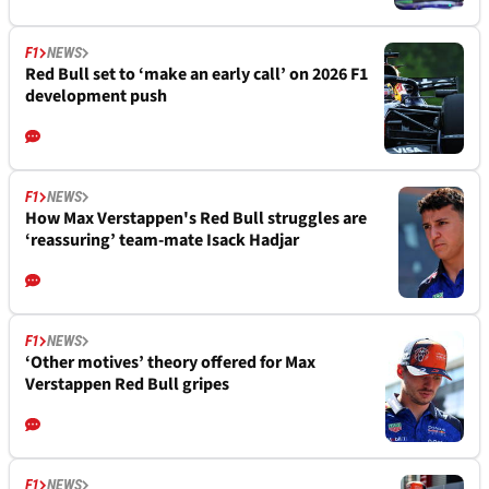
F1
NEWS
Red Bull set to ‘make an early call’ on 2026 F1
development push
F1
NEWS
How Max Verstappen's Red Bull struggles are
‘reassuring’ team-mate Isack Hadjar
F1
NEWS
‘Other motives’ theory offered for Max
Verstappen Red Bull gripes
F1
NEWS