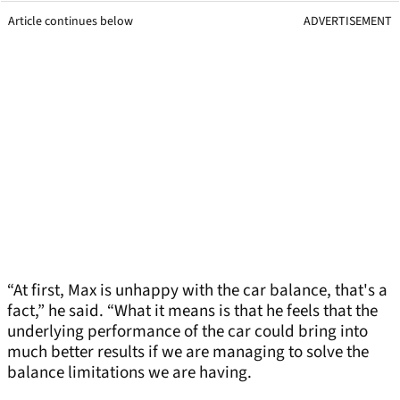
Article continues below
ADVERTISEMENT
“At first, Max is unhappy with the car balance, that's a
fact,” he said. “What it means is that he feels that the
underlying performance of the car could bring into
much better results if we are managing to solve the
balance limitations we are having.