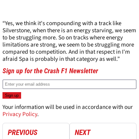
“Yes, we think it's compounding with a track like
Silverstone, when there is an energy starving, we seem
to be struggling more. So on tracks where energy
limitations are strong, we seem to be struggling more
compared to competition. And in that respect in I'm
afraid Spa is probably in that category as well.”
Sign up for the Crash F1 Newsletter
Your information will be used in accordance with our
Privacy Policy
.
PREVIOUS
NEXT