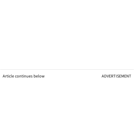
Article continues below
ADVERTISEMENT