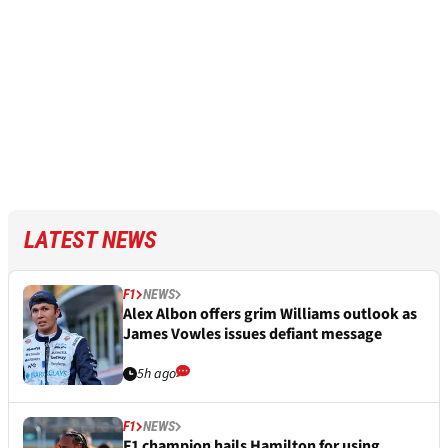
LATEST NEWS
F1
NEWS
Alex Albon offers grim Williams outlook as
James Vowles issues defiant message
5h ago
F1
NEWS
F1 champion hails Hamilton for using