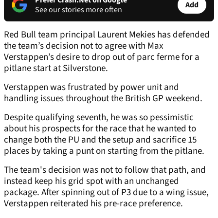
Prefer Crash.Net on Google
Add
See our stories more often
Red Bull team principal Laurent Mekies has defended
the team’s decision not to agree with Max
Verstappen’s desire to drop out of parc ferme for a
pitlane start at Silverstone.
Verstappen was frustrated by power unit and
handling issues throughout the British GP weekend.
Despite qualifying seventh, he was so pessimistic
about his prospects for the race that he wanted to
change both the PU and the setup and sacrifice 15
places by taking a punt on starting from the pitlane.
The team's decision was not to follow that path, and
instead keep his grid spot with an unchanged
package. After spinning out of P3 due to a wing issue,
Verstappen reiterated his pre-race preference.