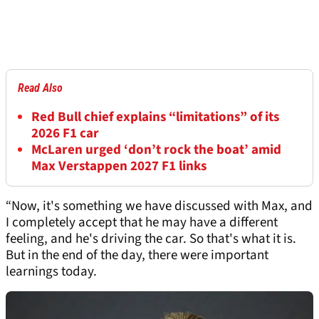
Read Also
Red Bull chief explains “limitations” of its
2026 F1 car
McLaren urged ‘don’t rock the boat’ amid
Max Verstappen 2027 F1 links
“Now, it's something we have discussed with Max, and
I completely accept that he may have a different
feeling, and he's driving the car. So that's what it is.
But in the end of the day, there were important
learnings today.