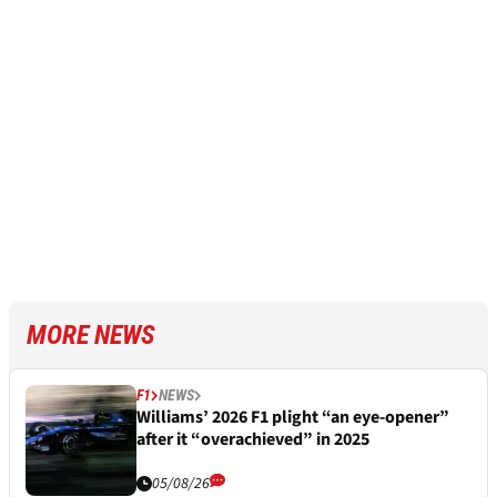
MORE NEWS
F1
NEWS
Williams’ 2026 F1 plight “an eye-opener”
after it “overachieved” in 2025
05/08/26