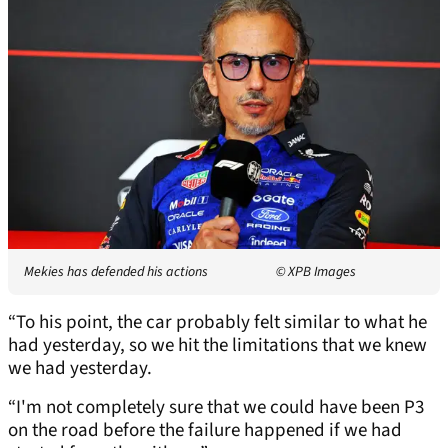
Mekies has defended his actions
© XPB Images
“To his point, the car probably felt similar to what he
had yesterday, so we hit the limitations that we knew
we had yesterday.
“I'm not completely sure that we could have been P3
on the road before the failure happened if we had