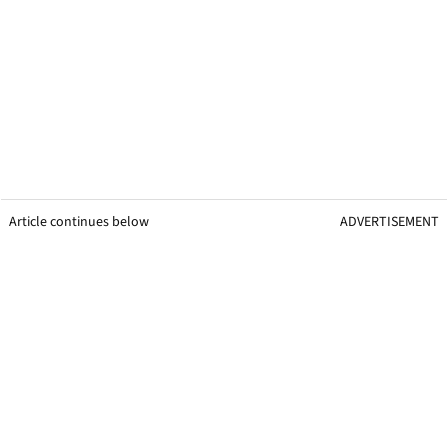
Article continues below
ADVERTISEMENT