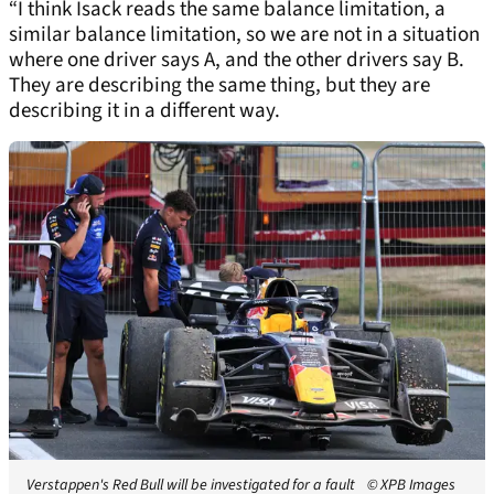
“I think Isack reads the same balance limitation, a
similar balance limitation, so we are not in a situation
where one driver says A, and the other drivers say B.
They are describing the same thing, but they are
describing it in a different way.
Verstappen's Red Bull will be investigated for a fault
© XPB Images