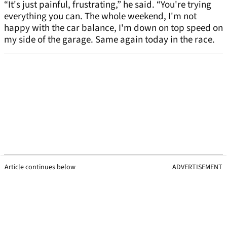
“It's just painful, frustrating,” he said. “You're trying
everything you can. The whole weekend, I'm not
happy with the car balance, I'm down on top speed on
my side of the garage. Same again today in the race.
Article continues below
ADVERTISEMENT