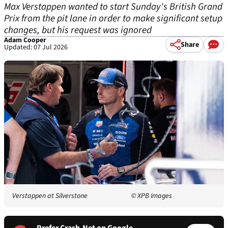
Max Verstappen wanted to start Sunday's British Grand
Prix from the pit lane in order to make significant setup
changes, but his request was ignored
Adam Cooper
Share
Updated: 07 Jul 2026
Verstappen at Silverstone
© XPB Images