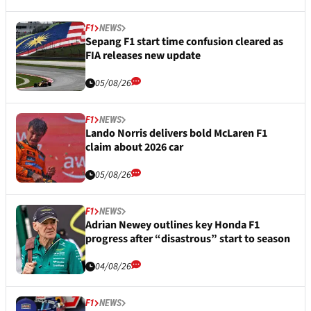
F1
NEWS
Sepang F1 start time confusion cleared as
FIA releases new update
05/08/26
F1
NEWS
Lando Norris delivers bold McLaren F1
claim about 2026 car
05/08/26
F1
NEWS
Adrian Newey outlines key Honda F1
progress after “disastrous” start to season
04/08/26
F1
NEWS