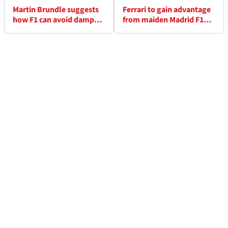
Martin Brundle suggests
Ferrari to gain advantage
how F1 can avoid damp
from maiden Madrid F1
squib Silverstone safety
filming day this week
car repeat