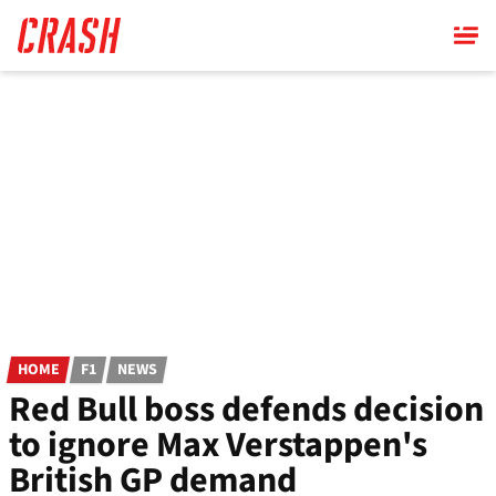
Skip
to
main
content
HOME
F1
NEWS
Red Bull boss defends decision
to ignore Max Verstappen's
British GP demand