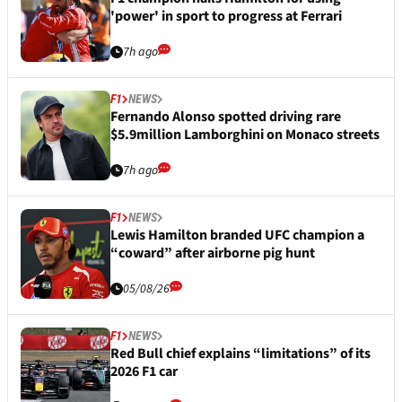
'power' in sport to progress at Ferrari
7h ago
F1
NEWS
Fernando Alonso spotted driving rare
$5.9million Lamborghini on Monaco streets
7h ago
F1
NEWS
Lewis Hamilton branded UFC champion a
“coward” after airborne pig hunt
05/08/26
F1
NEWS
Red Bull chief explains “limitations” of its
2026 F1 car