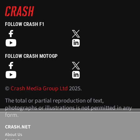
FOLLOW CRASH F1
FOLLOW CRASH MOTOGP
©
Crash Media Group Ltd
2025.
The total or partial reproduction of text,
photographs or illustrations is not permitted in any
form.
CRASH.NET
About Us