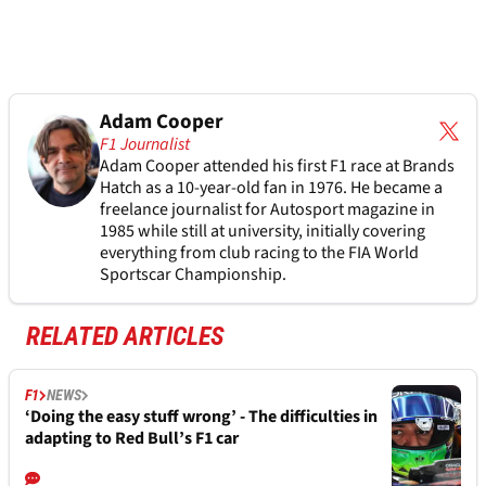
Adam Cooper
F1 Journalist
Adam Cooper attended his first F1 race at Brands
Hatch as a 10-year-old fan in 1976. He became a
freelance journalist for Autosport magazine in
1985 while still at university, initially covering
everything from club racing to the FIA World
Sportscar Championship.
RELATED ARTICLES
F1
NEWS
‘Doing the easy stuff wrong’ - The difficulties in
adapting to Red Bull’s F1 car