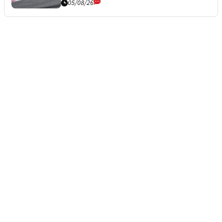
05/08/26