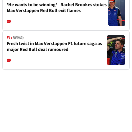
'He wants to be winning' - Rachel Brookes stokes
Max Verstappen Red Bull exit flames
F1
NEWS
Fresh twist in Max Verstappen F1 future saga as
major Red Bull deal rumoured