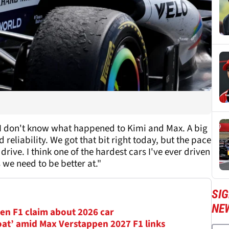
y. I don't know what happened to Kimi and Max. A big
d reliability. We got that bit right today, but the pace
drive. I think one of the hardest cars I've ever driven
 we need to be better at."
SIG
NE
en F1 claim about 2026 car
oat’ amid Max Verstappen 2027 F1 links