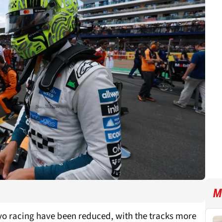
M
oyo racing have been reduced, with the tracks more