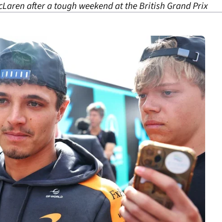
cLaren after a tough weekend at the British Grand Prix