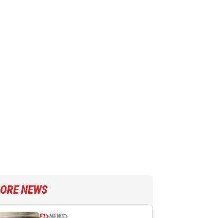
ORE NEWS
F1
NEWS