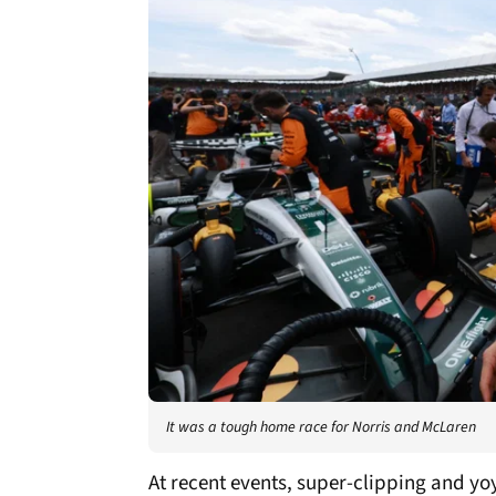
It was a tough home race for Norris and McLaren
At recent events, super-clipping and y