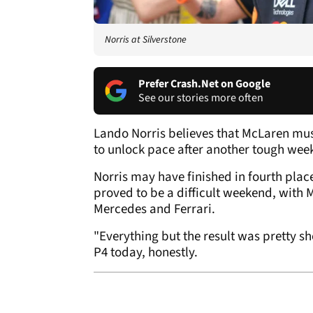
Norris at Silverstone
Prefer Crash.Net on Google
See our stories more often
Lando Norris believes that McLaren mu
to unlock pace after another tough week
Norris may have finished in fourth place
proved to be a difficult weekend, with
Mercedes and Ferrari.
"Everything but the result was pretty s
P4 today, honestly.