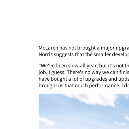
McLaren has not brought a major upgrad
Norris suggests that the smaller develo
"We've been slow all year, but it's not 
job, I guess. There's no way we can fini
have bought a lot of upgrades and updat
brought us that much performance. I don