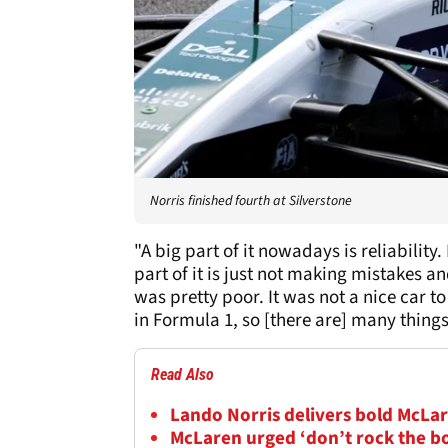
Norris finished fourth at Silverstone
"A big part of it nowadays is reliabilit
part of it is just not making mistakes an
was pretty poor. It was not a nice car to 
in Formula 1, so [there are] many things
Read Also
Lando Norris delivers bold McLar
McLaren urged ‘don’t rock the b