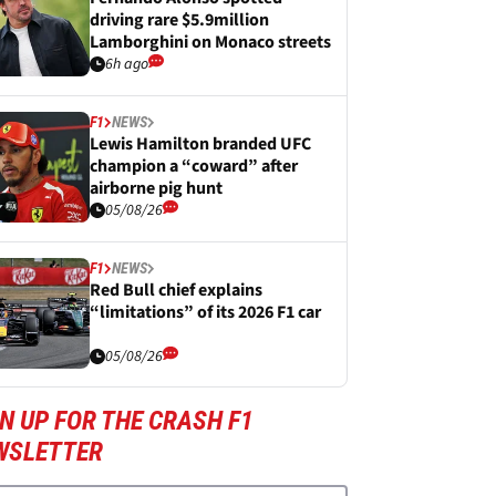
driving rare $5.9million
Lamborghini on Monaco streets
6h ago
F1
NEWS
Lewis Hamilton branded UFC
champion a “coward” after
airborne pig hunt
05/08/26
F1
NEWS
Red Bull chief explains
“limitations” of its 2026 F1 car
05/08/26
N UP FOR THE CRASH F1
WSLETTER