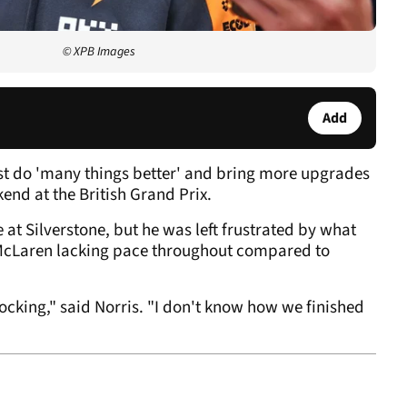
© XPB Images
Add
st do 'many things better' and bring more upgrades
end at the British Grand Prix.
 at Silverstone, but he was left frustrated by what
 McLaren lacking pace throughout compared to
hocking," said Norris. "I don't know how we finished