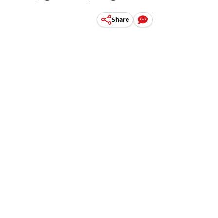
Share