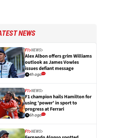
ATEST NEWS
F1
NEWS
Alex Albon offers grim Williams
outlook as James Vowles
issues defiant message
4h ago
F1
NEWS
F1 champion hails Hamilton for
using 'power' in sport to
progress at Ferrari
6h ago
F1
NEWS
Fernando Alonso spotted