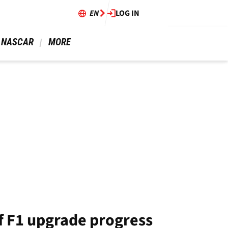
EN
LOG IN
 NASCAR 
 MORE 
f F1 upgrade progress