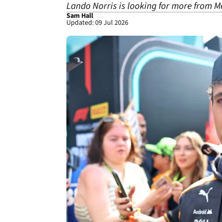
Lando Norris is looking for more from M
Sam Hall
Updated: 09 Jul 2026