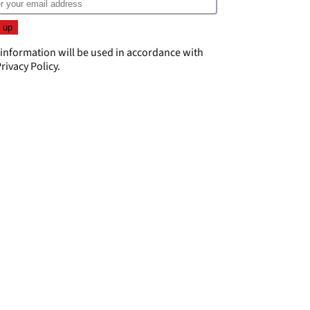
 information will be used in accordance with
rivacy Policy
.