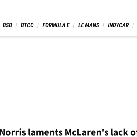
 BSB 
 BTCC 
 FORMULA E 
 LE MANS 
 INDYCAR 
 Norris laments McLaren's lack o