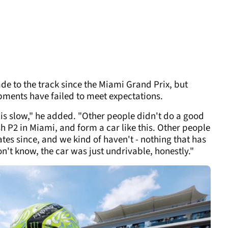
e to the track since the Miami Grand Prix, but
pments have failed to meet expectations.
this slow," he added. "Other people didn't do a good
sh P2 in Miami, and form a car like this. Other people
es since, and we kind of haven't - nothing that has
't know, the car was just undrivable, honestly."